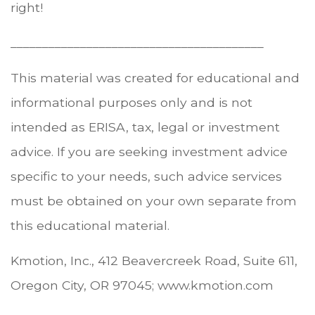
right!
________________________________________
This material was created for educational and
informational purposes only and is not
intended as ERISA, tax, legal or investment
advice. If you are seeking investment advice
specific to your needs, such advice services
must be obtained on your own separate from
this educational material.
Kmotion, Inc., 412 Beavercreek Road, Suite 611,
Oregon City, OR 97045; www.kmotion.com