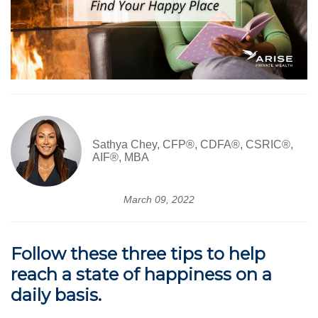
Sathya Chey, CFP®, CDFA®, CSRIC®,
AIF®, MBA
March 09, 2022
Follow these three tips to help
reach a state of happiness on a
daily basis.