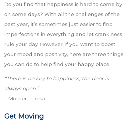
Do you find that happiness is hard to come by
on some days? With all the challenges of the
past year, it’s sometimes just easier to find
imperfections in everything and let crankiness
rule your day. However, if you want to boost
your mood and positivity, here are three things
you can do to help find your happy place.
“There is no key to happiness; the door is
always open.”
– Mother Teresa
Get Moving