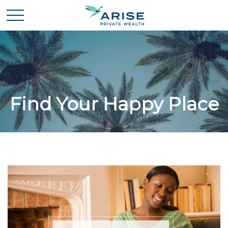
Find Your Happy Place