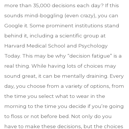
more than 35,000 decisions each day? If this
sounds mind-boggling (even crazy), you can
Google it. Some prominent institutions stand
behind it, including a scientific group at
Harvard Medical School and Psychology
Today. This may be why “decision fatigue” is a
real thing. While having lots of choices may
sound great, it can be mentally draining. Every
day, you choose from a variety of options, from
the time you select what to wear in the
morning to the time you decide if you’re going
to floss or not before bed. Not only do you
have to make these decisions, but the choices