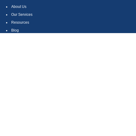
About Us
Our Services
Resources
Blog
Contact
Site Map
CONTACT US
550 Silver Spur Road, Suite 350
Rolling Hills Estates, CA 90275
(310) 270-9033
DIRECT
(310) 272-5871
FAX
(800) 934-4903
TOLL FREE
readyto@arisepw.com
RESEARCH