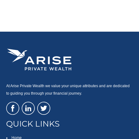
At Arise Private Wealth we value your unique attributes and are dedicated
to guiding you through your financial journey.
QUICK LINKS
Home