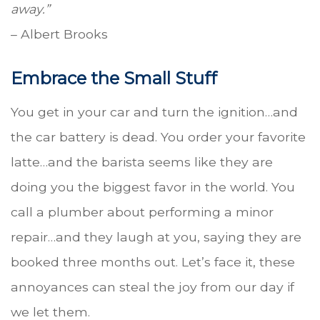
away.”
– Albert Brooks
Embrace the Small Stuff
You get in your car and turn the ignition…and
the car battery is dead. You order your favorite
latte…and the barista seems like they are
doing you the biggest favor in the world. You
call a plumber about performing a minor
repair…and they laugh at you, saying they are
booked three months out. Let’s face it, these
annoyances can steal the joy from our day if
we let them.