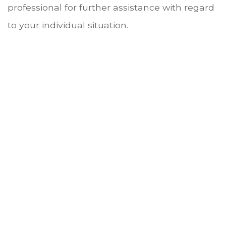
professional for further assistance with regard
to your individual situation.