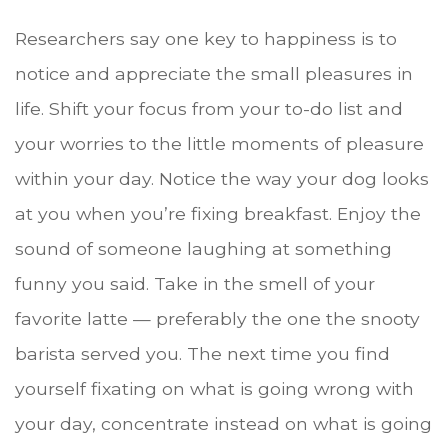
Researchers say one key to happiness is to
notice and appreciate the small pleasures in
life. Shift your focus from your to-do list and
your worries to the little moments of pleasure
within your day. Notice the way your dog looks
at you when you’re fixing breakfast. Enjoy the
sound of someone laughing at something
funny you said. Take in the smell of your
favorite latte — preferably the one the snooty
barista served you. The next time you find
yourself fixating on what is going wrong with
your day, concentrate instead on what is going