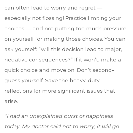
can often lead to worry and regret —
especially not flossing! Practice limiting your
choices — and not putting too much pressure
on yourself for making those choices. You can
ask yourself: “will this decision lead to major,
negative consequences?” If it won’t, make a
quick choice and move on. Don’t second-
guess yourself. Save the heavy-duty
reflections for more significant issues that
arise.
“I had an unexplained burst of happiness
today. My doctor said not to worry, it will go