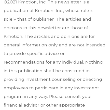
©2021 Kmotion, Inc. This newsletter is a
publication of Kmotion, Inc., whose role is
solely that of publisher. The articles and
opinions in this newsletter are those of
Kmotion. The articles and opinions are for
general information only and are not intended
to provide specific advice or
recommendations for any individual. Nothing
in this publication shall be construed as
providing investment counseling or directing
employees to participate in any investment
program in any way. Please consult your
financial advisor or other appropriate