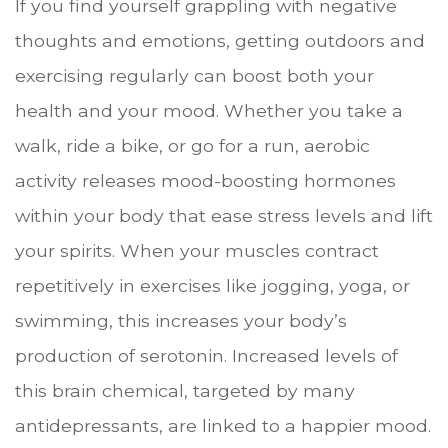
If you find yourself grappling with negative
thoughts and emotions, getting outdoors and
exercising regularly can boost both your
health and your mood. Whether you take a
walk, ride a bike, or go for a run, aerobic
activity releases mood-boosting hormones
within your body that ease stress levels and lift
your spirits. When your muscles contract
repetitively in exercises like jogging, yoga, or
swimming, this increases your body’s
production of serotonin. Increased levels of
this brain chemical, targeted by many
antidepressants, are linked to a happier mood.