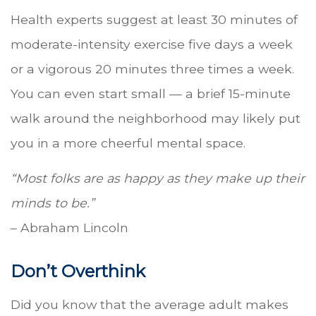
Health experts suggest at least 30 minutes of
moderate-intensity exercise five days a week
or a vigorous 20 minutes three times a week.
You can even start small — a brief 15-minute
walk around the neighborhood may likely put
you in a more cheerful mental space.
“Most folks are as happy as they make up their
minds to be.”
– Abraham Lincoln
Don’t Overthink
Did you know that the average adult makes