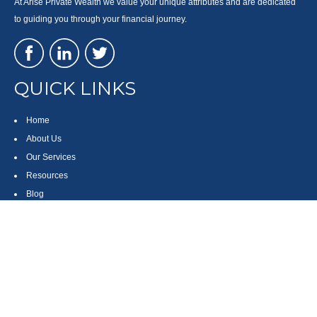
At Arise Private Wealth we value your unique attributes and are dedicated
to guiding you through your financial journey.
QUICK LINKS
Home
About Us
Our Services
Resources
Blog
Contact
Site Map
CONTACT US
550 Silver Spur Road, Suite 350
Rolling Hills Estates, CA 90275