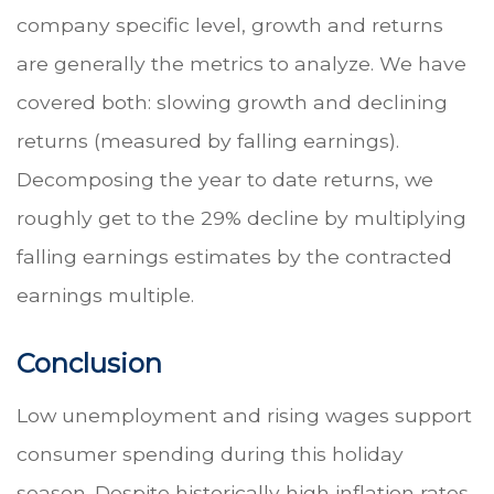
company specific level, growth and returns
are generally the metrics to analyze. We have
covered both: slowing growth and declining
returns (measured by falling earnings).
Decomposing the year to date returns, we
roughly get to the 29% decline by multiplying
falling earnings estimates by the contracted
earnings multiple.
Conclusion
Low unemployment and rising wages support
consumer spending during this holiday
season. Despite historically high inflation rates