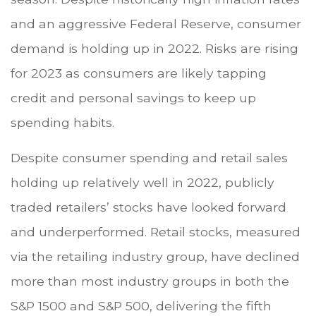
and an aggressive Federal Reserve, consumer
demand is holding up in 2022. Risks are rising
for 2023 as consumers are likely tapping
credit and personal savings to keep up
spending habits.
Despite consumer spending and retail sales
holding up relatively well in 2022, publicly
traded retailers’ stocks have looked forward
and underperformed. Retail stocks, measured
via the retailing industry group, have declined
more than most industry groups in both the
S&P 1500 and S&P 500, delivering the fifth