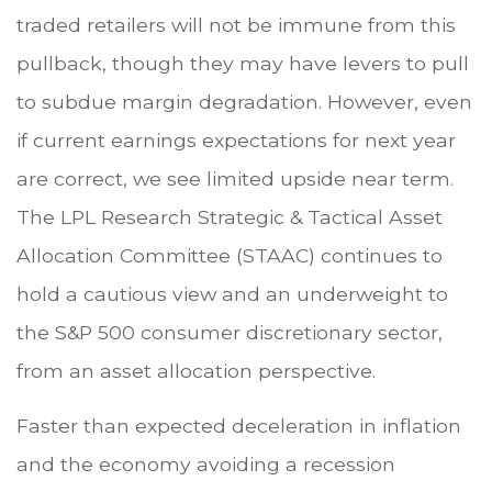
traded retailers will not be immune from this
pullback, though they may have levers to pull
to subdue margin degradation. However, even
if current earnings expectations for next year
are correct, we see limited upside near term.
The LPL Research Strategic & Tactical Asset
Allocation Committee (STAAC) continues to
hold a cautious view and an underweight to
the S&P 500 consumer discretionary sector,
from an asset allocation perspective.
Faster than expected deceleration in inflation
and the economy avoiding a recession