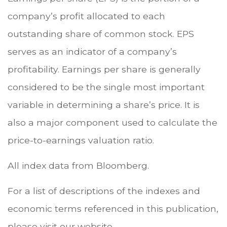
company’s profit allocated to each
outstanding share of common stock. EPS
serves as an indicator of a company’s
profitability. Earnings per share is generally
considered to be the single most important
variable in determining a share’s price. It is
also a major component used to calculate the
price-to-earnings valuation ratio.
All index data from Bloomberg.
For a list of descriptions of the indexes and
economic terms referenced in this publication,
please visit our website