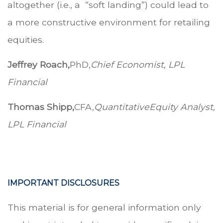
altogether (i.e., a “soft landing”) could lead to
a more constructive environment for retailing
equities.
Jeffrey Roach,
PhD,
Chief Economist, LPL
Financial
Thomas Shipp,
CFA,
Quantitative
Equity Analyst,
LPL Financial
.
.
.
IMPORTANT DISCLOSURES
This material is for general information only