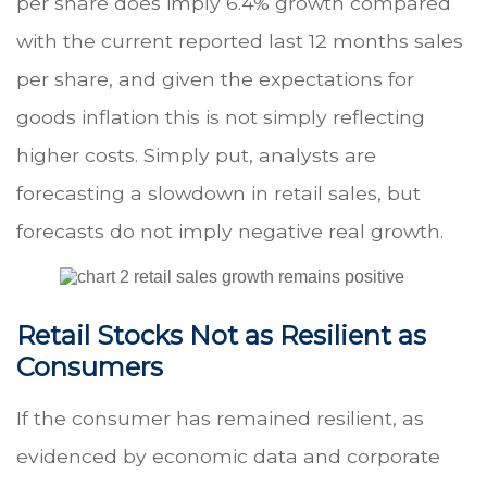
per share does imply 6.4% growth compared
with the current reported last 12 months sales
per share, and given the expectations for
goods inflation this is not simply reflecting
higher costs. Simply put, analysts are
forecasting a slowdown in retail sales, but
forecasts do not imply negative real growth.
Retail Stocks Not as Resilient as
Consumers
If the consumer has remained resilient, as
evidenced by economic data and corporate