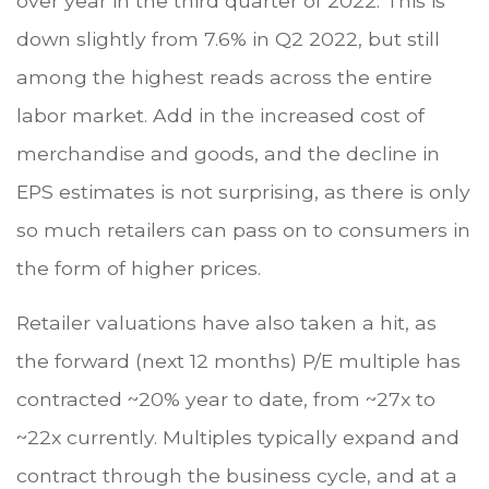
over year in the third quarter of 2022. This is
down slightly from 7.6% in Q2 2022, but still
among the highest reads across the entire
labor market. Add in the increased cost of
merchandise and goods, and the decline in
EPS estimates is not surprising, as there is only
so much retailers can pass on to consumers in
the form of higher prices.
Retailer valuations have also taken a hit, as
the forward (next 12 months) P/E multiple has
contracted ~20% year to date, from ~27x to
~22x currently. Multiples typically expand and
contract through the business cycle, and at a