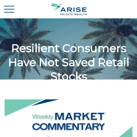
Resilient Consumers
Have Not Saved Retail
Stocks