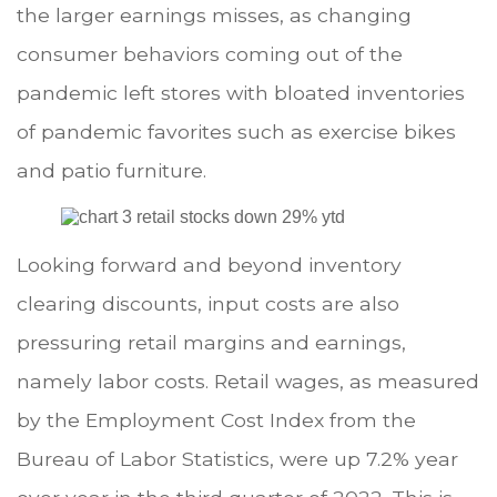
the larger earnings misses, as changing
consumer behaviors coming out of the
pandemic left stores with bloated inventories
of pandemic favorites such as exercise bikes
and patio furniture.
Looking forward and beyond inventory
clearing discounts, input costs are also
pressuring retail margins and earnings,
namely labor costs. Retail wages, as measured
by the Employment Cost Index from the
Bureau of Labor Statistics, were up 7.2% year