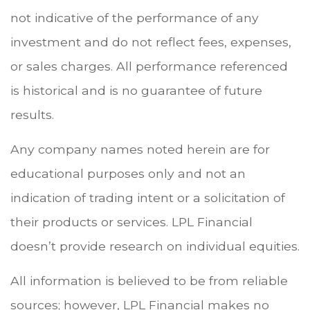
not indicative of the performance of any
investment and do not reflect fees, expenses,
or sales charges. All performance referenced
is historical and is no guarantee of future
results.
Any company names noted herein are for
educational purposes only and not an
indication of trading intent or a solicitation of
their products or services. LPL Financial
doesn’t provide research on individual equities.
All information is believed to be from reliable
sources; however, LPL Financial makes no