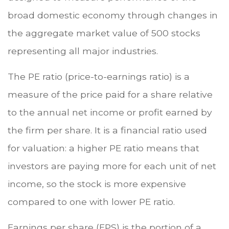
broad domestic economy through changes in
the aggregate market value of 500 stocks
representing all major industries.
The PE ratio (price-to-earnings ratio) is a
measure of the price paid for a share relative
to the annual net income or profit earned by
the firm per share. It is a financial ratio used
for valuation: a higher PE ratio means that
investors are paying more for each unit of net
income, so the stock is more expensive
compared to one with lower PE ratio.
Earnings per share (EPS) is the portion of a