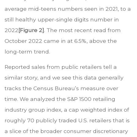
average mid-teens numbers seen in 2021, to a
still healthy upper-single digits number in
2022
[Figure 2]
. The most recent read from
October 2022 came in at 6.5%, above the
long-term trend.
Reported sales from public retailers tell a
similar story, and we see this data generally
tracks the Census Bureau’s measure over
time. We analyzed the S&P 1500 retailing
industry group index, a cap weighted index of
roughly 70 publicly traded U.S. retailers that is
a slice of the broader consumer discretionary