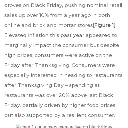
droves on Black Friday, pushing nominal retail
sales up over 10% from a year ago in both
online and brick and mortar stores
[Figure 1]
.
Elevated inflation this past year appeared to
marginally impact the consumer but despite
high prices, consumers were active on the
Friday after Thanksgiving. Consumers were
especially interested in heading to restaurants
after Thanksgiving Day – spending at
restaurants was over 20% above last Black
Friday, partially driven by higher food prices
but also supported by a resilient consumer.