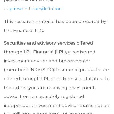
at
.
lplresearch.com/definitions
This research material has been prepared by
LPL Financial LLC.
Securities and advisory services offered
through LPL Financial (LPL),
a registered
investment advisor and broker-dealer
(member FINRA/SIPC). Insurance products are
offered through LPL or its licensed affiliates. To
the extent you are receiving investment
advice from a separately registered
independent investment advisor that is not an