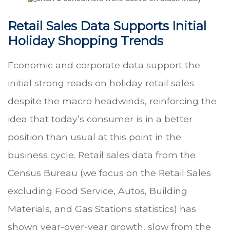
Retail Sales Data Supports Initial
Holiday Shopping Trends
Economic and corporate data support the
initial strong reads on holiday retail sales
despite the macro headwinds, reinforcing the
idea that today’s consumer is in a better
position than usual at this point in the
business cycle. Retail sales data from the
Census Bureau (we focus on the Retail Sales
excluding Food Service, Autos, Building
Materials, and Gas Stations statistics) has
shown year-over-year growth, slow from the