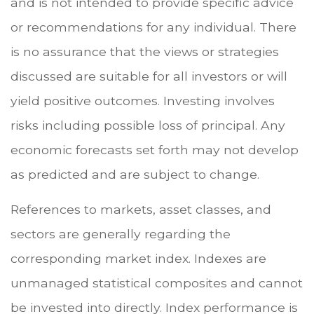
and is not intended to provide specific advice
or recommendations for any individual. There
is no assurance that the views or strategies
discussed are suitable for all investors or will
yield positive outcomes. Investing involves
risks including possible loss of principal. Any
economic forecasts set forth may not develop
as predicted and are subject to change.
References to markets, asset classes, and
sectors are generally regarding the
corresponding market index. Indexes are
unmanaged statistical composites and cannot
be invested into directly. Index performance is