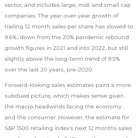
sector, and includes large, mid, and small cap
companies. The year-over-year growth of
trailing 12 month sales per share has slowed to
9.6%, down from the 20% pandemic rebound
growth figures in 2021 and into 2022, but still
slightly above the long-term trend of 8.5%
over the last 20 years, pre-2020.
Forward-looking sales estimates paint a more
subdued picture, which makes sense given
the macro headwinds facing the economy
and the consumer. However, the estimate for
S&P 1500 retailing index’s next 12 months sales