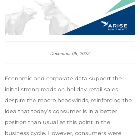
December 05, 2022
Economic and corporate data support the
initial strong reads on holiday retail sales
despite the macro headwinds, reinforcing the
idea that today’s consumer is in a better
position than usual at this point in the
business cycle. However, consumers were