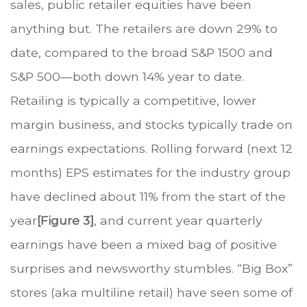
sales, public retailer equities have been
anything but. The retailers are down 29% to
date, compared to the broad S&P 1500 and
S&P 500—both down 14% year to date.
Retailing is typically a competitive, lower
margin business, and stocks typically trade on
earnings expectations. Rolling forward (next 12
months) EPS estimates for the industry group
have declined about 11% from the start of the
year
[Figure 3]
, and current year quarterly
earnings have been a mixed bag of positive
surprises and newsworthy stumbles. “Big Box”
stores (aka multiline retail) have seen some of