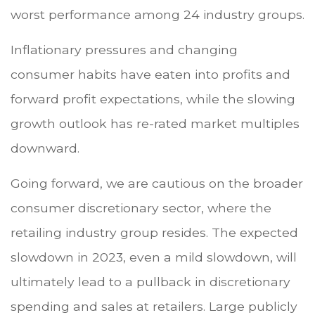
worst performance among 24 industry groups.
Inflationary pressures and changing
consumer habits have eaten into profits and
forward profit expectations, while the slowing
growth outlook has re-rated market multiples
downward.
Going forward, we are cautious on the broader
consumer discretionary sector, where the
retailing industry group resides. The expected
slowdown in 2023, even a mild slowdown, will
ultimately lead to a pullback in discretionary
spending and sales at retailers. Large publicly