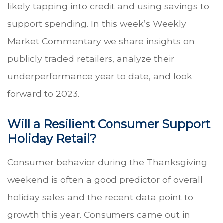
likely tapping into credit and using savings to
support spending. In this week’s Weekly
Market Commentary we share insights on
publicly traded retailers, analyze their
underperformance year to date, and look
forward to 2023.
Will a Resilient Consumer Support
Holiday Retail?
Consumer behavior during the Thanksgiving
weekend is often a good predictor of overall
holiday sales and the recent data point to
growth this year. Consumers came out in