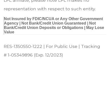
LPL affiliate, please note LPL makes no
representation with respect to such entity.
Not Insured by FDIC/NCUA or Any Other Government
Agency | Not Bank/Credit Union Guaranteed | Not
Bank/Credit Union Deposits or Obligations | May Lose
Value
RES-1350550-1222 | For Public Use | Tracking
# 1-05349896 (Exp. 12/2023)