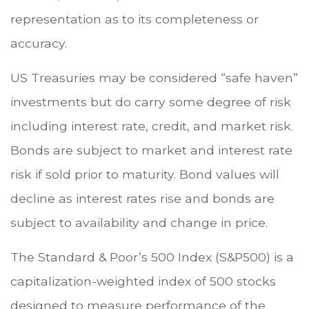
representation as to its completeness or
accuracy.
US Treasuries may be considered “safe haven”
investments but do carry some degree of risk
including interest rate, credit, and market risk.
Bonds are subject to market and interest rate
risk if sold prior to maturity. Bond values will
decline as interest rates rise and bonds are
subject to availability and change in price.
The Standard & Poor’s 500 Index (S&P500) is a
capitalization-weighted index of 500 stocks
designed to measure performance of the