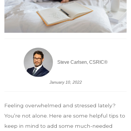
Steve Carlsen, CSRIC®
January 10, 2022
Feeling overwhelmed and stressed lately?
You’re not alone. Here are some helpful tips to
keep in mind to add some much-needed