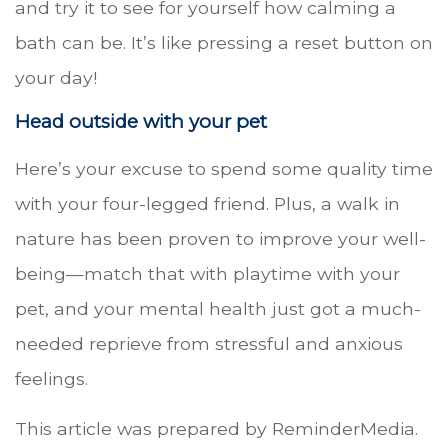
and try it to see for yourself how calming a
bath can be. It’s like pressing a reset button on
your day!
Head outside with your pet
Here’s your excuse to spend some quality time
with your four-legged friend. Plus, a walk in
nature has been proven to improve your well-
being—match that with playtime with your
pet, and your mental health just got a much-
needed reprieve from stressful and anxious
feelings.
This article was prepared by ReminderMedia.