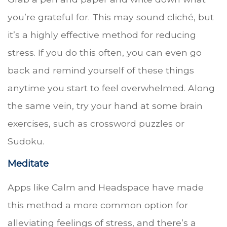
you’re grateful for. This may sound cliché, but
it’s a highly effective method for reducing
stress. If you do this often, you can even go
back and remind yourself of these things
anytime you start to feel overwhelmed. Along
the same vein, try your hand at some brain
exercises, such as crossword puzzles or
Sudoku.
Meditate
Apps like Calm and Headspace have made
this method a more common option for
alleviating feelings of stress, and there’s a