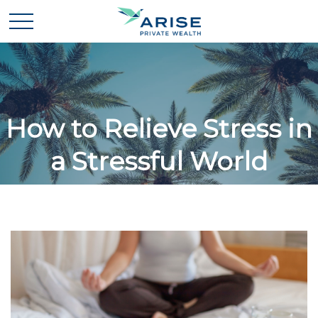
How to Relieve Stress in
a Stressful World