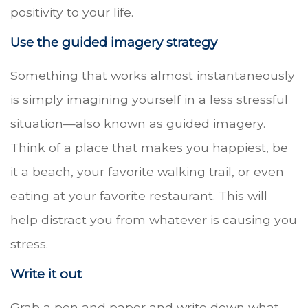
positivity to your life.
Use the guided imagery strategy
Something that works almost instantaneously
is simply imagining yourself in a less stressful
situation—also known as guided imagery.
Think of a place that makes you happiest, be
it a beach, your favorite walking trail, or even
eating at your favorite restaurant. This will
help distract you from whatever is causing you
stress.
Write it out
Grab a pen and paper and write down what