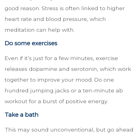
good reason. Stress is often linked to higher
heart rate and blood pressure, which
meditation can help with.
Do some exercises
Even if it’s just for a few minutes, exercise
releases dopamine and serotonin, which work
together to improve your mood. Do one
hundred jumping jacks or a ten-minute ab
workout for a burst of positive energy.
Take a bath
This may sound unconventional, but go ahead