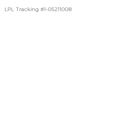
LPL Tracking #1-05211008