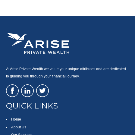
At Arise Private Wealth we value your unique attributes and are dedicated
to guiding you through your financial journey.
QUICK LINKS
Home
About Us