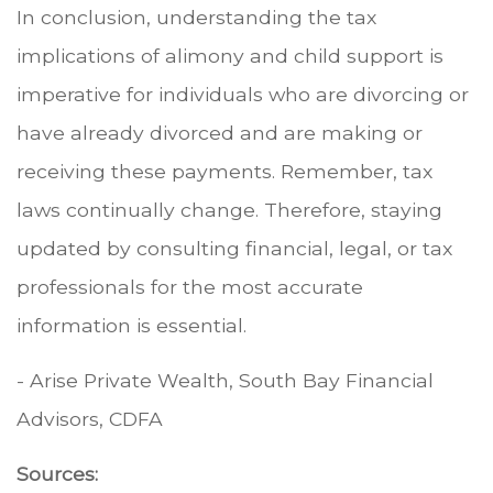
In conclusion, understanding the tax
implications of alimony and child support is
imperative for individuals who are divorcing or
have already divorced and are making or
receiving these payments. Remember, tax
laws continually change. Therefore, staying
updated by consulting financial, legal, or tax
professionals for the most accurate
information is essential.
- Arise Private Wealth, South Bay Financial
Advisors, CDFA
Sources: