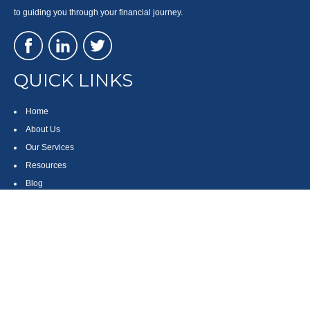
to guiding you through your financial journey.
QUICK LINKS
Home
About Us
Our Services
Resources
Blog
Contact
Site Map
CONTACT US
550 Silver Spur Road, Suite 350
Rolling Hills Estates, CA 90275