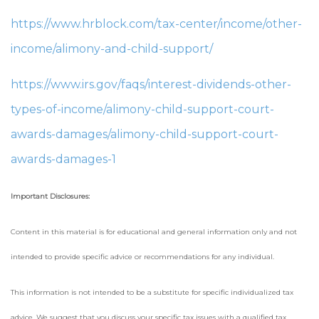
https://www.hrblock.com/tax-center/income/other-
income/alimony-and-child-support/
https://www.irs.gov/faqs/interest-dividends-other-
types-of-income/alimony-child-support-court-
awards-damages/alimony-child-support-court-
awards-damages-1
Important Disclosures:
Content in this material is for educational and general information only and not
intended to provide specific advice or recommendations for any individual.
This information is not intended to be a substitute for specific individualized tax
advice. We suggest that you discuss your specific tax issues with a qualified tax