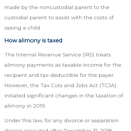
made by the noncustodial parent to the
custodial parent to assist with the costs of
raising a child.
How alimony is taxed
The Internal Revenue Service (IRS) treats
alimony payments as taxable income for the
recipient and tax-deductible for the payer.
However, the Tax Cuts and Jobs Act (TCJA)
initiated significant changes in the taxation of
alimony in 2019.
Under this law, for any divorce or separation
decree executed after December 31, 2018,