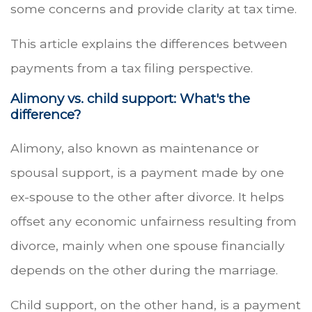
some concerns and provide clarity at tax time.
This article explains the differences between
payments from a tax filing perspective.
Alimony vs. child support: What's the
difference?
Alimony, also known as maintenance or
spousal support, is a payment made by one
ex-spouse to the other after divorce. It helps
offset any economic unfairness resulting from
divorce, mainly when one spouse financially
depends on the other during the marriage.
Child support, on the other hand, is a payment