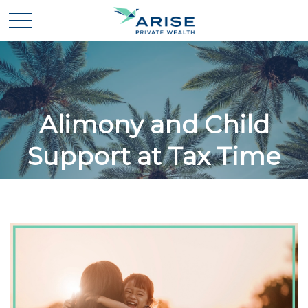
Alimony and Child
Support at Tax Time