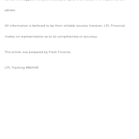
advisor.
All information is believed to be from reliable sources; however, LPL Financial
makes no representation as to its completeness or accuracy.
This article was prepared by Fresh Finance.
LPL Tracking #664416