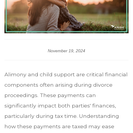
November 19, 2024
Alimony and child support are critical financial
components often arising during divorce
proceedings. These payments can
significantly impact both parties' finances,
particularly during tax time. Understanding
how these payments are taxed may ease