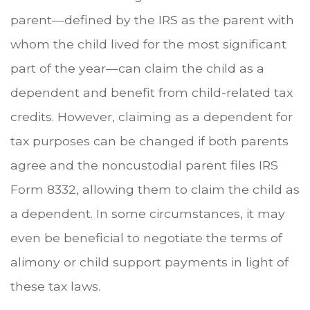
parent—defined by the IRS as the parent with
whom the child lived for the most significant
part of the year—can claim the child as a
dependent and benefit from child-related tax
credits. However, claiming as a dependent for
tax purposes can be changed if both parents
agree and the noncustodial parent files IRS
Form 8332, allowing them to claim the child as
a dependent. In some circumstances, it may
even be beneficial to negotiate the terms of
alimony or child support payments in light of
these tax laws.