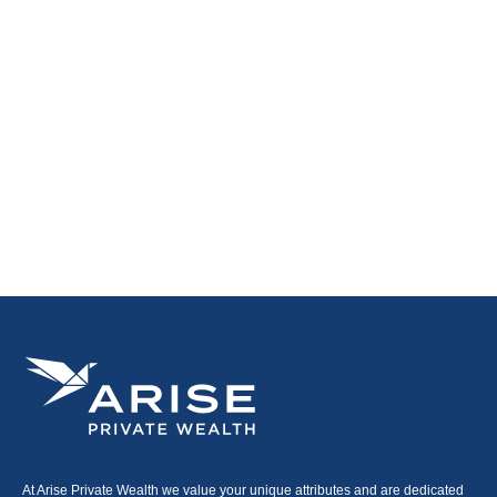
At Arise Private Wealth we value your unique attributes and are dedicated