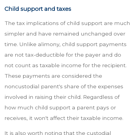
Child support and taxes
The tax implications of child support are much
simpler and have remained unchanged over
time. Unlike alimony, child support payments
are not tax-deductible for the payer and do
not count as taxable income for the recipient.
These payments are considered the
noncustodial parent's share of the expenses
involved in raising their child. Regardless of
how much child support a parent pays or
receives, it won't affect their taxable income.
It is also worth noting that the custodial