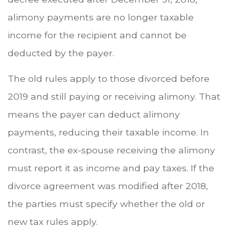
alimony payments are no longer taxable
income for the recipient and cannot be
deducted by the payer.
The old rules apply to those divorced before
2019 and still paying or receiving alimony. That
means the payer can deduct alimony
payments, reducing their taxable income. In
contrast, the ex-spouse receiving the alimony
must report it as income and pay taxes. If the
divorce agreement was modified after 2018,
the parties must specify whether the old or
new tax rules apply.