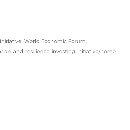
Initiative, World Economic Forum,
rian-and-resilience-investing-initiative/home