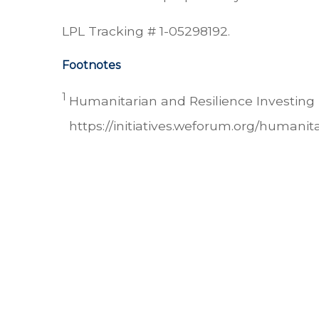
LPL Tracking # 1-05298192.
Footnotes
1
Humanitarian and Resilience Investing 
https://initiatives.weforum.org/humanita