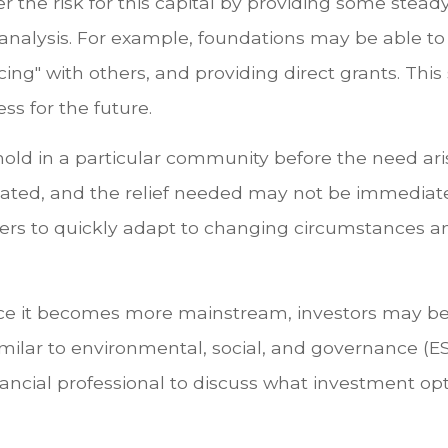
er the risk for this capital by providing some stea
 analysis. For example, foundations may be able t
cing" with others, and providing direct grants. Thi
s for the future.
othold in a particular community before the need a
icated, and the relief needed may not be immediat
ders to quickly adapt to changing circumstances 
nce it becomes more mainstream, investors may b
similar to environmental, social, and governance (ES
nancial professional to discuss what investment op