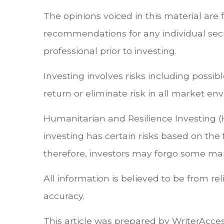
The opinions voiced in this material are 
recommendations for any individual secu
professional prior to investing.
Investing involves risks including possi
return or eliminate risk in all market en
Humanitarian and Resilience Investing (
investing has certain risks based on the f
therefore, investors may forgo some mark
All information is believed to be from r
accuracy.
This article was prepared by WriterAcces