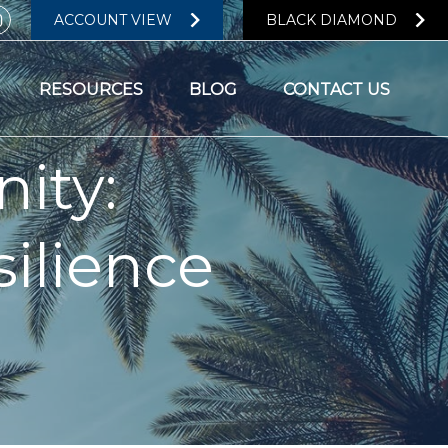
ACCOUNT VIEW
BLACK DIAMOND
RESOURCES
BLOG
CONTACT US
ity:
ilience