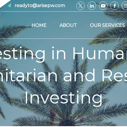
readyto@arisepw.com
HOME
ABOUT
OUR SERVICES
esting in Human
tarian and Res
Investing