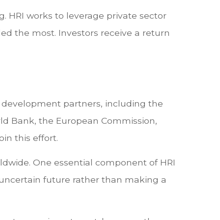
. HRI works to leverage private sector
ded the most. Investors receive a return
d development partners, including the
orld Bank, the European Commission,
n this effort.
ldwide. One essential component of HRI
 uncertain future rather than making a