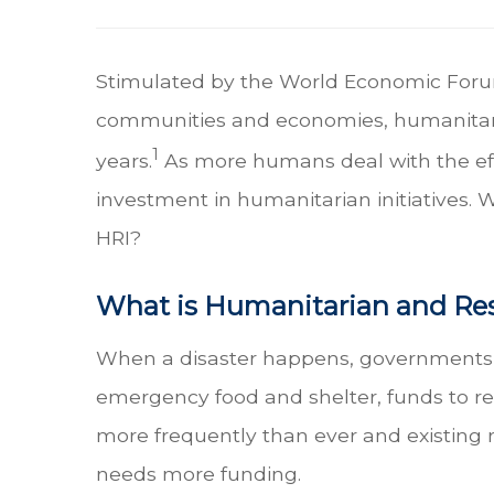
Stimulated by the World Economic Forum's
communities and economies, humanitaria
1
years.
As more humans deal with the effe
investment in humanitarian initiatives.
HRI?
What is Humanitarian and Res
When a disaster happens, governments and
emergency food and shelter, funds to r
more frequently than ever and existing 
needs more funding.