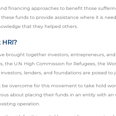
nd financing approaches to benefit those suffering
e these funds to provide assistance where it is nee
nowledge that they helped others.
 HRI?
ve brought together investors, entrepreneurs, an
ss, the U.N. High Commission for Refugees, the W
nvestors, lenders, and foundations are poised to joi
 be overcome for this movement to take hold wor
ous about placing their funds in an entity with an
xisting operation.