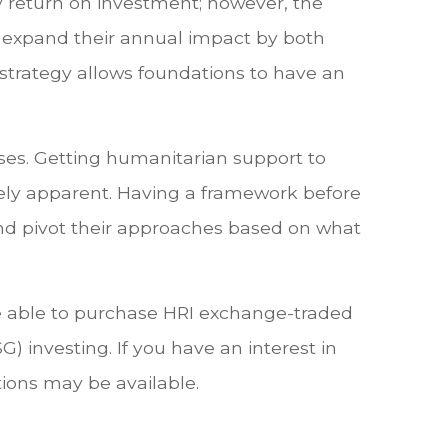
dy return on investment; however, the
o expand their annual impact by both
s strategy allows foundations to have an
rises. Getting humanitarian support to
ely apparent. Having a framework before
and pivot their approaches based on what
e able to purchase HRI exchange-traded
G) investing. If you have an interest in
tions may be available.