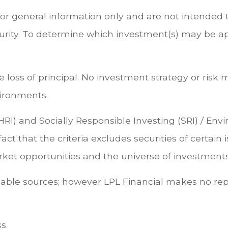
for general information only and are not intended t
rity. To determine which investment(s) may be appr
ble loss of principal. No investment strategy or 
vironments.
HRI) and Socially Responsible Investing (SRI) / En
act that the criteria excludes securities of certain
et opportunities and the universe of investments 
eliable sources; however LPL Financial makes no re
s.