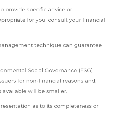
o provide specific advice or
opriate for you, consult your financial
risk management technique can guarantee
vironmental Social Governance (ESG)
 issuers for non-financial reasons and,
available will be smaller.
presentation as to its completeness or