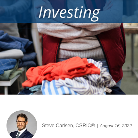
Steve Carlsen, CSRIC®
August 16, 2022