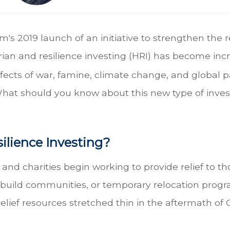
 2019 launch of an initiative to strengthen the r
n and resilience investing (HRI) has become incre
cts of war, famine, climate change, and global pa
 What should you know about this new type of inves
ilience Investing?
 charities begin working to provide relief to tho
ebuild communities, or temporary relocation progr
relief resources stretched thin in the aftermath o