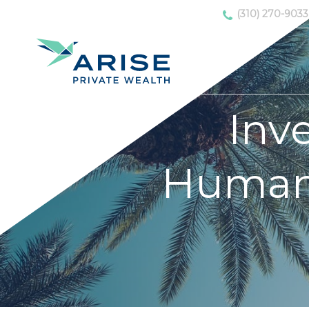
(310) 270-9033
Inv
Humani