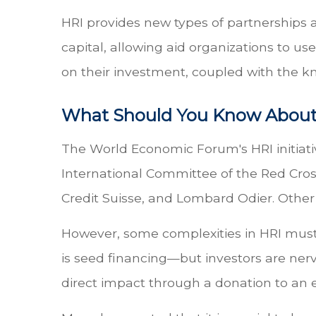
HRI provides new types of partnerships a
capital, allowing aid organizations to us
on their investment, coupled with the k
What Should You Know About
The World Economic Forum's HRI initiati
International Committee of the Red Cro
Credit Suisse, and Lombard Odier. Other i
However, some complexities in HRI must
is seed financing—but investors are nerv
direct impact through a donation to an e