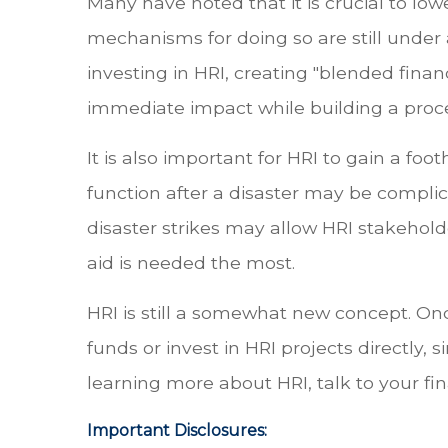
Many have noted that it is crucial to low
mechanisms for doing so are still under
investing in HRI, creating "blended finan
immediate impact while building a proces
It is also important for HRI to gain a fo
function after a disaster may be compl
disaster strikes may allow HRI stakehol
aid is needed the most.
HRI is still a somewhat new concept. O
funds or invest in HRI projects directly, 
learning more about HRI, talk to your fi
Important Disclosures: