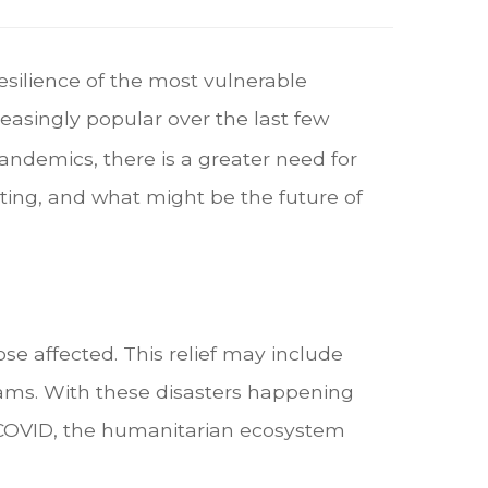
esilience of the most vulnerable
asingly popular over the last few
ndemics, there is a greater need for
ting, and what might be the future of
se affected. This relief may include
ams. With these disasters happening
f COVID, the humanitarian ecosystem