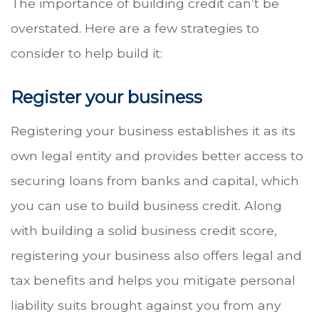
The importance of building credit can’t be
overstated. Here are a few strategies to
consider to help build it:
Register your business
Registering your business establishes it as its
own legal entity and provides better access to
securing loans from banks and capital, which
you can use to build business credit. Along
with building a solid business credit score,
registering your business also offers legal and
tax benefits and helps you mitigate personal
liability suits brought against you from any