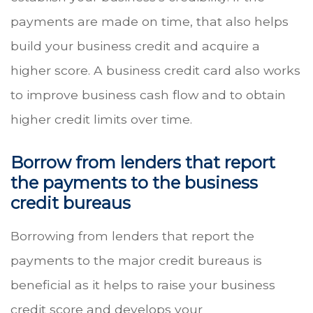
payments are made on time, that also helps
build your business credit and acquire a
higher score. A business credit card also works
to improve business cash flow and to obtain
higher credit limits over time.
Borrow from lenders that report
the payments to the business
credit bureaus
Borrowing from lenders that report the
payments to the major credit bureaus is
beneficial as it helps to raise your business
credit score and develops your