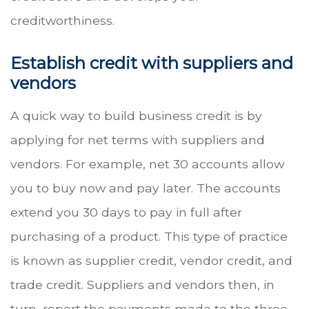
creditworthiness.
Establish credit with suppliers and
vendors
A quick way to build business credit is by
applying for net terms with suppliers and
vendors. For example, net 30 accounts allow
you to buy now and pay later. The accounts
extend you 30 days to pay in full after
purchasing of a product. This type of practice
is known as supplier credit, vendor credit, and
trade credit. Suppliers and vendors then, in
turn, report the payments made to the three