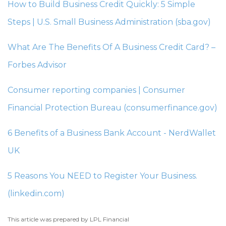
How to Build Business Credit Quickly: 5 Simple
Steps | U.S. Small Business Administration (sba.gov)
What Are The Benefits Of A Business Credit Card? –
Forbes Advisor
Consumer reporting companies | Consumer
Financial Protection Bureau (consumerfinance.gov)
6 Benefits of a Business Bank Account - NerdWallet
UK
5 Reasons You NEED to Register Your Business.
(linkedin.com)
This article was prepared by LPL Financial