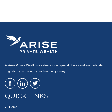
At Arise Private Wealth we value your unique attributes and are dedicated
to guiding you through your financial journey.
QUICK LINKS
Home