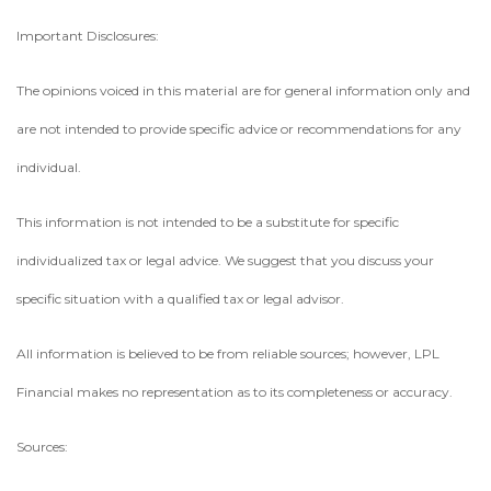
Important Disclosures:
The opinions voiced in this material are for general information only and
are not intended to provide specific advice or recommendations for any
individual.
This information is not intended to be a substitute for specific
individualized tax or legal advice. We suggest that you discuss your
specific situation with a qualified tax or legal advisor.
All information is believed to be from reliable sources; however, LPL
Financial makes no representation as to its completeness or accuracy.
Sources: