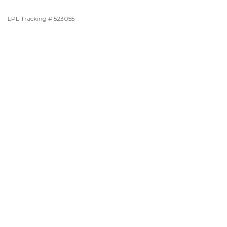
LPL Tracking # 523055