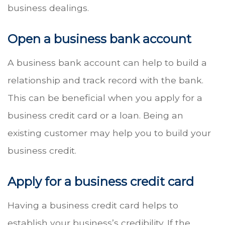
business dealings.
Open a business bank account
A business bank account can help to build a
relationship and track record with the bank.
This can be beneficial when you apply for a
business credit card or a loan. Being an
existing customer may help you to build your
business credit.
Apply for a business credit card
Having a business credit card helps to
establish your business’s credibility. If the