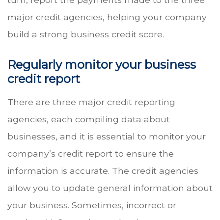
major credit agencies, helping your company
build a strong business credit score.
Regularly monitor your business
credit report
There are three major credit reporting
agencies, each compiling data about
businesses, and it is essential to monitor your
company’s credit report to ensure the
information is accurate. The credit agencies
allow you to update general information about
your business. Sometimes, incorrect or