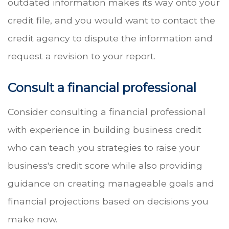
outdated information makes its way onto your
credit file, and you would want to contact the
credit agency to dispute the information and
request a revision to your report.
Consult a financial professional
Consider consulting a financial professional
with experience in building business credit
who can teach you strategies to raise your
business's credit score while also providing
guidance on creating manageable goals and
financial projections based on decisions you
make now.