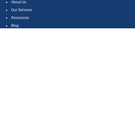
About Us
Our Services
Resources
Blog
Contact
Site Map
CONTACT US
550 Silver Spur Road, Suite 350
Rolling Hills Estates, CA 90275
(310) 270-9033
DIRECT
(310) 272-5871
FAX
(800) 934-4903
TOLL FREE
readyto@arisepw.com
RESEARCH