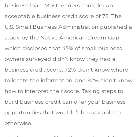
business loan. Most lenders consider an
acceptable business credit score of 75. The
U.S. Small Business Administration published a
study by the Native American Dream Gap
which disclosed that 45% of small business
owners surveyed didn’t know they had a
business credit score, 72% didn’t know where
to locate the information, and 82% didn’t know
how to interpret their score. Taking steps to
build business credit can offer your business
opportunities that wouldn’t be available to
otherwise.