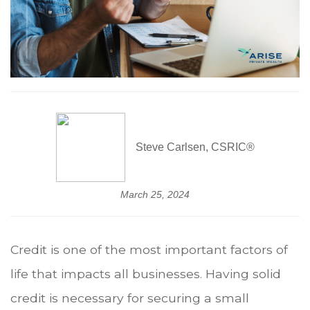
Steve Carlsen, CSRIC®
March 25, 2024
Credit is one of the most important factors of
life that impacts all businesses. Having solid
credit is necessary for securing a small