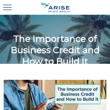
The Importance of
Business Credit and
How to Build It