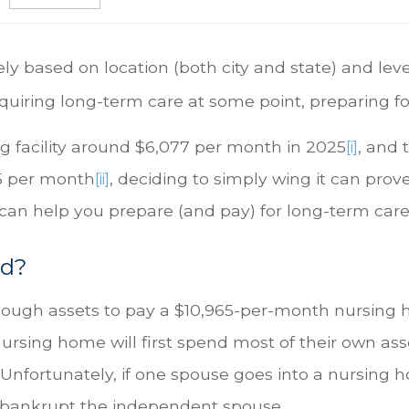
ly based on location (both city and state) and lev
equiring long-term care at some point, preparing for 
ng facility around $6,077 per month in 2025
, and 
[i]
65 per month
, deciding to simply wing it can prov
[ii]
 can help you prepare (and pay) for long-term car
ed?
nough assets to pay a $10,965-per-month nursing ho
nursing home will first spend most of their own asse
Unfortunately, if one spouse goes into a nursing 
ly bankrupt the independent spouse.