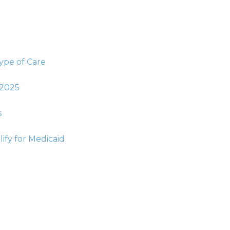
ype of Care
 2025
s
ify for Medicaid