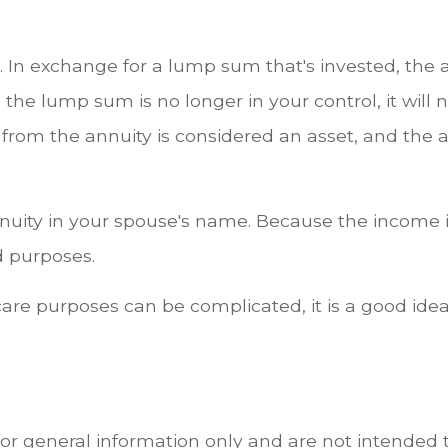
n. In exchange for a lump sum that's invested, the a
 lump sum is no longer in your control, it will 
 from the annuity is considered an asset, and the a
nuity in your spouse's name. Because the income is 
d purposes.
re purposes can be complicated, it is a good idea 
for general information only and are not intended t