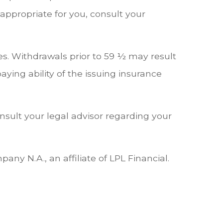
ppropriate for you, consult your
s. Withdrawals prior to 59 ½ may result
ying ability of the issuing insurance
onsult your legal advisor regarding your
ny N.A., an affiliate of LPL Financial.