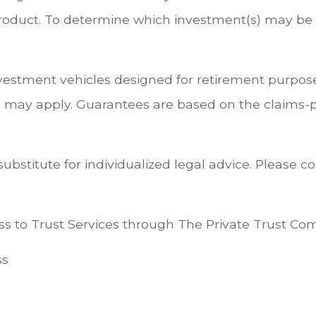
duct. To determine which investment(s) may be a
nvestment vehicles designed for retirement purpose
 may apply. Guarantees are based on the claims-pa
substitute for individualized legal advice. Please c
s to Trust Services through The Private Trust Compa
ss