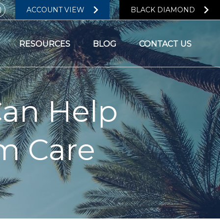
ACCOUNT VIEW
BLACK DIAMOND
RESOURCES
BLOG
CONTACT US
Can Help
rm Care