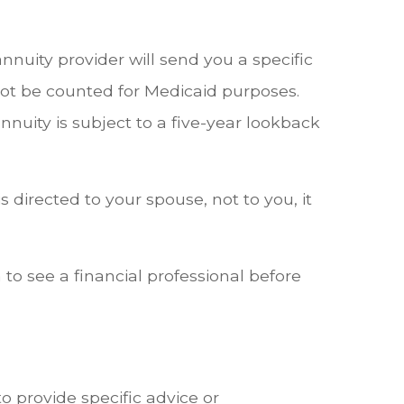
nnuity provider will send you a specific
not be counted for Medicaid purposes.
nnuity is subject to a five-year lookback
directed to your spouse, not to you, it
to see a financial professional before
o provide specific advice or