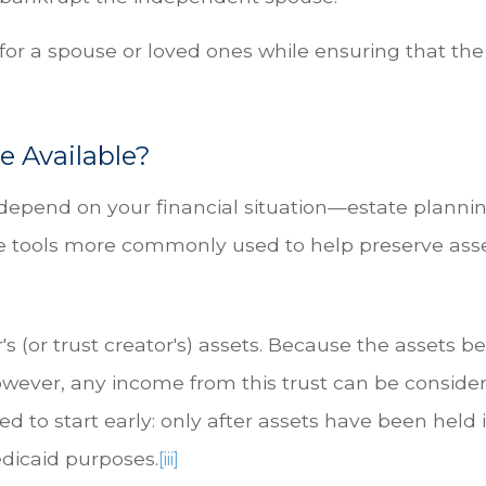
 for a spouse or loved ones while ensuring that th
e Available?
 depend on your financial situation—estate plannin
 are tools more commonly used to help preserve asse
r's (or trust creator's) assets. Because the assets b
wever, any income from this trust can be considere
 to start early: only after assets have been held in
edicaid purposes.
[iii]