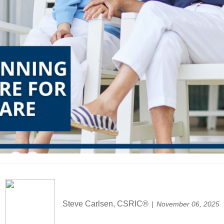
Steve Carlsen, CSRIC®
November 06, 2025