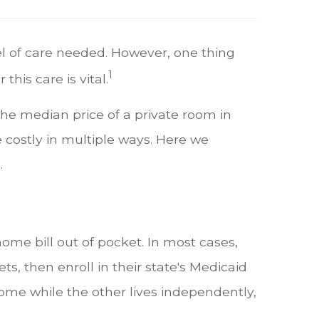
el of care needed. However, one thing
1
this care is vital.
the median price of a private room in
e costly in multiple ways. Here we
e.
me bill out of pocket. In most cases,
ts, then enroll in their state's Medicaid
home while the other lives independently,