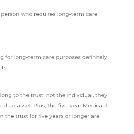
e person who requires long-term care
g for long-term care purposes definitely
ts.
elong to the trust, not the individual, they
d an asset. Plus, the five-year Medicaid
 the trust for five years or longer are