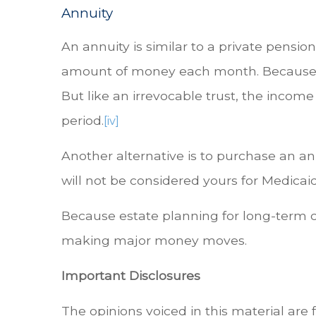
Annuity
An annuity is similar to a private pensio
amount of money each month. Because the
But like an irrevocable trust, the income
period.
[iv]
Another alternative is to purchase an an
will not be considered yours for Medicai
Because estate planning for long-term ca
making major money moves.
Important Disclosures
The opinions voiced in this material are 