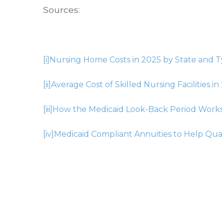
Sources:
[i]
Nursing Home Costs in 2025 by State and T
[ii]
Average Cost of Skilled Nursing Facilities in
[iii]
How the Medicaid Look-Back Period Work
[iv]
Medicaid Compliant Annuities to Help Qual