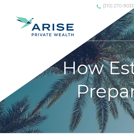
(310) 270-9033
How Est
Prepar