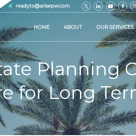
readyto@arisepw.com
HOME
ABOUT
OUR SERVICES
ate Planning 
e for Long Te