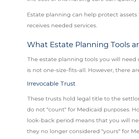
Estate planning can help protect assets
receives needed services.
What Estate Planning Tools ar
The estate planning tools you will need
is not one-size-fits-all. However, there
Irrevocable Trust
These trusts hold legal title to the settlo
do not "count" for Medicaid purposes. Ho
look-back period means that you will need
they no longer considered "yours" for M