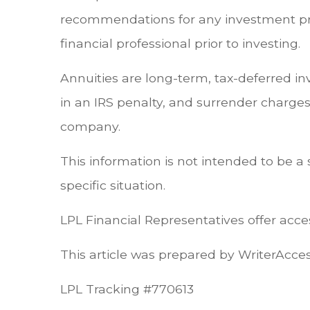
recommendations for any investment pro
financial professional prior to investing.
Annuities are long-term, tax-deferred i
in an IRS penalty, and surrender charges
company.
This information is not intended to be a 
specific situation.
LPL Financial Representatives offer acces
This article was prepared by WriterAcce
LPL Tracking #770613