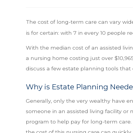
The cost of long-term care can vary wide
is for certain: with 7 in every 10 people r
With the median cost of an assisted livi
a nursing home costing just over $10,9
discuss a few estate planning tools that
Why is Estate Planning Need
Generally, only the very wealthy have e
someone in an assisted living facility or 
program to help pay for long-term care. 
the cost of this nursing care can quick