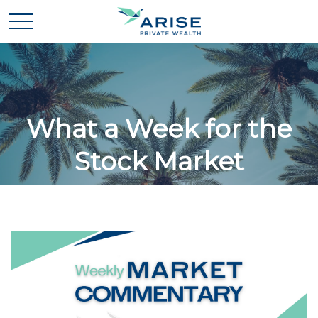
What a Week for the
Stock Market