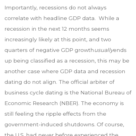
Importantly, recessions do not always
correlate with headline GDP data. While a
recession in the next 12 months seems
increasingly likely at this point, and two
quarters of negative GDP growth
usually
ends
up being classified as a recession, this may be
another case where GDP data and recession
dating do not align. The official arbiter of
business cycle dating is the National Bureau of
Economic Research (NBER). The economy is
still feeling the ripple effects from the
government-induced shutdowns. Of course,
the U.S. had never before experienced the