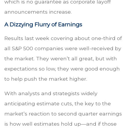
which is no guarantee as corporate layoff
announcements increase.
A Dizzying Flurry of Earnings
Results last week covering about one-third of
all S&P 500 companies were well-received by
the market. They weren’t all great, but with
expectations so low, they were good enough
to help push the market higher.
With analysts and strategists widely
anticipating estimate cuts, the key to the
market’s reaction to second quarter earnings
is how well estimates hold up—and if those