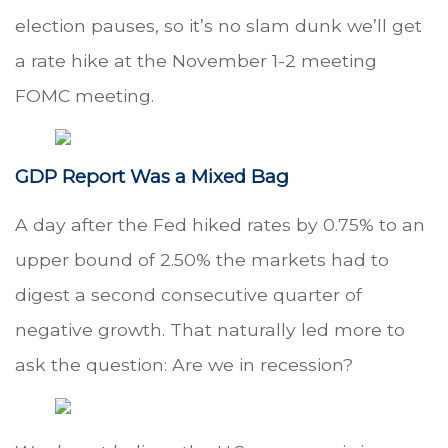
election pauses, so it’s no slam dunk we’ll get
a rate hike at the November 1-2 meeting
FOMC meeting.
GDP Report Was a Mixed Bag
A day after the Fed hiked rates by 0.75% to an
upper bound of 2.50% the markets had to
digest a second consecutive quarter of
negative growth. That naturally led more to
ask the question: Are we in recession?