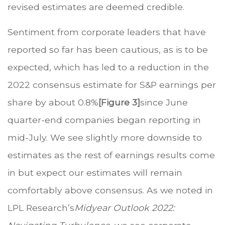
revised estimates are deemed credible.
Sentiment from corporate leaders that have
reported so far has been cautious, as is to be
expected, which has led to a reduction in the
2022 consensus estimate for S&P earnings per
share by about 0.8%
[Figure 3]
since June
quarter-end companies began reporting in
mid-July. We see slightly more downside to
estimates as the rest of earnings results come
in but expect our estimates will remain
comfortably above consensus. As we noted in
LPL Research’s
Midyear Outlook 2022: