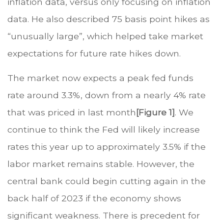
inflation data, versus only focusing on inflation
data. He also described 75 basis point hikes as
“unusually large”, which helped take market
expectations for future rate hikes down.
The market now expects a peak fed funds
rate around 3.3%, down from a nearly 4% rate
that was priced in last month
[Figure 1]
. We
continue to think the Fed will likely increase
rates this year up to approximately 3.5% if the
labor market remains stable. However, the
central bank could begin cutting again in the
back half of 2023 if the economy shows
significant weakness. There is precedent for