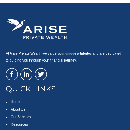
At Arise Private Wealth we value your unique attributes and are dedicated
to guiding you through your financial journey.
QUICK LINKS
Home
About Us
Our Services
Resources