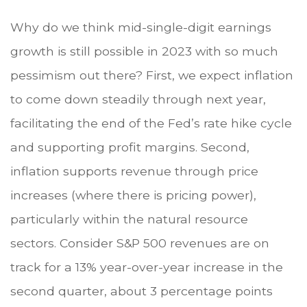
Why do we think mid-single-digit earnings
growth is still possible in 2023 with so much
pessimism out there? First, we expect inflation
to come down steadily through next year,
facilitating the end of the Fed’s rate hike cycle
and supporting profit margins. Second,
inflation supports revenue through price
increases (where there is pricing power),
particularly within the natural resource
sectors. Consider S&P 500 revenues are on
track for a 13% year-over-year increase in the
second quarter, about 3 percentage points