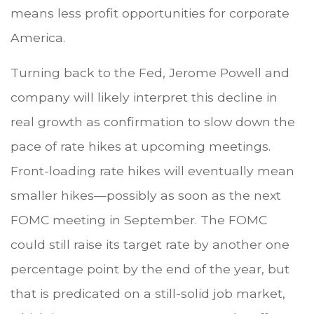
means less profit opportunities for corporate
America.
Turning back to the Fed, Jerome Powell and
company will likely interpret this decline in
real growth as confirmation to slow down the
pace of rate hikes at upcoming meetings.
Front-loading rate hikes will eventually mean
smaller hikes—possibly as soon as the next
FOMC meeting in September. The FOMC
could still raise its target rate by another one
percentage point by the end of the year, but
that is predicated on a still-solid job market,