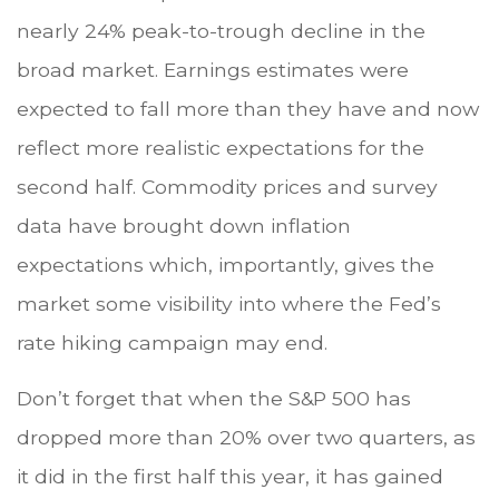
nearly 24% peak-to-trough decline in the
broad market. Earnings estimates were
expected to fall more than they have and now
reflect more realistic expectations for the
second half. Commodity prices and survey
data have brought down inflation
expectations which, importantly, gives the
market some visibility into where the Fed’s
rate hiking campaign may end.
Don’t forget that when the S&P 500 has
dropped more than 20% over two quarters, as
it did in the first half this year, it has gained