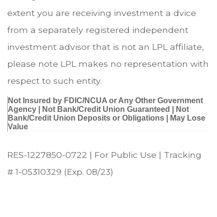
extent you are receiving investment a dvice
from a separately registered independent
investment advisor that is not an LPL affiliate,
please note LPL makes no representation with
respect to such entity.
Not Insured by FDIC/NCUA or Any Other Government
Agency | Not Bank/Credit Union Guaranteed | Not
Bank/Credit Union Deposits or Obligations | May Lose
Value
RES-1227850-0722 | For Public Use | Tracking
# 1-05310329 (Exp. 08/23)