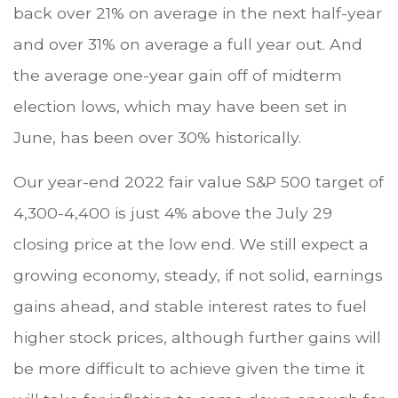
back over 21% on average in the next half-year
and over 31% on average a full year out. And
the average one-year gain off of midterm
election lows, which may have been set in
June, has been over 30% historically.
Our year-end 2022 fair value S&P 500 target of
4,300-4,400 is just 4% above the July 29
closing price at the low end. We still expect a
growing economy, steady, if not solid, earnings
gains ahead, and stable interest rates to fuel
higher stock prices, although further gains will
be more difficult to achieve given the time it