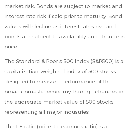
market risk. Bonds are subject to market and
interest rate risk if sold prior to maturity. Bond
values will decline as interest rates rise and
bonds are subject to availability and change in
price.
The Standard & Poor’s 500 Index (S&P500) is a
capitalization-weighted index of 500 stocks
designed to measure performance of the
broad domestic economy through changes in
the aggregate market value of 500 stocks
representing all major industries.
The PE ratio (price-to-earnings ratio) is a