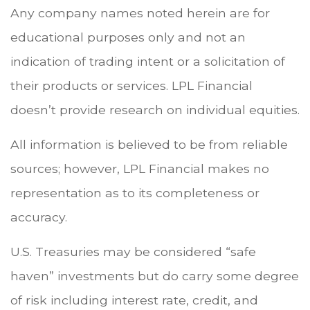
Any company names noted herein are for
educational purposes only and not an
indication of trading intent or a solicitation of
their products or services. LPL Financial
doesn’t provide research on individual equities.
All information is believed to be from reliable
sources; however, LPL Financial makes no
representation as to its completeness or
accuracy.
U.S. Treasuries may be considered “safe
haven” investments but do carry some degree
of risk including interest rate, credit, and