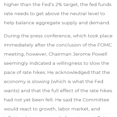
higher than the Fed’s 2% target, the fed funds
rate needs to get above the neutral level to
help balance aggregate supply and demand.
During the press conference, which took place
immediately after the conclusion of the FOMC
meeting, however, Chairman Jerome Powell
seemingly indicated a willingness to slow the
pace of rate hikes. He acknowledged that the
economy is slowing (which is what the Fed
wants) and that the full effect of the rate hikes
had not yet been felt. He said the Committee
would react to growth, labor market, and