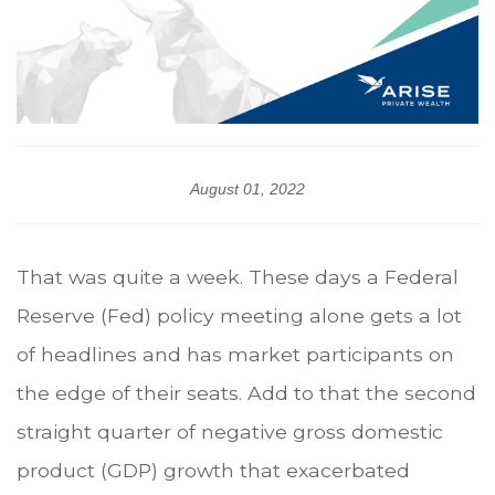
August 01, 2022
That was quite a week. These days a Federal
Reserve (Fed) policy meeting alone gets a lot
of headlines and has market participants on
the edge of their seats. Add to that the second
straight quarter of negative gross domestic
product (GDP) growth that exacerbated