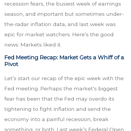
recession fears, the busiest week of earnings
season, and important but sometimes under-
the-radar inflation data, and last week was
epic for market watchers. Here’s the good
news: Markets liked it.
Fed Meeting Recap: Market Gets a Whiff of a
Pivot
Let’s start our recap of the epic week with the
Fed meeting. Perhaps the market’s biggest
fear has been that the Fed may overdo its
tightening to fight inflation and send the
economy into a painful recession, break
something, or both. Last week’s Federal Open