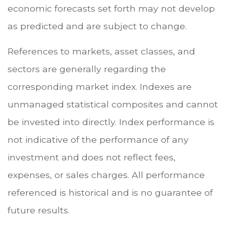
economic forecasts set forth may not develop
as predicted and are subject to change.
References to markets, asset classes, and
sectors are generally regarding the
corresponding market index. Indexes are
unmanaged statistical composites and cannot
be invested into directly. Index performance is
not indicative of the performance of any
investment and does not reflect fees,
expenses, or sales charges. All performance
referenced is historical and is no guarantee of
future results.