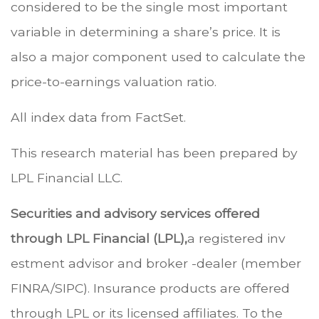
considered to be the single most important
variable in determining a share’s price. It is
also a major component used to calculate the
price-to-earnings valuation ratio.
All index data from FactSet.
This research material has been prepared by
LPL Financial LLC.
Securities and advisory services offered
through LPL Financial (LPL),
a registered inv
estment advisor and broker -dealer (member
FINRA/SIPC). Insurance products are offered
through LPL or its licensed affiliates. To the