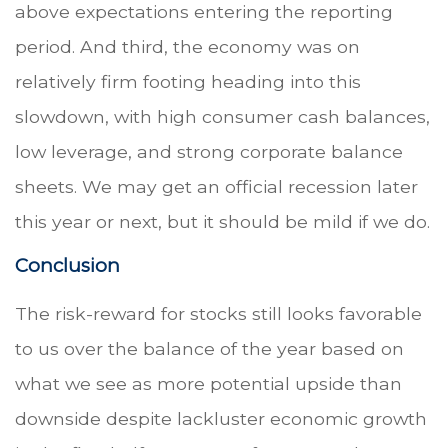
above expectations entering the reporting
period. And third, the economy was on
relatively firm footing heading into this
slowdown, with high consumer cash balances,
low leverage, and strong corporate balance
sheets. We may get an official recession later
this year or next, but it should be mild if we do.
Conclusion
The risk-reward for stocks still looks favorable
to us over the balance of the year based on
what we see as more potential upside than
downside despite lackluster economic growth