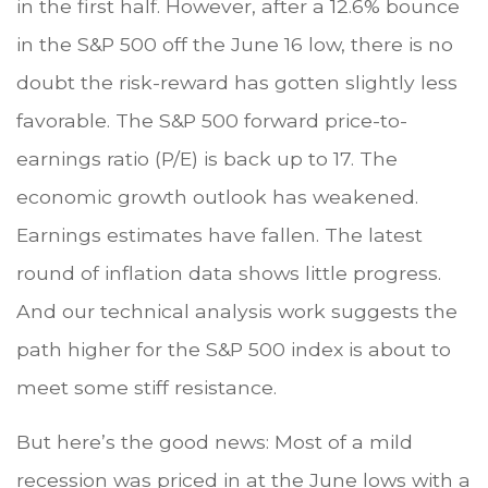
in the first half. However, after a 12.6% bounce
in the S&P 500 off the June 16 low, there is no
doubt the risk-reward has gotten slightly less
favorable. The S&P 500 forward price-to-
earnings ratio (P/E) is back up to 17. The
economic growth outlook has weakened.
Earnings estimates have fallen. The latest
round of inflation data shows little progress.
And our technical analysis work suggests the
path higher for the S&P 500 index is about to
meet some stiff resistance.
But here’s the good news: Most of a mild
recession was priced in at the June lows with a