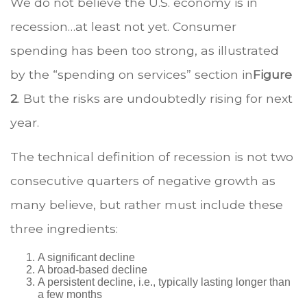
We do not believe the U.S. economy is in
recession…at least not yet. Consumer
spending has been too strong, as illustrated
by the “spending on services” section in
Figure
2
. But the risks are undoubtedly rising for next
year.
The technical definition of recession is not two
consecutive quarters of negative growth as
many believe, but rather must include these
three ingredients:
A significant decline
A broad-based decline
A persistent decline, i.e., typically lasting longer than
a few months