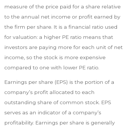
measure of the price paid for a share relative
to the annual net income or profit earned by
the firm per share. It is a financial ratio used
for valuation: a higher PE ratio means that
investors are paying more for each unit of net
income, so the stock is more expensive
compared to one with lower PE ratio.
Earnings per share (EPS) is the portion of a
company’s profit allocated to each
outstanding share of common stock. EPS
serves as an indicator of a company’s
profitability. Earnings per share is generally