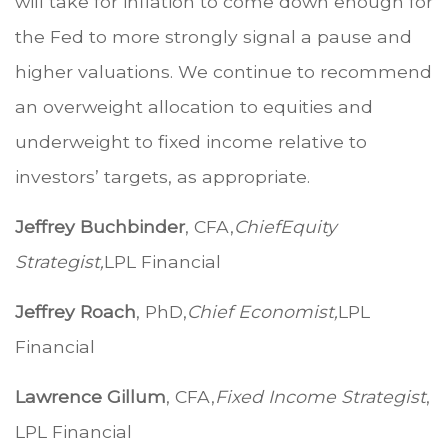
will take for inflation to come down enough for
the Fed to more strongly signal a pause and
higher valuations. We continue to recommend
an overweight allocation to equities and
underweight to fixed income relative to
investors’ targets, as appropriate.
Jeffrey Buchbinder
, CFA,
Chief
Equity
Strategist,
LPL Financial
Jeffrey Roach
, PhD,
Chief Economist,
LPL
Financial
Lawrence Gillum
, CFA,
Fixed Income Strategist
,
LPL Financial