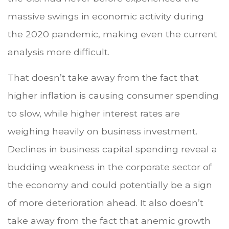
massive swings in economic activity during
the 2020 pandemic, making even the current
analysis more difficult.
That doesn’t take away from the fact that
higher inflation is causing consumer spending
to slow, while higher interest rates are
weighing heavily on business investment.
Declines in business capital spending reveal a
budding weakness in the corporate sector of
the economy and could potentially be a sign
of more deterioration ahead. It also doesn’t
take away from the fact that anemic growth