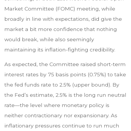
Market Committee (FOMC) meeting, while
broadly in line with expectations, did give the
market a bit more confidence that nothing
would break, while also seemingly
maintaining its inflation-fighting credibility.
As expected, the Committee raised short-term
interest rates by 75 basis points (0.75%) to take
the fed funds rate to 2.5% (upper bound). By
the Fed’s estimate, 2.5% is the long run neutral
rate—the level where monetary policy is
neither contractionary nor expansionary. As
inflationary pressures continue to run much