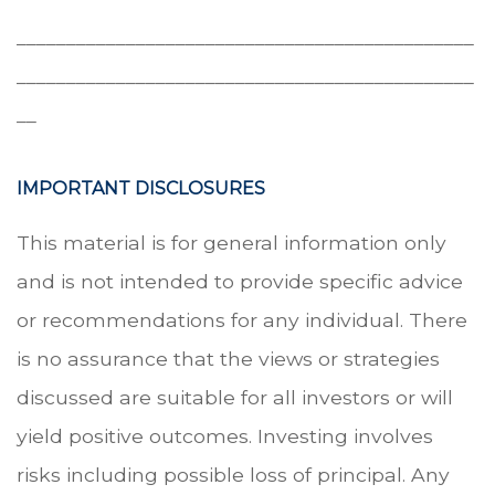
______________________________________________
______________________________________________
__
IMPORTANT DISCLOSURES
This material is for general information only
and is not intended to provide specific advice
or recommendations for any individual. There
is no assurance that the views or strategies
discussed are suitable for all investors or will
yield positive outcomes. Investing involves
risks including possible loss of principal. Any