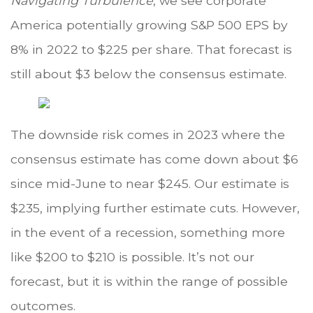
Navigating Turbulence
, we see corporate
America potentially growing S&P 500 EPS by
8% in 2022 to $225 per share. That forecast is
still about $3 below the consensus estimate.
The downside risk comes in 2023 where the
consensus estimate has come down about $6
since mid-June to near $245. Our estimate is
$235, implying further estimate cuts. However,
in the event of a recession, something more
like $200 to $210 is possible. It’s not our
forecast, but it is within the range of possible
outcomes.