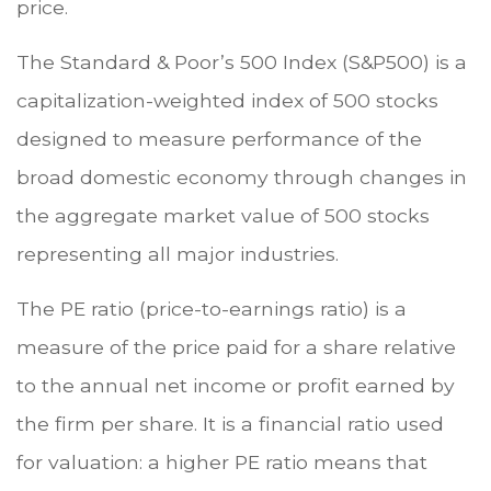
price.
The Standard & Poor’s 500 Index (S&P500) is a
capitalization-weighted index of 500 stocks
designed to measure performance of the
broad domestic economy through changes in
the aggregate market value of 500 stocks
representing all major industries.
The PE ratio (price-to-earnings ratio) is a
measure of the price paid for a share relative
to the annual net income or profit earned by
the firm per share. It is a financial ratio used
for valuation: a higher PE ratio means that