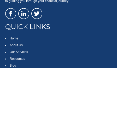
to guiding you through your financial journey.
QUICK LINKS
Home
About Us
Our Services
Resources
Blog
Contact
Site Map
CONTACT US
550 Silver Spur Road, Suite 350
Rolling Hills Estates, CA 90275
(310) 270-9033
DIRECT