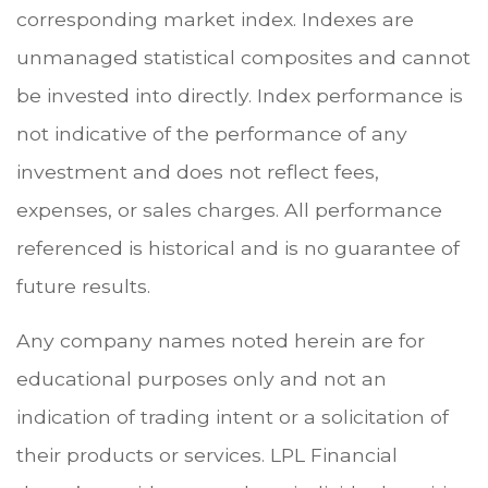
corresponding market index. Indexes are
unmanaged statistical composites and cannot
be invested into directly. Index performance is
not indicative of the performance of any
investment and does not reflect fees,
expenses, or sales charges. All performance
referenced is historical and is no guarantee of
future results.
Any company names noted herein are for
educational purposes only and not an
indication of trading intent or a solicitation of
their products or services. LPL Financial