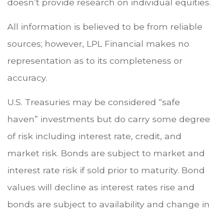
doesn’t provide research on individual equities.
All information is believed to be from reliable
sources; however, LPL Financial makes no
representation as to its completeness or
accuracy.
U.S. Treasuries may be considered “safe
haven” investments but do carry some degree
of risk including interest rate, credit, and
market risk. Bonds are subject to market and
interest rate risk if sold prior to maturity. Bond
values will decline as interest rates rise and
bonds are subject to availability and change in