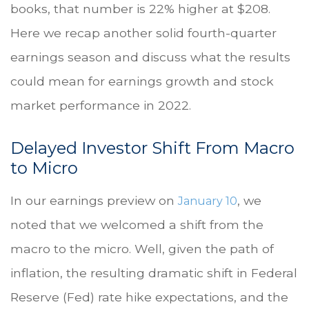
books, that number is 22% higher at $208.
Here we recap another solid fourth-quarter
earnings season and discuss what the results
could mean for earnings growth and stock
market performance in 2022.
Delayed Investor Shift From Macro
to Micro
In our earnings preview on
, we
January 10
noted that we welcomed a shift from the
macro to the micro. Well, given the path of
inflation, the resulting dramatic shift in Federal
Reserve (Fed) rate hike expectations, and the