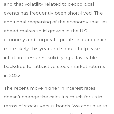
and that volatility related to geopolitical
events has frequently been short-lived. The
additional reopening of the economy that lies
ahead makes solid growth in the U.S.
economy and corporate profits, in our opinion,
more likely this year and should help ease
inflation pressures, solidifying a favorable
backdrop for attractive stock market returns
in 2022.
The recent move higher in interest rates
doesn’t change the calculus much for us in
terms of stocks versus bonds. We continue to