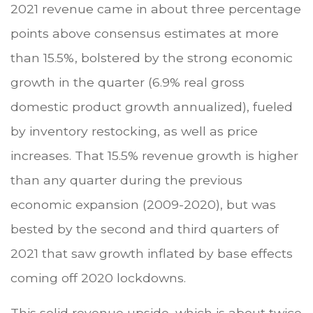
2021 revenue came in about three percentage
points above consensus estimates at more
than 15.5%, bolstered by the strong economic
growth in the quarter (6.9% real gross
domestic product growth annualized), fueled
by inventory restocking, as well as price
increases. That 15.5% revenue growth is higher
than any quarter during the previous
economic expansion (2009-2020), but was
bested by the second and third quarters of
2021 that saw growth inflated by base effects
coming off 2020 lockdowns.
This solid revenue upside, which is about twice