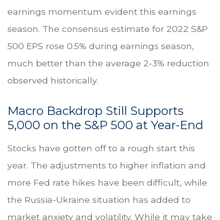
earnings momentum evident this earnings
season. The consensus estimate for 2022 S&P
500 EPS rose 0.5% during earnings season,
much better than the average 2-3% reduction
observed historically.
Macro Backdrop Still Supports
5,000 on the S&P 500 at Year-End
Stocks have gotten off to a rough start this
year. The adjustments to higher inflation and
more Fed rate hikes have been difficult, while
the Russia-Ukraine situation has added to
market anxiety and volatility. While it may take