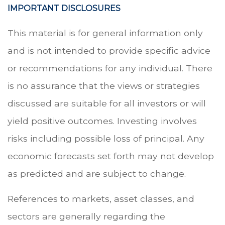
IMPORTANT DISCLOSURES
This material is for general information only
and is not intended to provide specific advice
or recommendations for any individual. There
is no assurance that the views or strategies
discussed are suitable for all investors or will
yield positive outcomes. Investing involves
risks including possible loss of principal. Any
economic forecasts set forth may not develop
as predicted and are subject to change.
References to markets, asset classes, and
sectors are generally regarding the