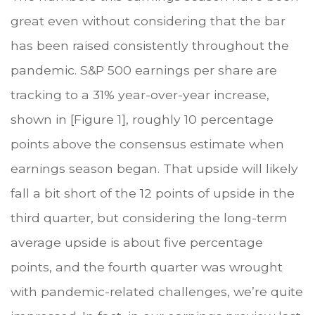
great even without considering that the bar
has been raised consistently throughout the
pandemic. S&P 500 earnings per share are
tracking to a 31% year-over-year increase,
shown in [Figure 1], roughly 10 percentage
points above the consensus estimate when
earnings season began. That upside will likely
fall a bit short of the 12 points of upside in the
third quarter, but considering the long-term
average upside is about five percentage
points, and the fourth quarter was wrought
with pandemic-related challenges, we’re quite