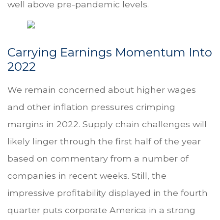
well above pre-pandemic levels.
Carrying Earnings Momentum Into
2022
We remain concerned about higher wages
and other inflation pressures crimping
margins in 2022. Supply chain challenges will
likely linger through the first half of the year
based on commentary from a number of
companies in recent weeks. Still, the
impressive profitability displayed in the fourth
quarter puts corporate America in a strong