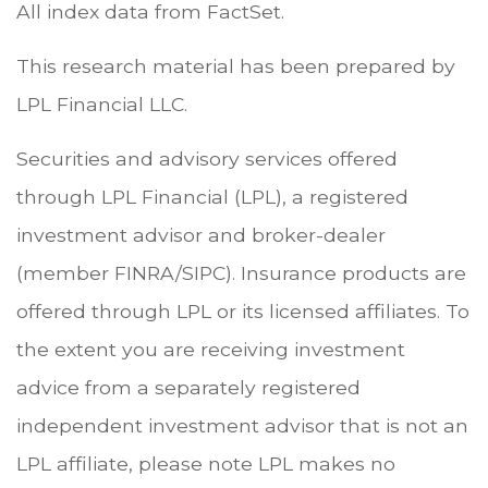
All index data from FactSet.
This research material has been prepared by
LPL Financial LLC.
Securities and advisory services offered
through LPL Financial (LPL), a registered
investment advisor and broker-dealer
(member FINRA/SIPC). Insurance products are
offered through LPL or its licensed affiliates. To
the extent you are receiving investment
advice from a separately registered
independent investment advisor that is not an
LPL affiliate, please note LPL makes no