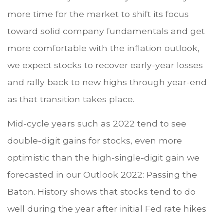
more time for the market to shift its focus
toward solid company fundamentals and get
more comfortable with the inflation outlook,
we expect stocks to recover early-year losses
and rally back to new highs through year-end
as that transition takes place.
Mid-cycle years such as 2022 tend to see
double-digit gains for stocks, even more
optimistic than the high-single-digit gain we
forecasted in our Outlook 2022: Passing the
Baton. History shows that stocks tend to do
well during the year after initial Fed rate hikes