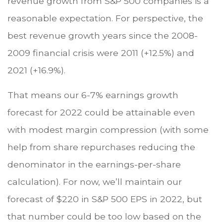
revenue growth from S&P 500 companies is a
reasonable expectation. For perspective, the
best revenue growth years since the 2008-
2009 financial crisis were 2011 (+12.5%) and
2021 (+16.9%).
That means our 6-7% earnings growth
forecast for 2022 could be attainable even
with modest margin compression (with some
help from share repurchases reducing the
denominator in the earnings-per-share
calculation). For now, we’ll maintain our
forecast of $220 in S&P 500 EPS in 2022, but
that number could be too low based on the