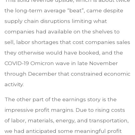
the long-term average “beat”, came despite
supply chain disruptions limiting what
companies had available on the shelves to
sell, labor shortages that cost companies sales
they otherwise would have booked, and the
COVID-19 Omicron wave in late November
through December that constrained economic
activity.
The other part of the earnings story is the
impressive profit margins. Due to rising costs
of labor, materials, energy, and transportation,
we had anticipated some meaningful profit