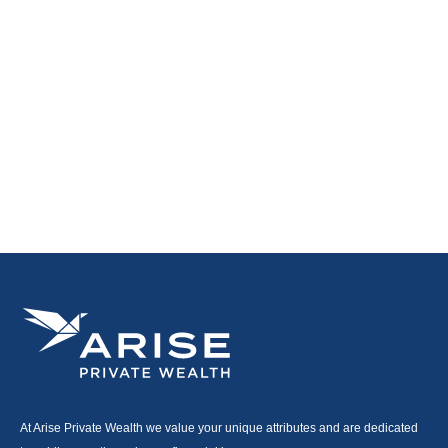
At Arise Private Wealth we value your unique attributes and are dedicated