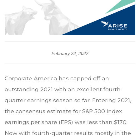
February 22, 2022
Corporate America has capped off an
outstanding 2021 with an excellent fourth-
quarter earnings season so far. Entering 2021,
the consensus estimate for S&P 500 Index
earnings per share (EPS) was less than $170.
Now with fourth-quarter results mostly in the