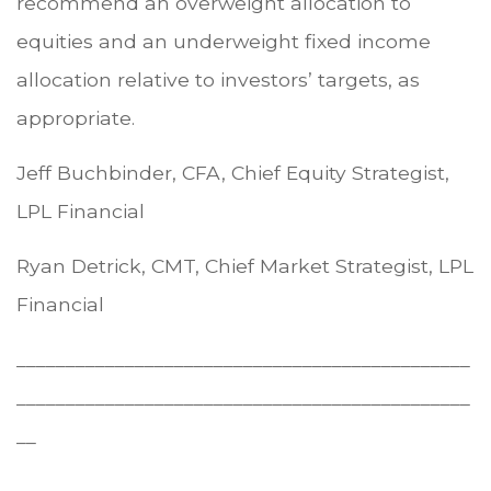
recommend an overweight allocation to
equities and an underweight fixed income
allocation relative to investors’ targets, as
appropriate.
Jeff Buchbinder, CFA, Chief Equity Strategist,
LPL Financial
Ryan Detrick, CMT, Chief Market Strategist, LPL
Financial
______________________________________________
______________________________________________
__