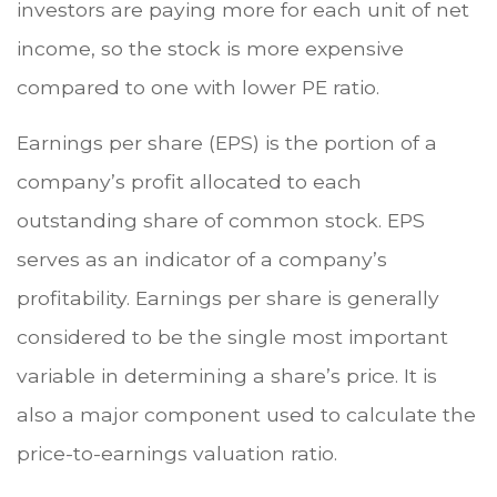
investors are paying more for each unit of net
income, so the stock is more expensive
compared to one with lower PE ratio.
Earnings per share (EPS) is the portion of a
company’s profit allocated to each
outstanding share of common stock. EPS
serves as an indicator of a company’s
profitability. Earnings per share is generally
considered to be the single most important
variable in determining a share’s price. It is
also a major component used to calculate the
price-to-earnings valuation ratio.