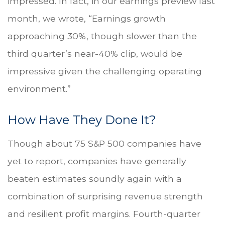
impressed. In fact, in our earnings preview last
month, we wrote, “Earnings growth
approaching 30%, though slower than the
third quarter’s near-40% clip, would be
impressive given the challenging operating
environment.”
How Have They Done It?
Though about 75 S&P 500 companies have
yet to report, companies have generally
beaten estimates soundly again with a
combination of surprising revenue strength
and resilient profit margins. Fourth-quarter