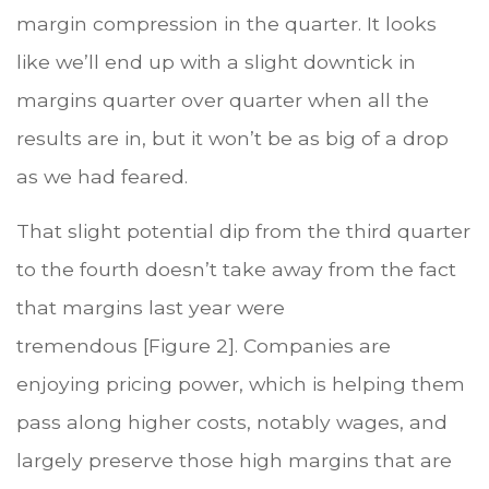
margin compression in the quarter. It looks
like we’ll end up with a slight downtick in
margins quarter over quarter when all the
results are in, but it won’t be as big of a drop
as we had feared.
That slight potential dip from the third quarter
to the fourth doesn’t take away from the fact
that margins last year were
tremendous [Figure 2]. Companies are
enjoying pricing power, which is helping them
pass along higher costs, notably wages, and
largely preserve those high margins that are