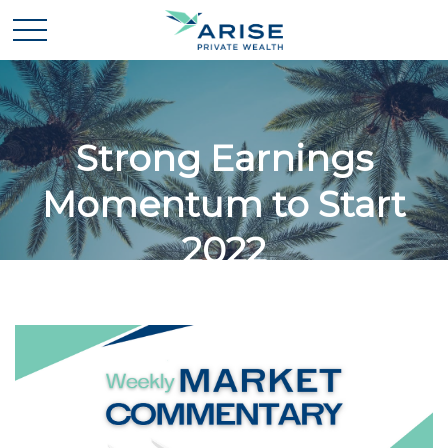
Strong Earnings
Momentum to Start
2022