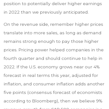
position to potentially deliver higher earnings
in 2022 than we previously anticipated.
On the revenue side, remember higher prices
translate into more sales, as long as demand
remains strong enough to pay those higher
prices. Pricing power helped companies in the
fourth quarter and should continue to help in
2022. If the U.S. economy grows near our 4%
forecast in real terms this year, adjusted for
inflation, and consumer inflation adds another
five points (consensus forecast of economists
according to Bloomberg), then we believe 9%