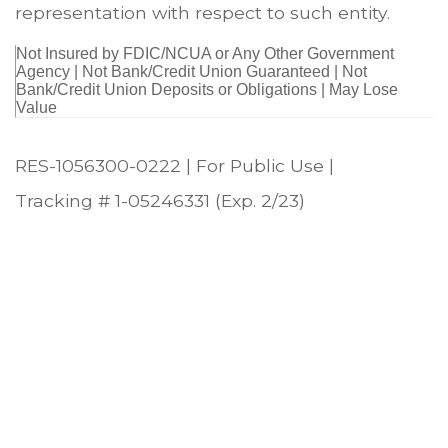
representation with respect to such entity.
Not Insured by FDIC/NCUA or Any Other Government
Agency | Not Bank/Credit Union Guaranteed | Not
Bank/Credit Union Deposits or Obligations | May Lose
Value
RES-1056300-0222 | For Public Use |
Tracking # 1-05246331 (Exp. 2/23)