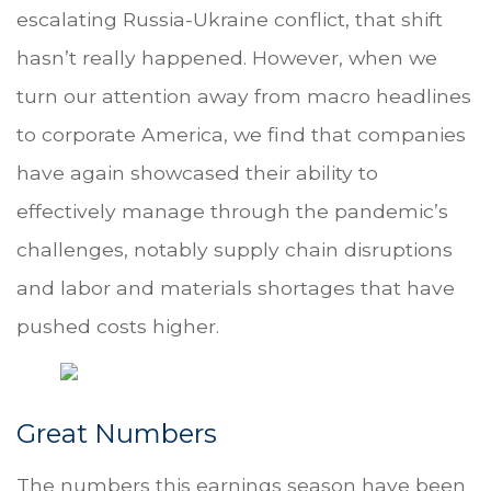
escalating Russia-Ukraine conflict, that shift
hasn’t really happened. However, when we
turn our attention away from macro headlines
to corporate America, we find that companies
have again showcased their ability to
effectively manage through the pandemic’s
challenges, notably supply chain disruptions
and labor and materials shortages that have
pushed costs higher.
Great Numbers
The numbers this earnings season have been