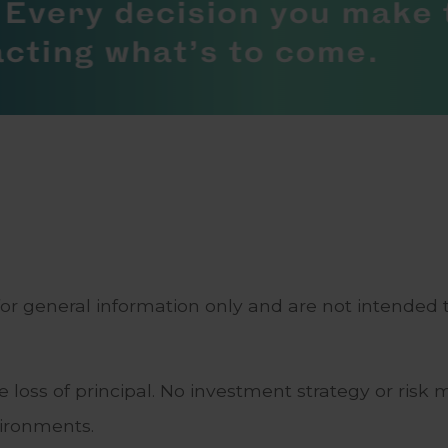
for general information only and are not intended t
ble loss of principal. No investment strategy or 
vironments.