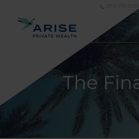
(310) 270-9033
The Fin