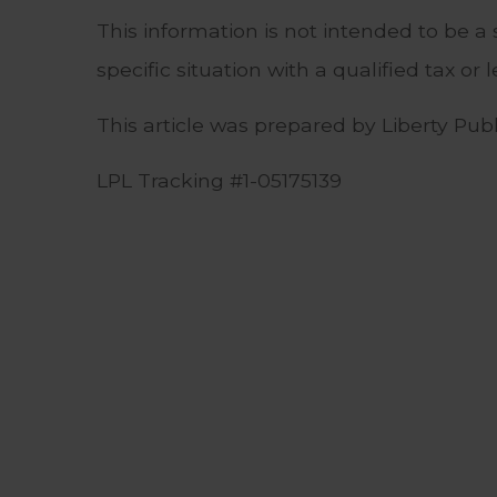
This information is not intended to be a 
specific situation with a qualified tax or l
This article was prepared by Liberty Publi
LPL Tracking #1-05175139