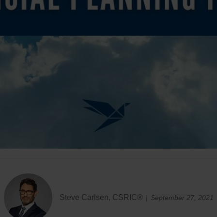
Steve Carlsen, CSRIC®
September 27, 2021