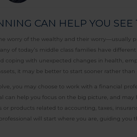
NING CAN HELP YOU SEE 
the worry of the wealthy and their worry—usually 
Many of today’s middle class families have differen
and coping with unexpected changes in health, empl
ssets, it may be better to start sooner rather than 
ve, you may choose to work with a financial profe
ual can help you focus on the big picture, and may 
s or products related to accounting, taxes, insuran
l professional will start where you are, guiding yo