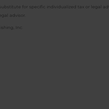
substitute for specific individualized tax or legal 
egal advisor.
shing, Inc.