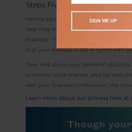
Steps Five and Six: Implement
Having agreed on an action plan, step fi
step may involve either you or the profes
example. The sixth and final step is rea
that your strategy is still in synch with y
Over and above your personal situation, 
economy, stock market, and tax laws tha
with your financial professional, the mo
Learn more about our process here at A