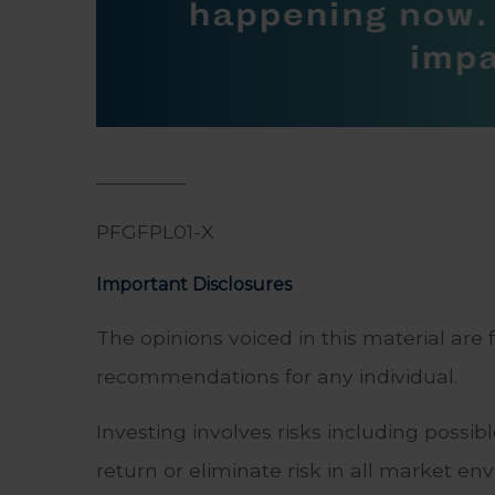
_________
PFGFPL01-X
Important Disclosures
The opinions voiced in this material are 
recommendations for any individual.
Investing involves risks including possi
return or eliminate risk in all market en