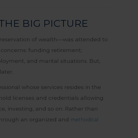
THE BIG PICTURE
preservation of wealth—was attended to
t concerns: funding retirement;
oyment, and marital situations. But,
later.
ssional whose services resides in the
hold licenses and credentials allowing
ce, investing, and so on. Rather than
u through an organized and
methodical