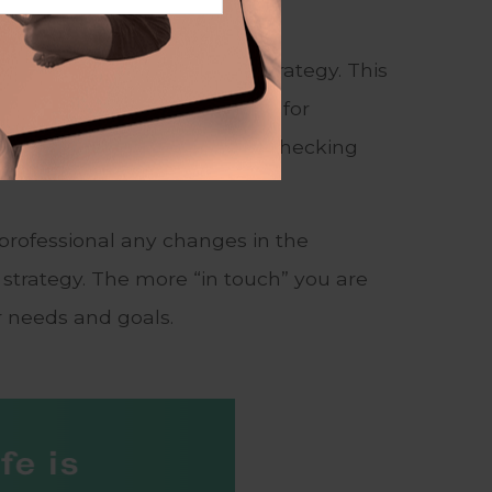
de who will implement the strategy. This
nsurance agent or accountant, for
ogress toward your goals and checking
 professional any changes in the
strategy. The more “in touch” you are
r needs and goals.