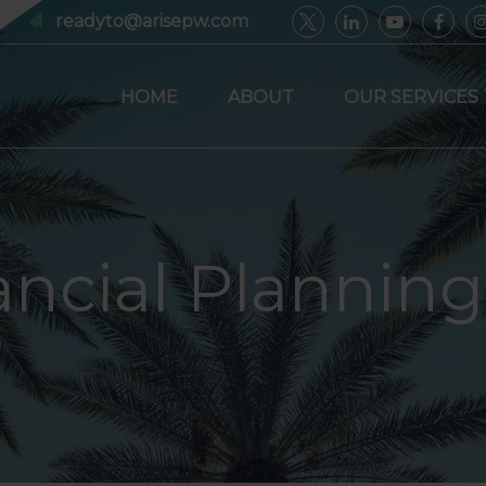
readyto@arisepw.com
HOME
ABOUT
OUR SERVICES
ancial Planning