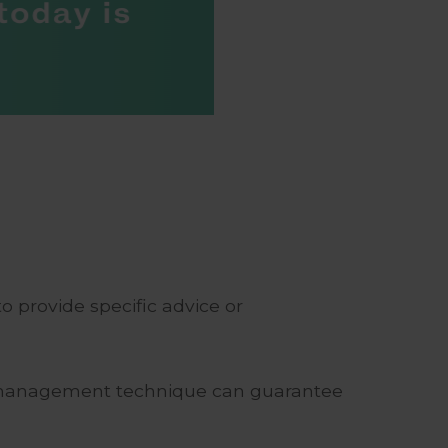
o provide specific advice or
risk management technique can guarantee