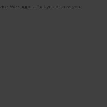
advice. We suggest that you discuss your