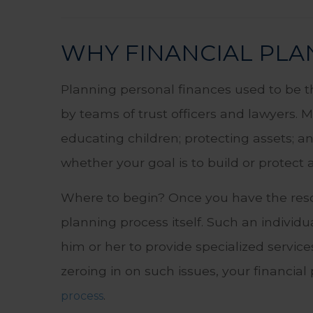
WHY FINANCIAL PLAN
Planning personal finances used to be 
by teams of trust officers and lawyers. 
educating children; protecting assets; 
whether your goal is to build or protect a
Where to begin? Once you have the resol
planning process itself. Such an individ
him or her to provide specialized service
zeroing in on such issues, your financia
.
process