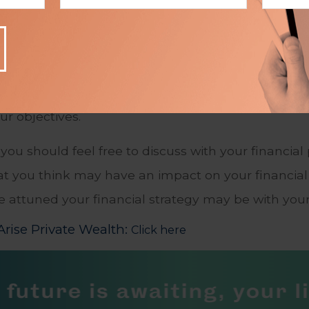
ing an Action Plan
ve is when you and the financial professional deci
sional engaging the services of a specialist, an i
lly an ongoing one: Periodically reviewing your pr
our objectives.
you should feel free to discuss with your financial
t you think may have an impact on your financial 
re attuned your financial strategy may be with you
rise Private Wealth:
Click here