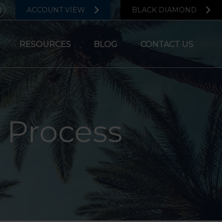
ACCOUNT VIEW
BLACK DIAMOND
RESOURCES
BLOG
CONTACT US
 Process