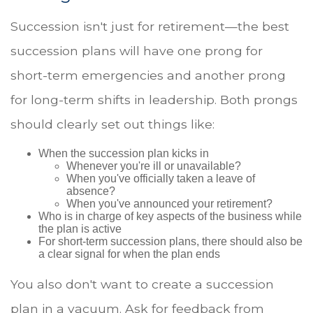
Succession isn't just for retirement—the best
succession plans will have one prong for
short-term emergencies and another prong
for long-term shifts in leadership. Both prongs
should clearly set out things like:
When the succession plan kicks in
Whenever you're ill or unavailable?
When you've officially taken a leave of
absence?
When you've announced your retirement?
Who is in charge of key aspects of the business while
the plan is active
For short-term succession plans, there should also be
a clear signal for when the plan ends
You also don't want to create a succession
plan in a vacuum. Ask for feedback from