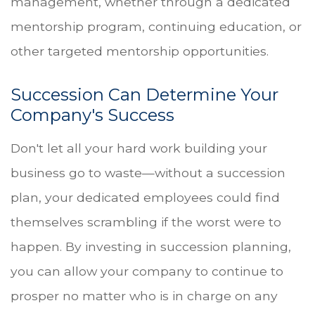
management, whether through a dedicated
mentorship program, continuing education, or
other targeted mentorship opportunities.
Succession Can Determine Your
Company's Success
Don't let all your hard work building your
business go to waste—without a succession
plan, your dedicated employees could find
themselves scrambling if the worst were to
happen. By investing in succession planning,
you can allow your company to continue to
prosper no matter who is in charge on any