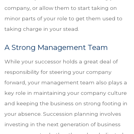
company, or allow them to start taking on
minor parts of your role to get them used to
taking charge in your stead.
A Strong Management Team
While your successor holds a great deal of
responsibility for steering your company
forward, your management team also plays a
key role in maintaining your company culture
and keeping the business on strong footing in
your absence. Succession planning involves
investing in the next generation of business