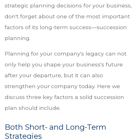
strategic planning decisions for your business,
don't forget about one of the most important
factors of its long-term success—succession
planning.
Planning for your company's legacy can not
only help you shape your business's future
after your departure, but it can also
strengthen your company today. Here we
discuss three key factors a solid succession
plan should include.
Both Short- and Long-Term
Strategies