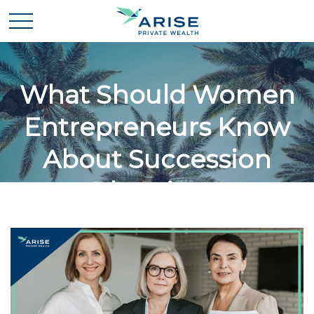
What Should Women
Entrepreneurs Know
About Succession
Planning?