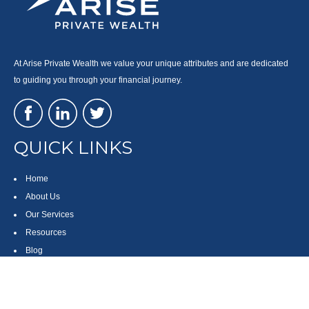
At Arise Private Wealth we value your unique attributes and are dedicated
to guiding you through your financial journey.
QUICK LINKS
Home
About Us
Our Services
Resources
Blog
Contact
Site Map