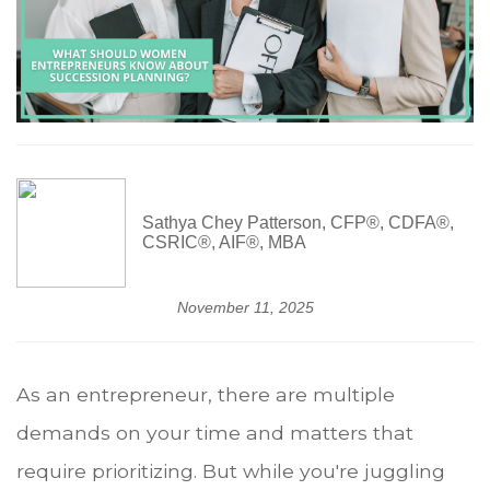
Sathya Chey Patterson, CFP®, CDFA®,
CSRIC®, AIF®, MBA
November 11, 2025
As an entrepreneur, there are multiple
demands on your time and matters that
require prioritizing. But while you're juggling