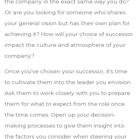
the company in the exact same way you do?
Or are you looking for someone who shares
your general vision but has their own plan for
achieving it? How will your choice of successor
impact the culture and atmosphere of your
company?
Once you've chosen your successor, it's time
to cultivate them into the leader you envision.
Ask them to work closely with you to prepare
them for what to expect from the role once
the time comes. Open up your decision-
making processes to give them insight into
the factors you consider when steering your