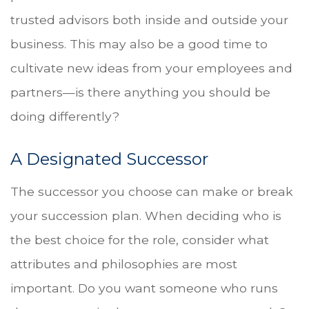
trusted advisors both inside and outside your
business. This may also be a good time to
cultivate new ideas from your employees and
partners—is there anything you should be
doing differently?
A Designated Successor
The successor you choose can make or break
your succession plan. When deciding who is
the best choice for the role, consider what
attributes and philosophies are most
important. Do you want someone who runs