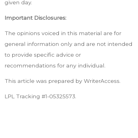
given day.
Important Disclosures:
The opinions voiced in this material are for
general information only and are not intended
to provide specific advice or
recommendations for any individual.
This article was prepared by WriterAccess.
LPL Tracking #1-05325573.