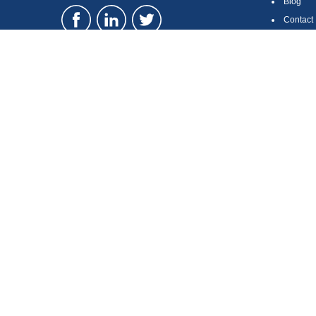
Blog
Contact
Site Ma
LPL
Financial Form CRS
Check the background of your financial professional on FINRA's
Br
The content is developed from sources believed to be providing accura
regarding your individual situation. Some of this material was devel
broker - dealer, state - or SEC - registered investment advisory firm
security.
We take protecting your data and privacy very seriously. As of Januar
information
.
Copyright 2026 FMG Suite.