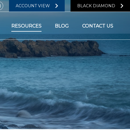
ACCOUNT VIEW
BLACK DIAMOND
RESOURCES
BLOG
CONTACT US