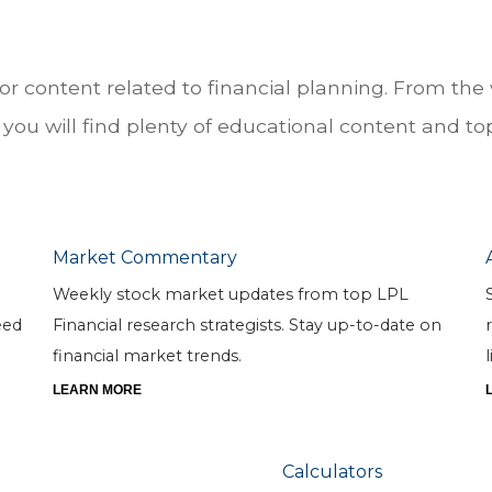
for content related to financial planning. From t
you will find plenty of educational content and topi
Market Commentary
Weekly stock market updates from top LPL
eed
Financial research strategists. Stay up-to-date on
financial market trends.
l
LEARN MORE
Calculators