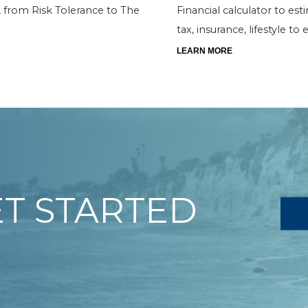
os, from Risk Tolerance to The
Financial calculator to est
tax, insurance, lifestyle t
LEARN MORE
ET STARTED