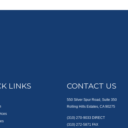
K LINKS
CONTACT US
550 Silver Spur Road, Suite 350
s
Rolling Hills Estates, CA 90275
vices
(310) 270-9033
DIRECT
es
(310) 272-5871
FAX