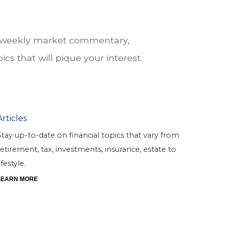
he weekly market commentary,
cs that will pique your interest.
Articles
Stay up-to-date on financial topics that vary from
retirement, tax, investments, insurance, estate to
ifestyle.
LEARN MORE