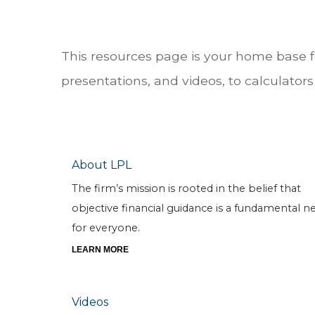
This resources page is your home base 
presentations, and videos, to calculators 
About LPL
The firm’s mission is rooted in the belief that
objective financial guidance is a fundamental n
for everyone.
LEARN MORE
Videos