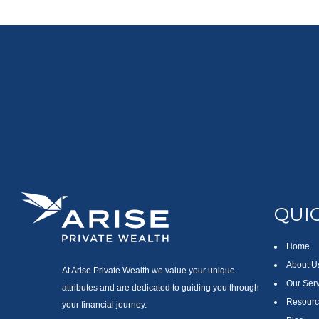
QUIC
Home
About U
At Arise Private Wealth we value your unique
Our Ser
attributes and are dedicated to guiding you through
Resourc
your financial journey.