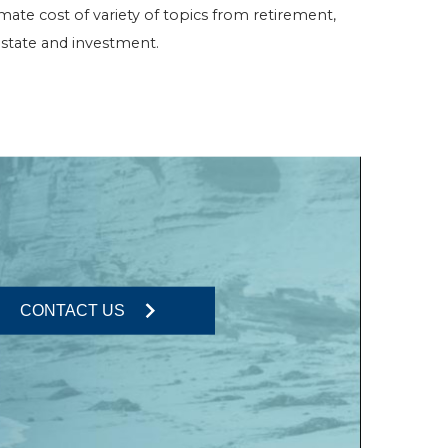
imate cost of variety of topics from retirement,
o estate and investment.
CONTACT US