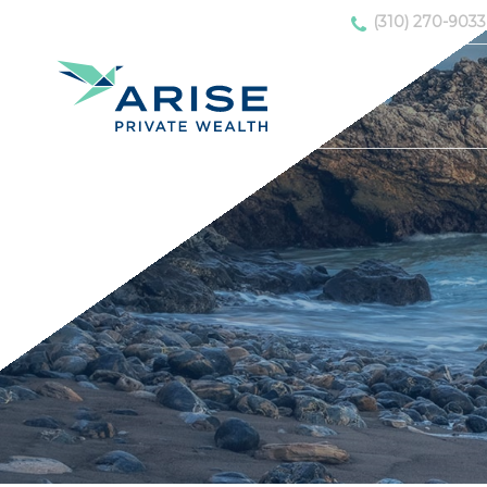
(310) 270-9033