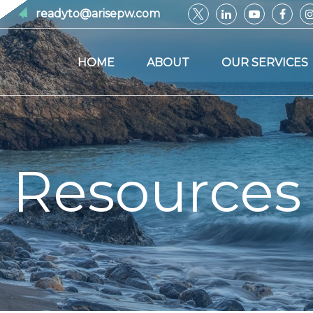
readyto@arisepw.com
HOME
ABOUT
OUR SERVICES
Resources