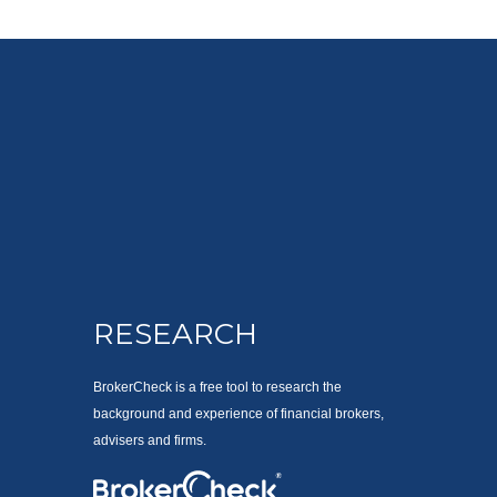
RESEARCH
BrokerCheck is a free tool to research the
background and experience of financial brokers,
advisers and firms.