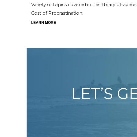
Variety of topics covered in this library of vide
Cost of Procrastination.
LEARN MORE
LET’S G