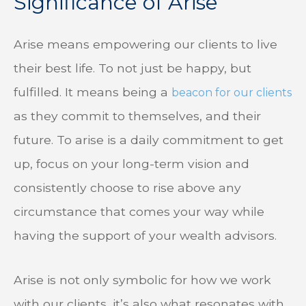
Significance of Arise
Arise means empowering our clients to live
their best life. To not just be happy, but
fulfilled. It means being a
beacon for our clients
as they commit to themselves, and their
future. To arise is a daily commitment to get
up, focus on your long-term vision and
consistently choose to rise above any
circumstance that comes your way while
having the support of your wealth advisors.
Arise is not only symbolic for how we work
with our clients, it’s also what resonates with