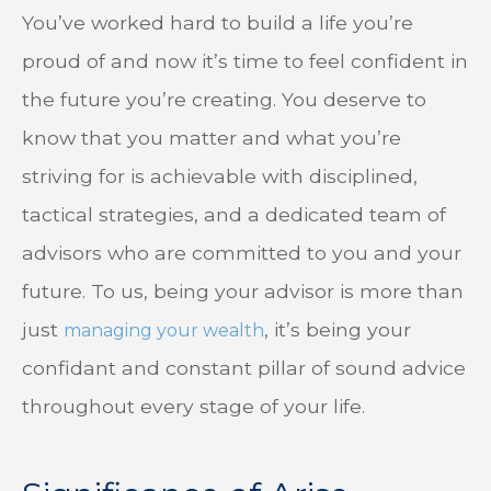
You’ve worked hard to build a life you’re
proud of and now it’s time to feel confident in
the future you’re creating. You deserve to
know that you matter and what you’re
striving for is achievable with disciplined,
tactical strategies, and a dedicated team of
advisors who are committed to you and your
future. To us, being your advisor is more than
just
, it’s being your
managing your wealth
confidant and constant pillar of sound advice
throughout every stage of your life.