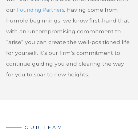
our
. Having come from
Founding Partners
humble beginnings, we know first-hand that
with an uncompromising commitment to
“arise” you can create the well-positioned life
for yourself. It’s our firm’s commitment to
continue guiding you and clearing the way
for you to soar to new heights.