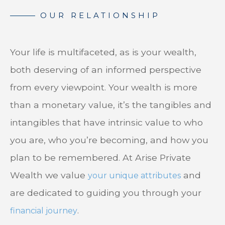
Your life is multifaceted, as is your wealth,
both deserving of an informed perspective
from every viewpoint. Your wealth is more
than a monetary value, it’s the tangibles and
intangibles that have intrinsic value to who
you are, who you’re becoming, and how you
plan to be remembered. At Arise Private
Wealth we value
and
your unique attributes
are dedicated to guiding you through your
.
financial journey