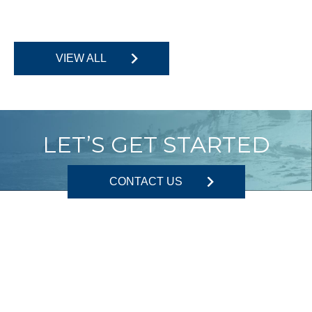
VIEW ALL
LET’S GET STARTED
CONTACT US