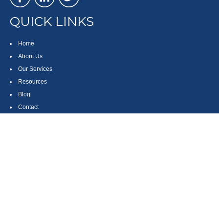
QUICK LINKS
Home
About Us
Our Services
Resources
Blog
Contact
Site Map
CONTACT US
550 Silver Spur Road, Suite 350
Rolling Hills Estates, CA 90275
(310) 270-9033
DIRECT
(310) 272-5871
FAX
(800) 934-4903
TOLL FREE