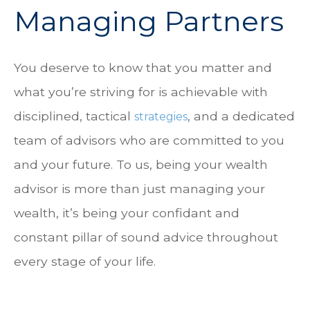
Managing Partners
You deserve to know that you matter and
what you’re striving for is achievable with
disciplined, tactical
, and a dedicated
strategies
team of advisors who are committed to you
and your future. To us, being your wealth
advisor is more than just managing your
wealth, it’s being your confidant and
constant pillar of sound advice throughout
every stage of your life.