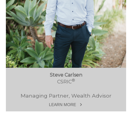
Steve Carlsen
®
CSRIC
Managing Partner, Wealth Advisor
LEARN MORE