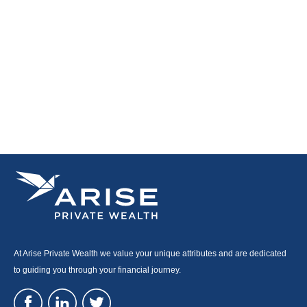
At Arise Private Wealth we value your unique attributes and are dedicated
to guiding you through your financial journey.