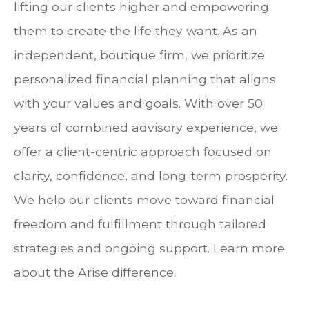
lifting our clients higher and empowering
them to create the life they want. As an
independent, boutique firm, we prioritize
personalized financial planning that aligns
with your values and goals. With over 50
years of combined advisory experience, we
offer a client-centric approach focused on
clarity, confidence, and long-term prosperity.
We help our clients move toward financial
freedom and fulfillment through tailored
strategies and ongoing support. Learn more
about the Arise difference.