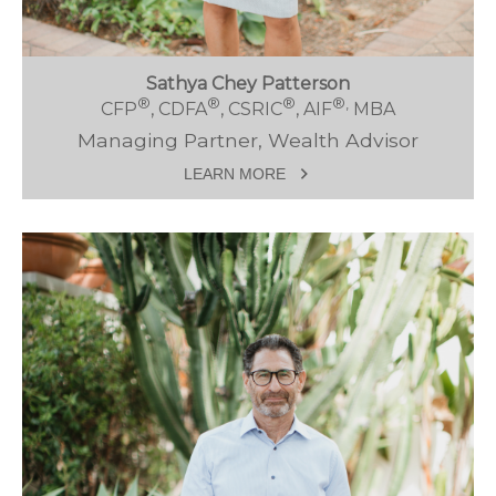
Sathya Chey Patterson
®
®
®
®,
CFP
, CDFA
, CSRIC
, AIF
MBA
Managing Partner, Wealth Advisor
LEARN MORE