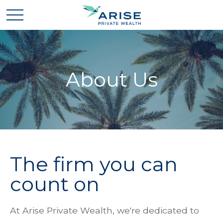
About Us
The firm you can
count on
At Arise Private Wealth, we're dedicated to