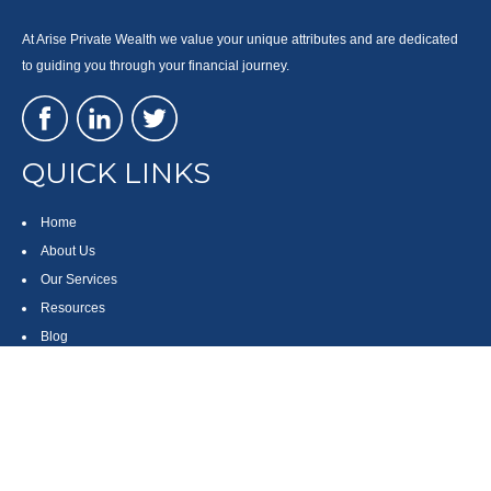
At Arise Private Wealth we value your unique attributes and are dedicated
to guiding you through your financial journey.
QUICK LINKS
Home
About Us
Our Services
Resources
Blog
Contact
Site Map
CONTACT US
550 Silver Spur Road, Suite 350