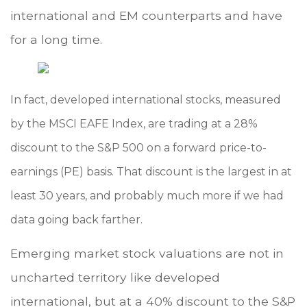
international and EM counterparts and have
for a long time.
In fact, developed international stocks, measured
by the MSCI EAFE Index, are trading at a 28%
discount to the S&P 500 on a forward price-to-
earnings (PE) basis. That discount is the largest in at
least 30 years, and probably much more if we had
data going back farther.
Emerging market stock valuations are not in
uncharted territory like developed
international, but at a 40% discount to the S&P