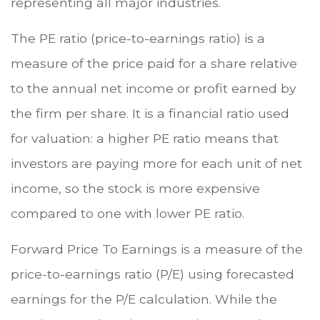
representing all major industries.
The PE ratio (price-to-earnings ratio) is a
measure of the price paid for a share relative
to the annual net income or profit earned by
the firm per share. It is a financial ratio used
for valuation: a higher PE ratio means that
investors are paying more for each unit of net
income, so the stock is more expensive
compared to one with lower PE ratio.
Forward Price To Earnings is a measure of the
price-to-earnings ratio (P/E) using forecasted
earnings for the P/E calculation. While the