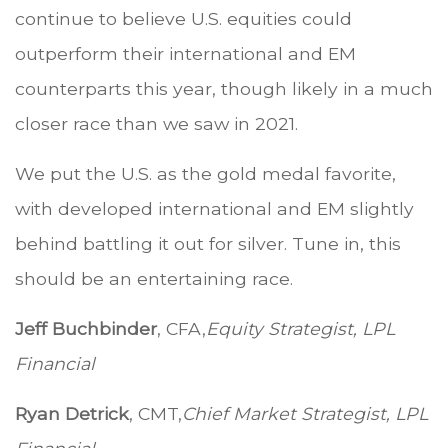
continue to believe U.S. equities could
outperform their international and EM
counterparts this year, though likely in a much
closer race than we saw in 2021.
We put the U.S. as the gold medal favorite,
with developed international and EM slightly
behind battling it out for silver. Tune in, this
should be an entertaining race.
Jeff Buchbinder
, CFA,
Equity Strategist, LPL
Financial
Ryan Detrick
, CMT,
Chief Market Strategist, LPL