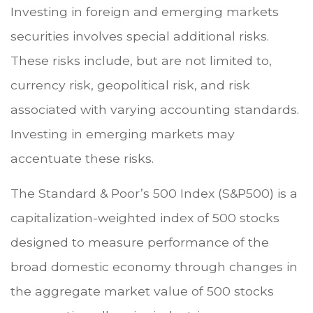
Investing in foreign and emerging markets
securities involves special additional risks.
These risks include, but are not limited to,
currency risk, geopolitical risk, and risk
associated with varying accounting standards.
Investing in emerging markets may
accentuate these risks.
The Standard & Poor’s 500 Index (S&P500) is a
capitalization-weighted index of 500 stocks
designed to measure performance of the
broad domestic economy through changes in
the aggregate market value of 500 stocks