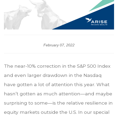
February 07, 2022
The near-10% correction in the S&P 500 Index
and even larger drawdown in the Nasdaq
have gotten a lot of attention this year. What
hasn’t gotten as much attention—and maybe
surprising to some—is the relative resilience in
equity markets outside the U.S. In our special