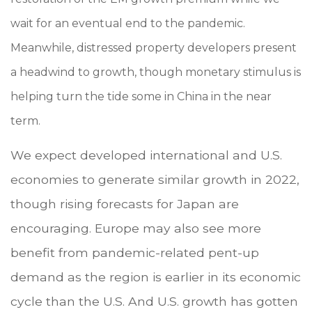
wait for an eventual end to the pandemic.
Meanwhile, distressed property developers present
a headwind to growth, though monetary stimulus is
helping turn the tide some in China in the near
term.
We expect developed international and U.S.
economies to generate similar growth in 2022,
though rising forecasts for Japan are
encouraging. Europe may also see more
benefit from pandemic-related pent-up
demand as the region is earlier in its economic
cycle than the U.S. And U.S. growth has gotten