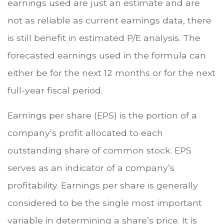
earnings used are just an estimate and are
not as reliable as current earnings data, there
is still benefit in estimated P/E analysis. The
forecasted earnings used in the formula can
either be for the next 12 months or for the next
full-year fiscal period.
Earnings per share (EPS) is the portion of a
company’s profit allocated to each
outstanding share of common stock. EPS
serves as an indicator of a company’s
profitability. Earnings per share is generally
considered to be the single most important
variable in determining a share’s price. It is