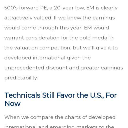
500’s forward PE, a 20-year low, EM is clearly
attractively valued. If we knew the earnings
would come through this year, EM would
warrant consideration for the gold medal in
the valuation competition, but we’ll give it to
developed international given the
unprecedented discount and greater earnings
predictability.
Technicals Still Favor the U.S., For
Now
When we compare the charts of developed
international and emerging markets to the