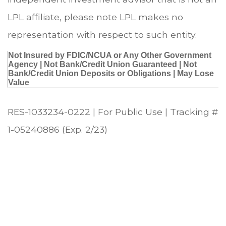
LPL affiliate, please note LPL makes no
representation with respect to such entity.
Not Insured by FDIC/NCUA or Any Other Government
Agency | Not Bank/Credit Union Guaranteed | Not
Bank/Credit Union Deposits or Obligations | May Lose
Value
RES-1033234-0222 | For Public Use | Tracking #
1-05240886 (Exp. 2/23)