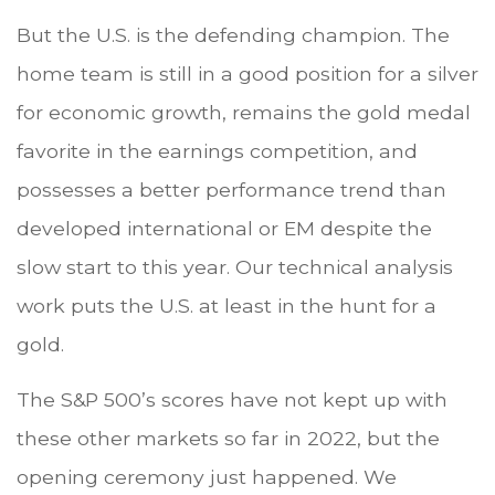
But the U.S. is the defending champion. The
home team is still in a good position for a silver
for economic growth, remains the gold medal
favorite in the earnings competition, and
possesses a better performance trend than
developed international or EM despite the
slow start to this year. Our technical analysis
work puts the U.S. at least in the hunt for a
gold.
The S&P 500’s scores have not kept up with
these other markets so far in 2022, but the
opening ceremony just happened. We