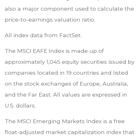
also a major component used to calculate the
price-to-earnings valuation ratio.
All index data from FactSet.
The MSCI EAFE Index is made up of
approximately 1,045 equity securities issued by
companies located in 19 countries and listed
on the stock exchanges of Europe, Australia,
and the Far East. All values are expressed in
U.S. dollars.
The MSCI Emerging Markets Index is a free
float-adjusted market capitalization index that