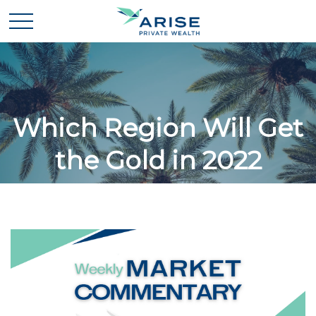
Which Region Will Get
the Gold in 2022