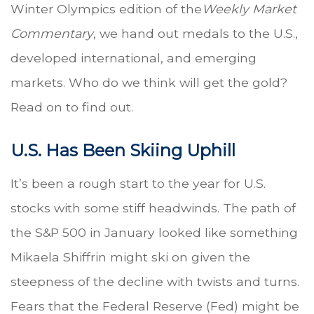
Winter Olympics edition of the
Weekly Market
Commentary
, we hand out medals to the U.S.,
developed international, and emerging
markets. Who do we think will get the gold?
Read on to find out.
U.S. Has Been Skiing Uphill
It’s been a rough start to the year for U.S.
stocks with some stiff headwinds. The path of
the S&P 500 in January looked like something
Mikaela Shiffrin might ski on given the
steepness of the decline with twists and turns.
Fears that the Federal Reserve (Fed) might be