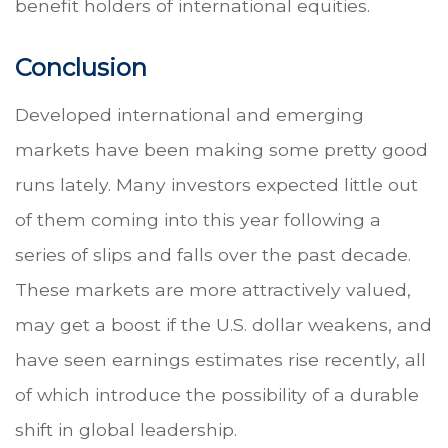
benefit holders of international equities.
Conclusion
Developed international and emerging
markets have been making some pretty good
runs lately. Many investors expected little out
of them coming into this year following a
series of slips and falls over the past decade.
These markets are more attractively valued,
may get a boost if the U.S. dollar weakens, and
have seen earnings estimates rise recently, all
of which introduce the possibility of a durable
shift in global leadership.