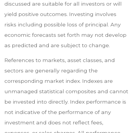
discussed are suitable for all investors or will
yield positive outcomes. Investing involves
risks including possible loss of principal. Any
economic forecasts set forth may not develop
as predicted and are subject to change.
References to markets, asset classes, and
sectors are generally regarding the
corresponding market index. Indexes are
unmanaged statistical composites and cannot
be invested into directly. Index performance is
not indicative of the performance of any
investment and does not reflect fees,
expenses, or sales charges. All performance