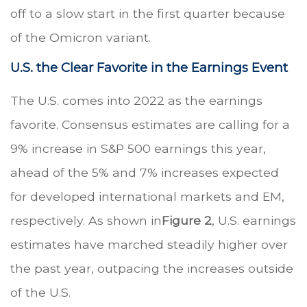
off to a slow start in the first quarter because
of the Omicron variant.
U.S. the Clear Favorite in the Earnings Event
The U.S. comes into 2022 as the earnings
favorite. Consensus estimates are calling for a
9% increase in S&P 500 earnings this year,
ahead of the 5% and 7% increases expected
for developed international markets and EM,
respectively. As shown in
Figure 2
, U.S. earnings
estimates have marched steadily higher over
the past year, outpacing the increases outside
of the U.S.