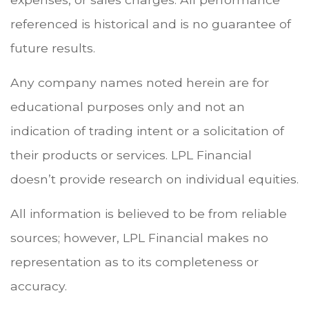
referenced is historical and is no guarantee of
future results.
Any company names noted herein are for
educational purposes only and not an
indication of trading intent or a solicitation of
their products or services. LPL Financial
doesn’t provide research on individual equities.
All information is believed to be from reliable
sources; however, LPL Financial makes no
representation as to its completeness or
accuracy.