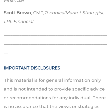
Financial
Scott Brown
, CMT,
Technical
Market Strategist,
LPL Financial
______________________________________________
______________________________________________
__
IMPORTANT DISCLOSURES
This material is for general information only
and is not intended to provide specific advice
or recommendations for any individual. There
is no assurance that the views or strategies