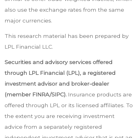
also use the exchange rates from the same
major currencies.
This research material has been prepared by
LPL Financial LLC.
Securities and advisory services offered
through LPL Financial (LPL), a registered
investment advisor and broker-dealer
(member FINRA/SIPC).
Insurance products are
offered through LPL or its licensed affiliates. To
the extent you are receiving investment
advice from a separately registered
independent investment advisor that is not an