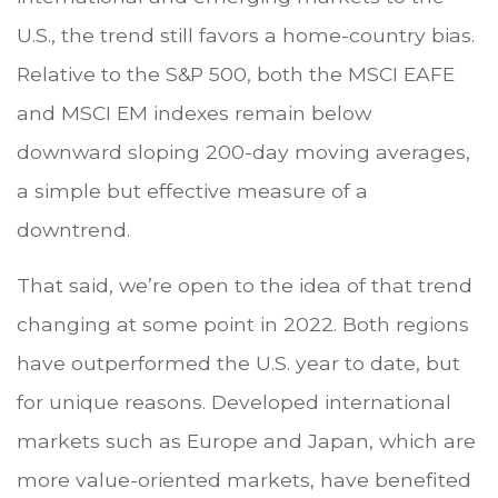
U.S., the trend still favors a home-country bias.
Relative to the S&P 500, both the MSCI EAFE
and MSCI EM indexes remain below
downward sloping 200-day moving averages,
a simple but effective measure of a
downtrend.
That said, we’re open to the idea of that trend
changing at some point in 2022. Both regions
have outperformed the U.S. year to date, but
for unique reasons. Developed international
markets such as Europe and Japan, which are
more value-oriented markets, have benefited