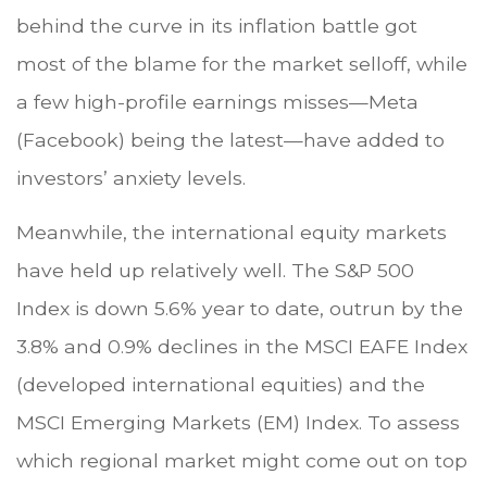
behind the curve in its inflation battle got
most of the blame for the market selloff, while
a few high-profile earnings misses—Meta
(Facebook) being the latest—have added to
investors’ anxiety levels.
Meanwhile, the international equity markets
have held up relatively well. The S&P 500
Index is down 5.6% year to date, outrun by the
3.8% and 0.9% declines in the MSCI EAFE Index
(developed international equities) and the
MSCI Emerging Markets (EM) Index. To assess
which regional market might come out on top