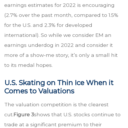
earnings estimates for 2022 is encouraging
(2.7% over the past month, compared to 1.5%
for the U.S. and 2.3% for developed
international). So while we consider EM an
earnings underdog in 2022 and consider it
more of a show-me story, it’s only a small hit
to its medal hopes.
U.S. Skating on Thin Ice When it
Comes to Valuations
The valuation competition is the clearest
cut.
Figure 3
shows that U.S. stocks continue to
trade at a significant premium to their