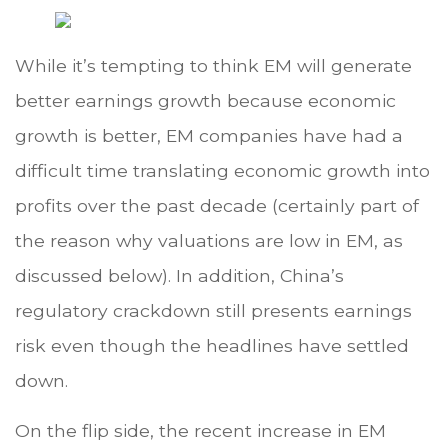
While it’s tempting to think EM will generate
better earnings growth because economic
growth is better, EM companies have had a
difficult time translating economic growth into
profits over the past decade (certainly part of
the reason why valuations are low in EM, as
discussed below). In addition, China’s
regulatory crackdown still presents earnings
risk even though the headlines have settled
down.
On the flip side, the recent increase in EM