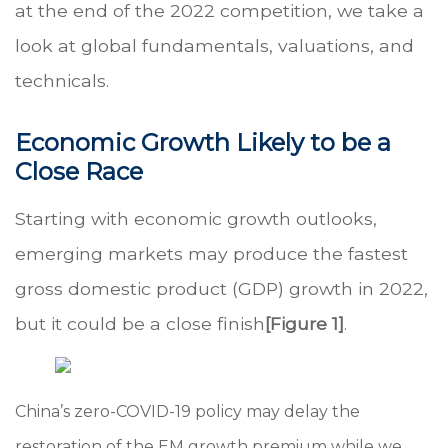
at the end of the 2022 competition, we take a
look at global fundamentals, valuations, and
technicals.
Economic Growth Likely to be a
Close Race
Starting with economic growth outlooks,
emerging markets may produce the fastest
gross domestic product (GDP) growth in 2022,
but it could be a close finish
[Figure 1]
.
China’s zero-COVID-19 policy may delay the
restoration of the EM growth premium while we