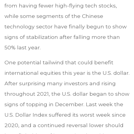
from having fewer high-flying tech stocks,
while some segments of the Chinese
technology sector have finally begun to show
signs of stabilization after falling more than
50% last year.
One potential tailwind that could benefit
international equities this year is the U.S. dollar.
After surprising many investors and rising
throughout 2021, the U.S. dollar began to show
signs of topping in December. Last week the
U.S. Dollar Index suffered its worst week since
2020, and a continued reversal lower should