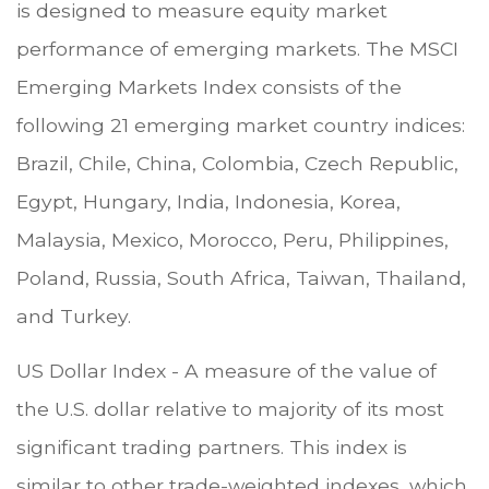
is designed to measure equity market
performance of emerging markets. The MSCI
Emerging Markets Index consists of the
following 21 emerging market country indices:
Brazil, Chile, China, Colombia, Czech Republic,
Egypt, Hungary, India, Indonesia, Korea,
Malaysia, Mexico, Morocco, Peru, Philippines,
Poland, Russia, South Africa, Taiwan, Thailand,
and Turkey.
US Dollar Index - A measure of the value of
the U.S. dollar relative to majority of its most
significant trading partners. This index is
similar to other trade-weighted indexes, which