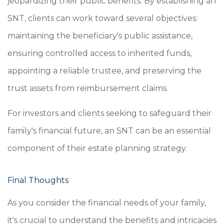
jeopardizing their public benefits. By establishing an
SNT, clients can work toward several objectives:
maintaining the beneficiary's public assistance,
ensuring controlled access to inherited funds,
appointing a reliable trustee, and preserving the
trust assets from reimbursement claims.
For investors and clients seeking to safeguard their
family's financial future, an SNT can be an essential
component of their estate planning strategy.
Final Thoughts
As you consider the financial needs of your family,
it's crucial to understand the benefits and intricacies