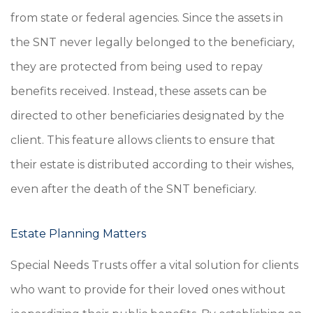
from state or federal agencies. Since the assets in
the SNT never legally belonged to the beneficiary,
they are protected from being used to repay
benefits received. Instead, these assets can be
directed to other beneficiaries designated by the
client. This feature allows clients to ensure that
their estate is distributed according to their wishes,
even after the death of the SNT beneficiary.
Estate Planning Matters
Special Needs Trusts offer a vital solution for clients
who want to provide for their loved ones without