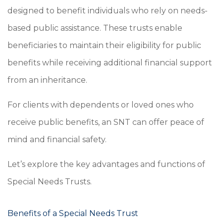
designed to benefit individuals who rely on needs-
based public assistance. These trusts enable
beneficiaries to maintain their eligibility for public
benefits while receiving additional financial support
from an inheritance.
For clients with dependents or loved ones who
receive public benefits, an SNT can offer peace of
mind and financial safety.
Let’s explore the key advantages and functions of
Special Needs Trusts.
Benefits of a Special Needs Trust