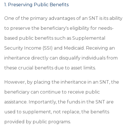
1. Preserving Public Benefits
One of the primary advantages of an SNT is its ability
to preserve the beneficiary's eligibility for needs-
based public benefits such as Supplemental
Security Income (SSI) and Medicaid. Receiving an
inheritance directly can disqualify individuals from
these crucial benefits due to asset limits.
However, by placing the inheritance in an SNT, the
beneficiary can continue to receive public
assistance. Importantly, the funds in the SNT are
used to supplement, not replace, the benefits
provided by public programs.