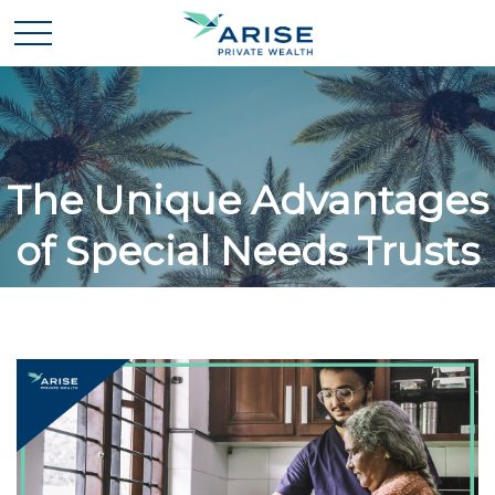
The Unique Advantages
of Special Needs Trusts