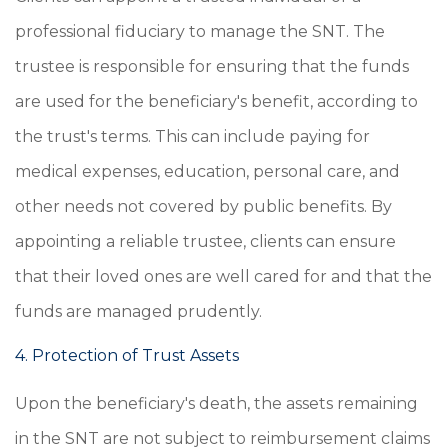
professional fiduciary to manage the SNT. The
trustee is responsible for ensuring that the funds
are used for the beneficiary's benefit, according to
the trust's terms. This can include paying for
medical expenses, education, personal care, and
other needs not covered by public benefits. By
appointing a reliable trustee, clients can ensure
that their loved ones are well cared for and that the
funds are managed prudently.
4. Protection of Trust Assets
Upon the beneficiary's death, the assets remaining
in the SNT are not subject to reimbursement claims