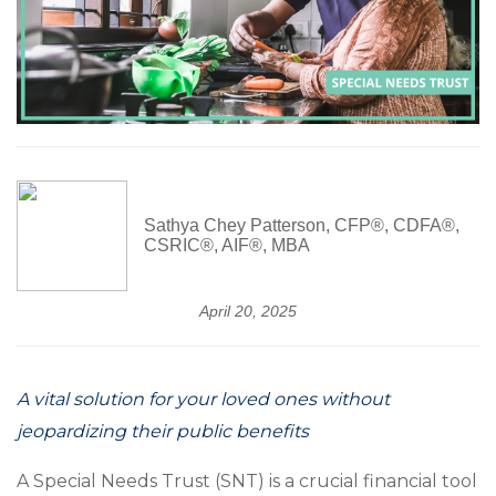
Sathya Chey Patterson, CFP®, CDFA®,
CSRIC®, AIF®, MBA
April 20, 2025
A vital solution for your loved ones without
jeopardizing their public benefits
A Special Needs Trust (SNT) is a crucial financial tool