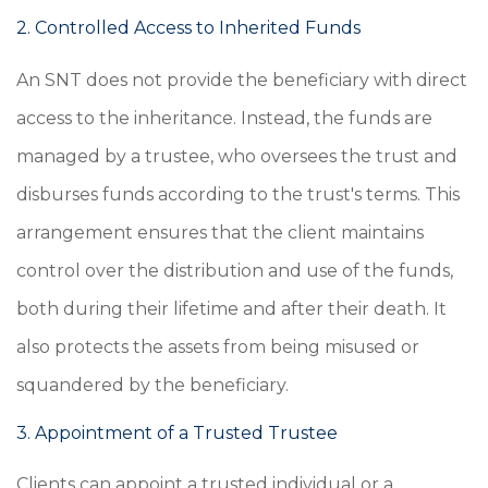
2. Controlled Access to Inherited Funds
An SNT does not provide the beneficiary with direct
access to the inheritance. Instead, the funds are
managed by a trustee, who oversees the trust and
disburses funds according to the trust's terms. This
arrangement ensures that the client maintains
control over the distribution and use of the funds,
both during their lifetime and after their death. It
also protects the assets from being misused or
squandered by the beneficiary.
3. Appointment of a Trusted Trustee
Clients can appoint a trusted individual or a