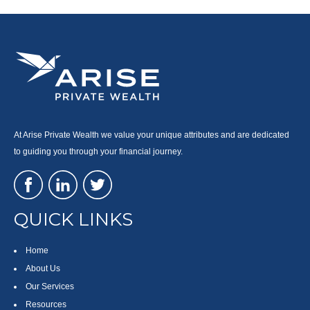
At Arise Private Wealth we value your unique attributes and are dedicated
to guiding you through your financial journey.
QUICK LINKS
Home
About Us
Our Services
Resources