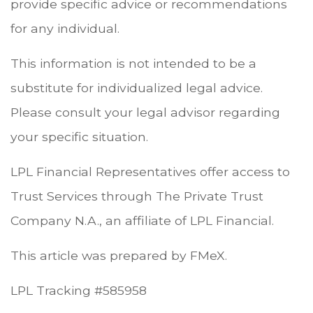
provide specific advice or recommendations
for any individual.
This information is not intended to be a
substitute for individualized legal advice.
Please consult your legal advisor regarding
your specific situation.
LPL Financial Representatives offer access to
Trust Services through The Private Trust
Company N.A., an affiliate of LPL Financial.
This article was prepared by FMeX.
LPL Tracking #585958