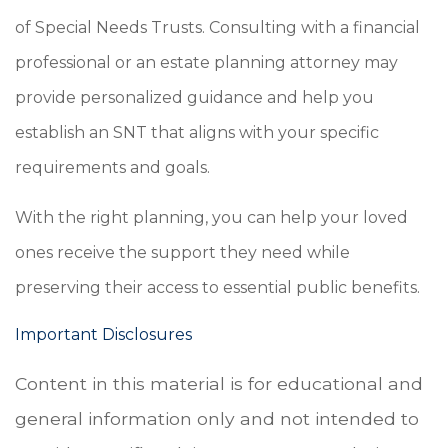
of Special Needs Trusts. Consulting with a financial
professional or an estate planning attorney may
provide personalized guidance and help you
establish an SNT that aligns with your specific
requirements and goals.
With the right planning, you can help your loved
ones receive the support they need while
preserving their access to essential public benefits.
Important Disclosures
Content in this material is for educational and
general information only and not intended to