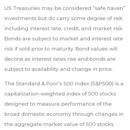
US Treasuries may be considered “safe haven”
investments but do carry some degree of risk
including interest rate, credit, and market risk.
Bonds are subject to market and interest rate
risk if sold prior to maturity. Bond values will
decline as interest rates rise and bonds are
subject to availability and change in price.
The Standard & Poor’s 500 Index (S&P500) is a
capitalization-weighted index of 500 stocks
designed to measure performance of the
broad domestic economy through changes in
the aggregate market value of 500 stocks