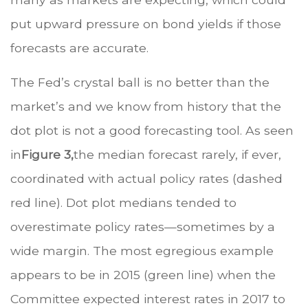
put upward pressure on bond yields if those
forecasts are accurate.
The Fed’s crystal ball is no better than the
market’s and we know from history that the
dot plot is not a good forecasting tool. As seen
in
Figure 3,
the median forecast rarely, if ever,
coordinated with actual policy rates (dashed
red line). Dot plot medians tended to
overestimate policy rates—sometimes by a
wide margin. The most egregious example
appears to be in 2015 (green line) when the
Committee expected interest rates in 2017 to