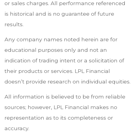
or sales charges. All performance referenced
is historical and is no guarantee of future
results.
Any company names noted herein are for
educational purposes only and not an
indication of trading intent or a solicitation of
their products or services. LPL Financial
doesn’t provide research on individual equities.
All information is believed to be from reliable
sources; however, LPL Financial makes no
representation as to its completeness or
accuracy.