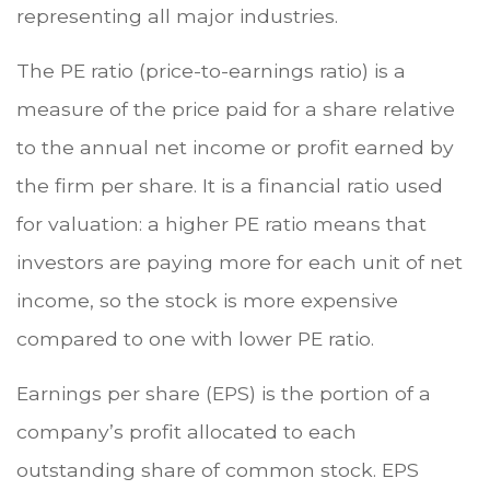
representing all major industries.
The PE ratio (price-to-earnings ratio) is a
measure of the price paid for a share relative
to the annual net income or profit earned by
the firm per share. It is a financial ratio used
for valuation: a higher PE ratio means that
investors are paying more for each unit of net
income, so the stock is more expensive
compared to one with lower PE ratio.
Earnings per share (EPS) is the portion of a
company’s profit allocated to each
outstanding share of common stock. EPS