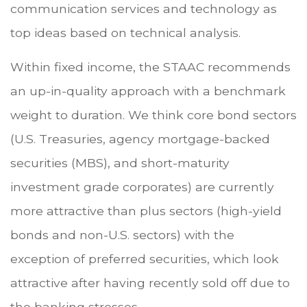
communication services and technology as
top ideas based on technical analysis.
Within fixed income, the STAAC recommends
an up-in-quality approach with a benchmark
weight to duration. We think core bond sectors
(U.S. Treasuries, agency mortgage-backed
securities (MBS), and short-maturity
investment grade corporates) are currently
more attractive than plus sectors (high-yield
bonds and non-U.S. sectors) with the
exception of preferred securities, which look
attractive after having recently sold off due to
the banking stresses.