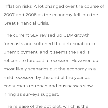
inflation risks. A lot changed over the course of
2007 and 2008 as the economy fell into the
Great Financial Crisis.
The current SEP revised up GDP growth
forecasts and softened the deterioration in
unemployment, and it seems the Fed is
reticent to forecast a recession. However, our
most likely scenarios put the economy in a
mild recession by the end of the year as
consumers retrench and businesses slow
hiring as surveys suggest.
The release of the dot plot, which is the