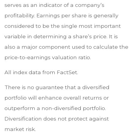
serves as an indicator of a company’s
profitability. Earnings per share is generally
considered to be the single most important
variable in determining a share’s price. It is
also a major component used to calculate the
price-to-earnings valuation ratio.
All index data from FactSet.
There is no guarantee that a diversified
portfolio will enhance overall returns or
outperform a non-diversified portfolio.
Diversification does not protect against
market risk.