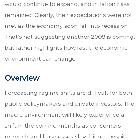
would continue to expand, and inflation risks
remained. Clearly, their expectations were not
met as the economy soon fell into recession.
That’s not suggesting another 2008 is coming,
but rather highlights how fast the economic
environment can change.
Overview
Forecasting regime shifts are difficult for both
public policymakers and private investors. The
macro environment will likely experience a
shift in the coming months as consumers
retrench and businesses slow hiring. Despite