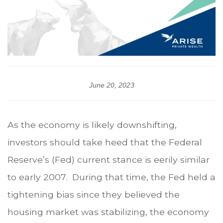
June 20, 2023
As the economy is likely downshifting,
investors should take heed that the Federal
Reserve’s (Fed) current stance is eerily similar
to early 2007. During that time, the Fed held a
tightening bias since they believed the
housing market was stabilizing, the economy