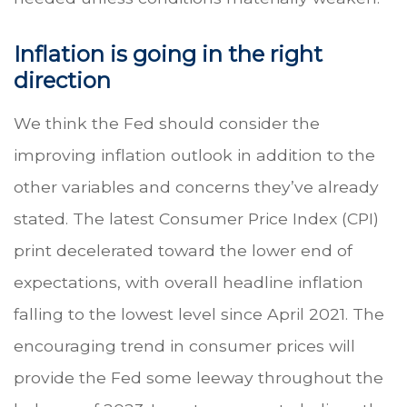
Inflation is going in the right
direction
We think the Fed should consider the
improving inflation outlook in addition to the
other variables and concerns they’ve already
stated. The latest Consumer Price Index (CPI)
print decelerated toward the lower end of
expectations, with overall headline inflation
falling to the lowest level since April 2021. The
encouraging trend in consumer prices will
provide the Fed some leeway throughout the