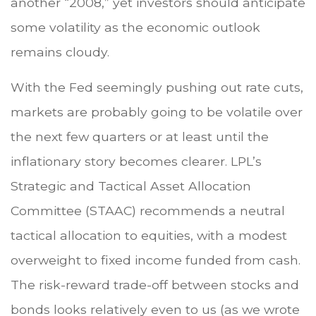
another “2008,” yet investors should anticipate
some volatility as the economic outlook
remains cloudy.
With the Fed seemingly pushing out rate cuts,
markets are probably going to be volatile over
the next few quarters or at least until the
inflationary story becomes clearer. LPL’s
Strategic and Tactical Asset Allocation
Committee (STAAC) recommends a neutral
tactical allocation to equities, with a modest
overweight to fixed income funded from cash.
The risk-reward trade-off between stocks and
bonds looks relatively even to us (as we wrote