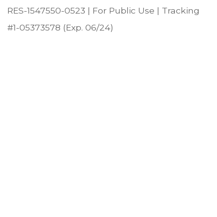
RES-1547550-0523 | For Public Use | Tracking
#1-05373578
(Exp. 06/24)