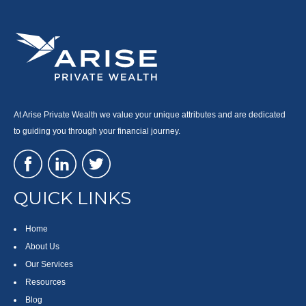
At Arise Private Wealth we value your unique attributes and are dedicated
to guiding you through your financial journey.
QUICK LINKS
Home
About Us
Our Services
Resources
Blog