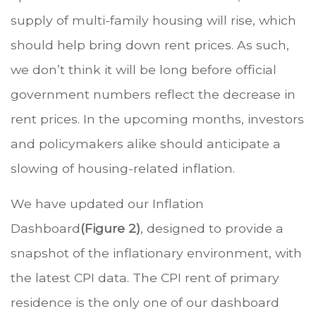
supply of multi-family housing will rise, which
should help bring down rent prices. As such,
we don’t think it will be long before official
government numbers reflect the decrease in
rent prices. In the upcoming months, investors
and policymakers alike should anticipate a
slowing of housing-related inflation.
We have updated our Inflation
Dashboard
(Figure 2)
, designed to provide a
snapshot of the inflationary environment, with
the latest CPI data. The CPI rent of primary
residence is the only one of our dashboard