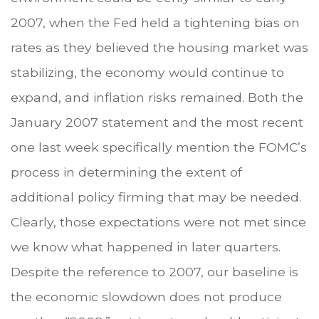
2007, when the Fed held a tightening bias on
rates as they believed the housing market was
stabilizing, the economy would continue to
expand, and inflation risks remained. Both the
January 2007 statement and the most recent
one last week specifically mention the FOMC’s
process in determining the extent of
additional policy firming that may be needed.
Clearly, those expectations were not met since
we know what happened in later quarters.
Despite the reference to 2007, our baseline is
the economic slowdown does not produce