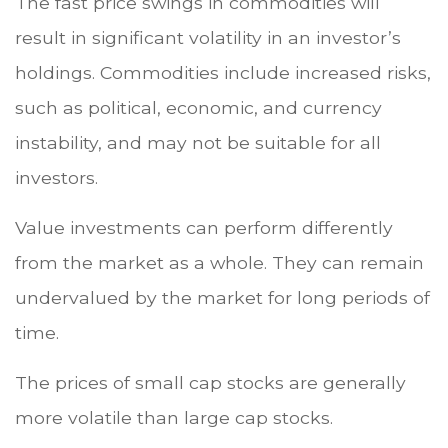
The fast price swings in commodities will
result in significant volatility in an investor’s
holdings. Commodities include increased risks,
such as political, economic, and currency
instability, and may not be suitable for all
investors.
Value investments can perform differently
from the market as a whole. They can remain
undervalued by the market for long periods of
time.
The prices of small cap stocks are generally
more volatile than large cap stocks.