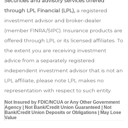
Securities and advisory services offered
through LPL Financial (LPL),
a registered
investment advisor and broker-dealer
(member FINRA/SIPC). Insurance products are
offered through LPL or its licensed affiliates. To
the extent you are receiving investment
advice from a separately registered
independent investment advisor that is not an
LPL affiliate, please note LPL makes no
representation with respect to such entity.
Not Insured by FDIC/NCUA or Any Other Government
Agency | Not Bank/Credit Union Guaranteed | Not
Bank/Credit Union Deposits or Obligations | May Lose
Value