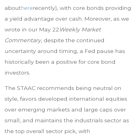
about
recently), with core bonds providing
here
a yield advantage over cash. Moreover, as we
wrote in our May 22
Weekly Market
Commentary
, despite the continued
uncertainty around timing, a Fed pause has
historically been a positive for core bond
investors.
The STAAC recommends being neutral on
style, favors developed international equities
over emerging markets and large caps over
small, and maintains the industrials sector as
the top overall sector pick, with