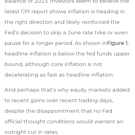
balance of 2023. Investors seem to believe the
latest CPI report shows inflation is heading in
the right direction and likely reinforced the
Fed’s decision to skip a June rate hike or even
pause for a longer period. As shown in
Figure 1
,
headline inflation is below the fed funds upper
bound, although core inflation is not
decelerating as fast as headline inflation.
And perhaps that’s why equity markets added
to recent gains over recent trading days,
despite the disappointment that no Fed
official thought conditions would warrant an
outright cut in rates.