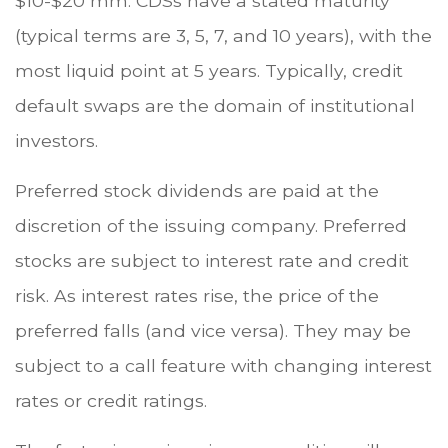
$10-$20 mm. CDSs have a stated maturity
(typical terms are 3, 5, 7, and 10 years), with the
most liquid point at 5 years. Typically, credit
default swaps are the domain of institutional
investors.
Preferred stock dividends are paid at the
discretion of the issuing company. Preferred
stocks are subject to interest rate and credit
risk. As interest rates rise, the price of the
preferred falls (and vice versa). They may be
subject to a call feature with changing interest
rates or credit ratings.