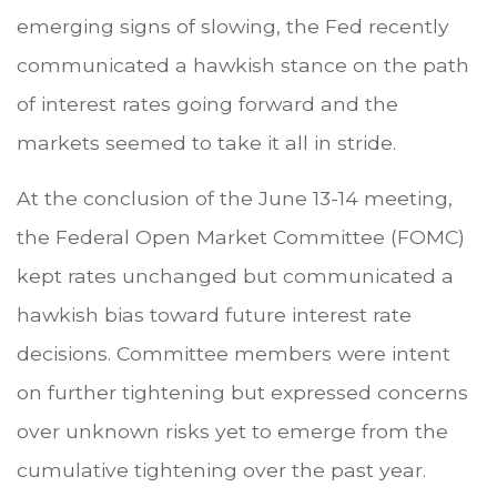
emerging signs of slowing, the Fed recently
communicated a hawkish stance on the path
of interest rates going forward and the
markets seemed to take it all in stride.
At the conclusion of the June 13-14 meeting,
the Federal Open Market Committee (FOMC)
kept rates unchanged but communicated a
hawkish bias toward future interest rate
decisions. Committee members were intent
on further tightening but expressed concerns
over unknown risks yet to emerge from the
cumulative tightening over the past year.