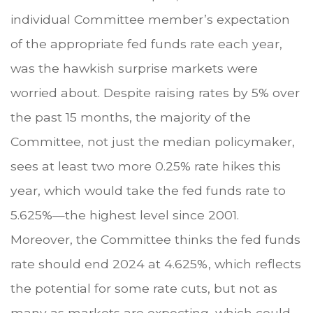
individual Committee member’s expectation
of the appropriate fed funds rate each year,
was the hawkish surprise markets were
worried about. Despite raising rates by 5% over
the past 15 months, the majority of the
Committee, not just the median policymaker,
sees at least two more 0.25% rate hikes this
year, which would take the fed funds rate to
5.625%—the highest level since 2001.
Moreover, the Committee thinks the fed funds
rate should end 2024 at 4.625%, which reflects
the potential for some rate cuts, but not as
many as markets are expecting, which could