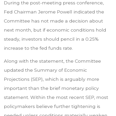
During the post-meeting press conference,
Fed Chairman Jerome Powell indicated the
Committee has not made a decision about
next month, but if economic conditions hold
steady, investors should pencil in a 0.25%
increase to the fed funds rate.
Along with the statement, the Committee
updated the Summary of Economic
Projections (SEP), which is arguably more
important than the brief monetary policy
statement. Within the most recent SEP, most
policymakers believe further tightening is
needed unless conditions materially weaken.