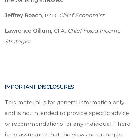
Jeffrey Roach
, PhD
, Chief Economist
Lawrence Gillum
, CFA
, Chief Fixed Income
Strategist
IMPORTANT DISCLOSURES
This material is for general information only
and is not intended to provide specific advice
or recommendations for any individual. There
is no assurance that the views or strategies