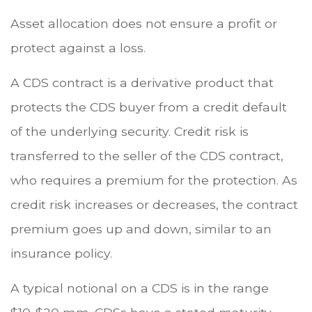
Asset allocation does not ensure a profit or
protect against a loss.
A CDS contract is a derivative product that
protects the CDS buyer from a credit default
of the underlying security. Credit risk is
transferred to the seller of the CDS contract,
who requires a premium for the protection. As
credit risk increases or decreases, the contract
premium goes up and down, similar to an
insurance policy.
A typical notional on a CDS is in the range