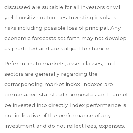
discussed are suitable for all investors or will
yield positive outcomes. Investing involves
risks including possible loss of principal. Any
economic forecasts set forth may not develop
as predicted and are subject to change.
References to markets, asset classes, and
sectors are generally regarding the
corresponding market index. Indexes are
unmanaged statistical composites and cannot
be invested into directly. Index performance is
not indicative of the performance of any
investment and do not reflect fees, expenses,