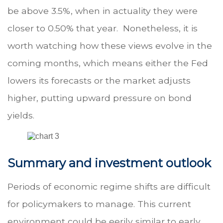
be above 3.5%, when in actuality they were
closer to 0.50% that year. Nonetheless, it is
worth watching how these views evolve in the
coming months, which means either the Fed
lowers its forecasts or the market adjusts
higher, putting upward pressure on bond
yields.
Summary and investment outlook
Periods of economic regime shifts are difficult
for policymakers to manage. This current
environment could be eerily similar to early