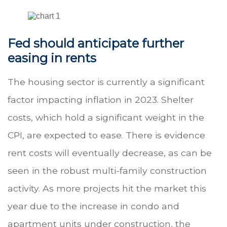
Fed should anticipate further
easing in rents
The housing sector is currently a significant
factor impacting inflation in 2023. Shelter
costs, which hold a significant weight in the
CPI, are expected to ease. There is evidence
rent costs will eventually decrease, as can be
seen in the robust multi-family construction
activity. As more projects hit the market this
year due to the increase in condo and
apartment units under construction, the