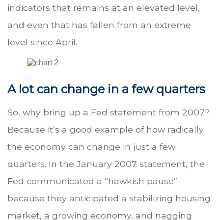
indicators that remains at an elevated level,
and even that has fallen from an extreme
level since April.
A lot can change in a few quarters
So, why bring up a Fed statement from 2007?
Because it’s a good example of how radically
the economy can change in just a few
quarters. In the January 2007 statement, the
Fed communicated a “hawkish pause”
because they anticipated a stabilizing housing
market, a growing economy, and nagging