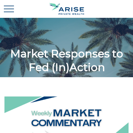
Market Responses to
Fed (In)Action