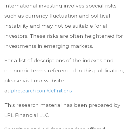
International investing involves special risks
such as currency fluctuation and political
instability and may not be suitable for all
investors. These risks are often heightened for
investments in emerging markets.
For a list of descriptions of the indexes and
economic terms referenced in this publication,
please visit our website
at
.
lplresearch.com/definitions
This research material has been prepared by
LPL Financial LLC.