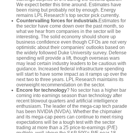
We expect better this time around. Estimates have
been rising but probably not by enough. Energy
remains LPL Research’s top sector pick currently.
Countervailing forces for industrials.
Estimates for
the sector have come down over the past month, so
what we hear from companies in the sector will be
interesting. The solid economy should shore up
business confidence even though CFOs are not very
optimistic about their companies’ outlooks based on
the widely followed Duke University survey. Defense
spending will provide a lift, though overseas wars
may lead certain industry leaders to be cautious with
guidance. Increased federal infrastructure spending
will start to have some impact as it ramps up over the
next two to three years. LPL Research maintains its
overweight recommendation on the sector.
Encore for technology
? No sector has a higher bar
coming into earnings season than technology after
recent blowout quarters and artificial intelligence
enthusiasm. The leader of the mega-cap tech parade
has been NVIDIA (NVDA). Whether the chipmaker
and its mega-cap peers can continue to meet rising
expectations will be a tough test with the sector
trading at more than a 25 price-to-earnings (P/E)
multiple, well above the S&P 500’s P/E near 18.