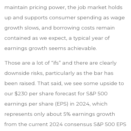
maintain pricing power, the job market holds
up and supports consumer spending as wage
growth slows, and borrowing costs remain
contained as we expect, a typical year of
earnings growth seems achievable.
Those are a lot of “ifs” and there are clearly
downside risks, particularly as the bar has
been raised. That said, we see some upside to
our $230 per share forecast for S&P 500
earnings per share (EPS) in 2024, which
represents only about 5% earnings growth
from the current 2024 consensus S&P 500 EPS