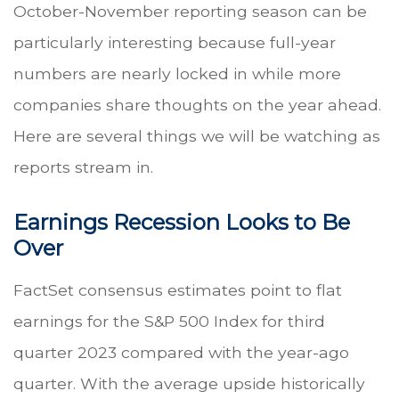
October-November reporting season can be
particularly interesting because full-year
numbers are nearly locked in while more
companies share thoughts on the year ahead.
Here are several things we will be watching as
reports stream in.
Earnings Recession Looks to Be
Over
FactSet consensus estimates point to flat
earnings for the S&P 500 Index for third
quarter 2023 compared with the year-ago
quarter. With the average upside historically