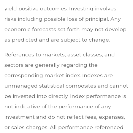
yield positive outcomes. Investing involves
risks including possible loss of principal. Any
economic forecasts set forth may not develop
as predicted and are subject to change.
References to markets, asset classes, and
sectors are generally regarding the
corresponding market index. Indexes are
unmanaged statistical composites and cannot
be invested into directly. Index performance is
not indicative of the performance of any
investment and do not reflect fees, expenses,
or sales charges. All performance referenced