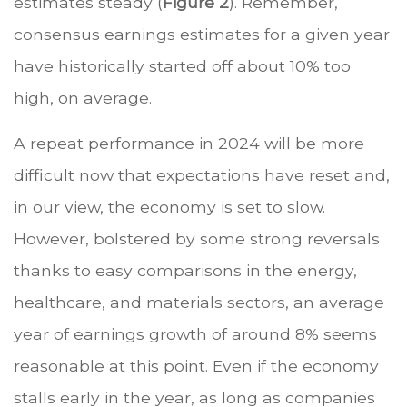
estimates steady (
Figure 2
). Remember,
consensus earnings estimates for a given year
have historically started off about 10% too
high, on average.
A repeat performance in 2024 will be more
difficult now that expectations have reset and,
in our view, the economy is set to slow.
However, bolstered by some strong reversals
thanks to easy comparisons in the energy,
healthcare, and materials sectors, an average
year of earnings growth of around 8% seems
reasonable at this point. Even if the economy
stalls early in the year, as long as companies