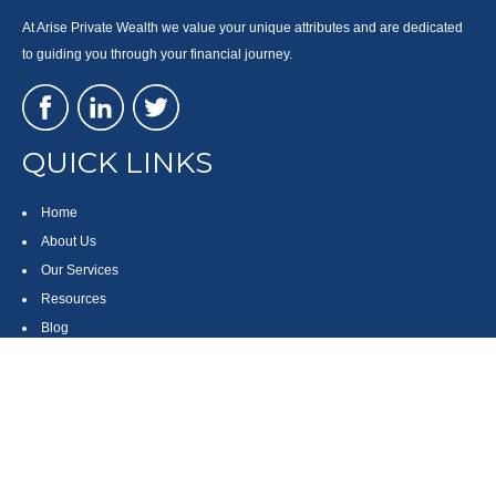
At Arise Private Wealth we value your unique attributes and are dedicated
to guiding you through your financial journey.
QUICK LINKS
Home
About Us
Our Services
Resources
Blog
Contact
Site Map
CONTACT US
550 Silver Spur Road, Suite 350