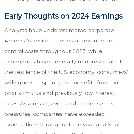
Early Thoughts on 2024 Earnings
Analysts have underestimated corporate
America’s ability to generate revenue and
control costs throughout 2023, while
economists have generally underestimated
the resilience of the U.S. economy, consumers’
willingness to spend, and benefits from both
prior stimulus and previously low interest
rates. As a result, even under intense cost
pressures, companies have exceeded
expectations throughout the year and kept