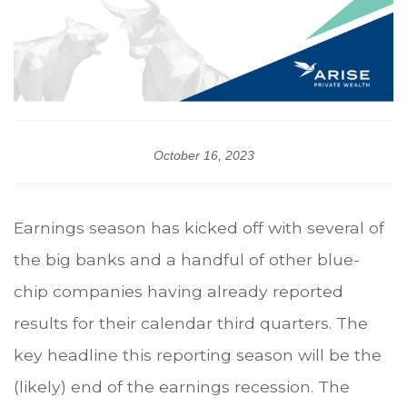
October 16, 2023
Earnings season has kicked off with several of
the big banks and a handful of other blue-
chip companies having already reported
results for their calendar third quarters. The
key headline this reporting season will be the
(likely) end of the earnings recession. The