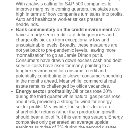
With analysts calling for S&P 500 companies to
improve margins in coming quarters, the stakes are
high in terms of how companies turn sales into profits.
Auto and healthcare worker strikes present
headwinds.
Bank commentary on the credit environment.
We
have already seen credit card delinquencies and
charge-offs pick up from exceptionally low and
unsustainable levels. Broadly, these measures are
not yet back to pre-pandemic levels, leaving more
“normalization” to go as Jamie Dimon put it.
Consumers have drawn down excess cash and debt
service costs have risen for many, pointing to a
tougher environment for consumer credit and
potentially contributing to slower consumer spending
in the months ahead. Meanwhile, commercial real
estate remains challenged by office vacancies.
Energy sector profitability.
Oil prices rose 30%
during the third quarter while natural gas prices rose
about 5%, providing a strong tailwind for energy
sector profits. Meanwhile, the sector’s focus on
shareholder returns rather than production growth
should bear a lot of fruit this earnings season. Energy
companies only generated an average upside
earnings surprise of 3% during the second quarter.