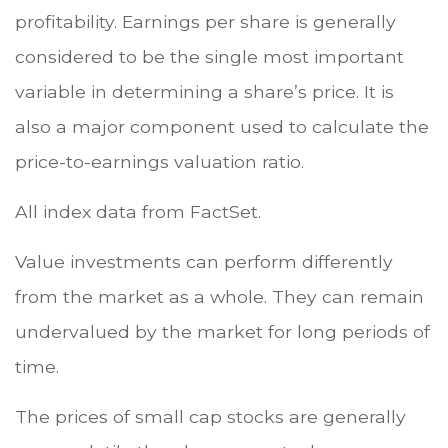
profitability. Earnings per share is generally
considered to be the single most important
variable in determining a share’s price. It is
also a major component used to calculate the
price-to-earnings valuation ratio.
All index data from FactSet.
Value investments can perform differently
from the market as a whole. They can remain
undervalued by the market for long periods of
time.
The prices of small cap stocks are generally