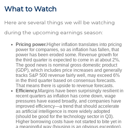
What to Watch
Here are several things we will be watching
during the upcoming earnings season:
Pricing power.
Higher inflation translates into pricing
power for companies, so as inflation has fallen, that
power has been eroded some. Revenue growth for
the third quarter is expected to come in at about 2%.
The good news is nominal gross domestic product
(GDP), which includes price increases and generally
tracks S&P 500 revenue fairly well, may exceed 6%
in the third quarter based on consensus forecasts.
That means there is upside to revenue forecasts.
Efficiency.
Margins have been surprisingly resilient in
recent quarters as inflation has come down, wage
pressures have eased broadly, and companies have
improved efficiency—a trend that should accelerate
as artificial intelligence is more widely adopted
(should be good for the technology sector in Q3).
Higher borrowing costs have not started to bite yet in
a meaningful way (housing is an obvious exception).