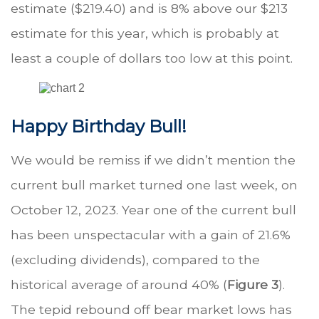
estimate ($219.40) and is 8% above our $213
estimate for this year, which is probably at
least a couple of dollars too low at this point.
Happy Birthday Bull!
We would be remiss if we didn’t mention the
current bull market turned one last week, on
October 12, 2023. Year one of the current bull
has been unspectacular with a gain of 21.6%
(excluding dividends), compared to the
historical average of around 40% (
Figure 3
).
The tepid rebound off bear market lows has