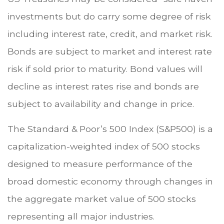
investments but do carry some degree of risk
including interest rate, credit, and market risk.
Bonds are subject to market and interest rate
risk if sold prior to maturity. Bond values will
decline as interest rates rise and bonds are
subject to availability and change in price.
The Standard & Poor’s 500 Index (S&P500) is a
capitalization-weighted index of 500 stocks
designed to measure performance of the
broad domestic economy through changes in
the aggregate market value of 500 stocks
representing all major industries.