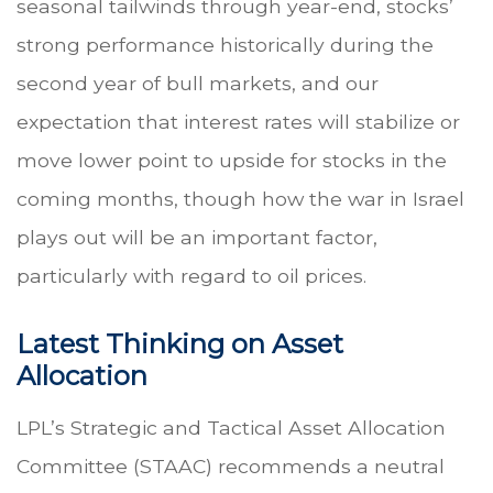
seasonal tailwinds through year-end, stocks’
strong performance historically during the
second year of bull markets, and our
expectation that interest rates will stabilize or
move lower point to upside for stocks in the
coming months, though how the war in Israel
plays out will be an important factor,
particularly with regard to oil prices.
Latest Thinking on Asset
Allocation
LPL’s Strategic and Tactical Asset Allocation
Committee (STAAC) recommends a neutral