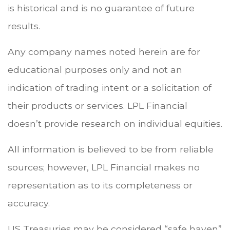
is historical and is no guarantee of future
results.
Any company names noted herein are for
educational purposes only and not an
indication of trading intent or a solicitation of
their products or services. LPL Financial
doesn’t provide research on individual equities.
All information is believed to be from reliable
sources; however, LPL Financial makes no
representation as to its completeness or
accuracy.
US Treasuries may be considered “safe haven”