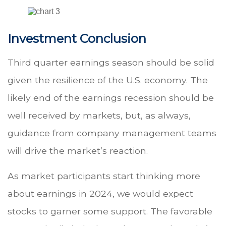
Investment Conclusion
Third quarter earnings season should be solid
given the resilience of the U.S. economy. The
likely end of the earnings recession should be
well received by markets, but, as always,
guidance from company management teams
will drive the market’s reaction.
As market participants start thinking more
about earnings in 2024, we would expect
stocks to garner some support. The favorable