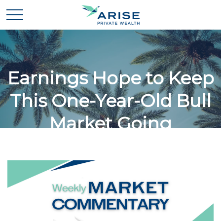
Earnings Hope to Keep
This One-Year-Old Bull
Market Going