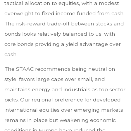
tactical allocation to equities, with a modest
overweight to fixed income funded from cash.
The risk-reward trade-off between stocks and
bonds looks relatively balanced to us, with
core bonds providing a yield advantage over
cash.
The STAAC recommends being neutral on
style, favors large caps over small, and
maintains energy and industrials as top sector
picks. Our regional preference for developed
international equities over emerging markets
remains in place but weakening economic
conditions in Europe have reduced the