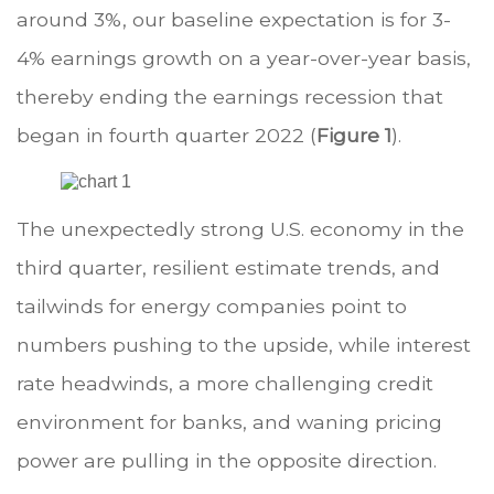
around 3%, our baseline expectation is for 3-
4% earnings growth on a year-over-year basis,
thereby ending the earnings recession that
began in fourth quarter 2022 (
Figure 1
).
The unexpectedly strong U.S. economy in the
third quarter, resilient estimate trends, and
tailwinds for energy companies point to
numbers pushing to the upside, while interest
rate headwinds, a more challenging credit
environment for banks, and waning pricing
power are pulling in the opposite direction.