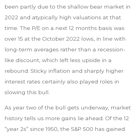
been partly due to the shallow bear market in
2022 and atypically high valuations at that
time. The P/E on a next 12 months basis was
over 15 at the October 2022 lows, in line with
long-term averages rather than a recession-
like discount, which left less upside in a
rebound. Sticky inflation and sharply higher
interest rates certainly also played roles in
slowing this bull.
As year two of the bull gets underway, market
history tells us more gains lie ahead. Of the 12
“year 2s” since 1950, the S&P 500 has gained