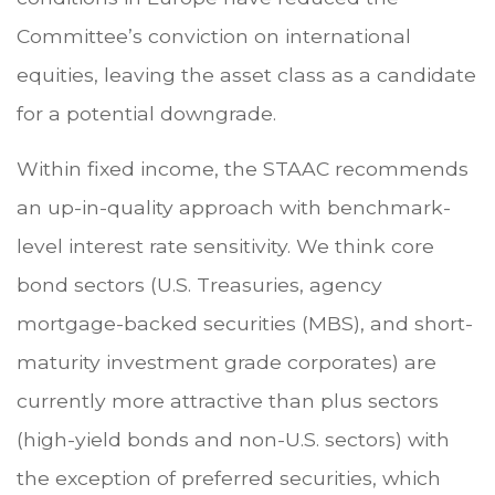
Committee’s conviction on international
equities, leaving the asset class as a candidate
for a potential downgrade.
Within fixed income, the STAAC recommends
an up-in-quality approach with benchmark-
level interest rate sensitivity. We think core
bond sectors (U.S. Treasuries, agency
mortgage-backed securities (MBS), and short-
maturity investment grade corporates) are
currently more attractive than plus sectors
(high-yield bonds and non-U.S. sectors) with
the exception of preferred securities, which