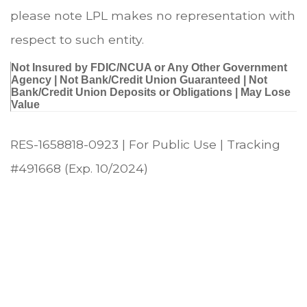
please note LPL makes no representation with
respect to such entity.
Not Insured by FDIC/NCUA or Any Other Government
Agency | Not Bank/Credit Union Guaranteed | Not
Bank/Credit Union Deposits or Obligations | May Lose
Value
RES-1658818-0923 | For Public Use | Tracking
#491668
(Exp. 10/2024)