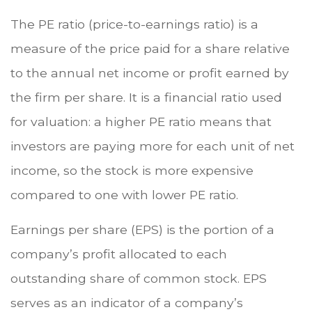
The PE ratio (price-to-earnings ratio) is a
measure of the price paid for a share relative
to the annual net income or profit earned by
the firm per share. It is a financial ratio used
for valuation: a higher PE ratio means that
investors are paying more for each unit of net
income, so the stock is more expensive
compared to one with lower PE ratio.
Earnings per share (EPS) is the portion of a
company’s profit allocated to each
outstanding share of common stock. EPS
serves as an indicator of a company’s