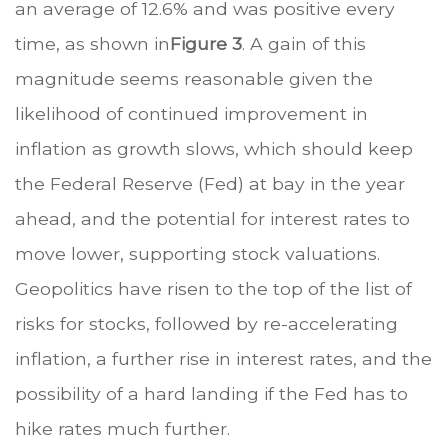
an average of 12.6% and was positive every
time, as shown in
Figure 3
. A gain of this
magnitude seems reasonable given the
likelihood of continued improvement in
inflation as growth slows, which should keep
the Federal Reserve (Fed) at bay in the year
ahead, and the potential for interest rates to
move lower, supporting stock valuations.
Geopolitics have risen to the top of the list of
risks for stocks, followed by re-accelerating
inflation, a further rise in interest rates, and the
possibility of a hard landing if the Fed has to
hike rates much further.