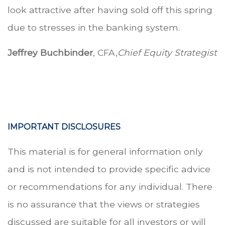
look attractive after having sold off this spring
due to stresses in the banking system.
Jeffrey Buchbinder
, CFA,
Chief Equity Strategist
IMPORTANT DISCLOSURES
This material is for general information only
and is not intended to provide specific advice
or recommendations for any individual. There
is no assurance that the views or strategies
discussed are suitable for all investors or will