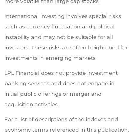
more volatile than large cap stocks.
International investing involves special risks
such as currency fluctuation and political
instability and may not be suitable for all
investors. These risks are often heightened for
investments in emerging markets.
LPL Financial does not provide investment
banking services and does not engage in
initial public offerings or merger and
acquisition activities.
For a list of descriptions of the indexes and
economic terms referenced in this publication,