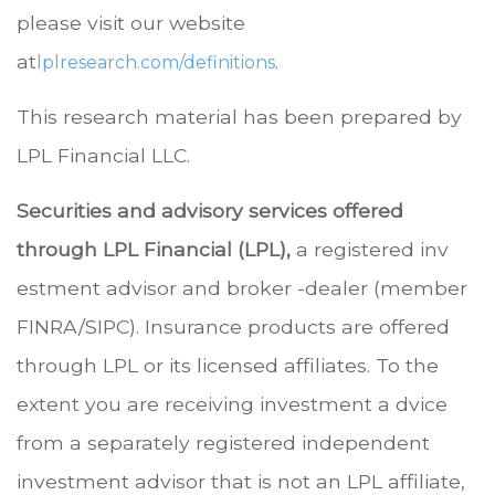
please visit our website
at
.
lplresearch.com/definitions
This research material has been prepared by
LPL Financial LLC.
Securities and advisory services offered
through LPL Financial (LPL),
a registered inv
estment advisor and broker -dealer (member
FINRA/SIPC). Insurance products are offered
through LPL or its licensed affiliates. To the
extent you are receiving investment a dvice
from a separately registered independent
investment advisor that is not an LPL affiliate,