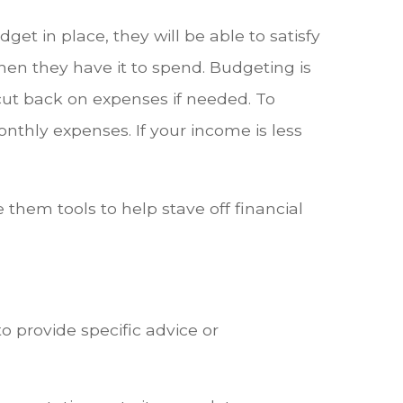
et in place, they will be able to satisfy
en they have it to spend. Budgeting is
 cut back on expenses if needed. To
nthly expenses. If your income is less
e them tools to help stave off financial
o provide specific advice or