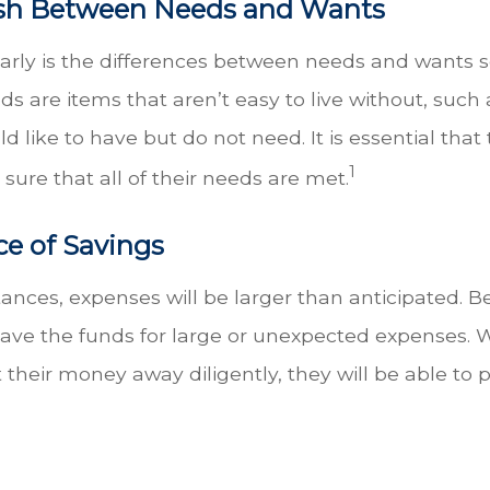
sh Between Needs and Wants
n early is the differences between needs and wants 
 are items that aren’t easy to live without, such a
d like to have but do not need. It is essential t
1
 sure that all of their needs are met.
e of Savings
nces, expenses will be larger than anticipated. Bec
have the funds for large or unexpected expenses. W
t their money away diligently, they will be able 