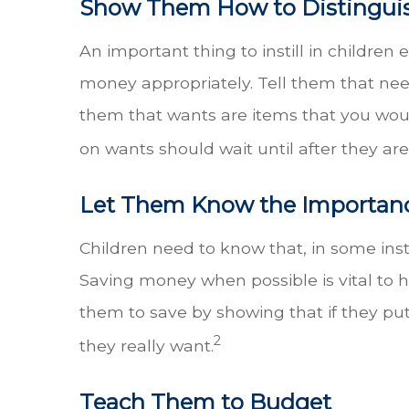
Show Them How to Distingui
An important thing to instill in childre
money appropriately. Tell them that needs
them that wants are items that you woul
on wants should wait until after they are
Let Them Know the Importanc
Children need to know that, in some insta
Saving money when possible is vital to 
them to save by showing that if they pu
2
they really want.
Teach Them to Budget