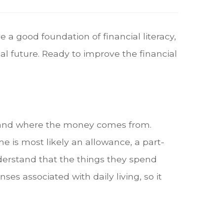
e a good foundation of financial literacy,
al future. Ready to improve the financial
erstand where the money comes from.
e is most likely an allowance, a part-
understand that the things they spend
s associated with daily living, so it