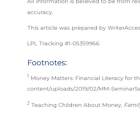
All information is believed to be from r
accuracy.
This article was prepared by WriterAcces
LPL Tracking #1-05359966.
Footnotes:
1
Money Matters: Financial Literacy for 
content/uploads/2019/02/MM-SeminarSeri
2
Teaching Children About Money,
Famil