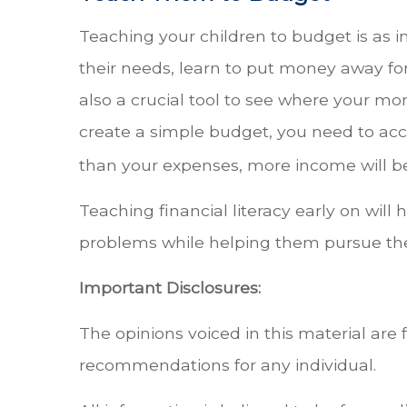
Teaching your children to budget is as i
their needs, learn to put money away fo
also a crucial tool to see where your mo
create a simple budget, you need to acco
than your expenses, more income will be
Teaching financial literacy early on will
problems while helping them pursue thei
Important Disclosures:
The opinions voiced in this material are 
recommendations for any individual.