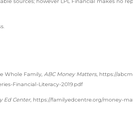
eliable sources; however LPL Financial makes no re
s.
the Whole Family,
ABC Money Matters
, https://abc
es-Financial-Literacy-2019.pdf
y Ed Center
, https://familyedcentre.org/money-m