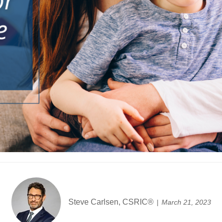
Steve Carlsen, CSRIC®
March 21, 2023