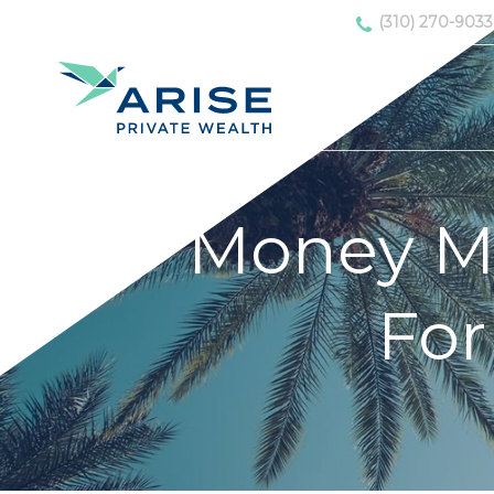
(310) 270-9033
Money Mat
For