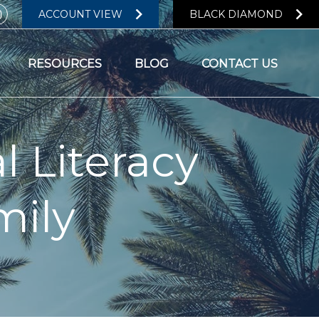
ACCOUNT VIEW
BLACK DIAMOND
RESOURCES
BLOG
CONTACT US
l Literacy
mily