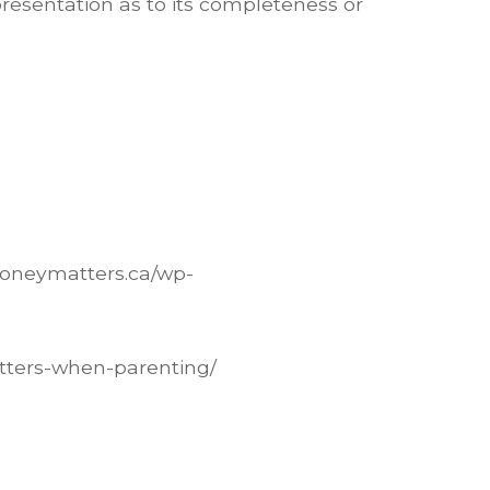
presentation as to its completeness or
moneymatters.ca/wp-
atters-when-parenting/