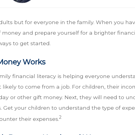
r adults but for everyone in the family. When you hav
 money and prepare yourself for a brighter financi
ways to get started.
Money Works
family financial literacy is helping everyone und
ikely to come from a job. For children, their incom
thday or other gift money. Next, they will need to 
Get your children to understand the type of expense
2
ounter their expenses.