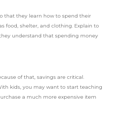
so that they learn how to spend their
s food, shelter, and clothing. Explain to
hat they understand that spending money
ause of that, savings are critical.
ith kids, you may want to start teaching
to purchase a much more expensive item