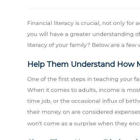
Financial literacy is crucial, not only fo
you will have a greater understanding of
literacy of your family? Below are a few 
Help Them Understand How 
One of the first steps in teaching your 
When it comes to adults, income is most l
time job, or the occasional influx of bir
their money on are considered expenses. 
won't come as a surprise when they enc