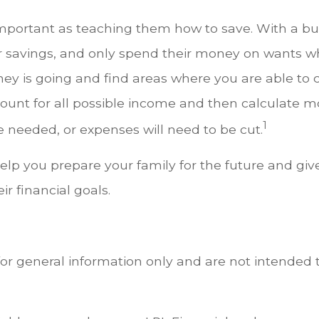
mportant as teaching them how to save. With a budg
r savings, and only spend their money on wants wh
ney is going and find areas where you are able to
unt for all possible income and then calculate mo
1
 needed, or expenses will need to be cut.
 help you prepare your family for the future and giv
r financial goals.
for general information only and are not intended t