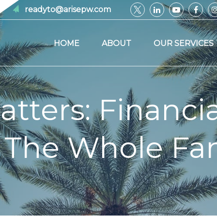
readyto@arisepw.com
HOME
ABOUT
OUR SERVICES
ters: Financia
 The Whole Fa