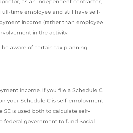
roprietor, as an independent contractor,
full-time employee and still have self-
ployment income (rather than employee
volvement in the activity.
 be aware of certain tax planning
ment income. If you file a Schedule C
d on your Schedule C is self-employment
SE is used both to calculate self-
e federal government to fund Social