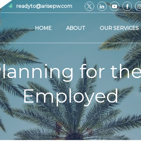
readyto@arisepw.com
HOME
ABOUT
OUR SERVICES
lanning for the
Employed