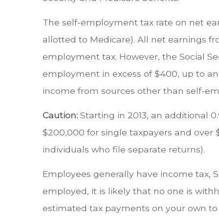
The self-employment tax rate on net earni
allotted to Medicare). All net earnings 
employment tax. However, the Social Secu
employment in excess of $400, up to and
income from sources other than self-emp
Caution:
Starting in 2013, an additional
$200,000 for single taxpayers and over $
individuals who file separate returns).
Employees generally have income tax, Soc
employed, it is likely that no one is wi
estimated tax payments on your own to co