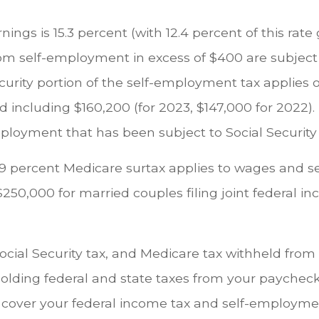
ngs is 15.3 percent (with 12.4 percent of this rate
from self-employment in excess of $400 are subject 
rity portion of the self-employment tax applies o
 including $160,200 (for 2023, $147,000 for 2022)
loyment that has been subject to Social Security 
 0.9 percent Medicare surtax applies to wages and
250,000 for married couples filing joint federal in
ial Security tax, and Medicare tax withheld from t
thholding federal and state taxes from your payche
ver your federal income tax and self-employment ta