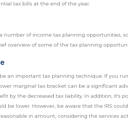
antial tax bills at the end of the year.
 a number of income tax planning opportunities, so
ief overview of some of the tax planning opportuni
me
 an important tax planning technique. If you run y
ower marginal tax bracket can be a significant ad
 by the decreased tax liability. In addition, it's p
ld be lower. However, be aware that the IRS coul
sonable in amount, considering the services act