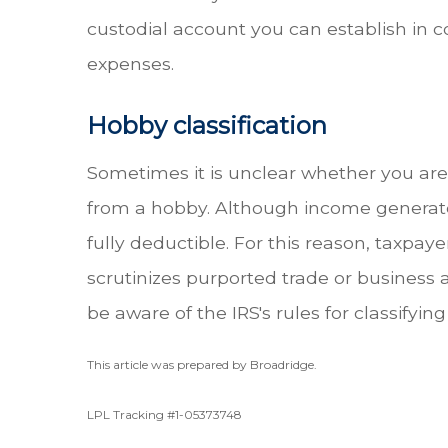
custodial account you can establish in c
expenses.
Hobby classification
Sometimes it is unclear whether you are
from a hobby. Although income generated 
fully deductible. For this reason, taxpay
scrutinizes purported trade or business a
be aware of the IRS's rules for classifying
This article was prepared by Broadridge.
LPL Tracking #1-05373748