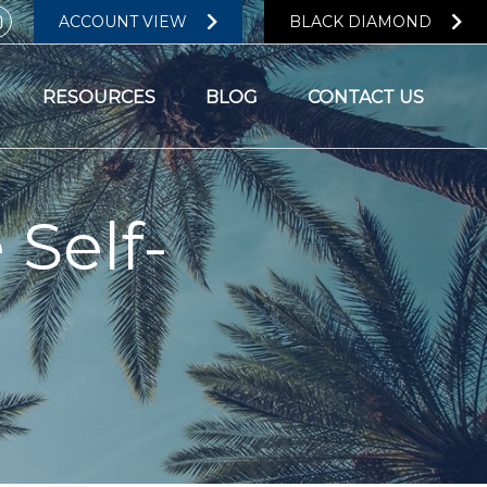
ACCOUNT VIEW
BLACK DIAMOND
RESOURCES
BLOG
CONTACT US
 Self-