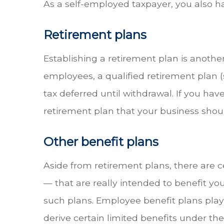
As a self-employed taxpayer, you also hav
Retirement plans
Establishing a retirement plan is anoth
employees, a qualified retirement plan 
tax deferred until withdrawal. If you ha
retirement plan that your business shou
Other benefit plans
Aside from retirement plans, there are 
— that are really intended to benefit y
such plans. Employee benefit plans play 
derive certain limited benefits under the