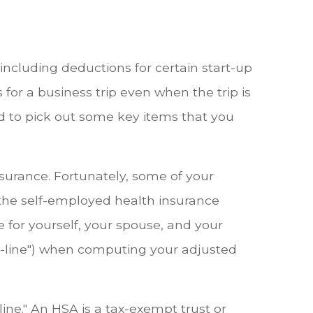
, including deductions for certain start-up
for a business trip even when the trip is
d to pick out some key items that you
nsurance. Fortunately, some of your
 the self-employed health insurance
 for yourself, your spouse, and your
he-line") when computing your adjusted
ine." An HSA is a tax-exempt trust or