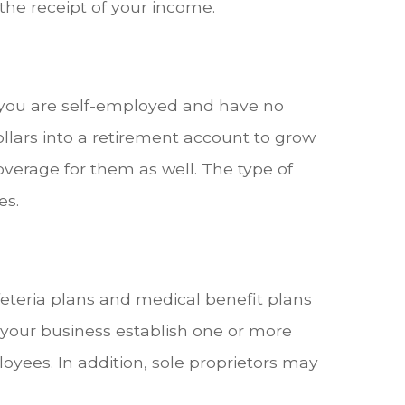
 the receipt of your income.
f you are self-employed and have no
llars into a retirement account to grow
overage for them as well. The type of
es.
eteria plans and medical benefit plans
 your business establish one or more
oyees. In addition, sole proprietors may