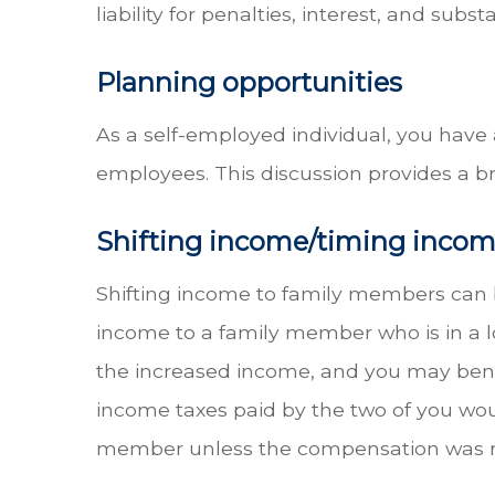
liability for penalties, interest, and subst
Planning opportunities
As a self-employed individual, you have
employees. This discussion provides a br
Shifting income/timing inco
Shifting income to family members can be
income to a family member who is in a l
the increased income, and you may benefit
income taxes paid by the two of you wou
member unless the compensation was rea