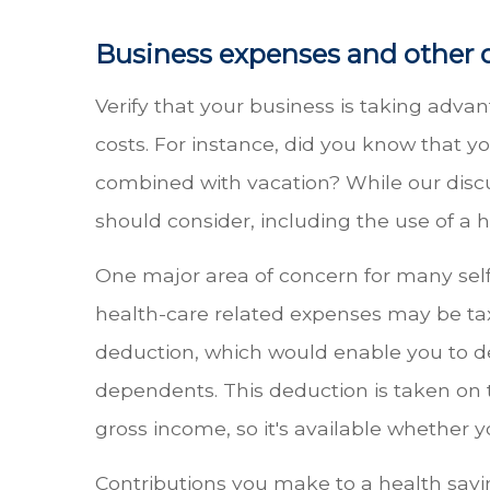
Business expenses and other 
Verify that your business is taking advant
costs. For instance, did you know that y
combined with vacation? While our discu
should consider, including the use of a 
One major area of concern for many self-
health-care related expenses may be tax
deduction, which would enable you to ded
dependents. This deduction is taken on t
gross income, so it's available whether y
Contributions you make to a health savin