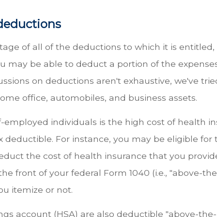
deductions
age of all of the deductions to which it is entitled
ou may be able to deduct a portion of the expenses 
ssions on deductions aren't exhaustive, we've trie
home office, automobiles, and business assets.
employed individuals is the high cost of health i
 deductible. For instance, you may be eligible for
uct the cost of health insurance that you provide
he front of your federal Form 1040 (i.e., "above-t
ou itemize or not.
gs account (HSA) are also deductible "above-the-l