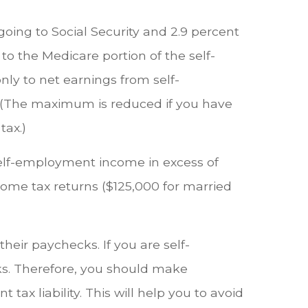
 going to Social Security and 2.9 percent
to the Medicare portion of the self-
nly to net earnings from self-
. (The maximum is reduced if you have
tax.)
 self-employment income in excess of
come tax returns ($125,000 for married
heir paychecks. If you are self-
cks. Therefore, you should make
x liability. This will help you to avoid