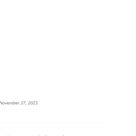
November 27, 2023