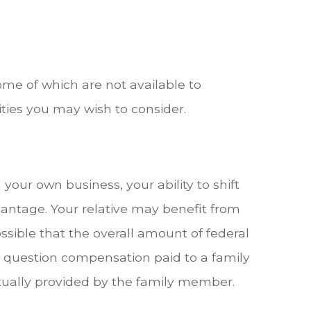
me of which are not available to
ties you may wish to consider.
our own business, your ability to shift
vantage. Your relative may benefit from
ossible that the overall amount of federal
d question compensation paid to a family
ually provided by the family member.