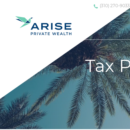
(310) 270-9033
Tax P