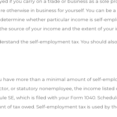
ed if you carry on a trade or business as a sole p
re otherwise in business for yourself. You can be a 
 determine whether particular income is self-em
the source of your income and the extent of your in
derstand the self-employment tax. You should also
u have more than a minimal amount of self-employ
actor, or statutory nonemployee, the income liste
 SE, which is filed with your Form 1040. Schedule 
t of tax owed. Self-employment tax is used by th