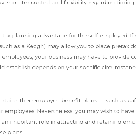
e greater control and flexibility regarding timing
er tax planning advantage for the self-employed. I
(such as a Keogh) may allow you to place pretax do
ve employees, your business may have to provide c
ld establish depends on your specific circumstanc
certain other employee benefit plans — such as caf
our employees. Nevertheless, you may wish to have
an important role in attracting and retaining empl
se plans.