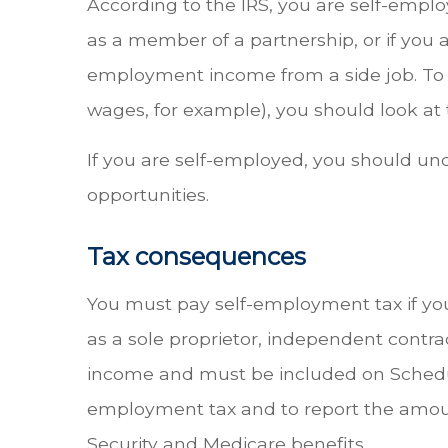
According to the IRS, you are self-employ
as a member of a partnership, or if you a
employment income from a side job. To
wages, for example), you should look at 
If you are self-employed, you should un
opportunities.
Tax consequences
You must pay self-employment tax if yo
as a sole proprietor, independent contr
income and must be included on Schedule
employment tax and to report the amoun
Security and Medicare benefits.