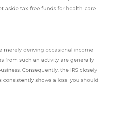
t aside tax-free funds for health-care
re merely deriving occasional income
s from such an activity are generally
business. Consequently, the IRS closely
ss consistently shows a loss, you should