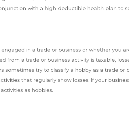
onjunction with a high-deductible health plan to se
 engaged in a trade or business or whether you a
from a trade or business activity is taxable, losse
ers sometimes try to classify a hobby as a trade or 
ctivities that regularly show losses. If your busine
 activities as hobbies.