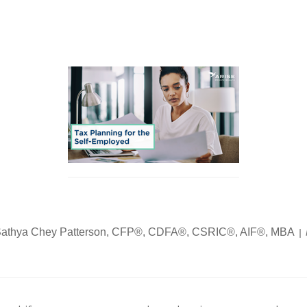
athya Chey Patterson, CFP®, CDFA®, CSRIC®, AIF®, MBA