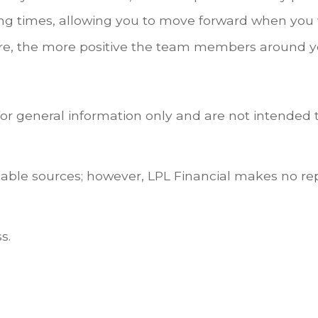
g times, allowing you to move forward when you wan
re, the more positive the team members around yo
for general information only and are not intended t
eliable sources; however, LPL Financial makes no re
s.