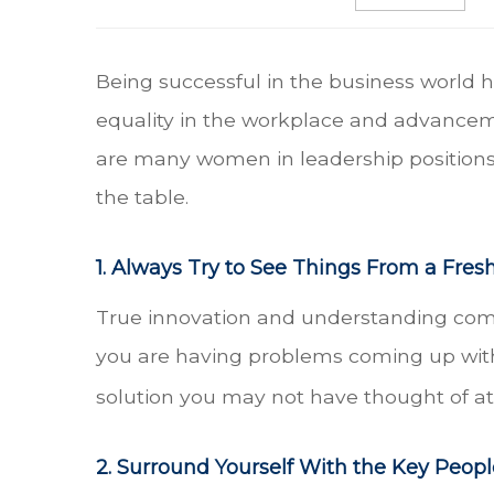
Being successful in the business world h
equality in the workplace and advancem
are many women in leadership positions 
the table.
1. Always Try to See Things From a Fres
True innovation and understanding come 
you are having problems coming up with a
solution you may not have thought of at f
2. Surround Yourself With the Key Peopl