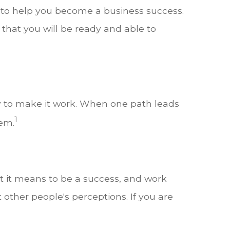
 to help you become a business success.
 that you will be ready and able to
y to make it work. When one path leads
1
lem.
t it means to be a success, and work
t other people's perceptions. If you are