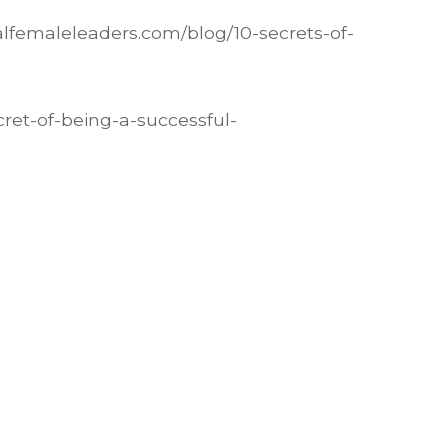
alfemaleleaders.com/blog/10-secrets-of-
cret-of-being-a-successful-