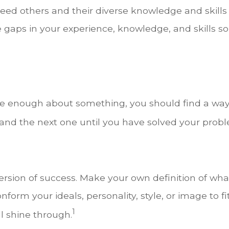
eed others and their diverse knowledge and skills
e gaps in your experience, knowledge, and skills so
1
nate enough about something, you should find a wa
and the next one until you have solved your prob
ersion of success. Make your own definition of wha
form your ideals, personality, style, or image to fi
1
ll shine through.