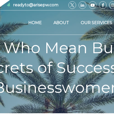
readyto@arisepw.com
HOME
ABOUT
OUR SERVICES
Who Mean Busi
rets of Succes
Businesswome