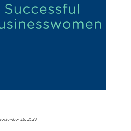
September 18, 2023