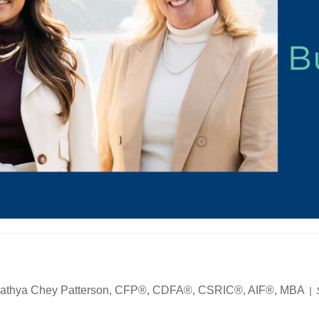
athya Chey Patterson, CFP®, CDFA®, CSRIC®, AIF®, MBA