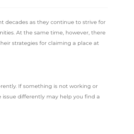
t decades as they continue to strive for
ties. At the same time, however, there
ir strategies for claiming a place at
ntly. If something is not working or
 issue differently may help you find a