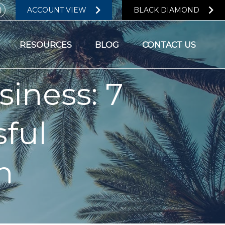
ACCOUNT VIEW
BLACK DIAMOND
RESOURCES
BLOG
CONTACT US
ness: 7
sful
n