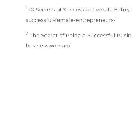
1
10 Secrets of Successful Female Entrep
successful-female-entrepreneurs/
2
The Secret of Being a Successful Bus
businesswoman/