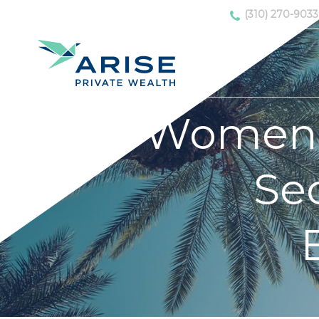
(310) 270-9033
Women 
Sec