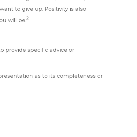
t to give up. Positivity is also
2
u will be.
o provide specific advice or
presentation as to its completeness or