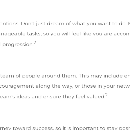
tentions. Don't just dream of what you want to do. M
ageable tasks, so you will feel like you are acco
2
l progression.
 a team of people around them. This may include 
couragement along the way, or those in your netw
2
eam's ideas and ensure they feel valued.
ney toward success, so it is important to stay posi