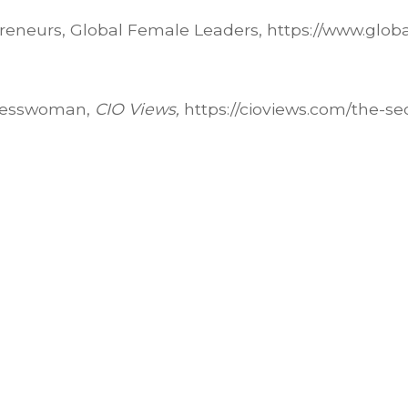
reneurs, Global Female Leaders, https://www.glob
inesswoman,
CIO Views,
https://cioviews.com/the-se