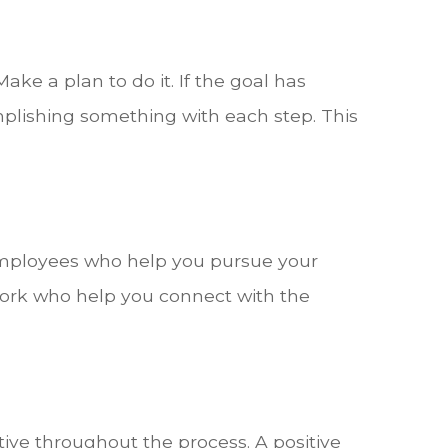
ake a plan to do it. If the goal has
mplishing something with each step. This
employees who help you pursue your
ork who help you connect with the
tive throughout the process. A positive