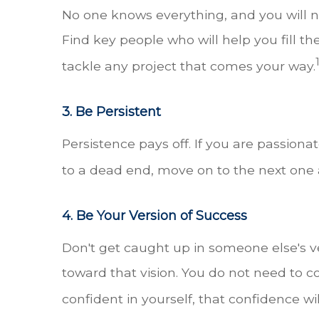
No one knows everything, and you will n
Find key people who will help you fill th
tackle any project that comes your way.
3. Be Persistent
Persistence pays off. If you are passio
to a dead end, move on to the next one 
4. Be Your Version of Success
Don't get caught up in someone else's v
toward that vision. You do not need to con
confident in yourself, that confidence wi