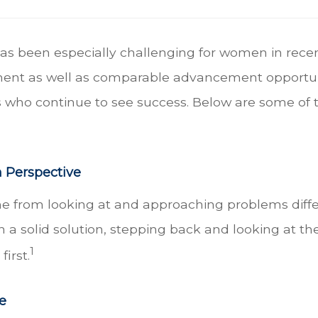
as been especially challenging for women in recen
ent as well as comparable advancement opportuni
who continue to see success. Below are some of the
h Perspective
from looking at and approaching problems differe
 solid solution, stepping back and looking at the
1
irst.
e