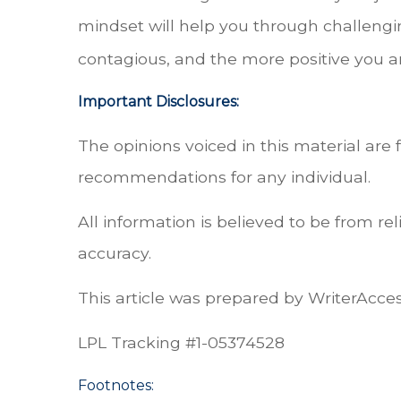
mindset will help you through challengin
contagious, and the more positive you a
Important Disclosures:
The opinions voiced in this material are 
recommendations for any individual.
All information is believed to be from r
accuracy.
This article was prepared by WriterAcces
LPL Tracking #
1-05374528
Footnotes: