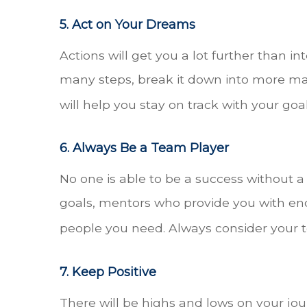
5. Act on Your Dreams
Actions will get you a lot further than in
many steps, break it down into more man
will help you stay on track with your goa
6. Always Be a Team Player
No one is able to be a success without
goals, mentors who provide you with en
people you need. Always consider your t
7. Keep Positive
There will be highs and lows on your jour