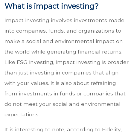
What is impact investing?
Impact investing involves investments made
into companies, funds, and organizations to
make a social and environmental impact on
the world while generating financial returns.
Like ESG investing, impact investing is broader
than just investing in companies that align
with your values. It is also about refraining
from investments in funds or companies that
do not meet your social and environmental
expectations.
It is interesting to note, according to Fidelity,