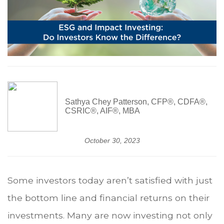
Sathya Chey Patterson, CFP®, CDFA®,
CSRIC®, AIF®, MBA
October 30, 2023
Some investors today aren’t satisfied with just
the bottom line and financial returns on their
investments. Many are now investing not only