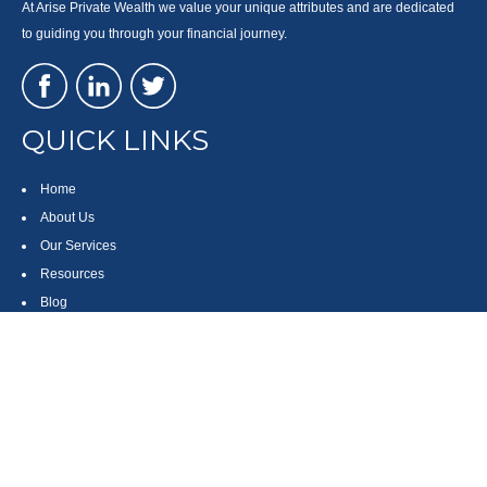
At Arise Private Wealth we value your unique attributes and are dedicated
to guiding you through your financial journey.
QUICK LINKS
Home
About Us
Our Services
Resources
Blog
Contact
Site Map
CONTACT US
550 Silver Spur Road, Suite 350
Rolling Hills Estates, CA 90275