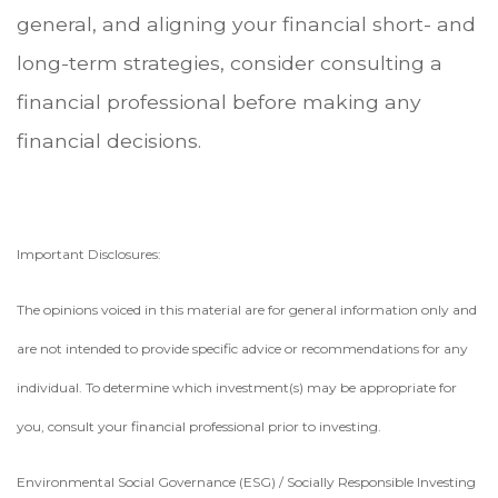
general, and aligning your financial short- and
long-term strategies, consider consulting a
financial professional before making any
financial decisions.
Important Disclosures:
The opinions voiced in this material are for general information only and
are not intended to provide specific advice or recommendations for any
individual. To determine which investment(s) may be appropriate for
you, consult your financial professional prior to investing.
Environmental Social Governance (ESG) / Socially Responsible Investing