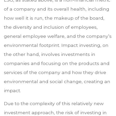
of a company and its overall health, including
how well it is run, the makeup of the board,
the diversity and inclusion of employees,
general employee welfare, and the company’s
environmental footprint. Impact investing, on
the other hand, involves investments in
companies and focusing on the products and
services of the company and how they drive
environmental and social change, creating an
impact.
Due to the complexity of this relatively new
investment approach, the risk of investing in