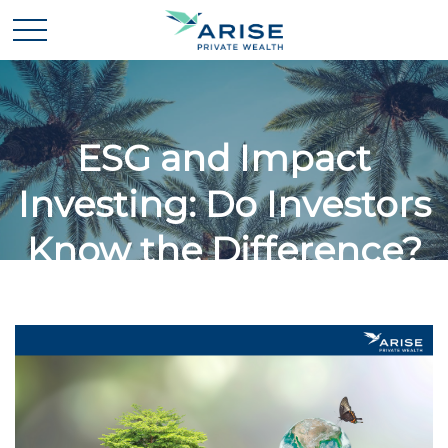
ESG and Impact
Investing: Do Investors
Know the Difference?