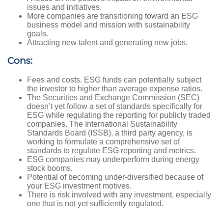
issues and initiatives.
More companies are transitioning toward an ESG
business model and mission with sustainability
goals.
Attracting new talent and generating new jobs.
Cons:
Fees and costs. ESG funds can potentially subject
the investor to higher than average expense ratios.
The Securities and Exchange Commission (SEC)
doesn’t yet follow a set of standards specifically for
ESG while regulating the reporting for publicly traded
companies. The International Sustainability
Standards Board (ISSB), a third party agency, is
working to formulate a comprehensive set of
standards to regulate ESG reporting and metrics.
ESG companies may underperform during energy
stock booms.
Potential of becoming under-diversified because of
your ESG investment motives.
There is risk involved with any investment, especially
one that is not yet sufficiently regulated.