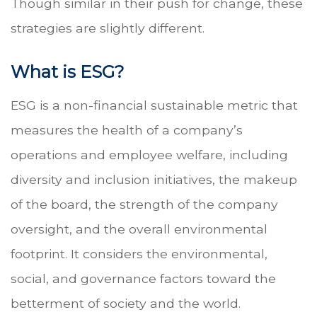
Though similar in their push for change, these
strategies are slightly different.
What is ESG?
ESG is a non-financial sustainable metric that
measures the health of a company’s
operations and employee welfare, including
diversity and inclusion initiatives, the makeup
of the board, the strength of the company
oversight, and the overall environmental
footprint. It considers the environmental,
social, and governance factors toward the
betterment of society and the world.