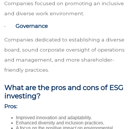
Companies focused on promoting an inclusive
and diverse work environment.
·
Governance
Companies dedicated to establishing a diverse
board, sound corporate oversight of operations
and management, and more shareholder-
friendly practices.
What are the pros and cons of ESG
investing?
Pros:
Improved innovation and adaptability.
Enhanced diversity and inclusion practices.
A focus on the positive impact on environmental