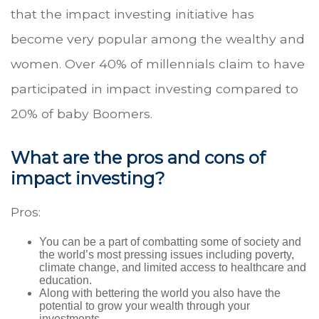
that the impact investing initiative has
become very popular among the wealthy and
women. Over 40% of millennials claim to have
participated in impact investing compared to
20% of baby Boomers.
What are the pros and cons of
impact investing?
Pros:
You can be a part of combatting some of society and
the world’s most pressing issues including poverty,
climate change, and limited access to healthcare and
education.
Along with bettering the world you also have the
potential to grow your wealth through your
investments.