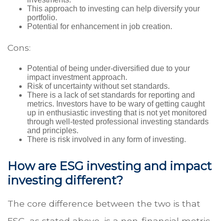
This approach to investing can help diversify your
portfolio.
Potential for enhancement in job creation.
Cons:
Potential of being under-diversified due to your
impact investment approach.
Risk of uncertainty without set standards.
There is a lack of set standards for reporting and
metrics. Investors have to be wary of getting caught
up in enthusiastic investing that is not yet monitored
through well-tested professional investing standards
and principles.
There is risk involved in any form of investing.
How are ESG investing and impact
investing different?
The core difference between the two is that
ESG, as stated above, is a non-financial metric