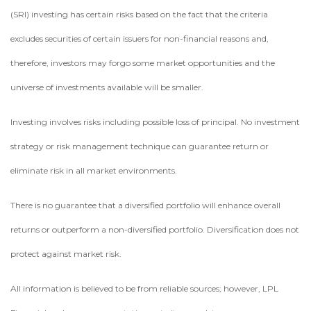
(SRI) investing has certain risks based on the fact that the criteria
excludes securities of certain issuers for non-financial reasons and,
therefore, investors may forgo some market opportunities and the
universe of investments available will be smaller.
Investing involves risks including possible loss of principal. No investment
strategy or risk management technique can guarantee return or
eliminate risk in all market environments.
There is no guarantee that a diversified portfolio will enhance overall
returns or outperform a non-diversified portfolio. Diversification does not
protect against market risk.
All information is believed to be from reliable sources; however, LPL