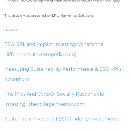
Financial makes no representation as to its completeness or accuracy.
This article was prepared by LPL Marketing Solutions
Sources:
ESG, SRI, and Impact Investing: What's the
Difference? (investopedia.com)
Measuring Sustainability Performance & ESG KPI's |
Accenture
The Pros And Cons Of Socially Responsible
Investing (thecollegeinvestor.com)
Sustainable Investing | ESG | Fidelity Investments