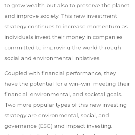
to grow wealth but also to preserve the planet
and improve society. This new investment
strategy continues to increase momentum as
individuals invest their money in companies
committed to improving the world through
social and environmental initiatives.
Coupled with financial performance, they
have the potential for a win–win, meeting their
financial, environmental, and societal goals.
Two more popular types of this new investing
strategy are environmental, social, and
governance (ESG) and impact investing.