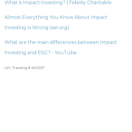
What is Impact Investing? | Fidelity Charitable
Almost Everything You Know About Impact
Investing Is Wrong (ssir.org)
What are the main differences between Impact
Investing and ESG? - YouTube
LPL Tracking # 492037