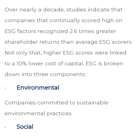
Over nearly a decade, studies indicate that
companies that continually scored high on
ESG factors recognized 2.6 times greater
shareholder returns than average ESG scorers.
Not only that, higher ESG scores were linked
to a 10% lower cost of capital. ESG is broken
down into three components:
·
Environmental
Companies committed to sustainable
environmental practices.
·
Social