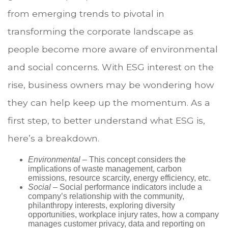
from emerging trends to pivotal in
transforming the corporate landscape as
people become more aware of environmental
and social concerns. With ESG interest on the
rise, business owners may be wondering how
they can help keep up the momentum. As a
first step, to better understand what ESG is,
here’s a breakdown.
Environmental
– This concept considers the
implications of waste management, carbon
emissions, resource scarcity, energy efficiency, etc.
Social
– Social performance indicators include a
company’s relationship with the community,
philanthropy interests, exploring diversity
opportunities, workplace injury rates, how a company
manages customer privacy, data and reporting on