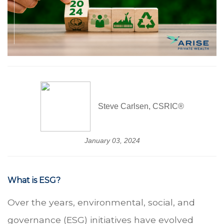
Steve Carlsen, CSRIC®
January 03, 2024
What is ESG?
Over the years, environmental, social, and
governance (ESG) initiatives have evolved