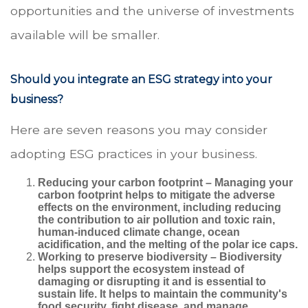
opportunities and the universe of investments
available will be smaller.
Should you integrate an ESG strategy into your
business?
Here are seven reasons you may consider
adopting ESG practices in your business.
Reducing your carbon footprint
– Managing your
carbon footprint helps to mitigate the adverse
effects on the environment, including reducing
the contribution to air pollution and toxic rain,
human-induced climate change, ocean
acidification, and the melting of the polar ice caps.
Working to preserve biodiversity
– Biodiversity
helps support the ecosystem instead of
damaging or disrupting it and is essential to
sustain life. It helps to maintain the community's
food security, fight disease, and manage