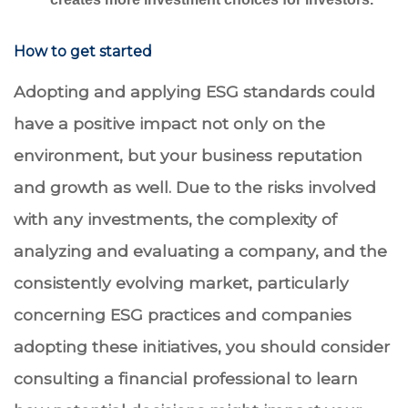
How to get started
Adopting and applying ESG standards could
have a positive impact not only on the
environment, but your business reputation
and growth as well. Due to the risks involved
with any investments, the complexity of
analyzing and evaluating a company, and the
consistently evolving market, particularly
concerning ESG practices and companies
adopting these initiatives, you should consider
consulting a financial professional to learn