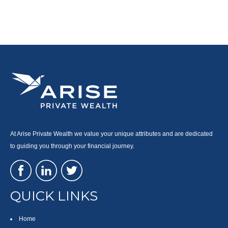
At Arise Private Wealth we value your unique attributes and are dedicated
to guiding you through your financial journey.
QUICK LINKS
Home