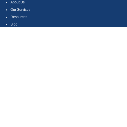
About Us
Our Services
Resources
Blog
Contact
Site Map
CONTACT US
550 Silver Spur Road, Suite 350
Rolling Hills Estates, CA 90275
(310) 270-9033
DIRECT
(310) 272-5871
FAX
(800) 934-4903
TOLL FREE
readyto@arisepw.com
RESEARCH