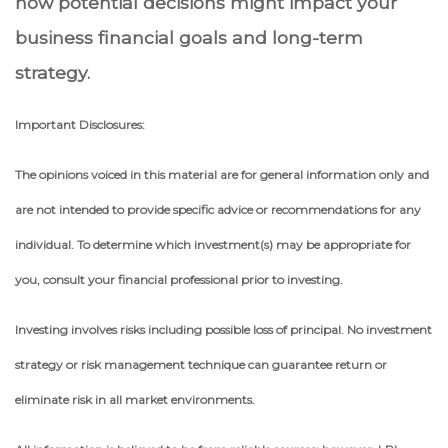
how potential decisions might impact your
business financial goals and long-term
strategy.
Important Disclosures:
The opinions voiced in this material are for general information only and
are not intended to provide specific advice or recommendations for any
individual. To determine which investment(s) may be appropriate for
you, consult your financial professional prior to investing.
Investing involves risks including possible loss of principal. No investment
strategy or risk management technique can guarantee return or
eliminate risk in all market environments.