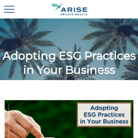
Adopting ESG Practices
in Your Business