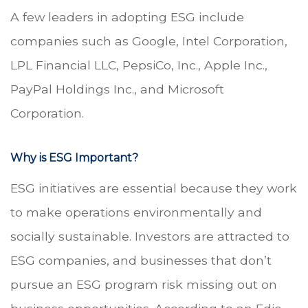
A few leaders in adopting ESG include
companies such as Google, Intel Corporation,
LPL Financial LLC, PepsiCo, Inc., Apple Inc.,
PayPal Holdings Inc., and Microsoft
Corporation.
Why is ESG Important?
ESG initiatives are essential because they work
to make operations environmentally and
socially sustainable. Investors are attracted to
ESG companies, and businesses that don’t
pursue an ESG program risk missing out on