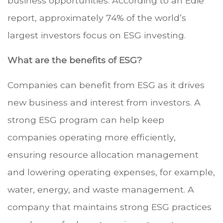
business opportunities. According to an Edie
report, approximately 74% of the world’s
largest investors focus on ESG investing.
What are the benefits of ESG?
Companies can benefit from ESG as it drives
new business and interest from investors. A
strong ESG program can help keep
companies operating more efficiently,
ensuring resource allocation management
and lowering operating expenses, for example,
water, energy, and waste management. A
company that maintains strong ESG practices