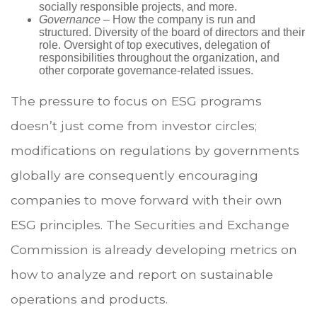
socially responsible projects, and more.
Governance
– How the company is run and
structured. Diversity of the board of directors and their
role. Oversight of top executives, delegation of
responsibilities throughout the organization, and
other corporate governance-related issues.
The pressure to focus on ESG programs
doesn’t just come from investor circles;
modifications on regulations by governments
globally are consequently encouraging
companies to move forward with their own
ESG principles. The Securities and Exchange
Commission is already developing metrics on
how to analyze and report on sustainable
operations and products.