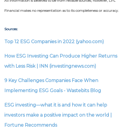
All information is believed to be from reliable sources; however, LPL
Financial makes no representation as to its completeness or accuracy.
Sources:
Top 12 ESG Companies in 2022 (yahoo.com)
How ESG Investing Can Produce Higher Returns
with Less Risk | INN (investingnews.com)
9 Key Challenges Companies Face When
Implementing ESG Goals - Wastebits Blog
ESG investing—what it is and how it can help
investors make a positive impact on the world |
Fortune Recommends