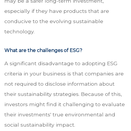
may be a safer long-term investment,
especially if they have products that are
conducive to the evolving sustainable
technology.
What are the challenges of ESG?
A significant disadvantage to adopting ESG
criteria in your business is that companies are
not required to disclose information about
their sustainability strategies. Because of this,
investors might find it challenging to evaluate
their investments' true environmental and
social sustainability impact.