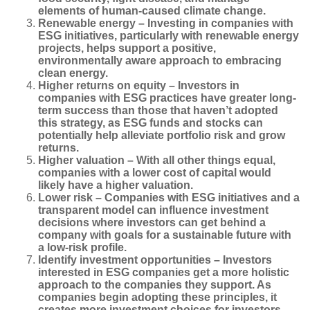
elements of human-caused climate change.
Renewable energy
– Investing in companies with
ESG initiatives, particularly with renewable energy
projects, helps support a positive,
environmentally aware approach to embracing
clean energy.
Higher returns on equity
–
Investors in
companies with ESG practices have greater long-
term success than those that haven’t adopted
this strategy, as ESG funds and stocks can
potentially help alleviate portfolio risk and grow
returns.
Higher valuation
–
With all other things equal,
companies with a lower cost of capital would
likely have a higher valuation.
Lower risk – Companies with ESG initiatives and a
transparent model can influence investment
decisions where investors can get behind a
company with goals for a sustainable future with
a low-risk profile.
Identify investment opportunities – Investors
interested in ESG companies get a more holistic
approach to the companies they support. As
companies begin adopting these principles, it
creates more investment choices for investors.