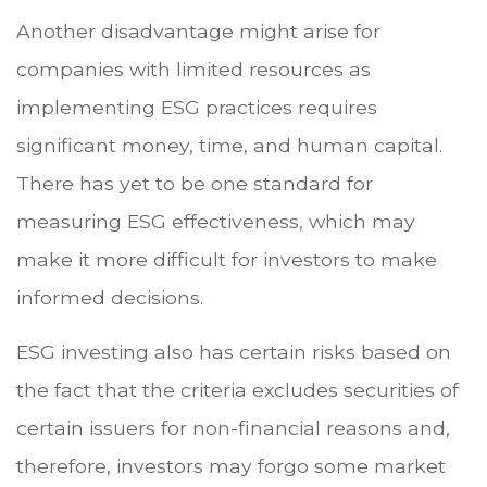
Another disadvantage might arise for
companies with limited resources as
implementing ESG practices requires
significant money, time, and human capital.
There has yet to be one standard for
measuring ESG effectiveness, which may
make it more difficult for investors to make
informed decisions.
ESG investing also has certain risks based on
the fact that the criteria excludes securities of
certain issuers for non-financial reasons and,
therefore, investors may forgo some market