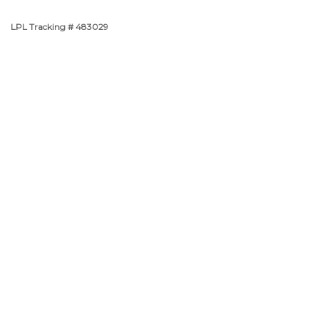
LPL Tracking # 483029