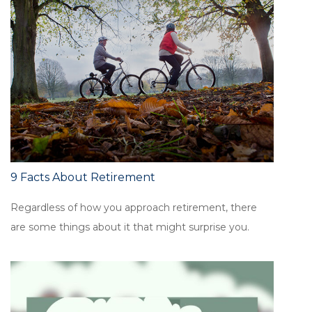
9 Facts About Retirement
Regardless of how you approach retirement, there
are some things about it that might surprise you.