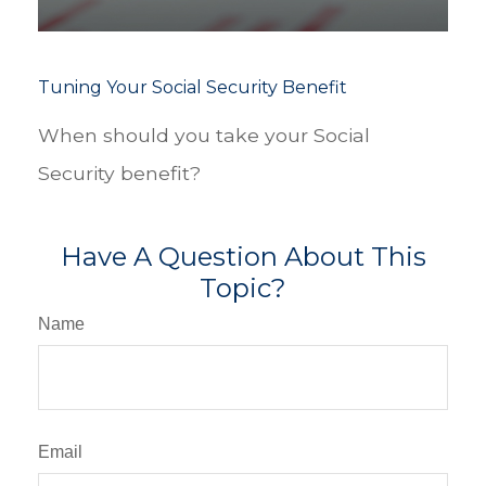
Tuning Your Social Security Benefit
When should you take your Social
Security benefit?
Have A Question About This
Topic?
Name
Email