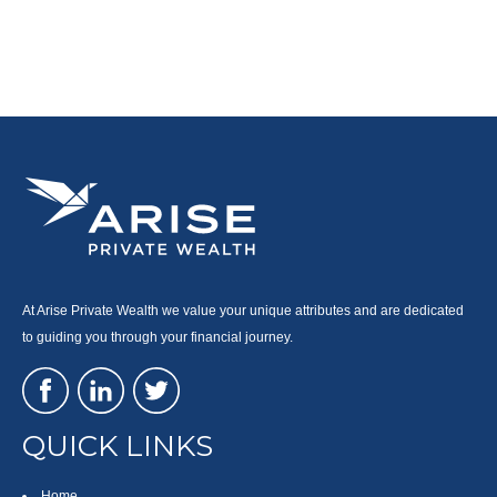
At Arise Private Wealth we value your unique attributes and are dedicated
to guiding you through your financial journey.
QUICK LINKS
Home