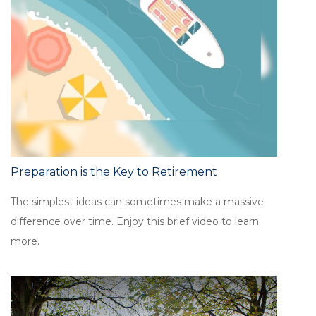
Preparation is the Key to Retirement
The simplest ideas can sometimes make a massive
difference over time. Enjoy this brief video to learn
more.