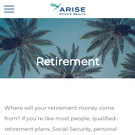
Retirement
Where will your retirement money come
from? If you’re like most people, qualified-
retirement plans, Social Security, personal