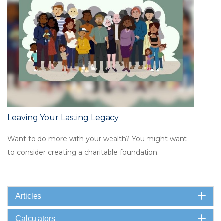
Leaving Your Lasting Legacy
Want to do more with your wealth? You might want
to consider creating a charitable foundation.
Articles
Calculators