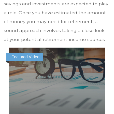
savings and investments are expected to play
a role. Once you have estimated the amount
of money you may need for retirement, a
sound approach involves taking a close look
at your potential retirement-income sources.
Featured Video