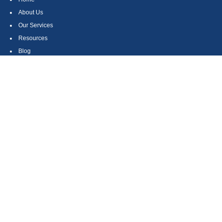
About Us
Our Services
Resources
Blog
Contact
Site Map
CONTACT US
550 Silver Spur Road, Suite 350
Rolling Hills Estates, CA 90275
(310) 270-9033
DIRECT
(310) 272-5871
FAX
(800) 934-4903
TOLL FREE
readyto@arisepw.com
RESEARCH