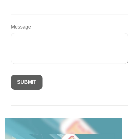
Message