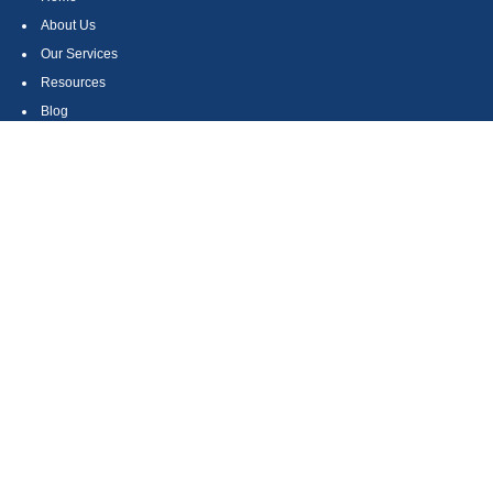
About Us
Our Services
Resources
Blog
Contact
Site Map
CONTACT US
550 Silver Spur Road, Suite 350
Rolling Hills Estates, CA 90275
(310) 270-9033
DIRECT
(310) 272-5871
FAX
(800) 934-4903
TOLL FREE
readyto@arisepw.com
RESEARCH