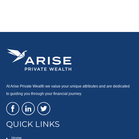
At Arise Private Wealth we value your unique attributes and are dedicated
to guiding you through your financial journey.
QUICK LINKS
Home