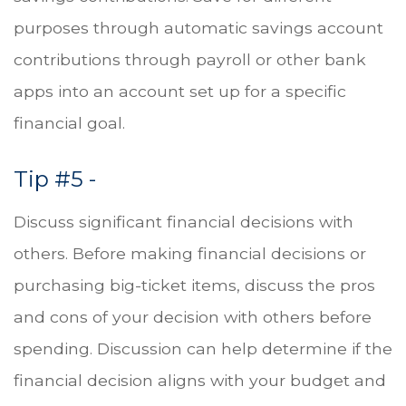
purposes through automatic savings account
contributions through payroll or other bank
apps into an account set up for a specific
financial goal.
Tip #5 -
Discuss significant financial decisions with
others. Before making financial decisions or
purchasing big-ticket items, discuss the pros
and cons of your decision with others before
spending. Discussion can help determine if the
financial decision aligns with your budget and