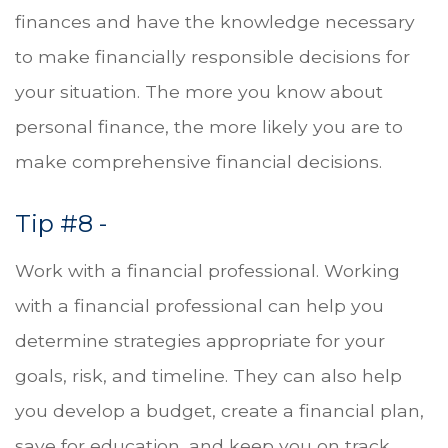
finances and have the knowledge necessary
to make financially responsible decisions for
your situation. The more you know about
personal finance, the more likely you are to
make comprehensive financial decisions.
Tip #8 -
Work with a financial professional. Working
with a financial professional can help you
determine strategies appropriate for your
goals, risk, and timeline. They can also help
you develop a budget, create a financial plan,
save for education, and keep you on track