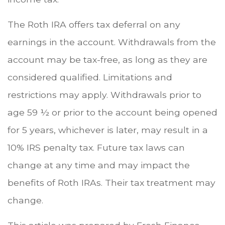
The Roth IRA offers tax deferral on any
earnings in the account. Withdrawals from the
account may be tax-free, as long as they are
considered qualified. Limitations and
restrictions may apply. Withdrawals prior to
age 59 ½ or prior to the account being opened
for 5 years, whichever is later, may result in a
10% IRS penalty tax. Future tax laws can
change at any time and may impact the
benefits of Roth IRAs. Their tax treatment may
change.