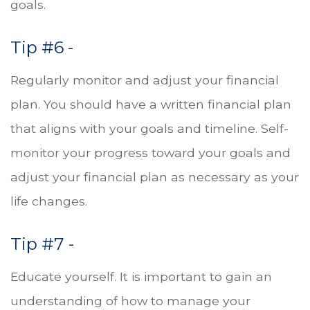
goals.
Tip #6 -
Regularly monitor and adjust your financial
plan. You should have a written financial plan
that aligns with your goals and timeline. Self-
monitor your progress toward your goals and
adjust your financial plan as necessary as your
life changes.
Tip #7 -
Educate yourself. It is important to gain an
understanding of how to manage your