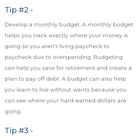
Tip #2 -
Develop a monthly budget. A monthly budget
helps you track exactly where your money is
going so you aren’t living paycheck to
paycheck due to overspending. Budgeting
can help you save for retirement and create a
plan to pay off debt. A budget can also help
you learn to live without wants because you
can see where your hard-earned dollars are
going.
Tip #3 -