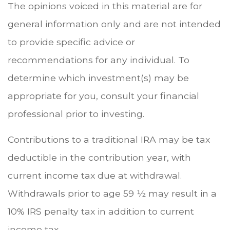
The opinions voiced in this material are for
general information only and are not intended
to provide specific advice or
recommendations for any individual. To
determine which investment(s) may be
appropriate for you, consult your financial
professional prior to investing.
Contributions to a traditional IRA may be tax
deductible in the contribution year, with
current income tax due at withdrawal.
Withdrawals prior to age 59 ½ may result in a
10% IRS penalty tax in addition to current
income tax.