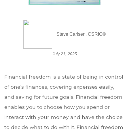
Steve Carlsen, CSRIC®
July 21, 2025
Financial freedom is a state of being in control
of one's finances, covering expenses easily,
and saving for future goals. Financial freedom
enables you to choose how you spend or
interact with your money and have the choice
to decide what to do with it. Financial freedom