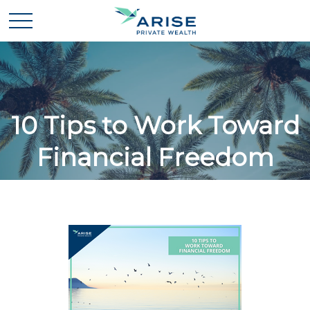
10 Tips to Work Toward
Financial Freedom