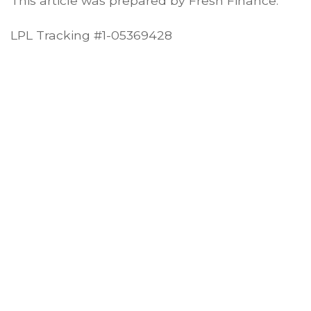
This article was prepared by Fresh Finance.
LPL Tracking #1-05369428