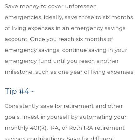
Save money to cover unforeseen
emergencies. Ideally, save three to six months
of living expenses in an emergency savings
account. Once you reach six months of
emergency savings, continue saving in your
emergency fund until you reach another
milestone, such as one year of living expenses.
Tip #4 -
Consistently save for retirement and other
goals. Invest in yourself by automating your
monthly 401(k), IRA, or Roth IRA retirement
savings contributions. Save for different