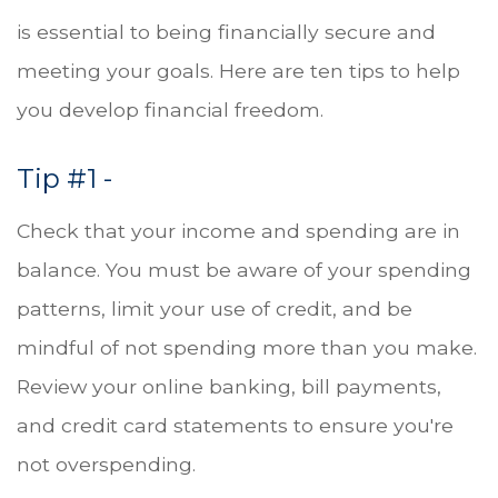
is essential to being financially secure and
meeting your goals. Here are ten tips to help
you develop financial freedom.
Tip #1 -
Check that your income and spending are in
balance. You must be aware of your spending
patterns, limit your use of credit, and be
mindful of not spending more than you make.
Review your online banking, bill payments,
and credit card statements to ensure you're
not overspending.