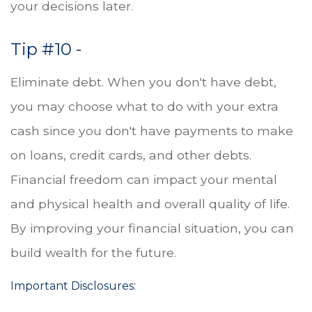
your decisions later.
Tip #10 -
Eliminate debt. When you don't have debt,
you may choose what to do with your extra
cash since you don't have payments to make
on loans, credit cards, and other debts.
Financial freedom can impact your mental
and physical health and overall quality of life.
By improving your financial situation, you can
build wealth for the future.
Important Disclosures: