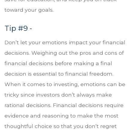
toward your goals.
Tip #9 -
Don’t let your emotions impact your financial
decisions. Weighing out the pros and cons of
financial decisions before making a final
decision is essential to financial freedom.
When it comes to investing, emotions can be
tricky since investors don’t always make
rational decisions. Financial decisions require
evidence and reasoning to make the most
thoughtful choice so that you don’t regret