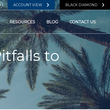
ACCOUNT VIEW
BLACK DIAMOND
RESOURCES
BLOG
CONTACT US
tfalls to