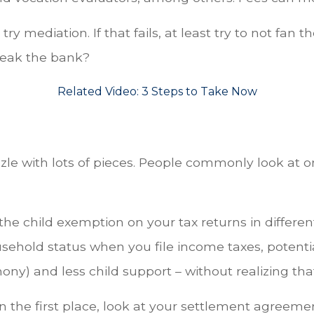
ry mediation. If that fails, at least try to not fan 
break the bank?
Related Video:
3 Steps to Take Now
zzle with lots of pieces. People commonly look at 
he child exemption on your tax returns in different
sehold status when you file income taxes, potentia
ny) and less child support – without realizing tha
 the first place, look at your settlement agreemen