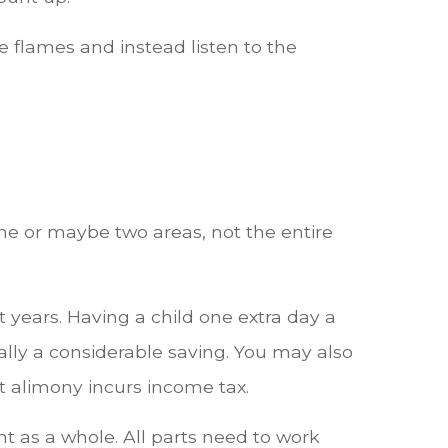
the flames and instead listen to the
one or maybe two areas, not the entire
 years. Having a child one extra day a
lly a considerable saving. You may also
t alimony incurs income tax.
t as a whole. All parts need to work