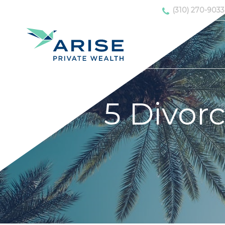
(310) 270-9033
5 Divorc