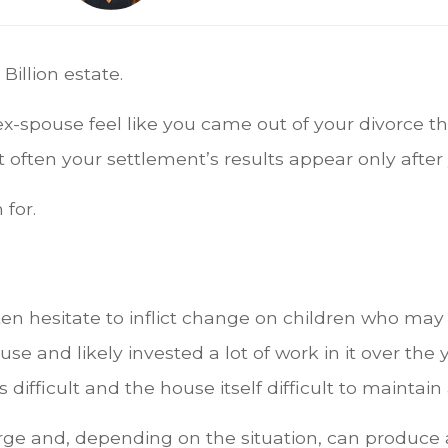
Billion estate.
ex-spouse feel like you came out of your divorce th
often your settlement’s results appear only after 
 for.
en hesitate to inflict change on children who may
use and likely invested a lot of work in it over the
ifficult and the house itself difficult to maintain 
rge and, depending on the situation, can produc