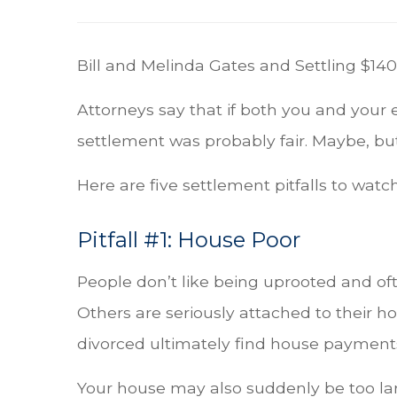
Bill and Melinda Gates and Settling $140 
Attorneys say that if both you and your 
settlement was probably fair. Maybe, but 
Here are five settlement pitfalls to watch
Pitfall #1: House Poor
People don’t like being uprooted and oft
Others are seriously attached to their ho
divorced ultimately find house payments d
Your house may also suddenly be too la