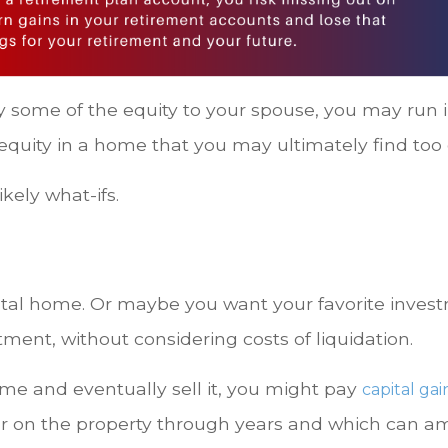
y some of the equity to your spouse, you may run 
 equity in a home that you may ultimately find too
kely what-ifs.
al home. Or maybe you want your favorite investme
tment, without considering costs of liquidation.
ome and eventually sell it, you might pay
capital gai
ar on the property through years and which can amo