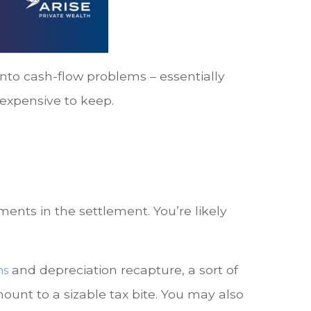
into cash-flow problems – essentially
 expensive to keep.
nts in the settlement. You’re likely
and depreciation recapture, a sort of
ns
unt to a sizable tax bite. You may also