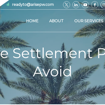
readyto@arisepw.com
HOME
ABOUT
OUR SERVICES
e Settlement Pi
Avoid