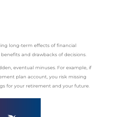
ing long-term effects of financial
 benefits and drawbacks of decisions.
den, eventual minuses. For example, if
rement plan account, you risk missing
s for your retirement and your future.