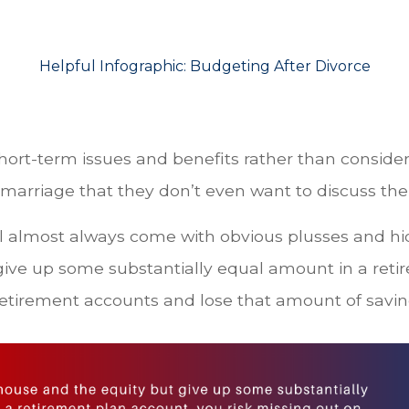
Helpful Infographic:
Budgeting After Divorce
short-term issues and benefits rather than consider
 marriage that they don’t even want to discuss the
 almost always come with obvious plusses and hid
ive up some substantially equal amount in a reti
retirement accounts and lose that amount of saving