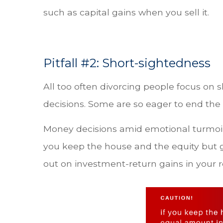
such as capital gains when you sell it.
Pitfall #2: Short-sightedness
All too often divorcing people focus on 
decisions. Some are so eager to end the
Money decisions amid emotional turmoil
you keep the house and the equity but g
out on investment-return gains in your 