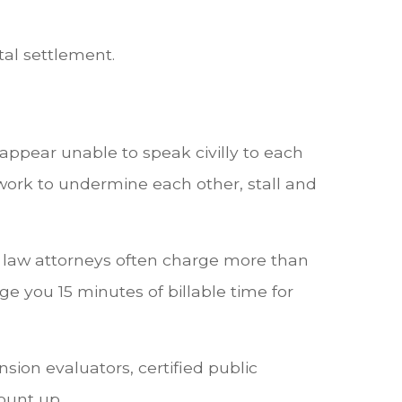
tal settlement.
ppear unable to speak civilly to each
work to undermine each other, stall and
y law attorneys often charge more than
 you 15 minutes of billable time for
sion evaluators, certified public
ount up.