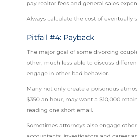
pay realtor fees and general sales expen
Always calculate the cost of eventually s
Pitfall #4: Payback
The major goal of some divorcing couple
other, much less able to discuss differ
engage in other bad behavior.
Many not only create a poisonous atmosp
$350 an hour, may want a $10,000 retain
reading one short email.
Sometimes attorneys also engage other ex
accountants, investigators and career a