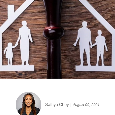
Sathya Chey
August 09, 2021