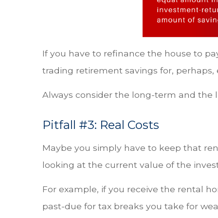
If you have to refinance the house to pa
trading retirement savings for, perhaps,
Always consider the long-term and the li
Pitfall #3: Real Costs
Maybe you simply have to keep that rent
looking at the current value of the inves
For example, if you receive the rental h
past-due for tax breaks you take for we