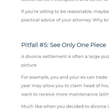
If you’re willing to be reasonable, maybe t
practical advice of your attorney. Why 
Pitfall #5: See Only One Piece
A divorce settlement is often a large pu
picture.
For example, you and your ex can trade t
year may allow you to claim head of hou
want to receive more maintenance (alimo
Much like when you decided to divorce in