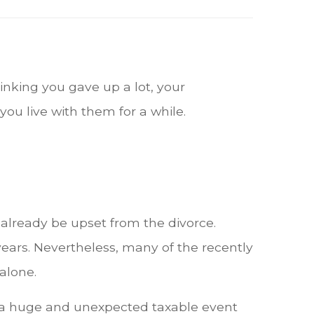
inking you gave up a lot, your
you live with them for a while.
 already be upset from the divorce.
 years. Nevertheless, many of the recently
alone.
e a huge and unexpected taxable event