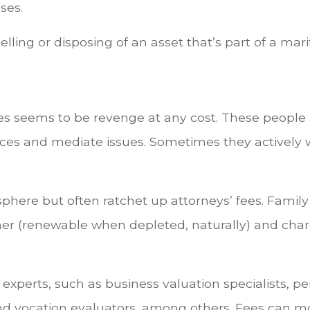
ses.
elling or disposing of an asset that’s part of a mari
s seems to be revenge at any cost. These people a
ences and mediate issues. Sometimes they actively 
here but often ratchet up attorneys’ fees. Famil
er (renewable when depleted, naturally) and charge
perts, such as business valuation specialists, pen
nd vocation evaluators, among others. Fees can m