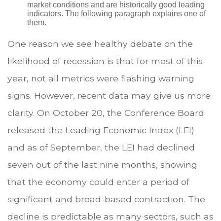
market conditions and are historically good leading
indicators. The following paragraph explains one of
them.
One reason we see healthy debate on the
likelihood of recession is that for most of this
year, not all metrics were flashing warning
signs. However, recent data may give us more
clarity. On October 20, the Conference Board
released the Leading Economic Index (LEI)
and as of September, the LEI had declined
seven out of the last nine months, showing
that the economy could enter a period of
significant and broad-based contraction. The
decline is predictable as many sectors, such as