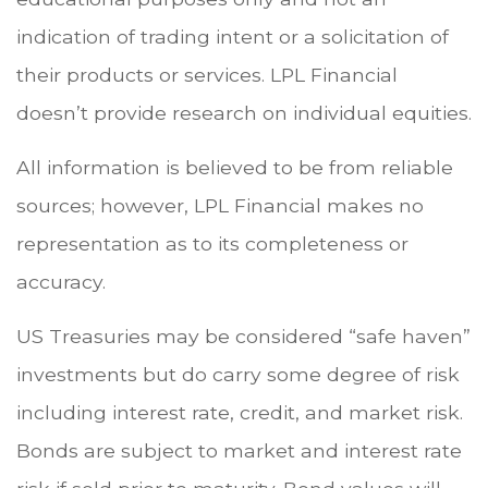
indication of trading intent or a solicitation of
their products or services. LPL Financial
doesn’t provide research on individual equities.
All information is believed to be from reliable
sources; however, LPL Financial makes no
representation as to its completeness or
accuracy.
US Treasuries may be considered “safe haven”
investments but do carry some degree of risk
including interest rate, credit, and market risk.
Bonds are subject to market and interest rate