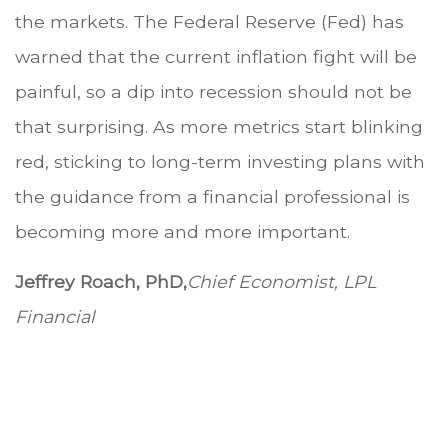
the markets. The Federal Reserve (Fed) has
warned that the current inflation fight will be
painful, so a dip into recession should not be
that surprising. As more metrics start blinking
red, sticking to long-term investing plans with
the guidance from a financial professional is
becoming more and more important.
Jeffrey Roach, PhD,
Chief Economist, LPL
Financial
.
.