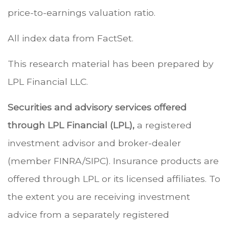
price-to-earnings valuation ratio.
All index data from FactSet.
This research material has been prepared by
LPL Financial LLC.
Securities and advisory services offered
through LPL Financial (LPL),
a registered
investment advisor and broker-dealer
(member FINRA/SIPC). Insurance products are
offered through LPL or its licensed affiliates. To
the extent you are receiving investment
advice from a separately registered