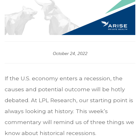
October 24, 2022
If the U.S. economy enters a recession, the
causes and potential outcome will be hotly
debated. At LPL Research, our starting point is
always looking at history. This week’s
commentary will remind us of three things we
know about historical recessions.