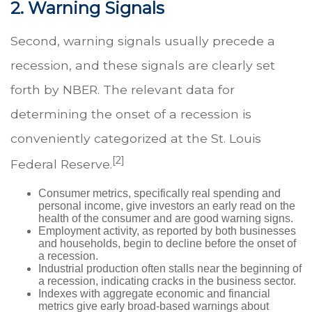
2. Warning Signals
Second, warning signals usually precede a
recession, and these signals are clearly set
forth by NBER. The relevant data for
determining the onset of a recession is
conveniently categorized at the St. Louis
[2]
Federal Reserve.
Consumer metrics, specifically real spending and
personal income, give investors an early read on the
health of the consumer and are good warning signs.
Employment activity, as reported by both businesses
and households, begin to decline before the onset of
a recession.
Industrial production often stalls near the beginning of
a recession, indicating cracks in the business sector.
Indexes with aggregate economic and financial
metrics give early broad-based warnings about