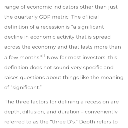
range of economic indicators other than just
the quarterly GDP metric. The official
definition of a recession is “a significant
decline in economic activity that is spread
across the economy and that lasts more than
[1]
a few months.”
Now for most investors, this
definition does not sound very specific and
raises questions about things like the meaning
of “significant.”
The three factors for defining a recession are
depth, diffusion, and duration – conveniently
referred to as the “three D’s.” Depth refers to