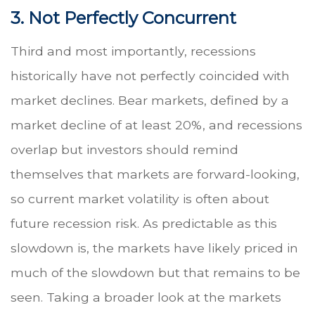
3. Not Perfectly Concurrent
Third and most importantly, recessions
historically have not perfectly coincided with
market declines. Bear markets, defined by a
market decline of at least 20%, and recessions
overlap but investors should remind
themselves that markets are forward-looking,
so current market volatility is often about
future recession risk. As predictable as this
slowdown is, the markets have likely priced in
much of the slowdown but that remains to be
seen. Taking a broader look at the markets