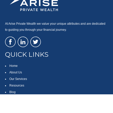
At Arise Private Wealth we value your unique attributes and are dedicated
to guiding you through your financial journey.
QUICK LINKS
Home
About Us
Our Services
Resources
Blog
Contact
Site Map