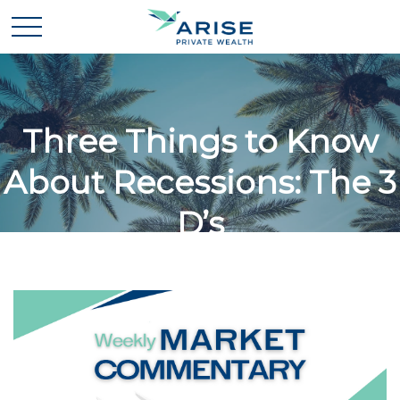
Three Things to Know
About Recessions: The 3
D’s