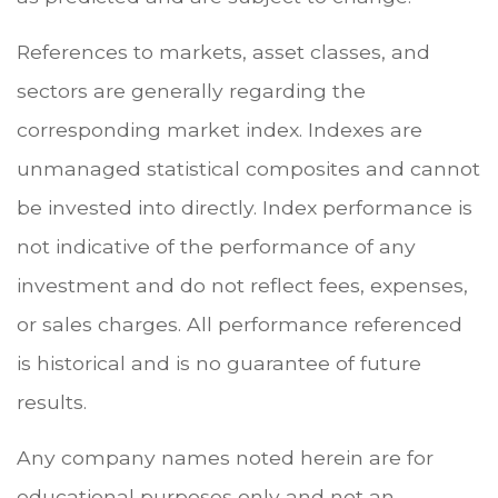
References to markets, asset classes, and
sectors are generally regarding the
corresponding market index. Indexes are
unmanaged statistical composites and cannot
be invested into directly. Index performance is
not indicative of the performance of any
investment and do not reflect fees, expenses,
or sales charges. All performance referenced
is historical and is no guarantee of future
results.
Any company names noted herein are for
educational purposes only and not an