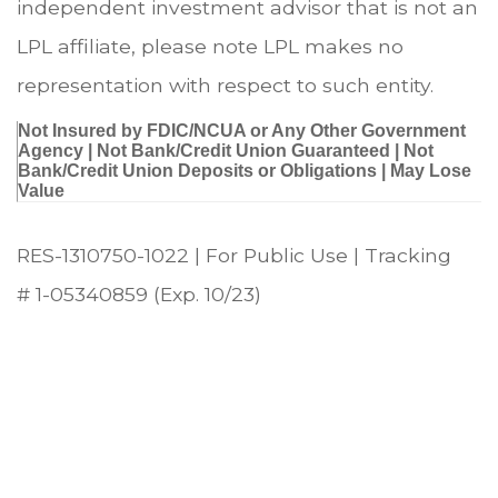
independent investment advisor that is not an
LPL affiliate, please note LPL makes no
representation with respect to such entity.
Not Insured by FDIC/NCUA or Any Other Government
Agency | Not Bank/Credit Union Guaranteed | Not
Bank/Credit Union Deposits or Obligations | May Lose
Value
RES-1310750-1022 | For Public Use | Tracking
# 1-05340859 (Exp. 10/23)