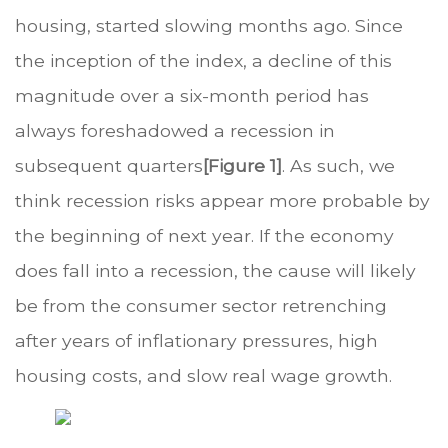
housing, started slowing months ago. Since
the inception of the index, a decline of this
magnitude over a six-month period has
always foreshadowed a recession in
subsequent quarters
[Figure 1]
. As such, we
think recession risks appear more probable by
the beginning of next year. If the economy
does fall into a recession, the cause will likely
be from the consumer sector retrenching
after years of inflationary pressures, high
housing costs, and slow real wage growth.