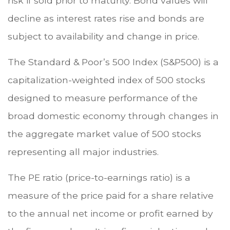
risk if sold prior to maturity. Bond values will
decline as interest rates rise and bonds are
subject to availability and change in price.
The Standard & Poor’s 500 Index (S&P500) is a
capitalization-weighted index of 500 stocks
designed to measure performance of the
broad domestic economy through changes in
the aggregate market value of 500 stocks
representing all major industries.
The PE ratio (price-to-earnings ratio) is a
measure of the price paid for a share relative
to the annual net income or profit earned by