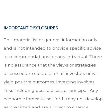
.
IMPORTANT DISCLOSURES
This material is for general information only
and is not intended to provide specific advice
or recommendations for any individual. There
is no assurance that the views or strategies
discussed are suitable for all investors or will
yield positive outcomes. Investing involves
risks including possible loss of principal. Any
economic forecasts set forth may not develop
as predicted and are subject to change.