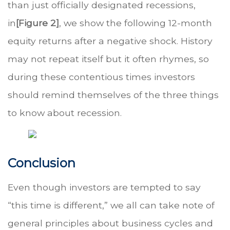
than just officially designated recessions,
in
[Figure 2]
, we show the following 12-month
equity returns after a negative shock. History
may not repeat itself but it often rhymes, so
during these contentious times investors
should remind themselves of the three things
to know about recession.
Conclusion
Even though investors are tempted to say
“this time is different,” we all can take note of
general principles about business cycles and