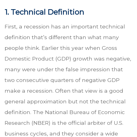
1. Technical Definition
First, a recession has an important technical
definition that’s different than what many
people think. Earlier this year when Gross
Domestic Product (GDP) growth was negative,
many were under the false impression that
two consecutive quarters of negative GDP
make a recession. Often that view is a good
general approximation but not the technical
definition. The National Bureau of Economic
Research (NBER) is the official arbiter of U.S.
business cycles, and they consider a wide