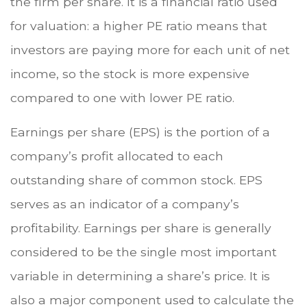
the firm per share. It is a financial ratio used
for valuation: a higher PE ratio means that
investors are paying more for each unit of net
income, so the stock is more expensive
compared to one with lower PE ratio.
Earnings per share (EPS) is the portion of a
company’s profit allocated to each
outstanding share of common stock. EPS
serves as an indicator of a company’s
profitability. Earnings per share is generally
considered to be the single most important
variable in determining a share’s price. It is
also a major component used to calculate the