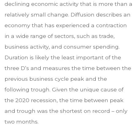
declining economic activity that is more than a
relatively small change. Diffusion describes an
economy that has experienced a contraction
in a wide range of sectors, such as trade,
business activity, and consumer spending.
Duration is likely the least important of the
three D’s and measures the time between the
previous business cycle peak and the
following trough. Given the unique cause of
the 2020 recession, the time between peak
and trough was the shortest on record – only
two months.