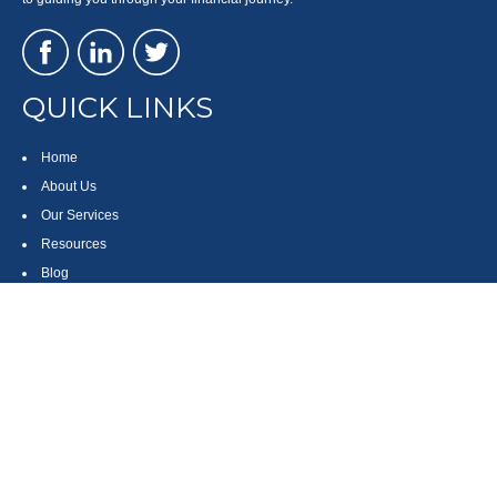
QUICK LINKS
Home
About Us
Our Services
Resources
Blog
Contact
Site Map
CONTACT US
550 Silver Spur Road, Suite 350
Rolling Hills Estates, CA 90275
(310) 270-9033
DIRECT