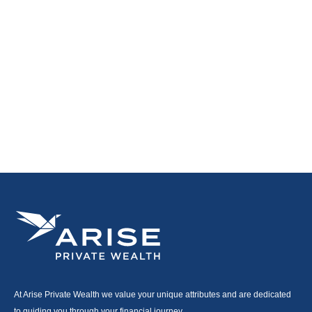
At Arise Private Wealth we value your unique attributes and are dedicated
to guiding you through your financial journey.