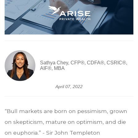
Sathya Chey, CFP®, CDFA®, CSRIC®,
AIF®, MBA
April 07, 2022
“Bull markets are born on pessimism, grown
on skepticism, mature on optimism, and die
on euphoria.” - Sir John Templeton