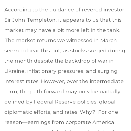
According to the guidance of revered investor
Sir John Templeton, it appears to us that this
market may have a bit more left in the tank.
The market returns we witnessed in March
seem to bear this out, as stocks surged during
the month despite the backdrop of war in
Ukraine, inflationary pressures, and surging
interest rates. However, over the intermediate
term, the path forward may only be partially
defined by Federal Reserve policies, global
diplomatic efforts, and rates. Why? For one
reason—earnings from corporate America