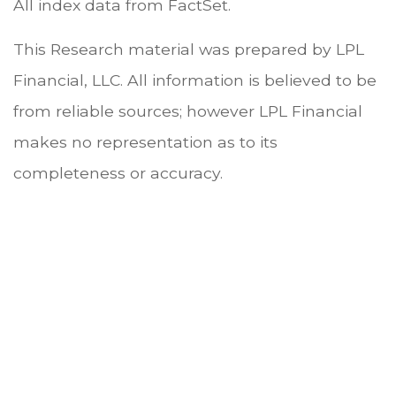
All index data from FactSet.
This Research material was prepared by LPL
Financial, LLC. All information is believed to be
from reliable sources; however LPL Financial
makes no representation as to its
completeness or accuracy.