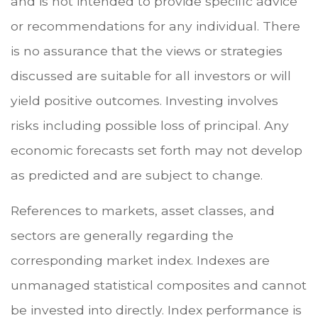
and is not intended to provide specific advice
or recommendations for any individual. There
is no assurance that the views or strategies
discussed are suitable for all investors or will
yield positive outcomes. Investing involves
risks including possible loss of principal. Any
economic forecasts set forth may not develop
as predicted and are subject to change.
References to markets, asset classes, and
sectors are generally regarding the
corresponding market index. Indexes are
unmanaged statistical composites and cannot
be invested into directly. Index performance is