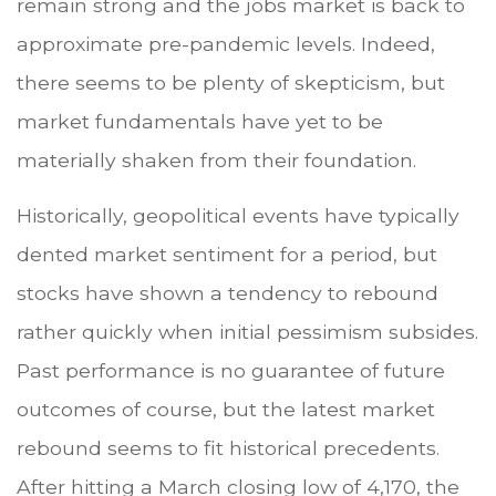
remain strong and the jobs market is back to
approximate pre-pandemic levels. Indeed,
there seems to be plenty of skepticism, but
market fundamentals have yet to be
materially shaken from their foundation.
Historically, geopolitical events have typically
dented market sentiment for a period, but
stocks have shown a tendency to rebound
rather quickly when initial pessimism subsides.
Past performance is no guarantee of future
outcomes of course, but the latest market
rebound seems to fit historical precedents.
After hitting a March closing low of 4,170, the