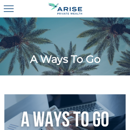
A Ways To Go