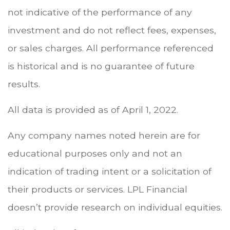
not indicative of the performance of any
investment and do not reflect fees, expenses,
or sales charges. All performance referenced
is historical and is no guarantee of future
results.
All data is provided as of April 1, 2022.
Any company names noted herein are for
educational purposes only and not an
indication of trading intent or a solicitation of
their products or services. LPL Financial
doesn’t provide research on individual equities.