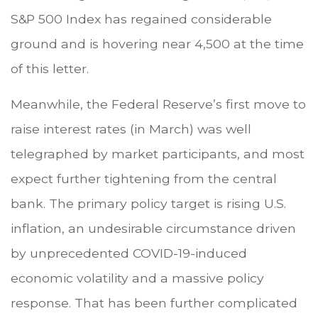
S&P 500 Index has regained considerable
ground and is hovering near 4,500 at the time
of this letter.
Meanwhile, the Federal Reserve’s first move to
raise interest rates (in March) was well
telegraphed by market participants, and most
expect further tightening from the central
bank. The primary policy target is rising U.S.
inflation, an undesirable circumstance driven
by unprecedented COVID-19-induced
economic volatility and a massive policy
response. That has been further complicated