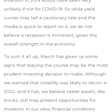
inversion in 2019 would have been very
unlikely if not for COVID-19. So while yield
curves may tell a cautionary tale and the
media is quick to report on it, we do not
believe a recession is imminent, given the
overall strength in the economy.
To sum it all up, March has given us some
signs that staying the course may be the most
prudent investing decision to make. Although
we warned that volatility was likely to return in
2022, and it has, we believe riskier assets, like
stocks, still may present opportunities for
investors. In our view, financial conditions