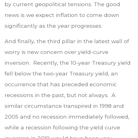
by current geopolitical tensions. The good
news is we expect inflation to come down
significantly as the year progresses.
And finally, the third pillar in the latest wall of
worry is new concern over yield-curve
inversion. Recently, the 10-year Treasury yield
fell below the two-year Treasury yield, an
occurrence that has preceded economic
recessions in the past, but not always. A
similar circumstance transpired in 1998 and
2005 and no recession immediately followed,
while a recession following the yield curve