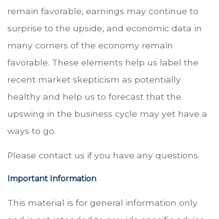
remain favorable, earnings may continue to
surprise to the upside, and economic data in
many corners of the economy remain
favorable. These elements help us label the
recent market skepticism as potentially
healthy and help us to forecast that the
upswing in the business cycle may yet have a
ways to go.
Please contact us if you have any questions.
Important Information
This material is for general information only