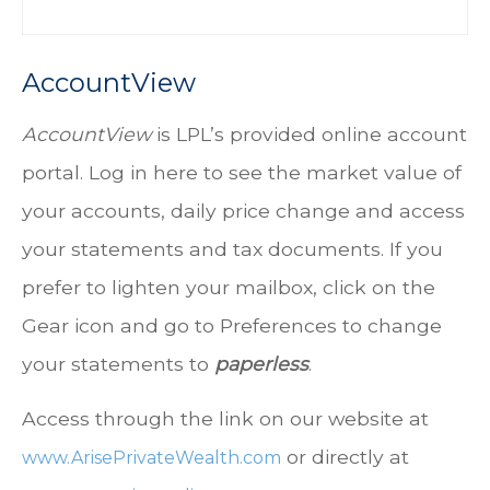
AccountView
AccountView
is LPL’s provided online account
portal. Log in here to see the market value of
your accounts, daily price change and access
your statements and tax documents. If you
prefer to lighten your mailbox, click on the
Gear icon and go to Preferences to change
your statements to
paperless
.
Access through the link on our website at
or directly at
www.ArisePrivateWealth.com