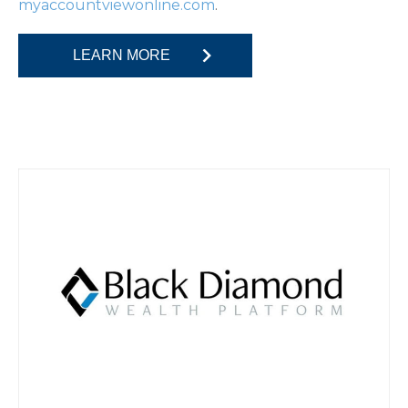
.
myaccountviewonline.com
LEARN MORE