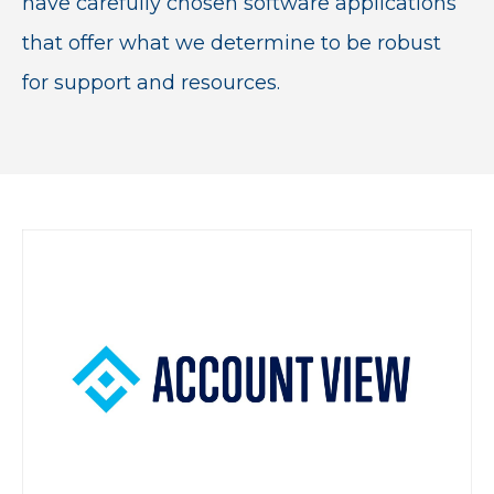
have carefully chosen software applications
that offer what we determine to be robust
for support and resources.