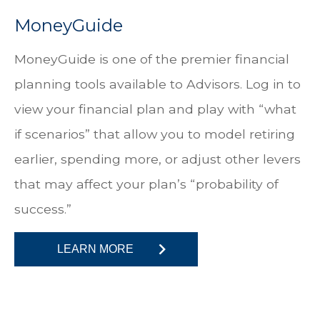
MoneyGuide
MoneyGuide is one of the premier financial
planning tools available to Advisors. Log in to
view your financial plan and play with “what
if scenarios” that allow you to model retiring
earlier, spending more, or adjust other levers
that may affect your plan’s “probability of
success.”
LEARN MORE