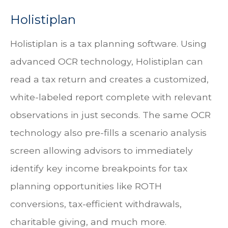
Holistiplan
Holistiplan is a tax planning software. Using
advanced OCR technology, Holistiplan can
read a tax return and creates a customized,
white-labeled report complete with relevant
observations in just seconds. The same OCR
technology also pre-fills a scenario analysis
screen allowing advisors to immediately
identify key income breakpoints for tax
planning opportunities like ROTH
conversions, tax-efficient withdrawals,
charitable giving, and much more.