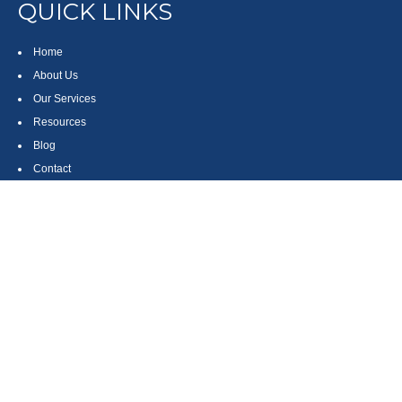
QUICK LINKS
Home
About Us
Our Services
Resources
Blog
Contact
Site Map
CONTACT US
550 Silver Spur Road, Suite 350
Rolling Hills Estates, CA 90275
(310) 270-9033
DIRECT
(310) 272-5871
FAX
(800) 934-4903
TOLL FREE
readyto@arisepw.com