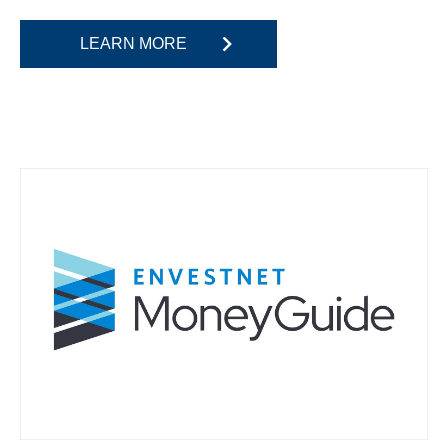
LEARN MORE