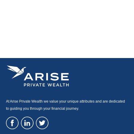
At Arise Private Wealth we value your unique attributes and are dedicated
to guiding you through your financial journey.