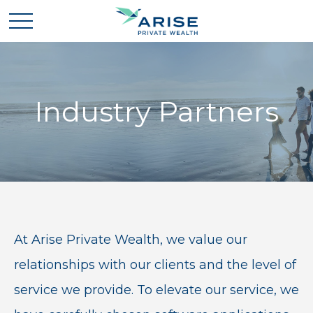
Industry Partners
At Arise Private Wealth, we value our
relationships with our clients and the level of
service we provide. To elevate our service, we