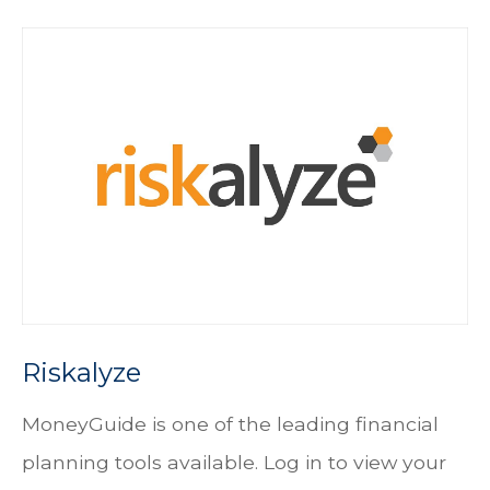
Riskalyze
MoneyGuide is one of the leading financial
planning tools available. Log in to view your