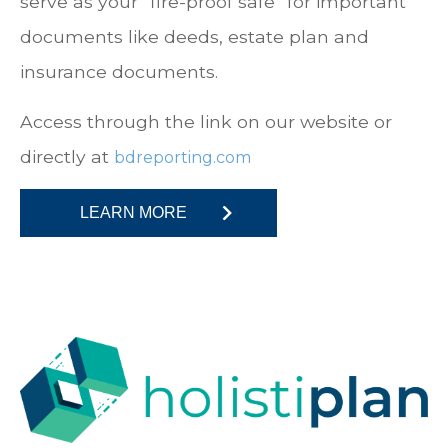
serve as your “fire-proof safe” for important
documents like deeds, estate plan and
insurance documents.
Access through the link on our website or
directly at
bdreporting.com
LEARN MORE