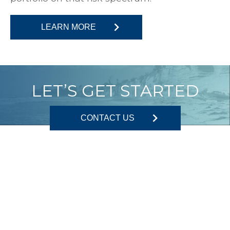
LEARN MORE
LET’S GET STARTED
CONTACT US