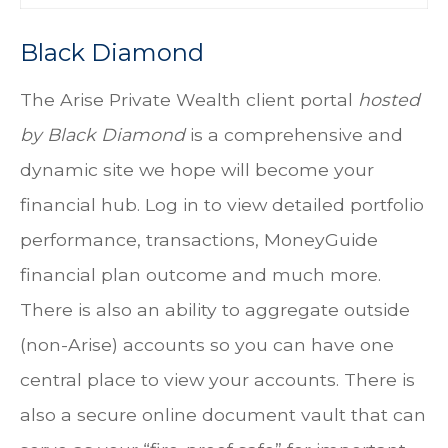
Black Diamond
The
Arise Private Wealth client portal
hosted
by
Black Diamond
is a comprehensive and
dynamic site we hope will become your
financial hub. Log in to view detailed portfolio
performance, transactions, MoneyGuide
financial plan outcome and much more.
There is also an ability to aggregate outside
(non-Arise) accounts so you can have one
central place to view your accounts. There is
also a secure online document vault that can