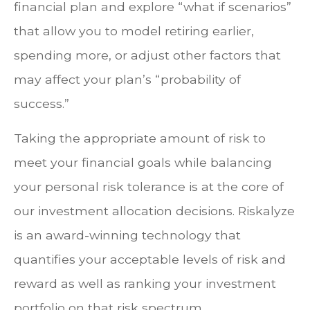
financial plan and explore “what if scenarios”
that allow you to model retiring earlier,
spending more, or adjust other factors that
may affect your plan’s “probability of
success.”
Taking the appropriate amount of risk to
meet your financial goals while balancing
your personal risk tolerance is at the core of
our investment allocation decisions. Riskalyze
is an award-winning technology that
quantifies your acceptable levels of risk and
reward as well as ranking your investment
portfolio on that risk spectrum.