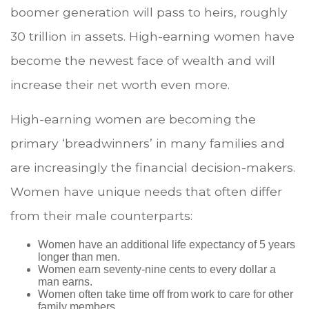
boomer generation will pass to heirs, roughly
30 trillion in assets. High-earning women have
become the newest face of wealth and will
increase their net worth even more.
High-earning women are becoming the
primary ‘breadwinners’ in many families and
are increasingly the financial decision-makers.
Women have unique needs that often differ
from their male counterparts:
Women have an additional life expectancy of 5 years
longer than men.
Women earn seventy-nine cents to every dollar a
man earns.
Women often take time off from work to care for other
family members.