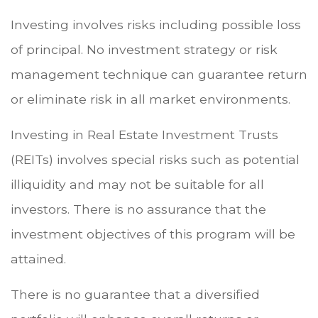
Investing involves risks including possible loss
of principal. No investment strategy or risk
management technique can guarantee return
or eliminate risk in all market environments.
Investing in Real Estate Investment Trusts
(REITs) involves special risks such as potential
illiquidity and may not be suitable for all
investors. There is no assurance that the
investment objectives of this program will be
attained.
There is no guarantee that a diversified