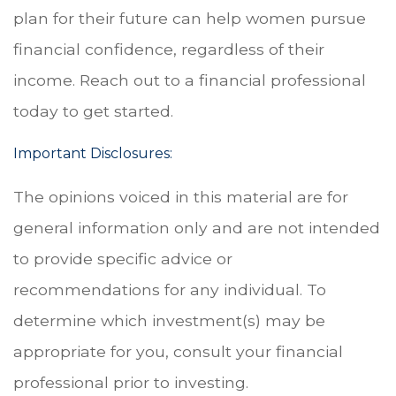
plan for their future can help women pursue
financial confidence, regardless of their
income. Reach out to a financial professional
today to get started.
Important Disclosures:
The opinions voiced in this material are for
general information only and are not intended
to provide specific advice or
recommendations for any individual. To
determine which investment(s) may be
appropriate for you, consult your financial
professional prior to investing.