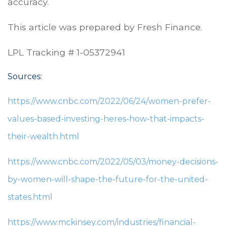
accuracy.
This article was prepared by Fresh Finance.
LPL Tracking # 1-05372941
Sources:
https://www.cnbc.com/2022/06/24/women-prefer-
values-based-investing-heres-how-that-impacts-
their-wealth.html
https://www.cnbc.com/2022/05/03/money-decisions-
by-women-will-shape-the-future-for-the-united-
states.html
https://www.mckinsey.com/industries/financial-