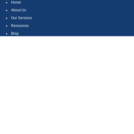
Home
About Us
Our Services
Resources
Blog
Contact
Site Map
CONTACT US
550 Silver Spur Road, Suite 350
Rolling Hills Estates, CA 90275
(310) 270-9033
DIRECT
(310) 272-5871
FAX
(800) 934-4903
TOLL FREE
readyto@arisepw.com
RESEARCH