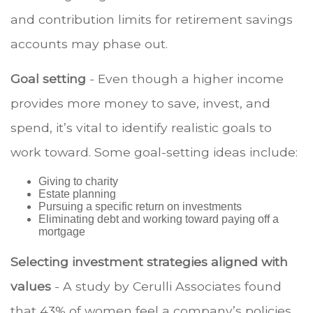
and contribution limits for retirement savings
accounts may phase out.
Goal setting
- Even though a higher income
provides more money to save, invest, and
spend, it’s vital to identify realistic goals to
work toward. Some goal-setting ideas include:
Giving to charity
Estate planning
Pursuing a specific return on investments
Eliminating debt and working toward paying off a
mortgage
Selecting investment strategies aligned with
values
- A study by Cerulli Associates found
that 43% of women feel a company’s policies