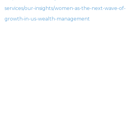
services/our-insights/women-as-the-next-wave-of-
growth-in-us-wealth-management