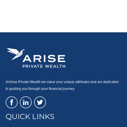
At Arise Private Wealth we value your unique attributes and are dedicated
to guiding you through your financial journey.
QUICK LINKS