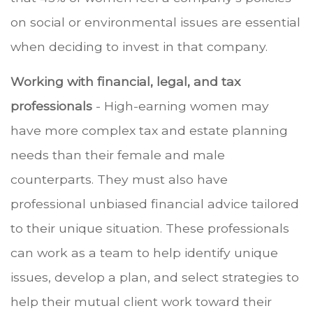
on social or environmental issues are essential
when deciding to invest in that company.
Working with financial, legal, and tax
professionals
- High-earning women may
have more complex tax and estate planning
needs than their female and male
counterparts. They must also have
professional unbiased financial advice tailored
to their unique situation. These professionals
can work as a team to help identify unique
issues, develop a plan, and select strategies to
help their mutual client work toward their