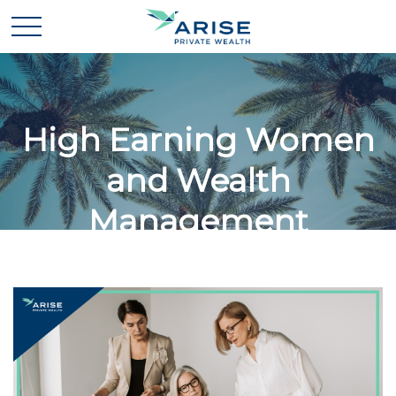
High Earning Women
and Wealth
Management