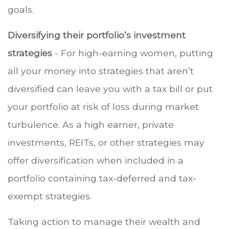
goals.
Diversifying their portfolio’s investment
strategies
- For high-earning women, putting
all your money into strategies that aren’t
diversified can leave you with a tax bill or put
your portfolio at risk of loss during market
turbulence. As a high earner, private
investments, REITs, or other strategies may
offer diversification when included in a
portfolio containing tax-deferred and tax-
exempt strategies.
Taking action to manage their wealth and