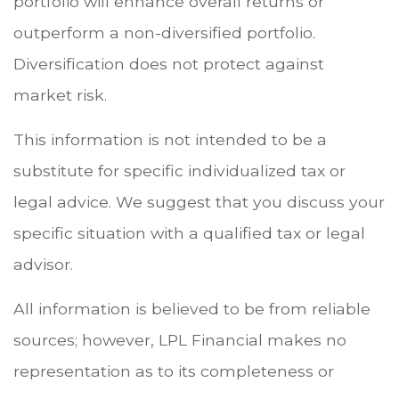
portfolio will enhance overall returns or
outperform a non-diversified portfolio.
Diversification does not protect against
market risk.
This information is not intended to be a
substitute for specific individualized tax or
legal advice. We suggest that you discuss your
specific situation with a qualified tax or legal
advisor.
All information is believed to be from reliable
sources; however, LPL Financial makes no
representation as to its completeness or