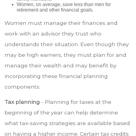
Women, on average, save less than men for
retirement and other financial goals.
Women must manage their finances and
work with an advisor they trust who
understands their situation. Even though they
may be high earners, they must plan for and
manage their wealth and may benefit by
incorporating these financial planning
components:
Tax planning
- Planning for taxes at the
beginning of the year can help determine
what tax-saving strategies are available based
on having a higher income. Certain tax credits