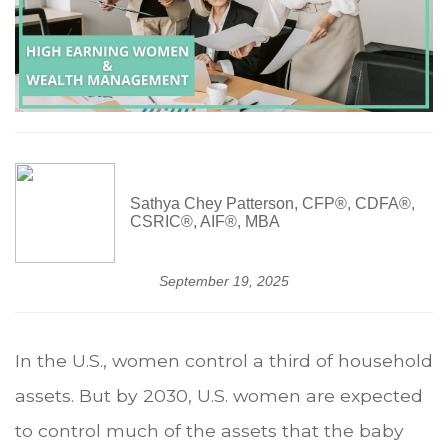
Sathya Chey Patterson, CFP®, CDFA®,
CSRIC®, AIF®, MBA
September 19, 2025
In the U.S., women control a third of household
assets. But by 2030, U.S. women are expected
to control much of the assets that the baby