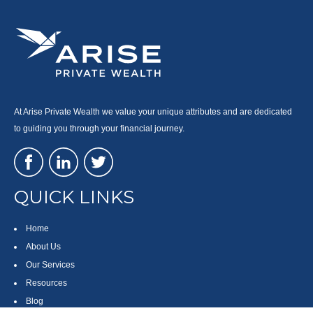
At Arise Private Wealth we value your unique attributes and are dedicated
to guiding you through your financial journey.
QUICK LINKS
Home
About Us
Our Services
Resources
Blog