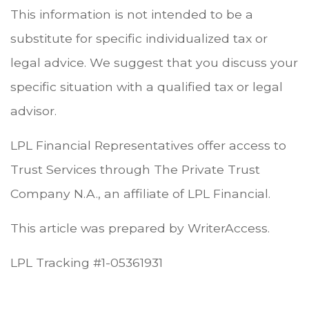
This information is not intended to be a
substitute for specific individualized tax or
legal advice. We suggest that you discuss your
specific situation with a qualified tax or legal
advisor.
LPL Financial Representatives offer access to
Trust Services through The Private Trust
Company N.A., an affiliate of LPL Financial.
This article was prepared by WriterAccess.
LPL Tracking #1-05361931