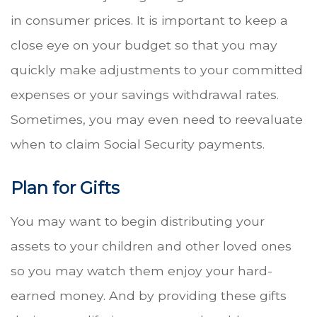
in consumer prices. It is important to keep a
close eye on your budget so that you may
quickly make adjustments to your committed
expenses or your savings withdrawal rates.
Sometimes, you may even need to reevaluate
when to claim Social Security payments.
Plan for Gifts
You may want to begin distributing your
assets to your children and other loved ones
so you may watch them enjoy your hard-
earned money. And by providing these gifts