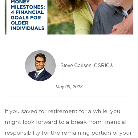
Steve Carlsen, CSRIC®
May 09, 2023
If you saved for retirement for a while, you
might look forward to a break from financial
responsibility for the remaining portion of your