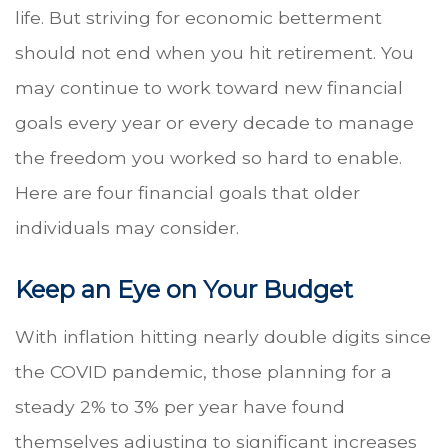
life. But striving for economic betterment
should not end when you hit retirement. You
may continue to work toward new financial
goals every year or every decade to manage
the freedom you worked so hard to enable.
Here are four financial goals that older
individuals may consider.
Keep an Eye on Your Budget
With inflation hitting nearly double digits since
the COVID pandemic, those planning for a
steady 2% to 3% per year have found
themselves adjusting to significant increases