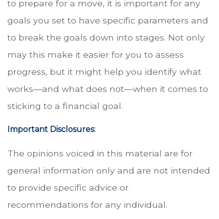
to prepare for a move, it is important for any
goals you set to have specific parameters and
to break the goals down into stages. Not only
may this make it easier for you to assess
progress, but it might help you identify what
works—and what does not—when it comes to
sticking to a financial goal.
Important Disclosures:
The opinions voiced in this material are for
general information only and are not intended
to provide specific advice or
recommendations for any individual.