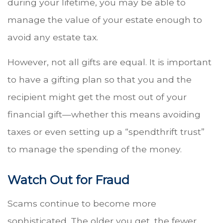
during your lifetime, you may be able to
manage the value of your estate enough to
avoid any estate tax.
However, not all gifts are equal. It is important
to have a gifting plan so that you and the
recipient might get the most out of your
financial gift—whether this means avoiding
taxes or even setting up a “spendthrift trust”
to manage the spending of the money.
Watch Out for Fraud
Scams continue to become more
sophisticated. The older you get, the fewer