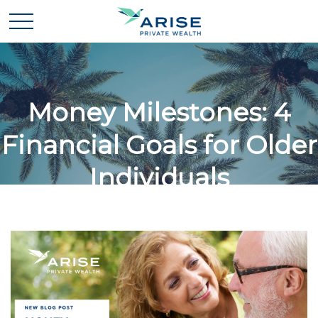
Money Milestones: 4
Financial Goals for Older
Individuals