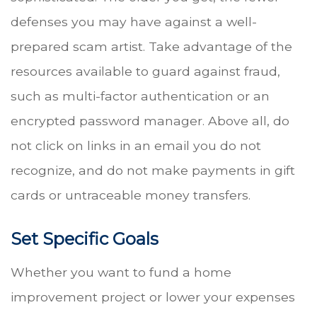
defenses you may have against a well-
prepared scam artist. Take advantage of the
resources available to guard against fraud,
such as multi-factor authentication or an
encrypted password manager. Above all, do
not click on links in an email you do not
recognize, and do not make payments in gift
cards or untraceable money transfers.
Set Specific Goals
Whether you want to fund a home
improvement project or lower your expenses