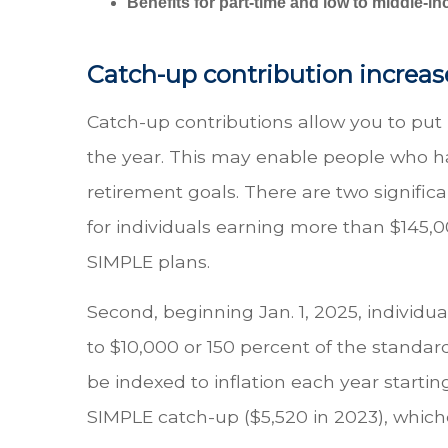
Benefits for part-time and low to middle-
Catch-up contribution increas
Catch-up contributions allow you to pu
the year. This may enable people who have
retirement goals. There are two significa
for individuals earning more than $145,0
SIMPLE plans.
Second, beginning Jan. 1, 2025, individu
to $10,000 or 150 percent of the standa
be indexed to inflation each year startin
SIMPLE catch-up ($5,520 in 2023), whiche