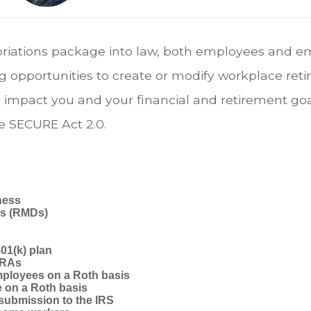
priations package into law, both employees and e
g opportunities to create or modify workplace reti
impact you and your financial and retirement goal
e SECURE Act 2.0.
ness
ns (RMDs)
01(k) plan
 IRAs
mployees on a Roth basis
 on a Roth basis
 submission to the IRS