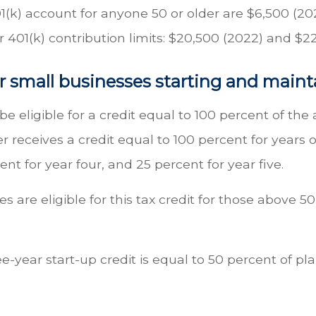
1(k) account for anyone 50 or older are $6,500 (202
 401(k) contribution limits: $20,500 (2022) and $2
r small businesses starting and maint
e eligible for a credit equal to 100 percent of t
 receives a credit equal to 100 percent for years 
ent for year four, and 25 percent for year five.
s are eligible for this tax credit for those above
e-year start-up credit is equal to 50 percent of pl