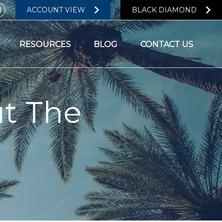
ACCOUNT VIEW
BLACK DIAMOND
RESOURCES
BLOG
CONTACT US
t The