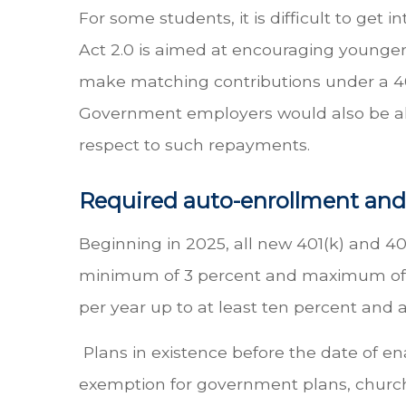
For some students, it is difficult to ge
Act 2.0 is aimed at encouraging younger 
make matching contributions under a 401
Government employers would also be all
respect to such repayments.
Required auto-enrollment and
Beginning in 2025, all new 401(k) and 403
minimum of 3 percent and maximum of 10
per year up to at least ten percent and
Plans in existence before the date of e
exemption for government plans, church 