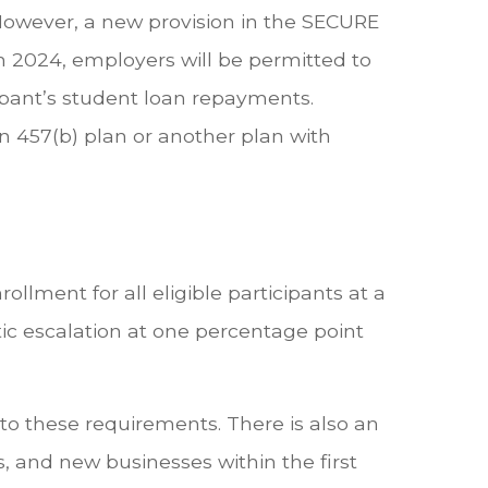
. However, a new provision in the SECURE
in 2024, employers will be permitted to
ipant’s student loan repayments.
 457(b) plan or another plan with
llment for all eligible participants at a
c escalation at one percentage point
o these requirements. There is also an
 and new businesses within the first