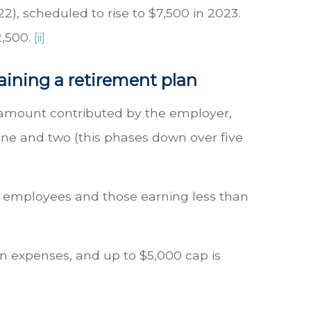
2), scheduled to rise to $7,500 in 2023.
2,500.
[ii]
aining a retirement plan
he amount contributed by the employer,
one and two (this phases down over five
 50 employees and those earning less than
an expenses, and up to $5,000 cap is