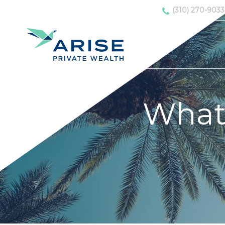
(310) 270-9033
What