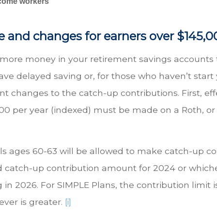
income workers
e and changes for earners over $145,0
t more money in your retirement savings accounts
 delayed saving or, for those who haven’t start ye
nt changes to the catch-up contributions. First, eff
00 per year (indexed) must be made on a Roth, or a
als ages 60-63 will be allowed to make catch-up co
rd catch-up contribution amount for 2024 or whiche
g in 2026. For SIMPLE Plans, the contribution limit 
ver is greater.
[i]