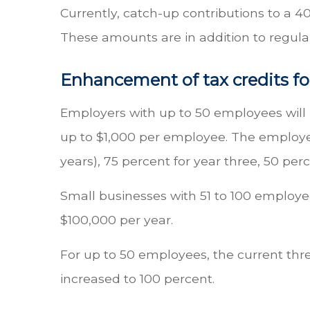
Currently, catch-up contributions to a 40
These amounts are in addition to regular
Enhancement of tax credits fo
Employers with up to 50 employees will b
up to $1,000 per employee. The employer
years), 75 percent for year three, 50 perc
Small businesses with 51 to 100 employee
$100,000 per year.
For up to 50 employees, the current thre
increased to 100 percent.