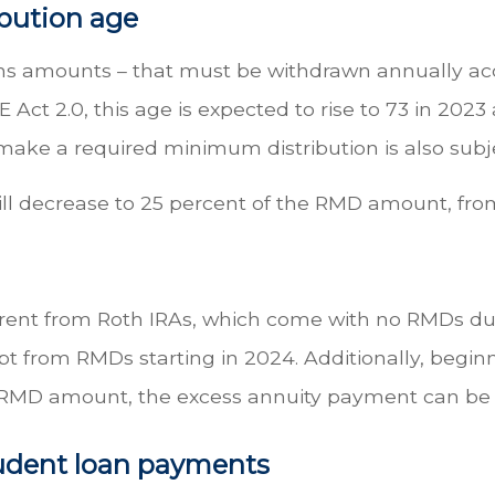
ibution age
ns amounts – that must be withdrawn annually acco
Act 2.0, this age is expected to rise to 73 in 2023
o make a required minimum distribution is also sub
ill decrease to 25 percent of the RMD amount, from
ferent from Roth IRAs, which come with no RMDs du
 from RMDs starting in 2024. Additionally, beginn
 RMD amount, the excess annuity payment can be a
tudent loan payments