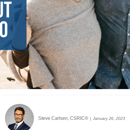
Steve Carlsen, CSRIC®
January 26, 2023