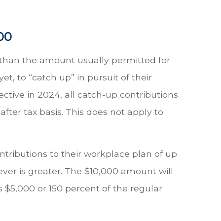
00
 than the amount usually permitted for
t, to “catch up” in pursuit of their
ective in 2024, all catch-up contributions
fter tax basis. This does not apply to
ntributions to their workplace plan of up
ver is greater. The $10,000 amount will
is $5,000 or 150 percent of the regular