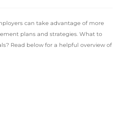
mployers can take advantage of more
rement plans and strategies. What to
s? Read below for a helpful overview of