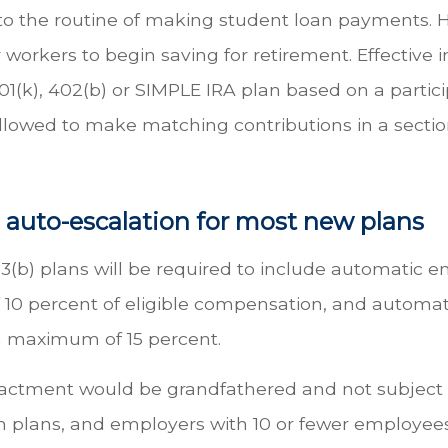
t into the routine of making student loan payments
workers to begin saving for retirement. Effective 
(k), 402(b) or SIMPLE IRA plan based on a partic
owed to make matching contributions in a section
 auto-escalation for most new plans
(b) plans will be required to include automatic enro
 percent of eligible compensation, and automati
 a maximum of 15 percent.
nactment would be grandfathered and not subject t
plans, and employers with 10 or fewer employees,