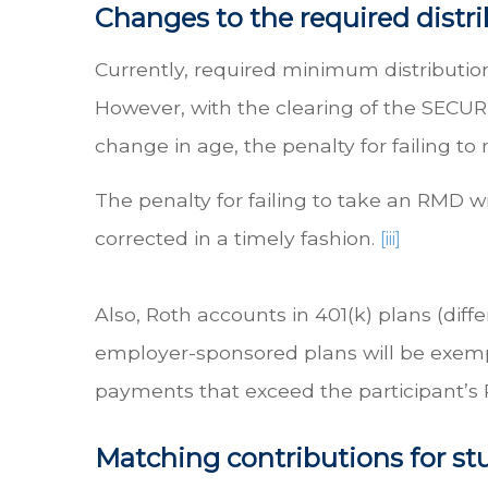
Changes to the required distr
Currently, required minimum distributio
However, with the clearing of the SECURE 
change in age, the penalty for failing t
The penalty for failing to take an RMD w
corrected in a timely fashion.
[iii]
Also, Roth accounts in 401(k) plans (dif
employer-sponsored plans will be exempt
payments that exceed the participant’s
Matching contributions for s