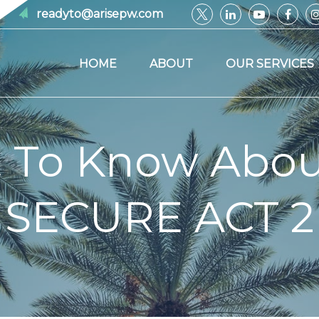
readyto@arisepw.com
HOME
ABOUT
OUR SERVICES
 To Know Abou
SECURE ACT 2