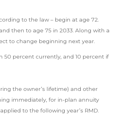
rding to the law – begin at age 72.
 and then to age 75 in 2033. Along with a
ject to change beginning next year.
 50 percent currently, and 10 percent if
ring the owner’s lifetime) and other
ing immediately, for in-plan annuity
pplied to the following year’s RMD.