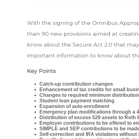
With the signing of the Omnibus Appro
than 90 new provisions aimed at creatin
know about the Secure Act 2.0 that may 
important information to know about th
Key Points
Catch-up contribution changes
Enhancement of tax credits for small busi
Changes to required minimum distributio
Student loan payment matching
Expansion of auto-enrollment
Emergency plan modifications through a 4
Distribution of excess 529 assets to Roth
Employer contributions to be offered to e
SIMPLE and SEP contributions to be made
Self-correction and IRA violations without