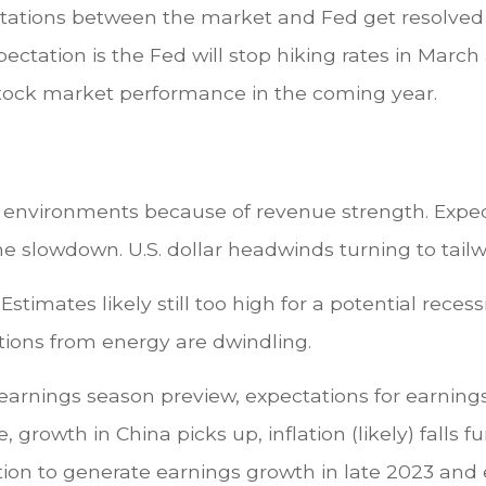
tations between the market and Fed get resolved bo
pectation is the Fed will stop hiking rates in March
r stock market performance in the coming year.
nary environments because of revenue strength. Exp
he slowdown. U.S. dollar headwinds turning to tai
Estimates likely still too high for a potential reces
utions from energy are dwindling.
 earnings season preview, expectations for earning
 growth in China picks up, inflation (likely) falls 
ition to generate earnings growth in late 2023 an