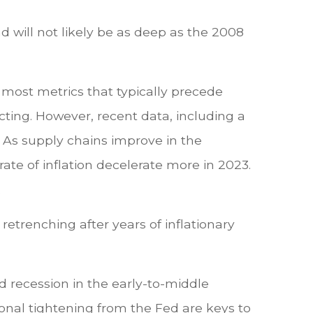
and will not likely be as deep as the 2008
 most metrics that typically precede
cting. However, recent data, including a
. As supply chains improve in the
te of inflation decelerate more in 2023.
.
retrenching after years of inflationary
d recession in the early-to-middle
ional tightening from the Fed are keys to