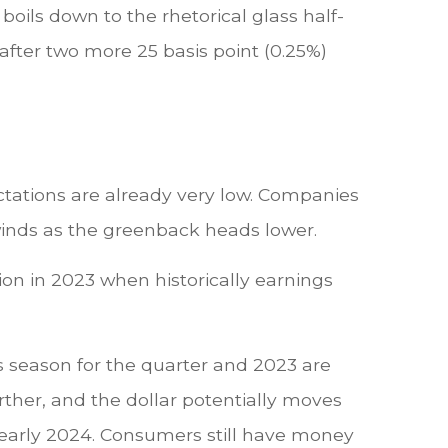
ils down to the rhetorical glass half-
 after two more 25 basis point (0.25%)
ectations are already very low. Companies
lwinds as the greenback heads lower.
sion in 2023 when historically earnings
s season for the quarter and 2023 are
further, and the dollar potentially moves
d early 2024. Consumers still have money