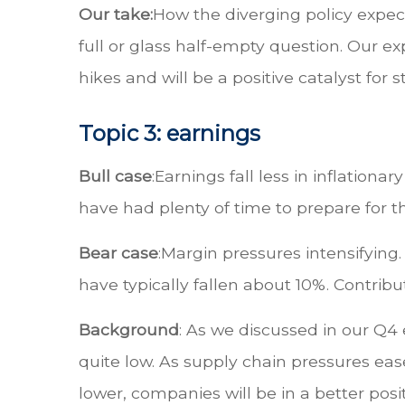
Our take:
How the diverging policy expec
full or glass half-empty question. Our ex
hikes and will be a positive catalyst fo
Topic 3: earnings
Bull case
:
Earnings fall less in inflatio
have had plenty of time to prepare for t
Bear case
:
Margin pressures intensifying. 
have typically fallen about 10%. Contrib
Background
: As we discussed in our Q4
quite low. As supply chain pressures ease,
lower, companies will be in a better pos