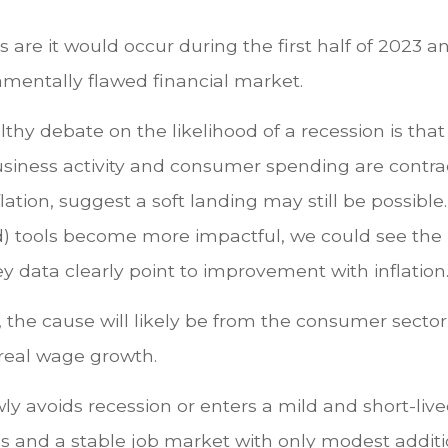
ces are it would occur during the first half of 2023 
amentally flawed financial market.
thy debate on the likelihood of a recession is that
usiness activity and consumer spending are contra
ation, suggest a soft landing may still be possible
tools become more impactful, we could see the ra
y data clearly point to improvement with inflation
, the cause will likely be from the consumer sector 
 real wage growth.
y avoids recession or enters a mild and short-live
res and a stable job market with only modest addit