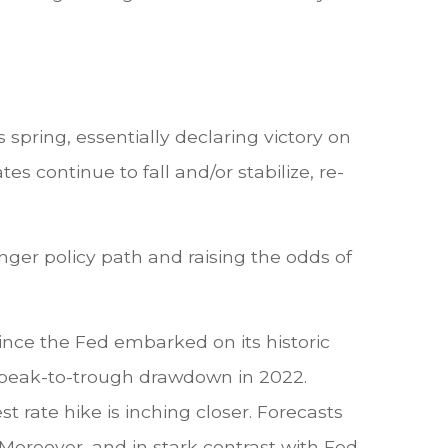
spring, essentially declaring victory on
tes continue to fall and/or stabilize, re-
onger policy path and raising the odds of
ince the Fed embarked on its historic
% peak-to-trough drawdown in 2022.
t rate hike is inching closer. Forecasts
Moreover, and in stark contrast with Fed