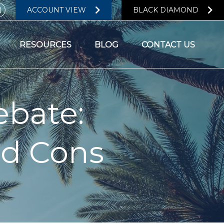
ACCOUNT VIEW
BLACK DIAMOND
RESOURCES
BLOG
CONTACT US
ebate:
nd Cons