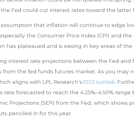
 the Fed could cut interest rates toward the latter h
ssumption that inflation will continue to edge lowe
, especially the Consumer Price Index (CPI) and t
ion has plateaued and is easing in key areas of th
ting interest rate projections between the Fed and 
es from the fed funds futures market. As you may no
hich aligns with LPL Research’s
. Furth
2023 outlook
unds rate forecasted to reach the 4.25%–4.50% range
ic Projections (SEP) from the Fed, which shows pol
ts penciled in for this year.