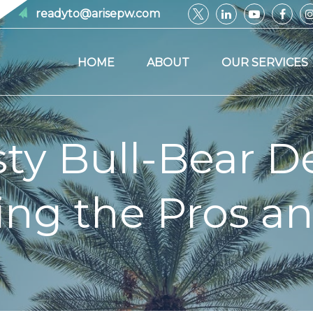
readyto@arisepw.com
HOME
ABOUT
OUR SERVICES
sty Bull-Bear D
ng the Pros a