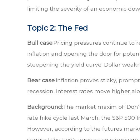
limiting the severity of an economic dow
Topic 2: The Fed
Bull case
:
Pricing pressures continue to r
inflation and opening the door for potentia
steepening the yield curve. Dollar weak
Bear case
:
Inflation proves sticky, prompt
recession. Interest rates move higher alo
Background:
The market maxim of ‘Don’t 
rate hike cycle last March, the S&P 50
However, according to the futures market,
suggest the Fed's aggressive campaign to