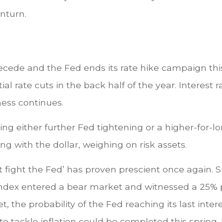
nturn.
ecede and the Fed ends its rate hike campaign this 
l rate cuts in the back half of the year. Interest ra
ness continues.
ing either further Fed tightening or a higher-for-l
ng with the dollar, weighing on risk assets.
fight the Fed’ has proven prescient once again. S
0 Index entered a bear market and witnessed a 25
 the probability of the Fed reaching its last interes
 tackle inflation could be completed this spring. 