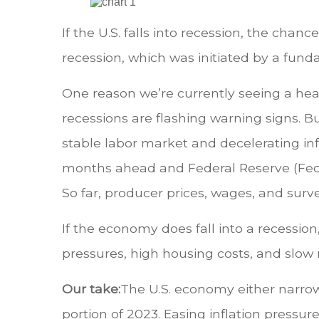
If the U.S. falls into recession, the chan
recession, which was initiated by a fund
One reason we’re currently seeing a heal
recessions are flashing warning signs. B
stable labor market and decelerating infl
months ahead and Federal Reserve (Fed) 
So far, producer prices, wages, and surve
If the economy does fall into a recession
pressures, high housing costs, and slow
Our take:
The U.S. economy either narrowl
portion of 2023. Easing inflation pressu