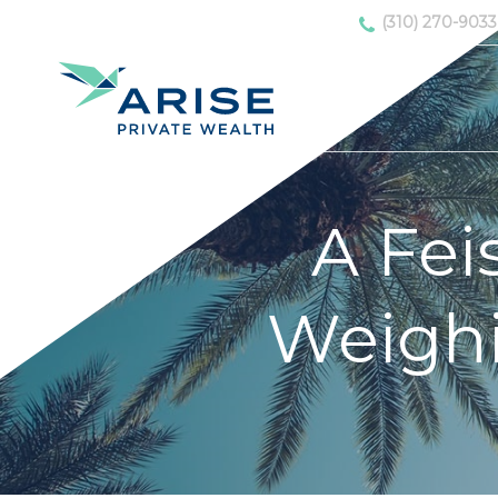
(310) 270-9033
A Fei
Weighi