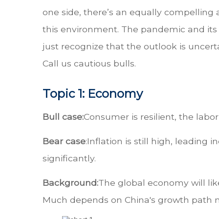
one side, there’s an equally compelling
this environment. The pandemic and its 
just recognize that the outlook is uncer
Call us cautious bulls.
Topic 1: Economy
Bull case:
Consumer is resilient, the labor
Bear case
:
Inflation is still high, leadi
significantly.
Background:
The global economy will lik
Much depends on China's growth path no