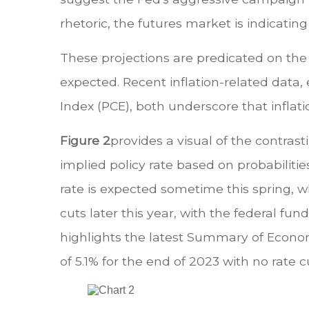
rhetoric, the futures market is indicating
These projections are predicated on the a
expected. Recent inflation-related data
Index (PCE), both underscore that inflat
Figure 2
provides a visual of the contras
implied policy rate based on probabiliti
rate is expected sometime this spring, w
cuts later this year, with the federal f
highlights the latest Summary of Econom
of 5.1% for the end of 2023 with no rate cu