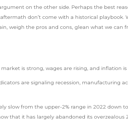
 argument on the other side. Perhaps the best reas
aftermath don’t come with a historical playbook. 
tain, weigh the pros and cons, glean what we can fr
 market is strong, wages are rising, and inflation 
ng indicators are signaling recession, manufacturing
ely slow from the upper-2% range in 2022 down to 
w that it has largely abandoned its overzealous 