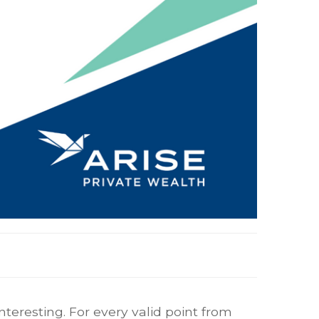
eresting. For every valid point from