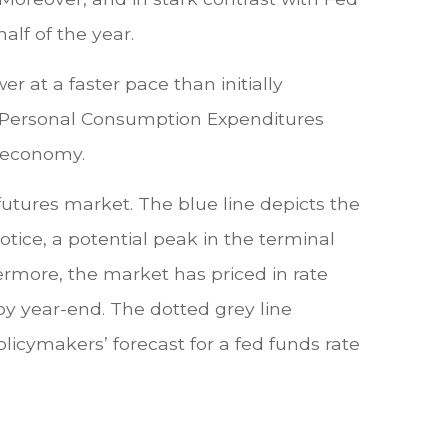
alf of the year.
r at a faster pace than initially
he Personal Consumption Expenditures
e economy.
futures market. The blue line depicts the
tice, a potential peak in the terminal
ermore, the market has priced in rate
 by year-end. The dotted grey line
icymakers’ forecast for a fed funds rate