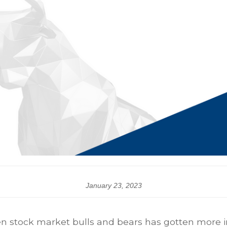
January 23, 2023
n stock market bulls and bears has gotten more int