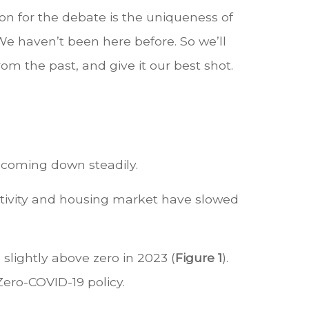
on for the debate is the uniqueness of
We haven’t been here before. So we’ll
om the past, and give it our best shot.
is coming down steadily.
 activity and housing market have slowed
slightly above zero in 2023 (
Figure 1
).
Zero-COVID-19 policy.