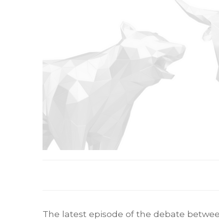
The latest episode of the debate betwee