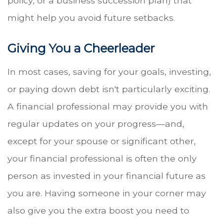
policy, or a business succession plan) that
might help you avoid future setbacks.
Giving You a Cheerleader
In most cases, saving for your goals, investing,
or paying down debt isn't particularly exciting.
A financial professional may provide you with
regular updates on your progress—and,
except for your spouse or significant other,
your financial professional is often the only
person as invested in your financial future as
you are. Having someone in your corner may
also give you the extra boost you need to