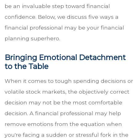
be an invaluable step toward financial
confidence. Below, we discuss five ways a
financial professional may be your financial
planning superhero.
Bringing Emotional Detachment
to the Table
When it comes to tough spending decisions or
volatile stock markets, the objectively correct
decision may not be the most comfortable
decision. A financial professional may help
remove emotions from the equation when
you're facing a sudden or stressful fork in the