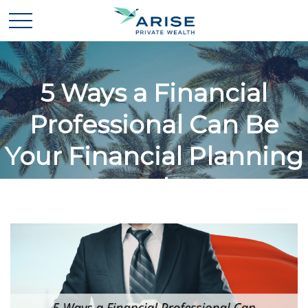
5 Ways a Financial
Professional Can Be
Your Financial Planning
Superhero