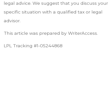
legal advice. We suggest that you discuss your
specific situation with a qualified tax or legal
advisor.
This article was prepared by WriterAccess.
LPL Tracking #1-05244868