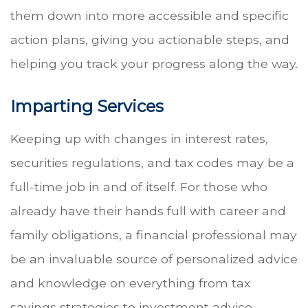
them down into more accessible and specific
action plans, giving you actionable steps, and
helping you track your progress along the way.
Imparting Services
Keeping up with changes in interest rates,
securities regulations, and tax codes may be a
full-time job in and of itself. For those who
already have their hands full with career and
family obligations, a financial professional may
be an invaluable source of personalized advice
and knowledge on everything from tax
savings strategies to investment advice.