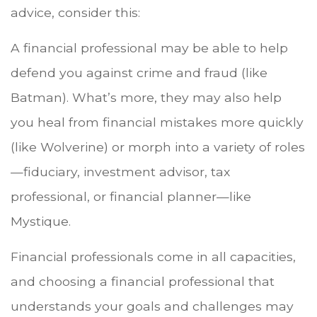
advice, consider this:
A financial professional may be able to help
defend you against crime and fraud (like
Batman). What’s more, they may also help
you heal from financial mistakes more quickly
(like Wolverine) or morph into a variety of roles
—fiduciary, investment advisor, tax
professional, or financial planner—like
Mystique.
Financial professionals come in all capacities,
and choosing a financial professional that
understands your goals and challenges may