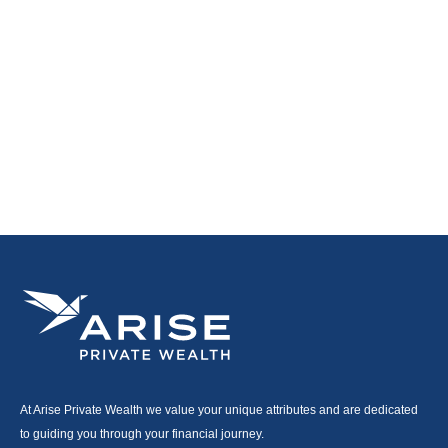
At Arise Private Wealth we value your unique attributes and are dedicated
to guiding you through your financial journey.