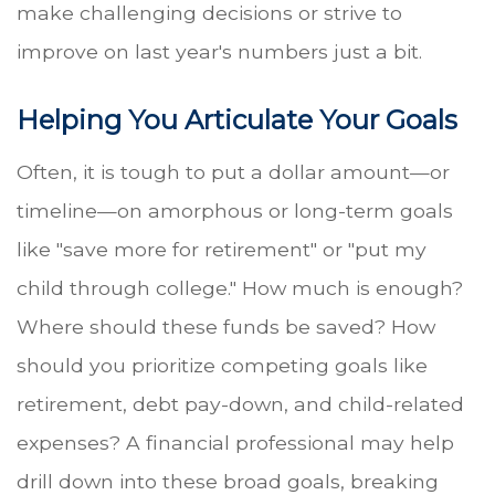
make challenging decisions or strive to
improve on last year's numbers just a bit.
Helping You Articulate Your Goals
Often, it is tough to put a dollar amount—or
timeline—on amorphous or long-term goals
like "save more for retirement" or "put my
child through college." How much is enough?
Where should these funds be saved? How
should you prioritize competing goals like
retirement, debt pay-down, and child-related
expenses? A financial professional may help
drill down into these broad goals, breaking