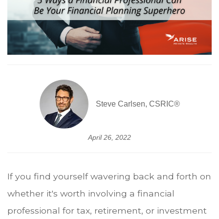
Steve Carlsen, CSRIC®
April 26, 2022
If you find yourself wavering back and forth on
whether it's worth involving a financial
professional for tax, retirement, or investment