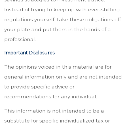
Instead of trying to keep up with ever-shifting
regulations yourself, take these obligations off
your plate and put them in the hands of a
professional.
Important Disclosures
The opinions voiced in this material are for
general information only and are not intended
to provide specific advice or
recommendations for any individual.
This information is not intended to be a
substitute for specific individualized tax or