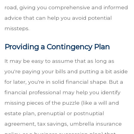
road, giving you comprehensive and informed
advice that can help you avoid potential
missteps.
Providing a Contingency Plan
It may be easy to assume that as long as
you're paying your bills and putting a bit aside
for later, you're in solid financial shape. But a
financial professional may help you identify
missing pieces of the puzzle (like a will and
estate plan, prenuptial or postnuptial
agreement, tax savings, umbrella insurance