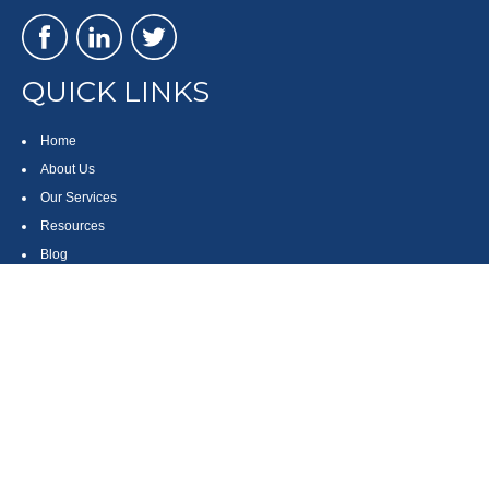
QUICK LINKS
Home
About Us
Our Services
Resources
Blog
Contact
Site Map
CONTACT US
550 Silver Spur Road, Suite 350
Rolling Hills Estates, CA 90275
(310) 270-9033
DIRECT