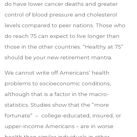
do have lower cancer deaths and greater
control of blood pressure and cholesterol
levels compared to peer nations. Those who
do reach 75 can expect to live longer than
those in the other countries. “Healthy at 75”
should be your new retirement mantra.
We cannot write off Americans’ health
problems to socioeconomic conditions,
although that is a factor in the macro-
statistics. Studies show that the “more
fortunate” – college-educated, insured, or
upper-income Americans – are in worse
health than similar individuals in other