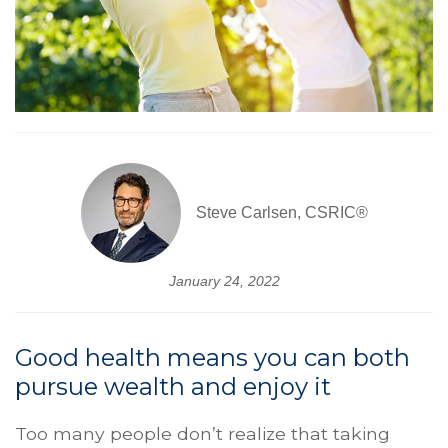
Steve Carlsen, CSRIC®
January 24, 2022
Good health means you can both
pursue wealth and enjoy it
Too many people don’t realize that taking