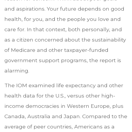
and aspirations. Your future depends on good
health, for you, and the people you love and
care for. In that context, both personally, and
as a citizen concerned about the sustainability
of Medicare and other taxpayer-funded
government support programs, the report is
alarming.
The IOM examined life expectancy and other
health data for the U.S., versus other high-
income democracies in Western Europe, plus
Canada, Australia and Japan. Compared to the
average of peer countries, Americans as a