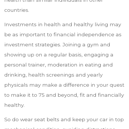
countries.
Investments in health and healthy living may
be as important to financial independence as
investment strategies. Joining a gym and
showing up on a regular basis, engaging a
personal trainer, moderation in eating and
drinking, health screenings and yearly
physicals may make a difference in your quest
to make it to 75 and beyond, fit and financially
healthy.
So do wear seat belts and keep your car in top