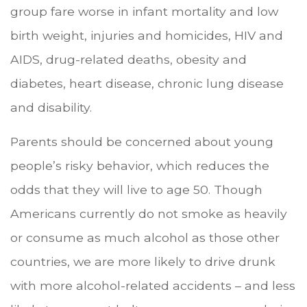
group fare worse in infant mortality and low
birth weight, injuries and homicides, HIV and
AIDS, drug-related deaths, obesity and
diabetes, heart disease, chronic lung disease
and disability.
Parents should be concerned about young
people’s risky behavior, which reduces the
odds that they will live to age 50. Though
Americans currently do not smoke as heavily
or consume as much alcohol as those other
countries, we are more likely to drive drunk
with more alcohol-related accidents – and less