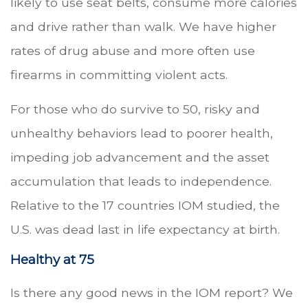
likely to use seat belts, consume more calories
and drive rather than walk. We have higher
rates of drug abuse and more often use
firearms in committing violent acts.
For those who do survive to 50, risky and
unhealthy behaviors lead to poorer health,
impeding job advancement and the asset
accumulation that leads to independence.
Relative to the 17 countries IOM studied, the
U.S. was dead last in life expectancy at birth.
Healthy at 75
Is there any good news in the IOM report? We