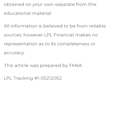
obtained on your own separate from this
educational material.
All information is believed to be from reliable
sources; however LPL Financial makes no
representation as to its completeness or
accuracy.
This article was prepared by FMeX.
LPL Tracking #1-05212052