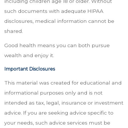
including children age 18 or older. Without
such documents with adequate HIPAA
disclosures, medical information cannot be
shared.
Good health means you can both pursue
wealth and enjoy it.
Important Disclosures
This material was created for educational and
informational purposes only and is not
intended as tax, legal, insurance or investment
advice. If you are seeking advice specific to
your needs, such advice services must be