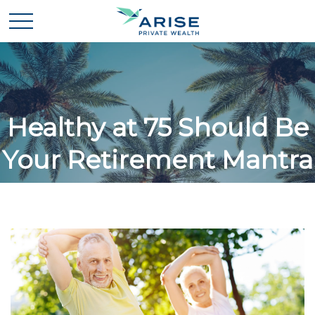
Healthy at 75 Should Be
Your Retirement Mantra