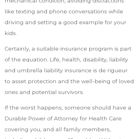
mechanical condition, avoiding distractions
like texting and phone conversations while
driving and setting a good example for your
kids.
Certainly, a suitable insurance program is part
of the equation. Life, health, disability, liability
and umbrella liability insurance is de rigueur
to asset protection and the well-being of loved
ones and potential survivors.
If the worst happens, someone should have a
Durable Power of Attorney for Health Care
covering you, and all family members,