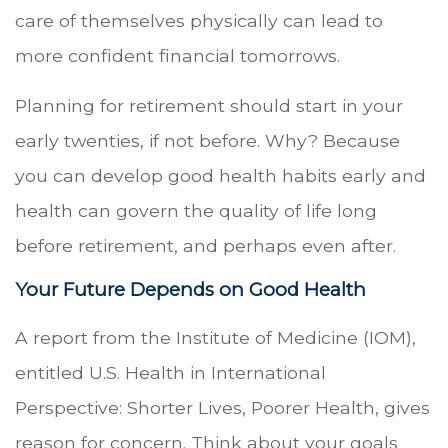
care of themselves physically can lead to
more confident financial tomorrows.
Planning for retirement should start in your
early twenties, if not before. Why? Because
you can develop good health habits early and
health can govern the quality of life long
before retirement, and perhaps even after.
Your Future Depends on Good Health
A report from the Institute of Medicine (IOM),
entitled U.S. Health in International
Perspective: Shorter Lives, Poorer Health, gives
reason for concern. Think about your goals