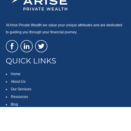
At Arise Private Wealth we value your unique attributes and are dedicated
to guiding you through your financial journey.
QUICK LINKS
Home
About Us
Our Services
Resources
Blog
Contact
Site Map
CONTACT US