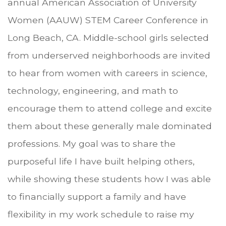
annual American Association of University
Women (AAUW) STEM Career Conference in
Long Beach, CA. Middle-school girls selected
from underserved neighborhoods are invited
to hear from women with careers in science,
technology, engineering, and math to
encourage them to attend college and excite
them about these generally male dominated
professions. My goal was to share the
purposeful life I have built helping others,
while showing these students how I was able
to financially support a family and have
flexibility in my work schedule to raise my