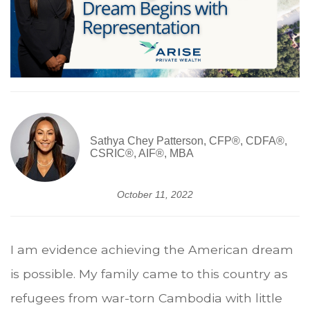
Sathya Chey Patterson, CFP®, CDFA®,
CSRIC®, AIF®, MBA
October 11, 2022
I am evidence achieving the American dream
is possible. My family came to this country as
refugees from war-torn Cambodia with little