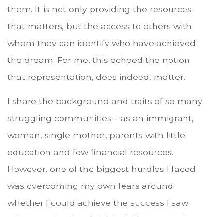
them. It is not only providing the resources
that matters, but the access to others with
whom they can identify who have achieved
the dream. For me, this echoed the notion
that representation, does indeed, matter.
I share the background and traits of so many
struggling communities – as an immigrant,
woman, single mother, parents with little
education and few financial resources.
However, one of the biggest hurdles I faced
was overcoming my own fears around
whether I could achieve the success I saw