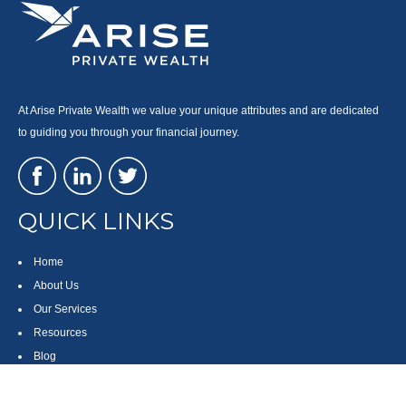
At Arise Private Wealth we value your unique attributes and are dedicated
to guiding you through your financial journey.
QUICK LINKS
Home
About Us
Our Services
Resources
Blog
Contact
Site Map