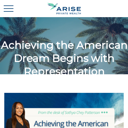
Achieving the American
Dream Begins with
Representation