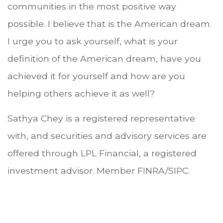
communities in the most positive way
possible. I believe that is the American dream.
I urge you to ask yourself, what is your
definition of the American dream, have you
achieved it for yourself and how are you
helping others achieve it as well?
Sathya Chey is a registered representative
with, and securities and advisory services are
offered through LPL Financial, a registered
investment advisor. Member FINRA/SIPC.