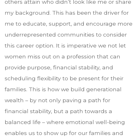
others attain who didn’t look like me or share
my background. This has been the driver for
me to educate, support, and encourage more
underrepresented communities to consider
this career option. It is imperative we not let
women miss out on a profession that can
provide purpose, financial stability, and
scheduling flexibility to be present for their
families. This is how we build generational
wealth – by not only paving a path for
financial stability, but a path towards a
balanced life – where emotional well-being
enables us to show up for our families and