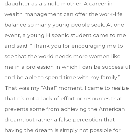
daughter as a single mother. A career in
wealth management can offer the work-life
balance so many young people seek. At one
event, a young Hispanic student came to me
and said, “Thank you for encouraging me to
see that the world needs more women like
me in a profession in which I can be successful
and be able to spend time with my family.”
That was my “Aha!” moment. I came to realize
that it’s not a lack of effort or resources that
prevents some from achieving the American
dream, but rather a false perception that
having the dream is simply not possible for