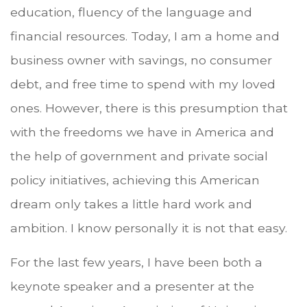
education, fluency of the language and
financial resources. Today, I am a home and
business owner with savings, no consumer
debt, and free time to spend with my loved
ones. However, there is this presumption that
with the freedoms we have in America and
the help of government and private social
policy initiatives, achieving this American
dream only takes a little hard work and
ambition. I know personally it is not that easy.
For the last few years, I have been both a
keynote speaker and a presenter at the