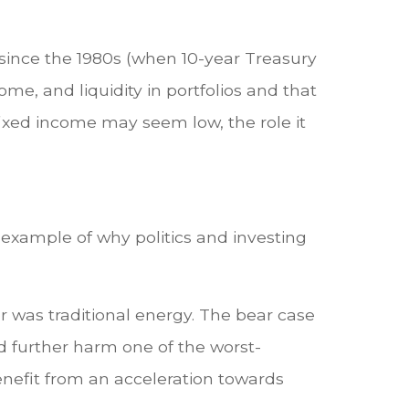
 since the 1980s (when 10-year Treasury
ome, and liquidity in portfolios and that
fixed income may seem low, the role it
 example of why politics and investing
 was traditional energy. The bear case
ld further harm one of the worst-
enefit from an acceleration towards