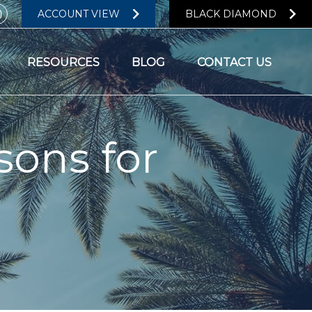
ACCOUNT VIEW
BLACK DIAMOND
RESOURCES
BLOG
CONTACT US
sons for