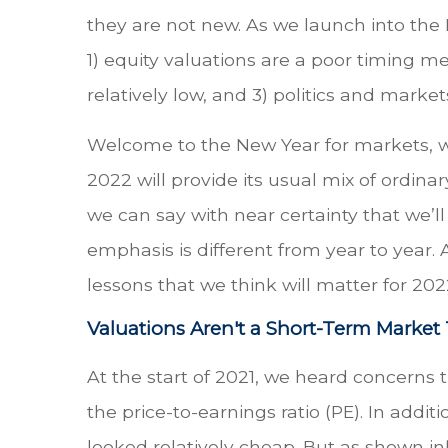
they are not new. As we launch into the
1) equity valuations are a poor timing m
relatively low, and 3) politics and market
Welcome to the New Year for markets, whe
2022 will provide its usual mix of ordin
we can say with near certainty that we’l
emphasis is different from year to year.
lessons that we think will matter for 202
Valuations Aren't a Short-Term Marke
At the start of 2021, we heard concerns 
the price-to-earnings ratio (PE). In add
looked relatively cheap. But as shown in