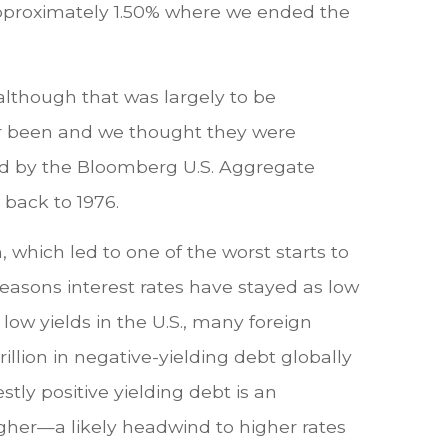
approximately 1.50% where we ended the
although that was largely to be
ver been and we thought they were
ed by the Bloomberg U.S. Aggregate
 back to 1976.
 which led to one of the worst starts to
easons interest rates have stayed as low
low yields in the U.S., many foreign
rillion in negative-yielding debt globally
stly positive yielding debt is an
higher—a likely headwind to higher rates