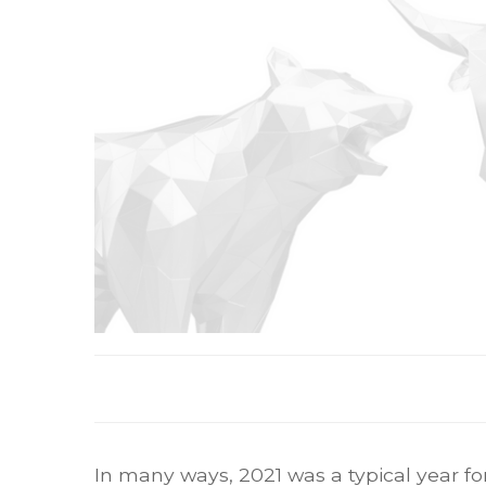
In many ways, 2021 was a typical year for