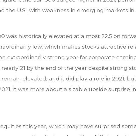
nd the U.S., with weakness in emerging markets in 
500 was historically elevated at almost 22.5 on for
traordinarily low, which makes stocks attractive re
 an extraordinarily strong year for corporate earnin
to nearly 21 by the end of the year despite strong s
to remain elevated, and it did play a role in 2021
n 2021, it was more about a sizable upside surprise
quities this year, which may have surprised some,