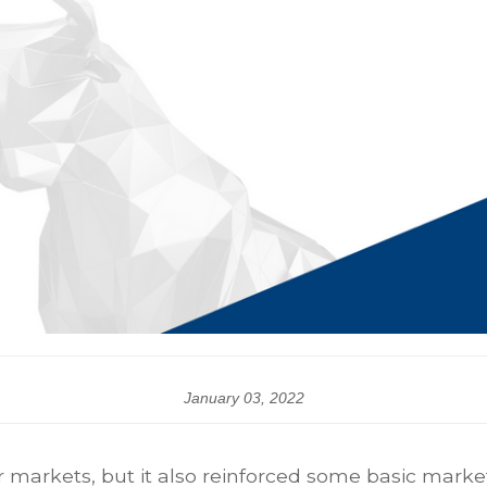
January 03, 2022
 markets, but it also reinforced some basic market 