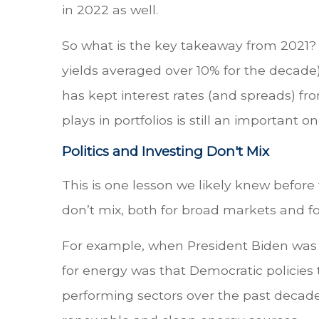
in 2022 as well.
So what is the key takeaway from 2021? 
yields averaged over 10% for the decade),
has kept interest rates (and spreads) fr
plays in portfolios is still an important on
Politics and Investing Don't Mix
This is one lesson we likely knew before
don’t mix, both for broad markets and fo
For example, when President Biden was e
for energy was that Democratic policies 
performing sectors over the past decade.