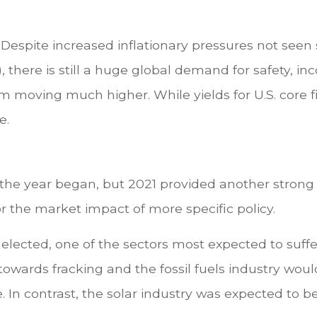
Despite increased inflationary pressures not seen
 there is still a huge global demand for safety, inc
om moving much higher. While yields for U.S. core 
e.
 the year began, but 2021 provided another strong
r the market impact of more specific policy.
lected, one of the sectors most expected to suffer
towards fracking and the fossil fuels industry wou
 In contrast, the solar industry was expected to b