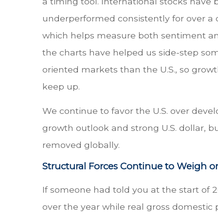
a timing tool. International stocks have
underperformed consistently for over a 
which helps measure both sentiment and
the charts have helped us side-step so
oriented markets than the U.S., so growt
keep up.
We continue to favor the U.S. over devel
growth outlook and strong U.S. dollar, b
removed globally.
Structural Forces Continue to Weigh on
If someone had told you at the start of 
over the year while real gross domestic