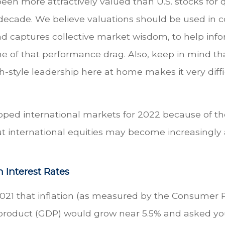
 been more attractively valued than U.S. stocks for
decade. We believe valuations should be used in c
 captures collective market wisdom, to help info
me of that performance drag. Also, keep in mind t
h-style leadership here at home makes it very diffi
oped international markets for 2022 because of the
ut international equities may become increasingly a
 Interest Rates
2021 that inflation (as measured by the Consumer 
 product (GDP) would grow near 5.5% and asked yo