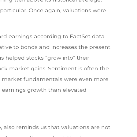
particular. Once again, valuations were
ward earnings according to FactSet data.
lative to bonds and increases the present
gs helped stocks “grow into” their
tock market gains. Sentiment is often the
, but market fundamentals were even more
 in earnings growth than elevated
 also reminds us that valuations are not