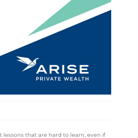
lessons that are hard to learn, even if