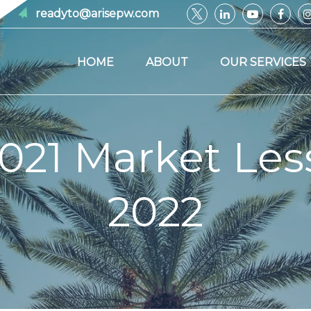
readyto@arisepw.com
HOME
ABOUT
OUR SERVICES
021 Market Les
2022