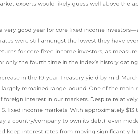
market experts would likely guess well above the 
 a very good year for core fixed income investors—
t rates were still amongst the lowest they have e
eturns for core fixed income investors, as measur
r only the fourth time in the index’s history dating
ncrease in the 10-year Treasury yield by mid-March,
ve largely remained range-bound. One of the main r
foreign interest in our markets. Despite relatively 
n U.S. fixed income markets. With approximately $13 t
to pay a country/company to own its debt), even mode
lped keep interest rates from moving significantly 