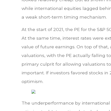
while international equities lagged behi
a weak short-term timing mechanism.
At the start of 2021, the PE for the S&P 
At the same time, interest rates were ex
value of future earnings. On top of that,
valuations, with the PE actually falling 
primary culprit for allowing valuations 
important. If investors favored stocks i
optimism.
The underperformance by international e