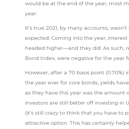
would be at the end of the year, most 
year.
It’s true 2021, by many accounts, wasn’t
expected. Coming into the year, interes
headed higher—and they did. As such, r
Bond Index, were negative for the year fo
However, after a 70 basis point (0.70%) i
the year ever for core bonds, yields ha
as they have this year was the amount of 
investors are still better off investing i
(it’s still crazy to think that you have 
attractive option. This has certainly he