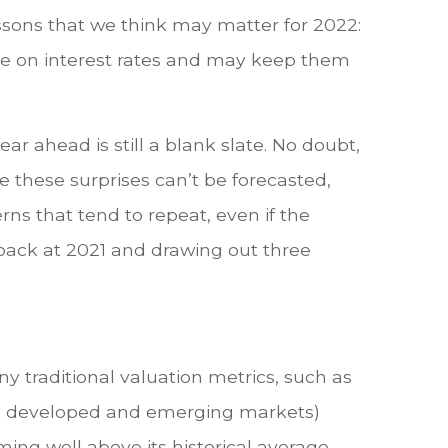
ssons that we think may matter for 2022:
nce on interest rates and may keep them
r ahead is still a blank slate. No doubt,
e these surprises can’t be forecasted,
ns that tend to repeat, even if the
 back at 2021 and drawing out three
y traditional valuation metrics, such as
both developed and emerging markets)
ming well above its historical average,