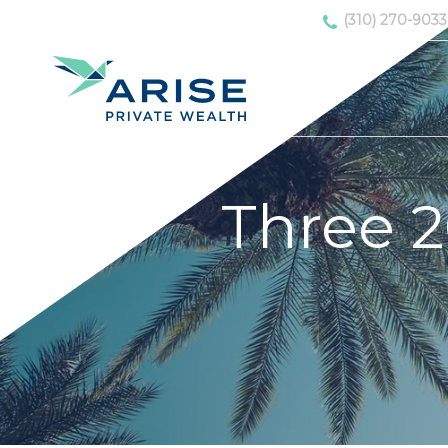
(310) 270-9033
Three 2