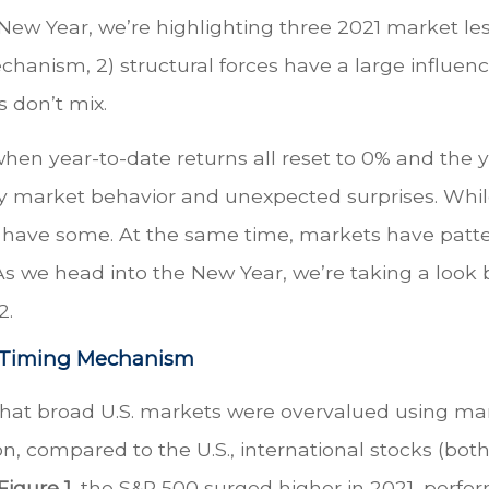
 New Year, we’re highlighting three 2021 market le
echanism, 2) structural forces have a large influe
s don’t mix.
n year-to-date returns all reset to 0% and the yea
ary market behavior and unexpected surprises. Whil
l have some. At the same time, markets have patter
 As we head into the New Year, we’re taking a look
2.
t Timing Mechanism
that broad U.S. markets were overvalued using man
ition, compared to the U.S., international stocks (
Figure 1
, the S&P 500 surged higher in 2021, perfor