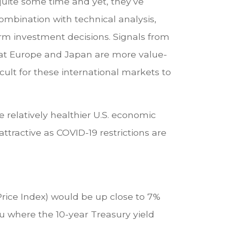
 quite some time and yet, they’ve
ombination with technical analysis,
rm investment decisions. Signals from
hat Europe and Japan are more value-
cult for these international markets to
 relatively healthier U.S. economic
ttractive as COVID-19 restrictions are
Price Index) would be up close to 7%
u where the 10-year Treasury yield