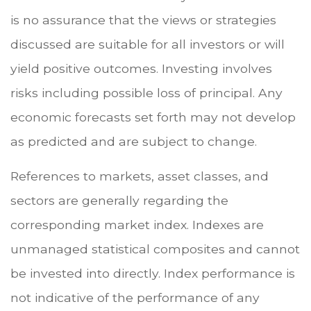
is no assurance that the views or strategies
discussed are suitable for all investors or will
yield positive outcomes. Investing involves
risks including possible loss of principal. Any
economic forecasts set forth may not develop
as predicted and are subject to change.
References to markets, asset classes, and
sectors are generally regarding the
corresponding market index. Indexes are
unmanaged statistical composites and cannot
be invested into directly. Index performance is
not indicative of the performance of any