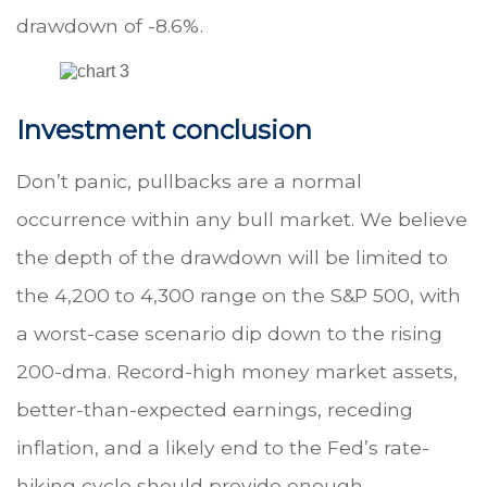
drawdown of -8.6%.
Investment conclusion
Don’t panic, pullbacks are a normal
occurrence within any bull market. We believe
the depth of the drawdown will be limited to
the 4,200 to 4,300 range on the S&P 500, with
a worst-case scenario dip down to the rising
200-dma. Record-high money market assets,
better-than-expected earnings, receding
inflation, and a likely end to the Fed’s rate-
hiking cycle should provide enough