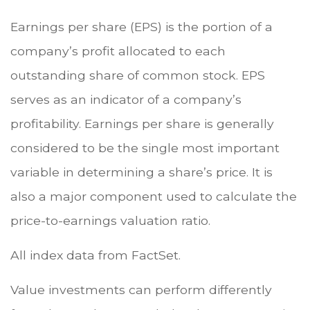
Earnings per share (EPS) is the portion of a
company’s profit allocated to each
outstanding share of common stock. EPS
serves as an indicator of a company’s
profitability. Earnings per share is generally
considered to be the single most important
variable in determining a share’s price. It is
also a major component used to calculate the
price-to-earnings valuation ratio.
All index data from FactSet.
Value investments can perform differently