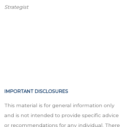
Strategist
-
-
-
IMPORTANT DISCLOSURES
This material is for general information only
and is not intended to provide specific advice
or recommendations for any individual. There