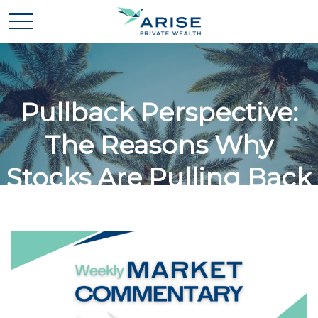
Pullback Perspective:
The Reasons Why
Stocks Are Pulling Back