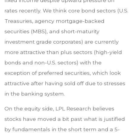
fixed income despite upward pressure on
rates recently. We think core bond sectors (U.S.
Treasuries, agency mortgage-backed
securities (MBS), and short-maturity
investment grade corporates) are currently
more attractive than plus sectors (high-yield
bonds and non-U.S. sectors) with the
exception of preferred securities, which look
attractive after having sold off due to stresses
in the banking system.
On the equity side, LPL Research believes
stocks have moved a bit past what is justified
by fundamentals in the short term and a 5-