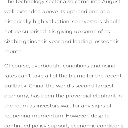
The technology sector also came into August
well-extended above its uptrend and at a
historically high valuation, so investors should
not be surprised it is giving up some of its
sizable gains this year and leading losses this
month.
Of course, overbought conditions and rising
rates can’t take all of the blame for the recent
pullback. China, the world’s second-largest
economy, has been the proverbial elephant in
the room as investors wait for any signs of
reopening momentum. However, despite
continued policy support, economic conditions