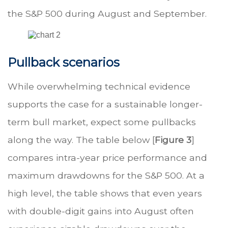
the S&P 500 during August and September.
Pullback scenarios
While overwhelming technical evidence
supports the case for a sustainable longer-
term bull market, expect some pullbacks
along the way. The table below [
Figure 3
]
compares intra-year price performance and
maximum drawdowns for the S&P 500. At a
high level, the table shows that even years
with double-digit gains into August often