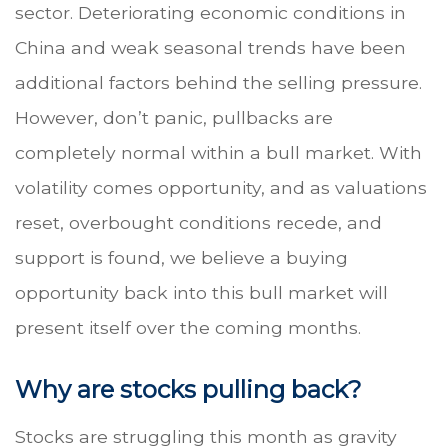
sector. Deteriorating economic conditions in
China and weak seasonal trends have been
additional factors behind the selling pressure.
However, don’t panic, pullbacks are
completely normal within a bull market. With
volatility comes opportunity, and as valuations
reset, overbought conditions recede, and
support is found, we believe a buying
opportunity back into this bull market will
present itself over the coming months.
Why are stocks pulling back?
Stocks are struggling this month as gravity