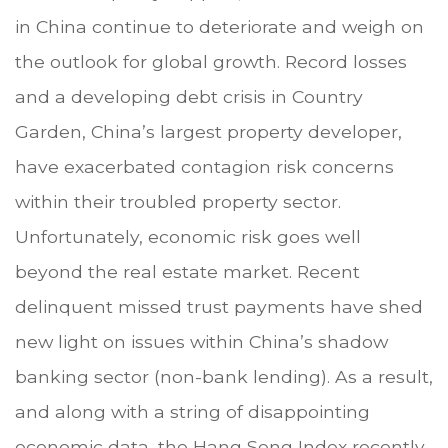
in China continue to deteriorate and weigh on
the outlook for global growth. Record losses
and a developing debt crisis in Country
Garden, China’s largest property developer,
have exacerbated contagion risk concerns
within their troubled property sector.
Unfortunately, economic risk goes well
beyond the real estate market. Recent
delinquent missed trust payments have shed
new light on issues within China’s shadow
banking sector (non-bank lending). As a result,
and along with a string of disappointing
economic data, the Hang Seng Index recently