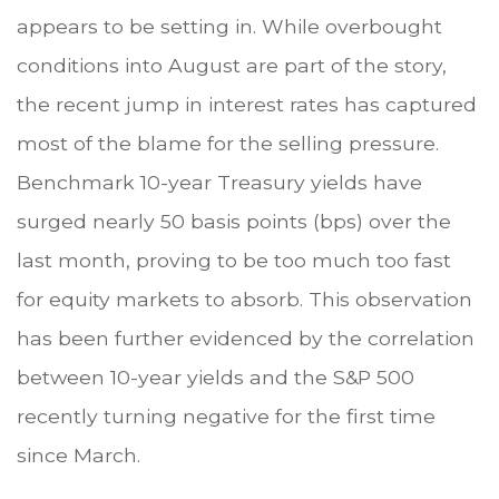
appears to be setting in. While overbought
conditions into August are part of the story,
the recent jump in interest rates has captured
most of the blame for the selling pressure.
Benchmark 10-year Treasury yields have
surged nearly 50 basis points (bps) over the
last month, proving to be too much too fast
for equity markets to absorb. This observation
has been further evidenced by the correlation
between 10-year yields and the S&P 500
recently turning negative for the first time
since March.