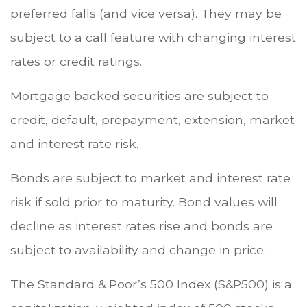
preferred falls (and vice versa). They may be
subject to a call feature with changing interest
rates or credit ratings.
Mortgage backed securities are subject to
credit, default, prepayment, extension, market
and interest rate risk.
Bonds are subject to market and interest rate
risk if sold prior to maturity. Bond values will
decline as interest rates rise and bonds are
subject to availability and change in price.
The Standard & Poor’s 500 Index (S&P500) is a