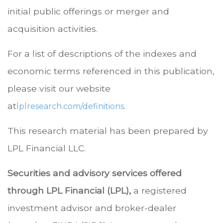
initial public offerings or merger and
acquisition activities.
For a list of descriptions of the indexes and
economic terms referenced in this publication,
please visit our website
at
.
lplresearch.com/definitions
This research material has been prepared by
LPL Financial LLC.
Securities and advisory services offered
through LPL Financial (LPL),
a registered
investment advisor and broker-dealer