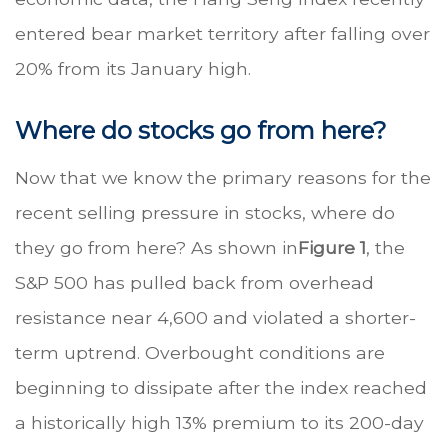
entered bear market territory after falling over
20% from its January high.
Where do stocks go from here?
Now that we know the primary reasons for the
recent selling pressure in stocks, where do
they go from here? As shown in
Figure 1
, the
S&P 500 has pulled back from overhead
resistance near 4,600 and violated a shorter-
term uptrend. Overbought conditions are
beginning to dissipate after the index reached
a historically high 13% premium to its 200-day