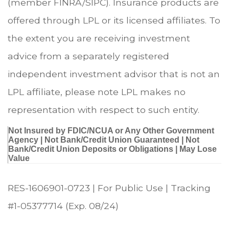
(member FINRA/SIPC). Insurance products are
offered through LPL or its licensed affiliates. To
the extent you are receiving investment
advice from a separately registered
independent investment advisor that is not an
LPL affiliate, please note LPL makes no
representation with respect to such entity.
Not Insured by FDIC/NCUA or Any Other Government
Agency | Not Bank/Credit Union Guaranteed | Not
Bank/Credit Union Deposits or Obligations | May Lose
Value
RES-1606901-0723 | For Public Use | Tracking
#1-05377714
(Exp. 08/24)