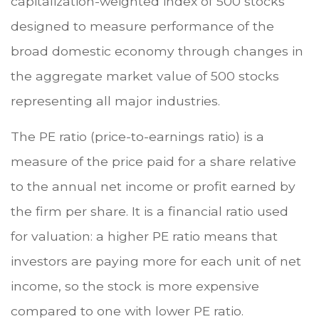
capitalization-weighted index of 500 stocks
designed to measure performance of the
broad domestic economy through changes in
the aggregate market value of 500 stocks
representing all major industries.
The PE ratio (price-to-earnings ratio) is a
measure of the price paid for a share relative
to the annual net income or profit earned by
the firm per share. It is a financial ratio used
for valuation: a higher PE ratio means that
investors are paying more for each unit of net
income, so the stock is more expensive
compared to one with lower PE ratio.