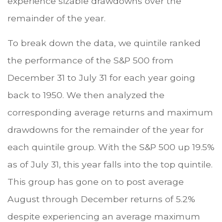
experience sizable drawdowns over the
remainder of the year.
To break down the data, we quintile ranked
the performance of the S&P 500 from
December 31 to July 31 for each year going
back to 1950. We then analyzed the
corresponding average returns and maximum
drawdowns for the remainder of the year for
each quintile group. With the S&P 500 up 19.5%
as of July 31, this year falls into the top quintile.
This group has gone on to post average
August through December returns of 5.2%
despite experiencing an average maximum