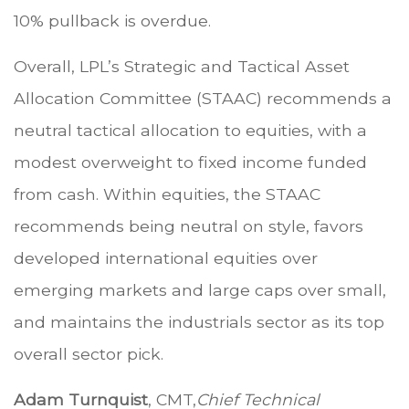
10% pullback is overdue.
Overall, LPL’s Strategic and Tactical Asset
Allocation Committee (STAAC) recommends a
neutral tactical allocation to equities, with a
modest overweight to fixed income funded
from cash. Within equities, the STAAC
recommends being neutral on style, favors
developed international equities over
emerging markets and large caps over small,
and maintains the industrials sector as its top
overall sector pick.
Adam Turnquist
, CMT,
Chief Technical