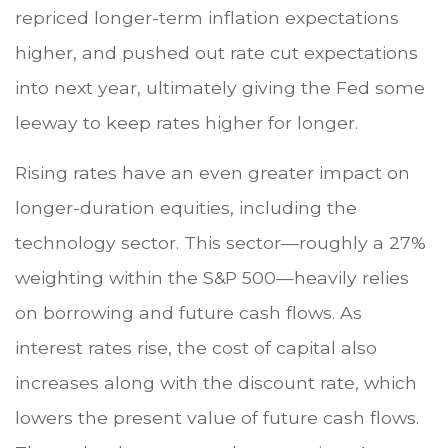
repriced longer-term inflation expectations
higher, and pushed out rate cut expectations
into next year, ultimately giving the Fed some
leeway to keep rates higher for longer.
Rising rates have an even greater impact on
longer-duration equities, including the
technology sector. This sector—roughly a 27%
weighting within the S&P 500—heavily relies
on borrowing and future cash flows. As
interest rates rise, the cost of capital also
increases along with the discount rate, which
lowers the present value of future cash flows.