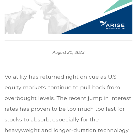
August 21, 2023
Volatility has returned right on cue as U.S.
equity markets continue to pull back from
overbought levels. The recent jump in interest
rates has proven to be too much too fast for
stocks to absorb, especially for the
heavyweight and longer-duration technology