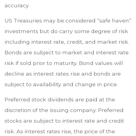
accuracy.
US Treasuries may be considered “safe haven”
investments but do carry some degree of risk
including interest rate, credit, and market risk.
Bonds are subject to market and interest rate
risk if sold prior to maturity. Bond values will
decline as interest rates rise and bonds are
subject to availability and change in price.
Preferred stock dividends are paid at the
discretion of the issuing company. Preferred
stocks are subject to interest rate and credit
risk. As interest rates rise, the price of the