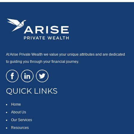
At Arise Private Wealth we value your unique attributes and are dedicated
to guiding you through your financial journey.
QUICK LINKS
Home
About Us
Our Services
Resources