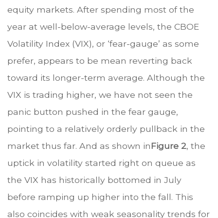
equity markets. After spending most of the
year at well-below-average levels, the CBOE
Volatility Index (VIX), or ‘fear-gauge’ as some
prefer, appears to be mean reverting back
toward its longer-term average. Although the
VIX is trading higher, we have not seen the
panic button pushed in the fear gauge,
pointing to a relatively orderly pullback in the
market thus far. And as shown in
Figure 2
, the
uptick in volatility started right on queue as
the VIX has historically bottomed in July
before ramping up higher into the fall. This
also coincides with weak seasonality trends for