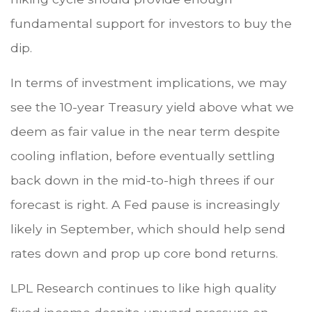
fundamental support for investors to buy the
dip.
In terms of investment implications, we may
see the 10-year Treasury yield above what we
deem as fair value in the near term despite
cooling inflation, before eventually settling
back down in the mid-to-high threes if our
forecast is right. A Fed pause is increasingly
likely in September, which should help send
rates down and prop up core bond returns.
LPL Research continues to like high quality