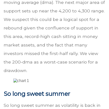
moving average (dma). The next major area of
support sets up near the 4,200 to 4,300 range.
We suspect this could be a logical spot for a
rebound given the confluence of support in
this area, record-high cash sitting in money
market assets, and the fact that many
investors missed the first-half rally. We view
the 200-dma as a worst-case scenario for a
drawdown.
So long sweet summer
So long sweet summer as volatility is back in