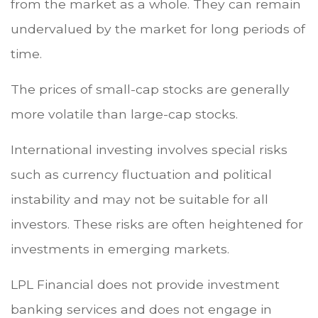
from the market as a whole. They can remain
undervalued by the market for long periods of
time.
The prices of small-cap stocks are generally
more volatile than large-cap stocks.
International investing involves special risks
such as currency fluctuation and political
instability and may not be suitable for all
investors. These risks are often heightened for
investments in emerging markets.
LPL Financial does not provide investment
banking services and does not engage in