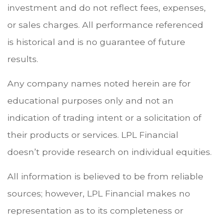
investment and do not reflect fees, expenses,
or sales charges. All performance referenced
is historical and is no guarantee of future
results.
Any company names noted herein are for
educational purposes only and not an
indication of trading intent or a solicitation of
their products or services. LPL Financial
doesn’t provide research on individual equities.
All information is believed to be from reliable
sources; however, LPL Financial makes no
representation as to its completeness or