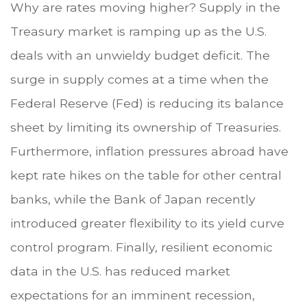
Why are rates moving higher? Supply in the
Treasury market is ramping up as the U.S.
deals with an unwieldy budget deficit. The
surge in supply comes at a time when the
Federal Reserve (Fed) is reducing its balance
sheet by limiting its ownership of Treasuries.
Furthermore, inflation pressures abroad have
kept rate hikes on the table for other central
banks, while the Bank of Japan recently
introduced greater flexibility to its yield curve
control program. Finally, resilient economic
data in the U.S. has reduced market
expectations for an imminent recession,