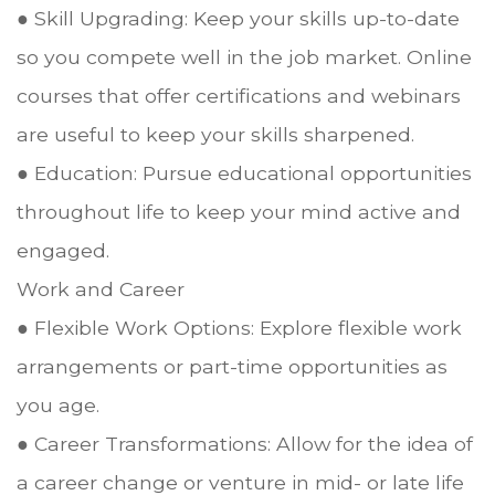
● Skill Upgrading: Keep your skills up-to-date
so you compete well in the job market. Online
courses that offer certifications and webinars
are useful to keep your skills sharpened.
● Education: Pursue educational opportunities
throughout life to keep your mind active and
engaged.
Work and Career
● Flexible Work Options: Explore flexible work
arrangements or part-time opportunities as
you age.
● Career Transformations: Allow for the idea of
a career change or venture in mid- or late life