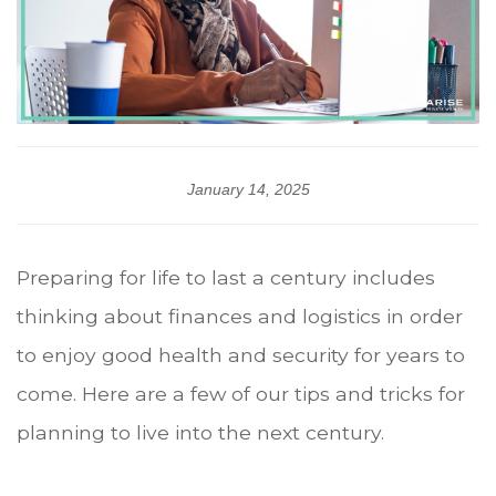
January 14, 2025
Preparing for life to last a century includes
thinking about finances and logistics in order
to enjoy good health and security for years to
come. Here are a few of our tips and tricks for
planning to live into the next century.