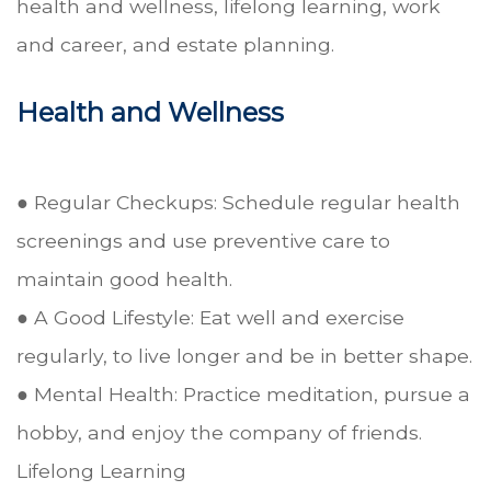
health and wellness, lifelong learning, work
and career, and estate planning.
Health and Wellness
● Regular Checkups: Schedule regular health
screenings and use preventive care to
maintain good health.
● A Good Lifestyle: Eat well and exercise
regularly, to live longer and be in better shape.
● Mental Health: Practice meditation, pursue a
hobby, and enjoy the company of friends.
Lifelong Learning