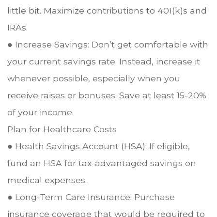
little bit. Maximize contributions to 401(k)s and
IRAs.
● Increase Savings: Don’t get comfortable with
your current savings rate. Instead, increase it
whenever possible, especially when you
receive raises or bonuses. Save at least 15-20%
of your income.
Plan for Healthcare Costs
● Health Savings Account (HSA): If eligible,
fund an HSA for tax-advantaged savings on
medical expenses.
● Long-Term Care Insurance: Purchase
insurance coverage that would be required to