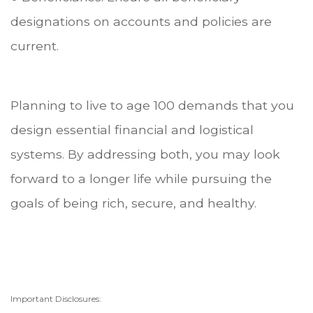
designations on accounts and policies are
current.
Planning to live to age 100 demands that you
design essential financial and logistical
systems. By addressing both, you may look
forward to a longer life while pursuing the
goals of being rich, secure, and healthy.
Important Disclosures: