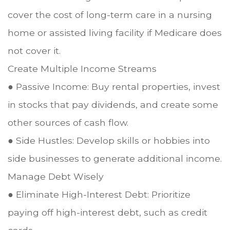
cover the cost of long-term care in a nursing
home or assisted living facility if Medicare does
not cover it.
Create Multiple Income Streams
● Passive Income: Buy rental properties, invest
in stocks that pay dividends, and create some
other sources of cash flow.
● Side Hustles: Develop skills or hobbies into
side businesses to generate additional income.
Manage Debt Wisely
● Eliminate High-Interest Debt: Prioritize
paying off high-interest debt, such as credit