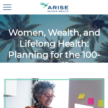
Women, Wealth, and
Lifelong Health:
Planning for the 100-
Year Life