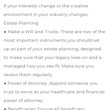
if your interests change or the creative
environment in your industry changes.
Estate Planning
● Make a Will and Trusts: These are two of the
most important instruments you should set
up as part of your estate planning, designed
to make sure that your legacy lives on and is
managed how you see fit. Make sure you
review them regularly.
● Power of Attorney: Appoint someone you
trust to serve as your healthcare and financial
power of attorney.
● Beneficiaries: Ensure all beneficiary