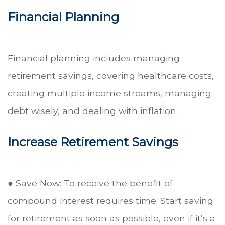
Financial Planning
Financial planning includes managing
retirement savings, covering healthcare costs,
creating multiple income streams, managing
debt wisely, and dealing with inflation.
Increase Retirement Savings
● Save Now: To receive the benefit of
compound interest requires time. Start saving
for retirement as soon as possible, even if it’s a