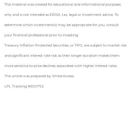
This material was created for educational and informational purposes
only and is not intended as ERISA, tax, legal or investment advice. To
determine which investment(s) may be appropriate for you, consult
your financial professional prior to investing.
Treasury Inflation-Protected Securities, or TIPS, are subject to market risk
and significant interest rate risk as their longer duration makes them
more sensitive to price declines associated with higher interest rates.
This article was prepared by WriterAccess.
LPL Tracking #600792