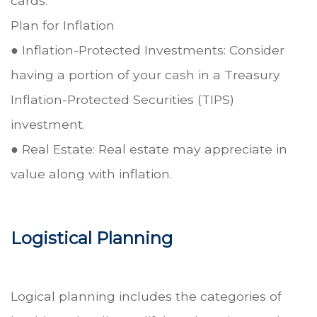
cards.
Plan for Inflation
● Inflation-Protected Investments: Consider
having a portion of your cash in a Treasury
Inflation-Protected Securities (TIPS)
investment.
● Real Estate: Real estate may appreciate in
value along with inflation.
Logistical Planning
Logical planning includes the categories of