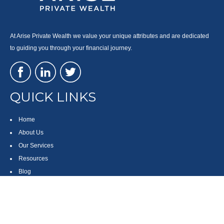
At Arise Private Wealth we value your unique attributes and are dedicated
to guiding you through your financial journey.
QUICK LINKS
Home
About Us
Our Services
Resources
Blog
Contact
Site Map
CONTACT US