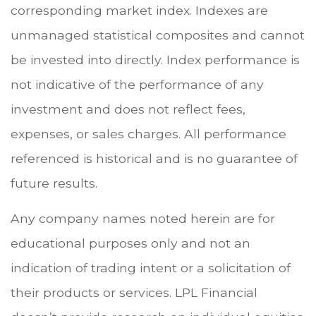
corresponding market index. Indexes are
unmanaged statistical composites and cannot
be invested into directly. Index performance is
not indicative of the performance of any
investment and does not reflect fees,
expenses, or sales charges. All performance
referenced is historical and is no guarantee of
future results.
Any company names noted herein are for
educational purposes only and not an
indication of trading intent or a solicitation of
their products or services. LPL Financial