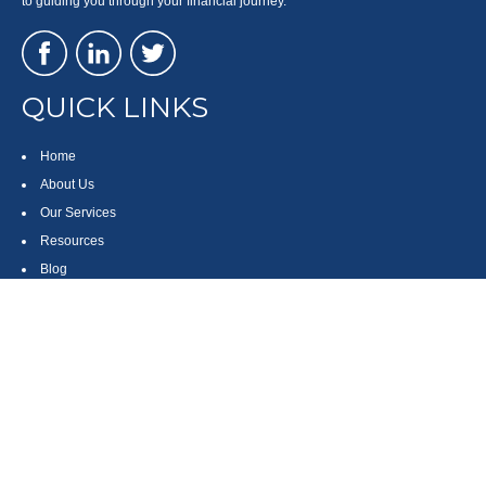
to guiding you through your financial journey.
QUICK LINKS
Home
About Us
Our Services
Resources
Blog
Contact
Site Map
CONTACT US
550 Silver Spur Road, Suite 350
Rolling Hills Estates, CA 90275
(310) 270-9033
DIRECT