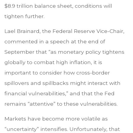
$8.9 trillion balance sheet, conditions will
tighten further.
Lael Brainard, the Federal Reserve Vice-Chair,
commented in a speech at the end of
September that “as monetary policy tightens
globally to combat high inflation, it is
important to consider how cross-border
spillovers and spillbacks might interact with
financial vulnerabilities,” and that the Fed
remains “attentive” to these vulnerabilities.
Markets have become more volatile as
“uncertainty” intensifies. Unfortunately, that