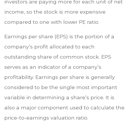
investors are paying more for each unit of net
income, so the stock is more expensive
compared to one with lower PE ratio.
Earnings per share (EPS) is the portion of a
company’s profit allocated to each
outstanding share of common stock. EPS
serves as an indicator of a company’s
profitability. Earnings per share is generally
considered to be the single most important
variable in determining a share’s price. It is
also a major component used to calculate the
price-to-earnings valuation ratio.