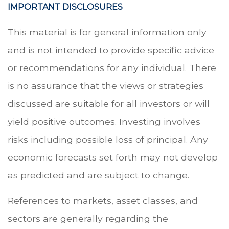
IMPORTANT DISCLOSURES
This material is for general information only
and is not intended to provide specific advice
or recommendations for any individual. There
is no assurance that the views or strategies
discussed are suitable for all investors or will
yield positive outcomes. Investing involves
risks including possible loss of principal. Any
economic forecasts set forth may not develop
as predicted and are subject to change.
References to markets, asset classes, and
sectors are generally regarding the