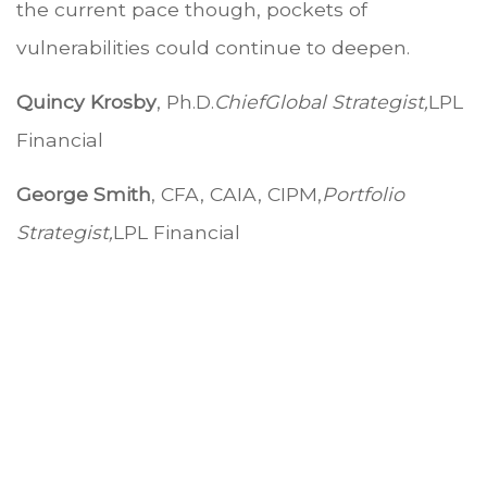
the current pace though, pockets of
vulnerabilities could continue to deepen.
Quincy Krosby
, Ph.D.
Chief
Global Strategist,
LPL
Financial
George Smith
, CFA, CAIA, CIPM,
Portfolio
Strategist,
LPL Financial
.
.
.
.