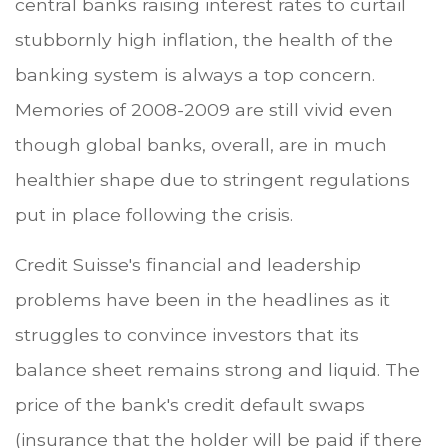
central banks raising interest rates to curtail
stubbornly high inflation, the health of the
banking system is always a top concern.
Memories of 2008-2009 are still vivid even
though global banks, overall, are in much
healthier shape due to stringent regulations
put in place following the crisis.
Credit Suisse's financial and leadership
problems have been in the headlines as it
struggles to convince investors that its
balance sheet remains strong and liquid. The
price of the bank's credit default swaps
(insurance that the holder will be paid if there