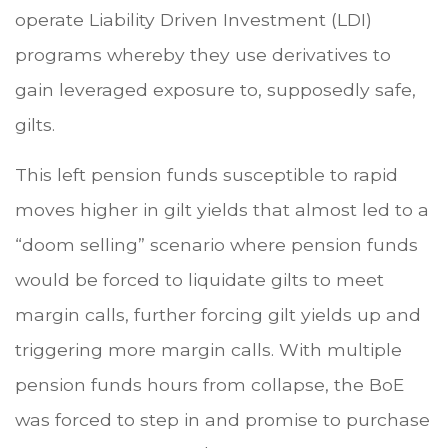
operate Liability Driven Investment (LDI)
programs whereby they use derivatives to
gain leveraged exposure to, supposedly safe,
gilts.
This left pension funds susceptible to rapid
moves higher in gilt yields that almost led to a
“doom selling” scenario where pension funds
would be forced to liquidate gilts to meet
margin calls, further forcing gilt yields up and
triggering more margin calls. With multiple
pension funds hours from collapse, the BoE
was forced to step in and promise to purchase