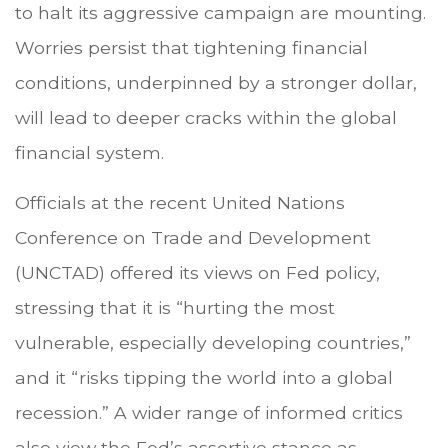
to halt its aggressive campaign are mounting.
Worries persist that tightening financial
conditions, underpinned by a stronger dollar,
will lead to deeper cracks within the global
financial system.
Officials at the recent United Nations
Conference on Trade and Development
(UNCTAD) offered its views on Fed policy,
stressing that it is “hurting the most
vulnerable, especially developing countries,”
and it “risks tipping the world into a global
recession.” A wider range of informed critics
also view the Fed’s assertive stance as