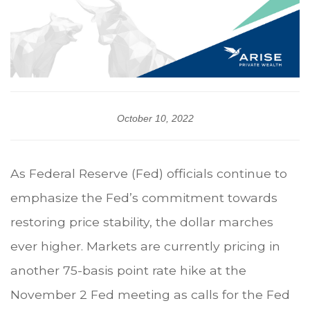
October 10, 2022
As Federal Reserve (Fed) officials continue to
emphasize the Fed’s commitment towards
restoring price stability, the dollar marches
ever higher. Markets are currently pricing in
another 75-basis point rate hike at the
November 2 Fed meeting as calls for the Fed