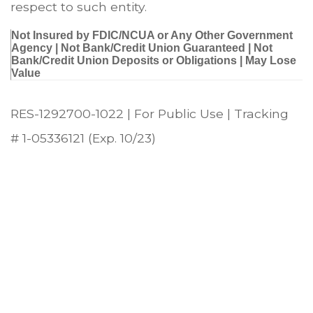
respect to such entity.
Not Insured by FDIC/NCUA or Any Other Government
Agency | Not Bank/Credit Union Guaranteed | Not
Bank/Credit Union Deposits or Obligations | May Lose
Value
RES-1292700-1022 | For Public Use | Tracking
# 1-05336121 (Exp. 10/23)