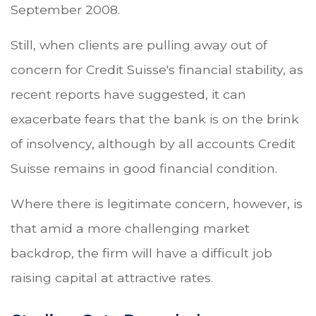
September 2008.
Still, when clients are pulling away out of
concern for Credit Suisse's financial stability, as
recent reports have suggested, it can
exacerbate fears that the bank is on the brink
of insolvency, although by all accounts Credit
Suisse remains in good financial condition.
Where there is legitimate concern, however, is
that amid a more challenging market
backdrop, the firm will have a difficult job
raising capital at attractive rates.