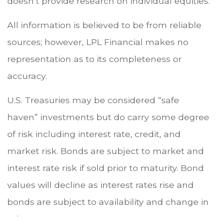
doesn’t provide research on individual equities.
All information is believed to be from reliable
sources; however, LPL Financial makes no
representation as to its completeness or
accuracy.
U.S. Treasuries may be considered “safe
haven” investments but do carry some degree
of risk including interest rate, credit, and
market risk. Bonds are subject to market and
interest rate risk if sold prior to maturity. Bond
values will decline as interest rates rise and
bonds are subject to availability and change in