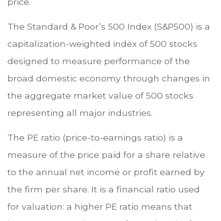
price.
The Standard & Poor’s 500 Index (S&P500) is a
capitalization-weighted index of 500 stocks
designed to measure performance of the
broad domestic economy through changes in
the aggregate market value of 500 stocks
representing all major industries.
The PE ratio (price-to-earnings ratio) is a
measure of the price paid for a share relative
to the annual net income or profit earned by
the firm per share. It is a financial ratio used
for valuation: a higher PE ratio means that