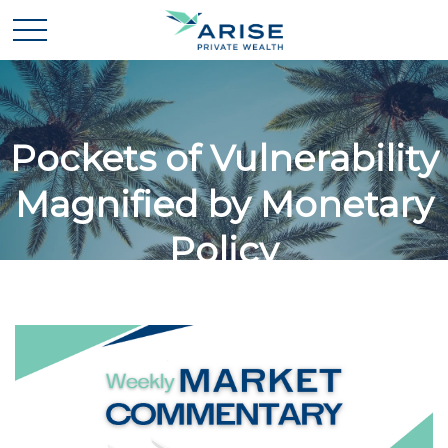
Pockets of Vulnerability
Magnified by Monetary
Policy