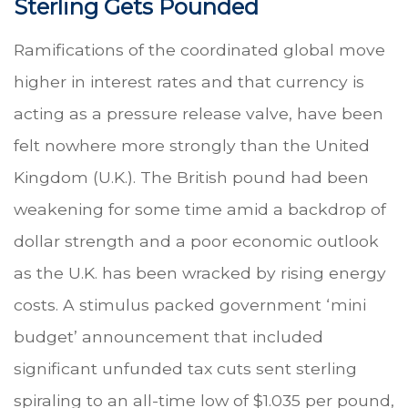
Sterling Gets Pounded
Ramifications of the coordinated global move
higher in interest rates and that currency is
acting as a pressure release valve, have been
felt nowhere more strongly than the United
Kingdom (U.K.). The British pound had been
weakening for some time amid a backdrop of
dollar strength and a poor economic outlook
as the U.K. has been wracked by rising energy
costs. A stimulus packed government ‘mini
budget’ announcement that included
significant unfunded tax cuts sent sterling
spiraling to an all-time low of $1.035 per pound,