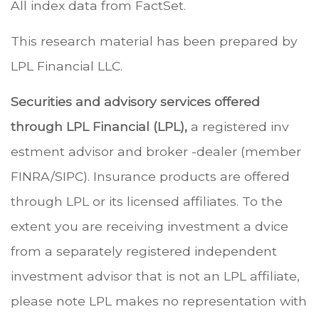
All index data from FactSet.
This research material has been prepared by
LPL Financial LLC.
Securities and advisory services offered
through LPL Financial (LPL),
a registered inv
estment advisor and broker -dealer (member
FINRA/SIPC). Insurance products are offered
through LPL or its licensed affiliates. To the
extent you are receiving investment a dvice
from a separately registered independent
investment advisor that is not an LPL affiliate,
please note LPL makes no representation with