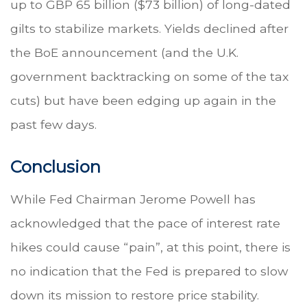
up to GBP 65 billion ($73 billion) of long-dated
gilts to stabilize markets. Yields declined after
the BoE announcement (and the U.K.
government backtracking on some of the tax
cuts) but have been edging up again in the
past few days.
Conclusion
While Fed Chairman Jerome Powell has
acknowledged that the pace of interest rate
hikes could cause “pain”, at this point, there is
no indication that the Fed is prepared to slow
down its mission to restore price stability.