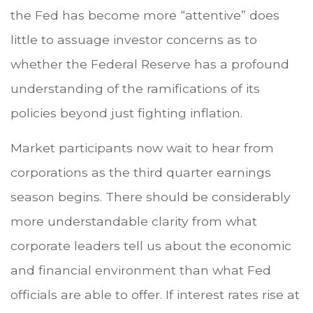
the Fed has become more “attentive” does
little to assuage investor concerns as to
whether the Federal Reserve has a profound
understanding of the ramifications of its
policies beyond just fighting inflation.
Market participants now wait to hear from
corporations as the third quarter earnings
season begins. There should be considerably
more understandable clarity from what
corporate leaders tell us about the economic
and financial environment than what Fed
officials are able to offer. If interest rates rise at