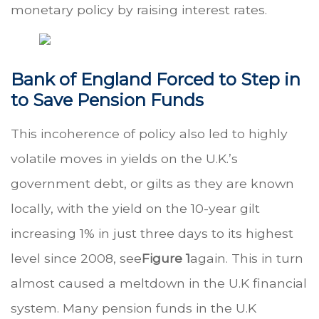
monetary policy by raising interest rates.
Bank of England Forced to Step in
to Save Pension Funds
This incoherence of policy also led to highly
volatile moves in yields on the U.K.’s
government debt, or gilts as they are known
locally, with the yield on the 10-year gilt
increasing 1% in just three days to its highest
level since 2008, see
Figure 1
again. This in turn
almost caused a meltdown in the U.K financial
system. Many pension funds in the U.K