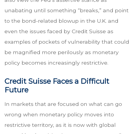
unabating until something “breaks,” and point
to the bond-related blowup in the U.K. and
even the issues faced by Credit Suisse as
examples of pockets of vulnerability that could
be magnified more perilously as monetary
policy becomes increasingly restrictive.
Credit Suisse Faces a Difficult
Future
In markets that are focused on what can go
wrong when monetary policy moves into
restrictive territory, as it is now with global