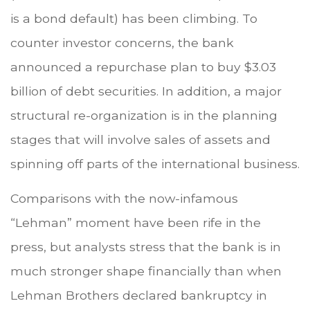
is a bond default) has been climbing. To
counter investor concerns, the bank
announced a repurchase plan to buy $3.03
billion of debt securities. In addition, a major
structural re-organization is in the planning
stages that will involve sales of assets and
spinning off parts of the international business.
Comparisons with the now-infamous
“Lehman” moment have been rife in the
press, but analysts stress that the bank is in
much stronger shape financially than when
Lehman Brothers declared bankruptcy in