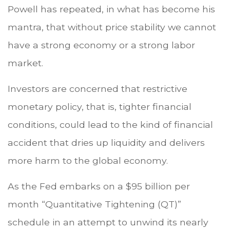
Powell has repeated, in what has become his
mantra, that without price stability we cannot
have a strong economy or a strong labor
market.
Investors are concerned that restrictive
monetary policy, that is, tighter financial
conditions, could lead to the kind of financial
accident that dries up liquidity and delivers
more harm to the global economy.
As the Fed embarks on a $95 billion per
month “Quantitative Tightening (QT)”
schedule in an attempt to unwind its nearly