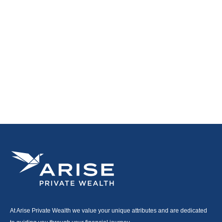
At Arise Private Wealth we value your unique attributes and are dedicated