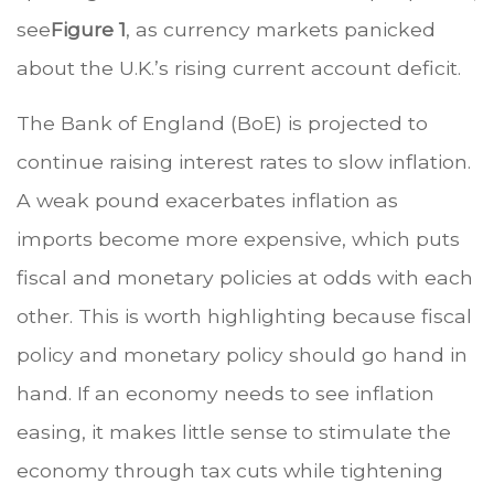
see
Figure 1
, as currency markets panicked
about the U.K.’s rising current account deficit.
The Bank of England (BoE) is projected to
continue raising interest rates to slow inflation.
A weak pound exacerbates inflation as
imports become more expensive, which puts
fiscal and monetary policies at odds with each
other. This is worth highlighting because fiscal
policy and monetary policy should go hand in
hand. If an economy needs to see inflation
easing, it makes little sense to stimulate the
economy through tax cuts while tightening