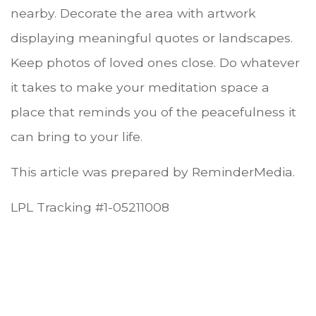
nearby. Decorate the area with artwork
displaying meaningful quotes or landscapes.
Keep photos of loved ones close. Do whatever
it takes to make your meditation space a
place that reminds you of the peacefulness it
can bring to your life.
This article was prepared by ReminderMedia.
LPL Tracking #1-05211008