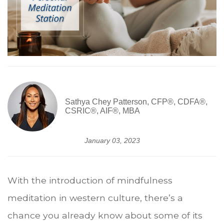
Sathya Chey Patterson, CFP®, CDFA®,
CSRIC®, AIF®, MBA
January 03, 2023
With the introduction of mindfulness
meditation in western culture, there’s a
chance you already know about some of its