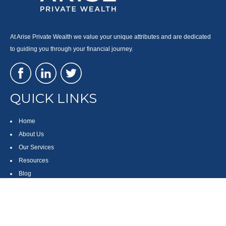
At Arise Private Wealth we value your unique attributes and are dedicated
to guiding you through your financial journey.
QUICK LINKS
Home
About Us
Our Services
Resources
Blog
Contact
Site Map
CONTACT US