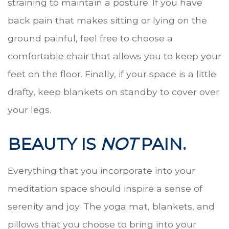
straining to maintain a posture. If you have
back pain that makes sitting or lying on the
ground painful, feel free to choose a
comfortable chair that allows you to keep your
feet on the floor. Finally, if your space is a little
drafty, keep blankets on standby to cover over
your legs.
BEAUTY IS
NOT
PAIN.
Everything that you incorporate into your
meditation space should inspire a sense of
serenity and joy. The yoga mat, blankets, and
pillows that you choose to bring into your