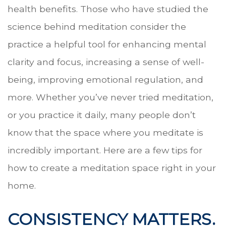
health benefits. Those who have studied the
science behind meditation consider the
practice a helpful tool for enhancing mental
clarity and focus, increasing a sense of well-
being, improving emotional regulation, and
more. Whether you’ve never tried meditation,
or you practice it daily, many people don’t
know that the space where you meditate is
incredibly important. Here are a few tips for
how to create a meditation space right in your
home.
CONSISTENCY MATTERS.