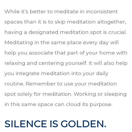
While it’s better to meditate in inconsistent
spaces than it is to skip meditation altogether,
having a designated meditation spot is crucial.
Meditating in the same place every day will
help you associate that part of your home with
relaxing and centering yourself. It will also help
you integrate meditation into your daily
routine. Remember to use your meditation
spot solely for meditation. Working or sleeping
in this same space can cloud its purpose.
SILENCE IS GOLDEN.