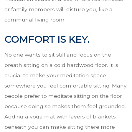
or family members will disturb you, like a
communal living room.
COMFORT IS KEY.
No one wants to sit still and focus on the
breath sitting on a cold hardwood floor. It is
crucial to make your meditation space
somewhere you feel comfortable sitting. Many
people prefer to meditate sitting on the floor
because doing so makes them feel grounded.
Adding a yoga mat with layers of blankets
beneath you can make sitting there more