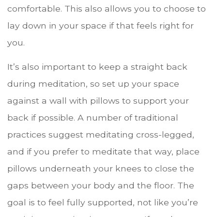
comfortable. This also allows you to choose to
lay down in your space if that feels right for
you.
It’s also important to keep a straight back
during meditation, so set up your space
against a wall with pillows to support your
back if possible. A number of traditional
practices suggest meditating cross-legged,
and if you prefer to meditate that way, place
pillows underneath your knees to close the
gaps between your body and the floor. The
goal is to feel fully supported, not like you’re