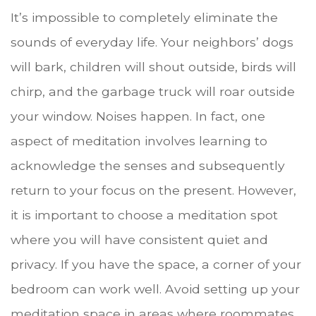
It’s impossible to completely eliminate the
sounds of everyday life. Your neighbors’ dogs
will bark, children will shout outside, birds will
chirp, and the garbage truck will roar outside
your window. Noises happen. In fact, one
aspect of meditation involves learning to
acknowledge the senses and subsequently
return to your focus on the present. However,
it is important to choose a meditation spot
where you will have consistent quiet and
privacy. If you have the space, a corner of your
bedroom can work well. Avoid setting up your
meditation space in areas where roommates