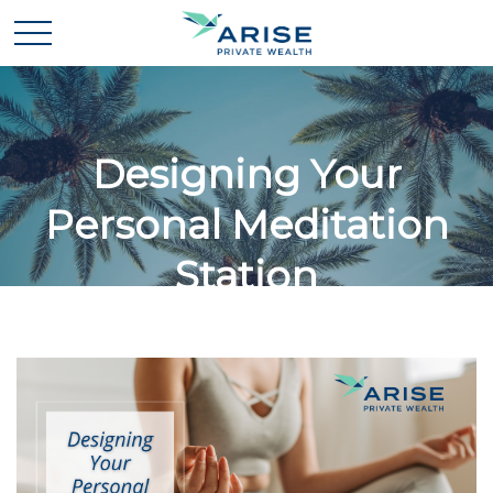
Designing Your
Personal Meditation
Station