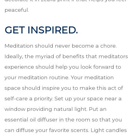
peaceful.
GET INSPIRED.
Meditation should never become a chore.
Ideally, the myriad of benefits that meditators
experience should help you look forward to
your meditation routine. Your meditation
space should inspire you to make this act of
self-care a priority. Set up your space near a
window providing natural light. Put an
essential oil diffuser in the room so that you
can diffuse your favorite scents. Light candles