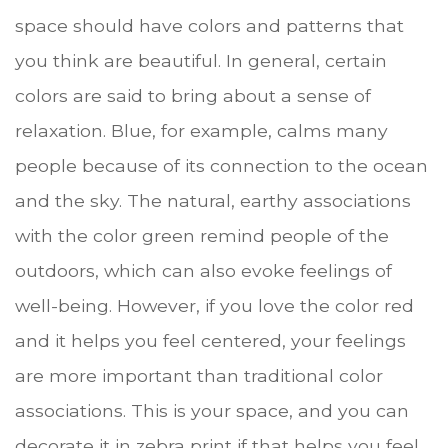
space should have colors and patterns that
you think are beautiful. In general, certain
colors are said to bring about a sense of
relaxation. Blue, for example, calms many
people because of its connection to the ocean
and the sky. The natural, earthy associations
with the color green remind people of the
outdoors, which can also evoke feelings of
well-being. However, if you love the color red
and it helps you feel centered, your feelings
are more important than traditional color
associations. This is your space, and you can
decorate it in zebra print if that helps you feel