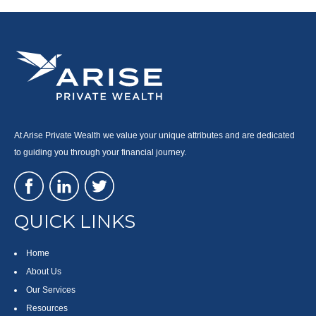
At Arise Private Wealth we value your unique attributes and are dedicated
to guiding you through your financial journey.
QUICK LINKS
Home
About Us
Our Services
Resources