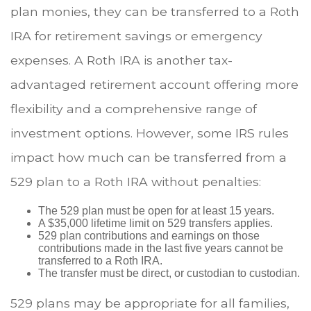
plan monies, they can be transferred to a Roth
IRA for retirement savings or emergency
expenses. A Roth IRA is another tax-
advantaged retirement account offering more
flexibility and a comprehensive range of
investment options. However, some IRS rules
impact how much can be transferred from a
529 plan to a Roth IRA without penalties:
The 529 plan must be open for at least 15 years.
A $35,000 lifetime limit on 529 transfers applies.
529 plan contributions and earnings on those
contributions made in the last five years cannot be
transferred to a Roth IRA.
The transfer must be direct, or custodian to custodian.
529 plans may be appropriate for all families,