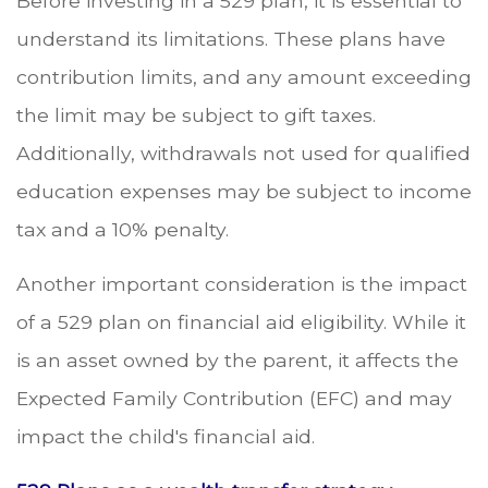
Before investing in a 529 plan, it is essential to
understand its limitations. These plans have
contribution limits, and any amount exceeding
the limit may be subject to gift taxes.
Additionally, withdrawals not used for qualified
education expenses may be subject to income
tax and a 10% penalty.
Another important consideration is the impact
of a 529 plan on financial aid eligibility. While it
is an asset owned by the parent, it affects the
Expected Family Contribution (EFC) and may
impact the child's financial aid.