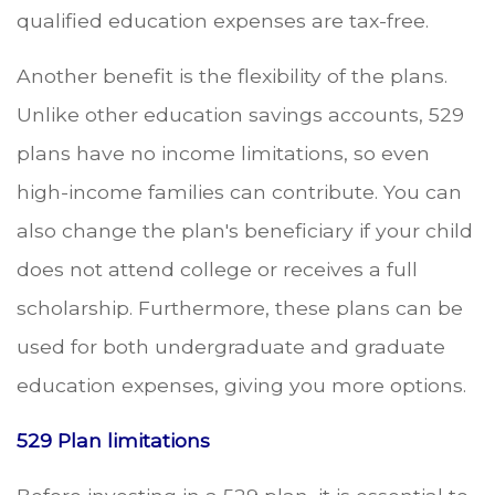
qualified education expenses are tax-free.
Another benefit is the flexibility of the plans.
Unlike other education savings accounts, 529
plans have no income limitations, so even
high-income families can contribute. You can
also change the plan's beneficiary if your child
does not attend college or receives a full
scholarship. Furthermore, these plans can be
used for both undergraduate and graduate
education expenses, giving you more options.
529 Plan limitations