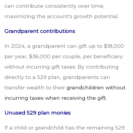
can contribute consistently over time,
maximizing the account's growth potential.
Grandparent contributions
In 2024, a grandparent can gift up to $18,000
per year, $36,000 per couple, per beneficiary
without incurring gift taxes. By contributing
directly to a 529 plan, grandparents can
transfer wealth to their
grandchildren without
incurring taxes when receiving the gift.
Unused 529 plan monies
If a child or grandchild has the remaining 529