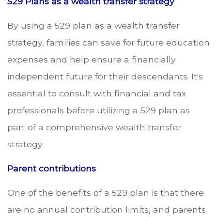
529 Plans as a wealth transfer strategy
By using a 529 plan as a wealth transfer
strategy, families can save for future education
expenses and help ensure a financially
independent future for their descendants. It's
essential to consult with financial and tax
professionals before utilizing a 529 plan as
part of a comprehensive wealth transfer
strategy.
Parent contributions
One of the benefits of a 529 plan is that there
are no annual contribution limits, and parents