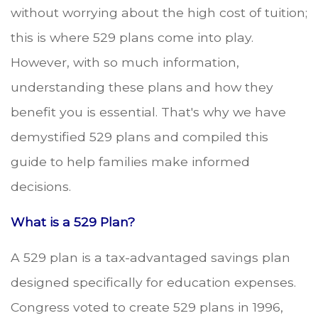
without worrying about the high cost of tuition;
this is where 529 plans come into play.
However, with so much information,
understanding these plans and how they
benefit you is essential. That's why we have
demystified 529 plans and compiled this
guide to help families make informed
decisions.
What is a 529 Plan?
A 529 plan is a tax-advantaged savings plan
designed specifically for education expenses.
Congress voted to create 529 plans in 1996,