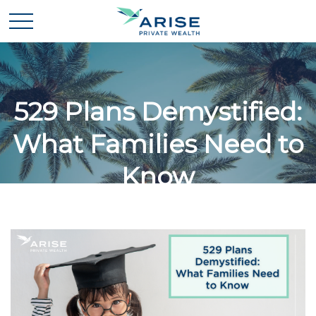
529 Plans Demystified:
What Families Need to
Know