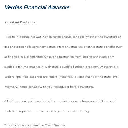
Verdes Financial Advisors
Important Disclosures:
Prior to investing in a 529 Plan investors should consider whether the investor's or
designated beneficiary's home state offers any state tax or other state benefits such
as financial aid, scholarship funds, and protection from creditors that are only
available for investments in such state's qualified tuition program. Withdrawals
used for qualified expenses are federally tax free. Tax treatment at the state level
may vary. Please consult with your tax advisor before investing.
All information is believed to be from reliable sources; however, LPL Financial
makes no representation as to its completeness or accuracy.
This article was prepared by Fresh Finance.