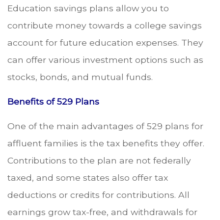
Education savings plans allow you to
contribute money towards a college savings
account for future education expenses. They
can offer various investment options such as
stocks, bonds, and mutual funds.
Benefits of 529 Plans
One of the main advantages of 529 plans for
affluent families is the tax benefits they offer.
Contributions to the plan are not federally
taxed, and some states also offer tax
deductions or credits for contributions. All
earnings grow tax-free, and withdrawals for