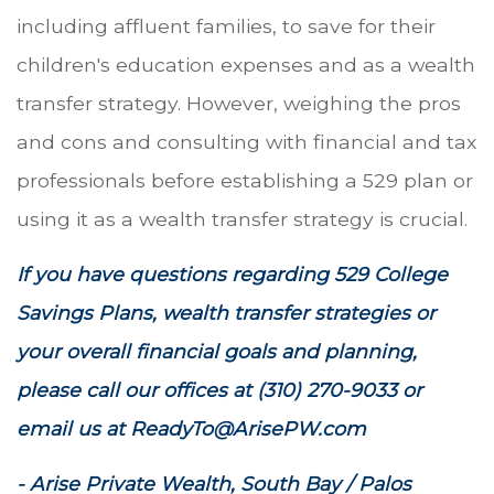
including affluent families, to save for their
children's education expenses and as a wealth
transfer strategy. However, weighing the pros
and cons and consulting with financial and tax
professionals before establishing a 529 plan or
using it as a wealth transfer strategy is crucial.
If you have questions regarding 529 College
Savings Plans, wealth transfer strategies or
your overall financial goals and planning,
please call our offices at (310) 270-9033 or
email us at ReadyTo@ArisePW.com
- Arise Private Wealth, South Bay / Palos