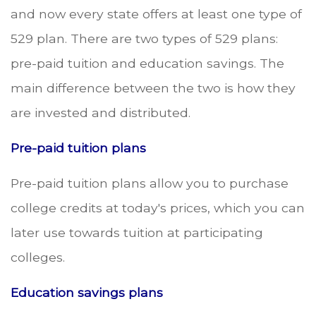
and now every state offers at least one type of
529 plan. There are two types of 529 plans:
pre-paid tuition and education savings. The
main difference between the two is how they
are invested and distributed.
Pre-paid tuition plans
Pre-paid tuition plans allow you to purchase
college credits at today's prices, which you can
later use towards tuition at participating
colleges.
Education savings plans