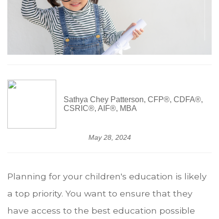
Sathya Chey Patterson, CFP®, CDFA®,
CSRIC®, AIF®, MBA
May 28, 2024
Planning for your children's education is likely
a top priority. You want to ensure that they
have access to the best education possible