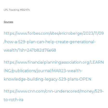
LPL Tracking #552474
Sources:
https://www.forbes.com/sites/ericroberge/2023/11/09
/how-a-529-plan-can-help-create-generational-
wealth/?sh=247b82d76e68
https://www.financialplanningassociation.org/LEARN
ING/publications/journal/MAR23-wealth-
knowledge-building-legacy-529-plans-OPEN
https://www.cnn.com/cnn-underscored/money/529-
to-roth-ira