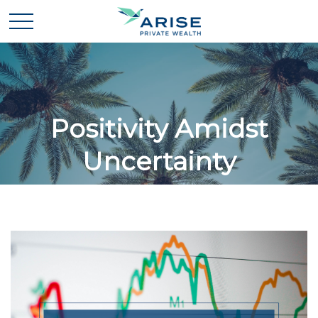
Positivity Amidst
Uncertainty