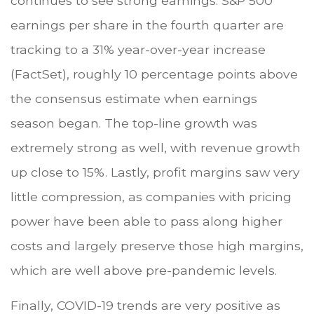
continues to see strong earnings. S&P 500
earnings per share in the fourth quarter are
tracking to a 31% year-over-year increase
(FactSet), roughly 10 percentage points above
the consensus estimate when earnings
season began. The top-line growth was
extremely strong as well, with revenue growth
up close to 15%. Lastly, profit margins saw very
little compression, as companies with pricing
power have been able to pass along higher
costs and largely preserve those high margins,
which are well above pre-pandemic levels.
Finally, COVID-19 trends are very positive as