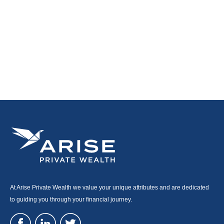
At Arise Private Wealth we value your unique attributes and are dedicated
to guiding you through your financial journey.