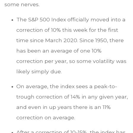
some nerves.
The S&P 500 Index officially moved into a
correction of 10% this week for the first
time since March 2020. Since 1950, there
has been an average of one 10%
correction per year, so some volatility was
likely simply due.
On average, the index sees a peak-to-
trough correction of 14% in any given year,
and even in up years there is an 11%
correction on average.
After a correction of 10-15%, the index has