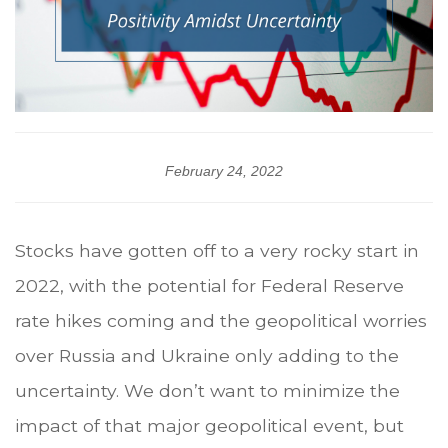
February 24, 2022
Stocks have gotten off to a very rocky start in
2022, with the potential for Federal Reserve
rate hikes coming and the geopolitical worries
over Russia and Ukraine only adding to the
uncertainty. We don’t want to minimize the
impact of that major geopolitical event, but