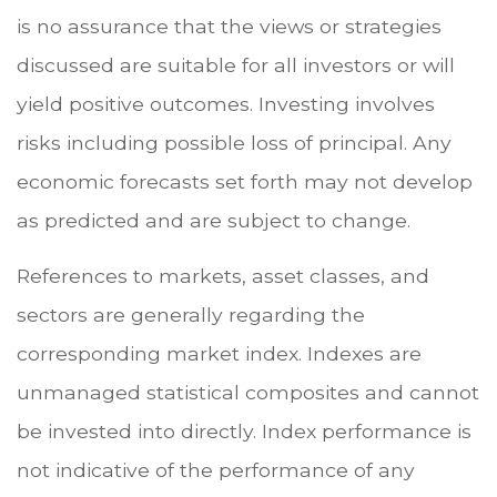
is no assurance that the views or strategies
discussed are suitable for all investors or will
yield positive outcomes. Investing involves
risks including possible loss of principal. Any
economic forecasts set forth may not develop
as predicted and are subject to change.
References to markets, asset classes, and
sectors are generally regarding the
corresponding market index. Indexes are
unmanaged statistical composites and cannot
be invested into directly. Index performance is
not indicative of the performance of any