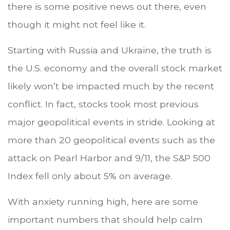
there is some positive news out there, even
though it might not feel like it.
Starting with Russia and Ukraine, the truth is
the U.S. economy and the overall stock market
likely won’t be impacted much by the recent
conflict. In fact, stocks took most previous
major geopolitical events in stride. Looking at
more than 20 geopolitical events such as the
attack on Pearl Harbor and 9/11, the S&P 500
Index fell only about 5% on average.
With anxiety running high, here are some
important numbers that should help calm