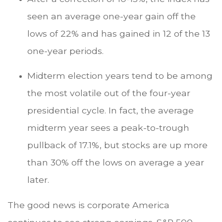
seen an average one-year gain off the
lows of 22% and has gained in 12 of the 13
one-year periods.
Midterm election years tend to be among
the most volatile out of the four-year
presidential cycle. In fact, the average
midterm year sees a peak-to-trough
pullback of 17.1%, but stocks are up more
than 30% off the lows on average a year
later.
The good news is corporate America