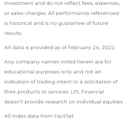
investment and do not reflect fees, expenses,
or sales charges. All performance referenced
is historical and is no guarantee of future
results.
All data is provided as of February 24, 2022.
Any company names noted herein are for
educational purposes only and not an
indication of trading intent or a solicitation of
their products or services. LPL Financial
doesn’t provide research on individual equities.
All index data from FactSet.