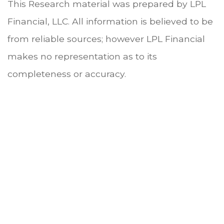
This Research material was prepared by LPL
Financial, LLC. All information is believed to be
from reliable sources; however LPL Financial
makes no representation as to its
completeness or accuracy.