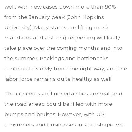
well, with new cases down more than 90%
from the January peak (John Hopkins
University). Many states are lifting mask
mandates and a strong reopening will likely
take place over the coming months and into
the summer. Backlogs and bottlenecks
continue to slowly trend the right way, and the
labor force remains quite healthy as well.
The concerns and uncertainties are real, and
the road ahead could be filled with more
bumps and bruises. However, with U.S.
consumers and businesses in solid shape, we