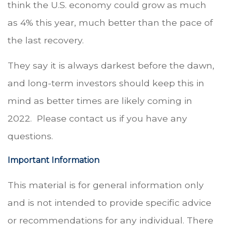
think the U.S. economy could grow as much
as 4% this year, much better than the pace of
the last recovery.
They say it is always darkest before the dawn,
and long-term investors should keep this in
mind as better times are likely coming in
2022. Please contact us if you have any
questions.
Important Information
This material is for general information only
and is not intended to provide specific advice
or recommendations for any individual. There