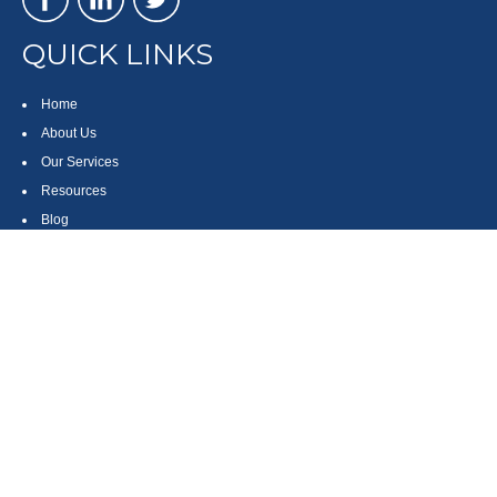
QUICK LINKS
Home
About Us
Our Services
Resources
Blog
Contact
Site Map
CONTACT US
550 Silver Spur Road, Suite 350
Rolling Hills Estates, CA 90275
(310) 270-9033
DIRECT
(310) 272-5871
FAX
(800) 934-4903
TOLL FREE