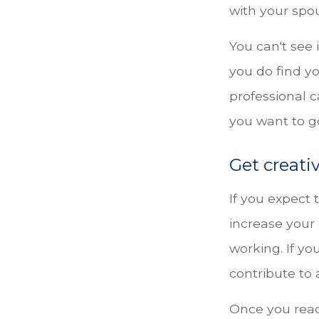
with your spou
You can't see 
you do find yo
professional 
you want to go
Get creati
If you expect
increase your
working. If y
contribute to 
Once you rea