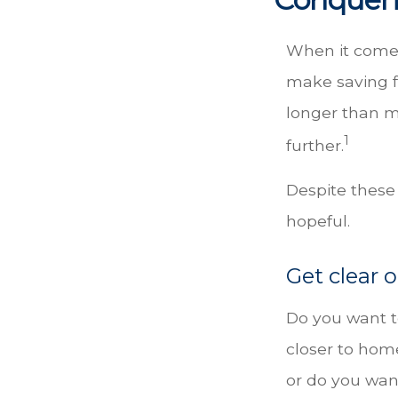
When it comes
make saving f
longer than 
1
further.
Despite these
hopeful.
Get clear o
Do you want to
closer to hom
or do you want