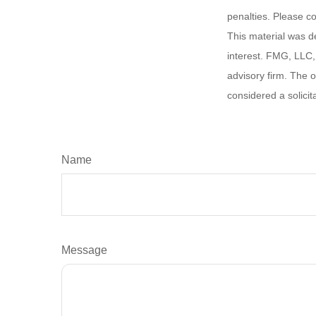
penalties. Please co
This material was d
interest. FMG, LLC, 
advisory firm. The 
considered a solicit
Name
Message