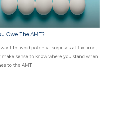
ou Owe The AMT?
 want to avoid potential surprises at tax time,
y make sense to know where you stand when
mes to the AMT.