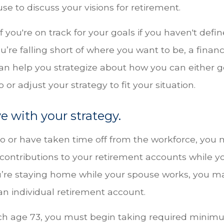
se to discuss your visions for retirement.
if you're on track for your goals if you haven't defi
u’re falling short of where you want to be, a financ
can help you strategize about how you can either g
 or adjust your strategy to fit your situation.
ve with your strategy.
 to or have taken time off from the workforce, you
 contributions to your retirement accounts while y
ou’re staying home while your spouse works, you m
an individual retirement account.
ch age 73, you must begin taking required mini