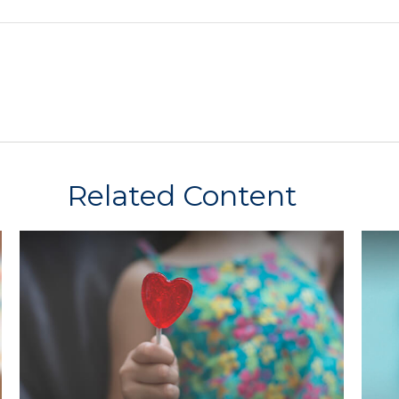
Related Content