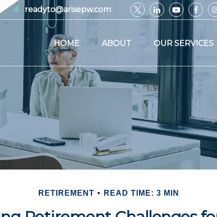
readyto@arisepw.com
HOME
ABOUT
OUR SERVICES
RETIREMENT
READ TIME: 3 MIN
ng Retirement Challenges 