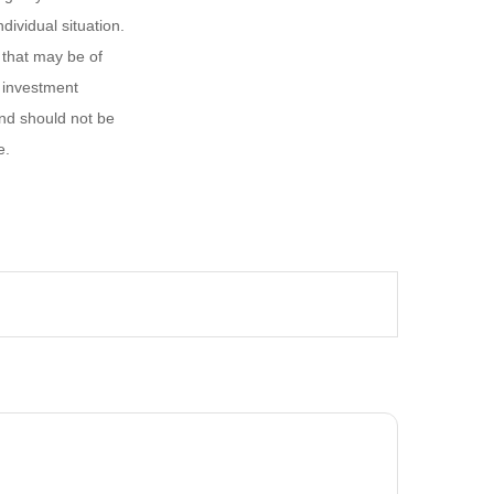
dividual situation.
 that may be of
d investment
and should not be
e.