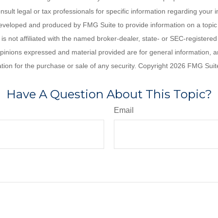
nsult legal or tax professionals for specific information regarding your in
eveloped and produced by FMG Suite to provide information on a topic
is not affiliated with the named broker-dealer, state- or SEC-registere
opinions expressed and material provided are for general information, 
ation for the purchase or sale of any security. Copyright
2026 FMG Suit
Have A Question About This Topic?
Email