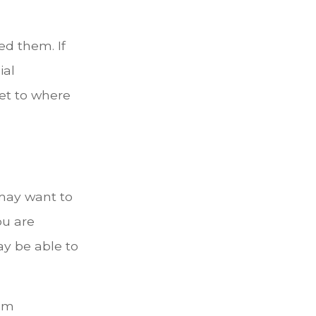
ned them. If
ial
et to where
 may want to
ou are
ay be able to
mum