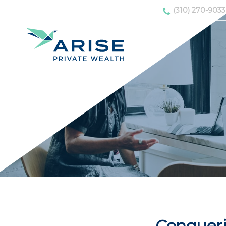
(310) 270-9033
Conqueri