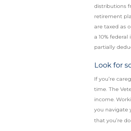
distributions 
retirement pl
are taxed as 
a 10% federal 
partially ded
Look for s
If you’re care
time. The Vet
income. Workin
you navigate 
that you’re do