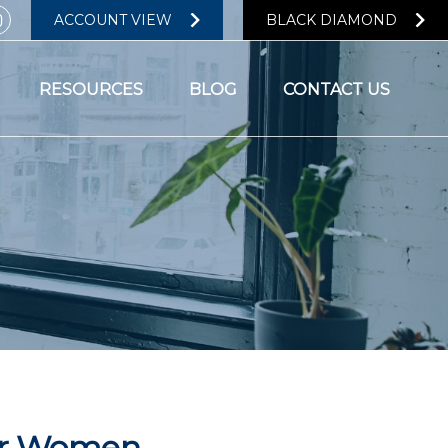
ACCOUNT VIEW
BLACK DIAMOND
RESOURCES
BLOG
CONTACT US
for Women