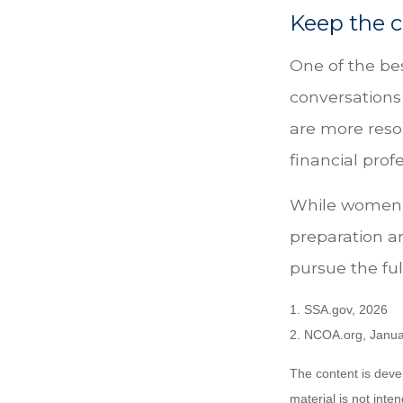
Keep the c
One of the be
conversations
are more reso
financial pro
While women c
preparation a
pursue the ful
1. SSA.gov, 2026
2. NCOA.org, Janua
The content is deve
material is not inte