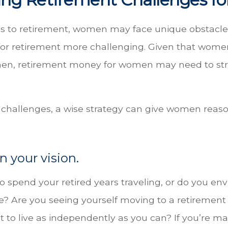
 to retirement, women may face unique obstacle
or retirement more challenging. Given that women 
men, retirement money for women may need to st
 challenges, a wise strategy can give women reaso
n your vision.
 spend your retired years traveling, or do you env
e? Are you seeing yourself moving to a retiremen
 to live as independently as you can? If you’re ma