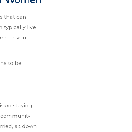
s that can
typically live
retch even
ns to be
ision staying
t community,
rried, sit down