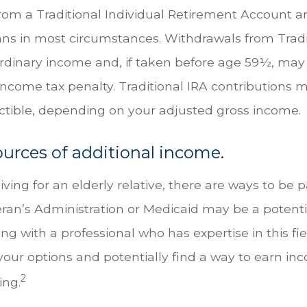
from a Traditional Individual Retirement Account a
ans in most circumstances. Withdrawals from Tradi
ordinary income and, if taken before age 59½, may
income tax penalty. Traditional IRA contributions m
uctible, depending on your adjusted gross income.
ources of additional income.
giving for an elderly relative, there are ways to be p
eran’s Administration or Medicaid may be a potenti
g with a professional who has expertise in this fi
your options and potentially find a way to earn in
2
ing.