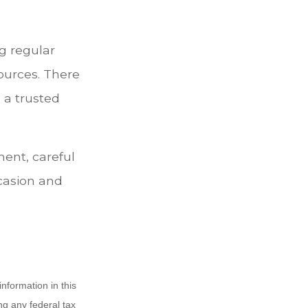
g regular
ources. There
 a trusted
ent, careful
casion and
nformation in this
ng any federal tax