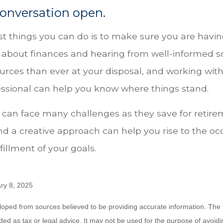
onversation open.
st things you can do is to make sure you are havin
 about finances and hearing from well-informed s
urces than ever at your disposal, and working with
fessional can help you know where things stand.
an face many challenges as they save for retirem
nd a creative approach can help you rise to the oc
fillment of your goals.
ry 8, 2025
loped from sources believed to be providing accurate information. The i
nded as tax or legal advice. It may not be used for the purpose of avoidi