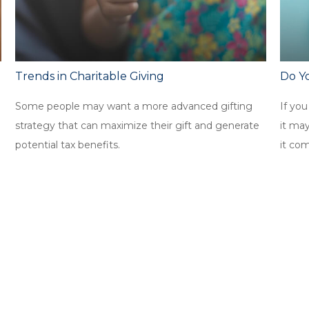
Trends in Charitable Giving
Do Y
Some people may want a more advanced gifting
If you
strategy that can maximize their gift and generate
it ma
potential tax benefits.
it co