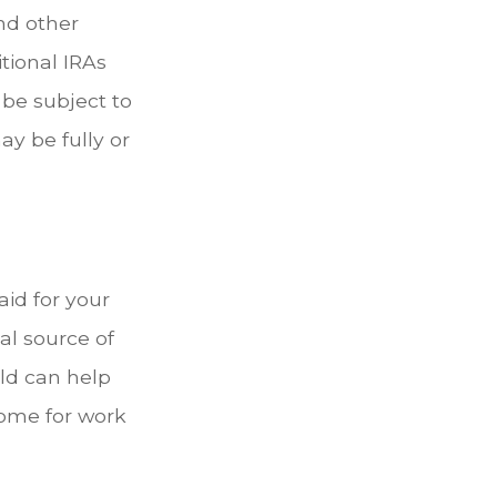
nd other
tional IRAs
 be subject to
ay be fully or
aid for your
al source of
eld can help
come for work