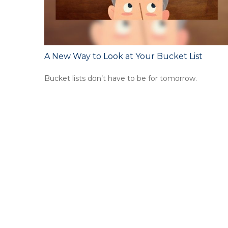
A New Way to Look at Your Bucket List
Bucket lists don’t have to be for tomorrow.