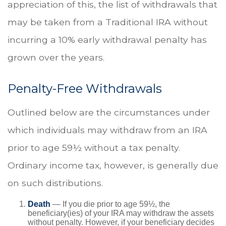
appreciation of this, the list of withdrawals that
may be taken from a Traditional IRA without
incurring a 10% early withdrawal penalty has
grown over the years.
Penalty-Free Withdrawals
Outlined below are the circumstances under
which individuals may withdraw from an IRA
prior to age 59½ without a tax penalty.
Ordinary income tax, however, is generally due
on such distributions.
Death
— If you die prior to age 59½, the
beneficiary(ies) of your IRA may withdraw the assets
without penalty. However, if your beneficiary decides