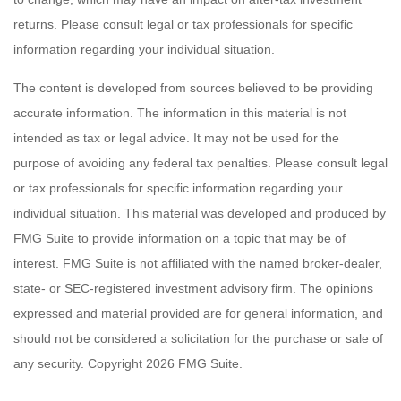
returns. Please consult legal or tax professionals for specific
information regarding your individual situation.
The content is developed from sources believed to be providing
accurate information. The information in this material is not
intended as tax or legal advice. It may not be used for the
purpose of avoiding any federal tax penalties. Please consult legal
or tax professionals for specific information regarding your
individual situation. This material was developed and produced by
FMG Suite to provide information on a topic that may be of
interest. FMG Suite is not affiliated with the named broker-dealer,
state- or SEC-registered investment advisory firm. The opinions
expressed and material provided are for general information, and
should not be considered a solicitation for the purchase or sale of
any security. Copyright
2026 FMG Suite.