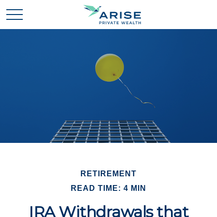
RETIREMENT
READ TIME: 4 MIN
IRA Withdrawals that