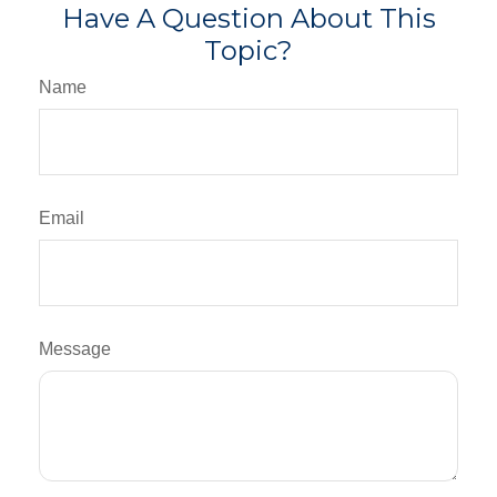
Have A Question About This
Topic?
Name
Email
Message