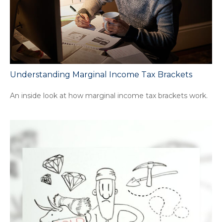
Understanding Marginal Income Tax Brackets
An inside look at how marginal income tax brackets work.