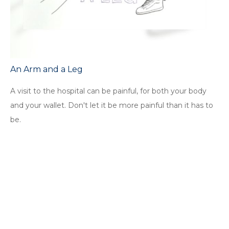
An Arm and a Leg
A visit to the hospital can be painful, for both your body
and your wallet. Don't let it be more painful than it has to
be.