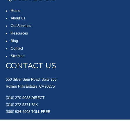
Home
About Us
Our Services
Resources
Blog
Contact
Site Map
CONTACT US
550 Silver Spur Road, Suite 350
Rolling Hills Estates, CA 90275
(310) 270-9033
DIRECT
(310) 272-5871
FAX
(800) 934-4903
TOLL FREE
readyto@arisepw.com