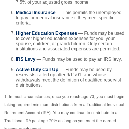
7.5% of your adjusted gross income.
Medical Insurance
— This permits the unemployed
to pay for medical insurance if they meet specific
criteria.
Higher Education Expenses
— Funds may be used
to cover higher education expenses for you, your
spouse, children, or grandchildren. Only certain
institutions and associated expenses are permitted.
IRS Levy
— Funds may be used to pay an IRS levy.
Active Duty Call-Up
— Funds may be used by
reservists called up after 9/11/01, and whose
withdrawals meet the definition of qualified reservist
distributions.
1. In most circumstances, once you reach age 73, you must begin
taking required minimum distributions from a Traditional Individual
Retirement Account (IRA). You may continue to contribute to a
Traditional IRA past age 70½ as long as you meet the earned-
income requirement.