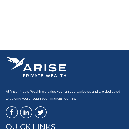
At Arise Private Wealth we value your unique attributes and are dedicated
to guiding you through your financial journey.
QUICK LINKS