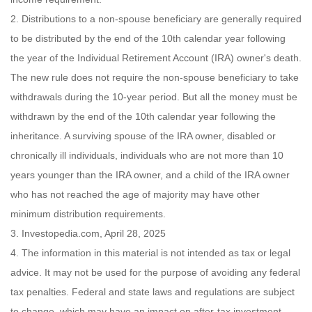
2. Distributions to a non-spouse beneficiary are generally required
to be distributed by the end of the 10th calendar year following
the year of the Individual Retirement Account (IRA) owner's death.
The new rule does not require the non-spouse beneficiary to take
withdrawals during the 10-year period. But all the money must be
withdrawn by the end of the 10th calendar year following the
inheritance. A surviving spouse of the IRA owner, disabled or
chronically ill individuals, individuals who are not more than 10
years younger than the IRA owner, and a child of the IRA owner
who has not reached the age of majority may have other
minimum distribution requirements.
3. Investopedia.com, April 28, 2025
4. The information in this material is not intended as tax or legal
advice. It may not be used for the purpose of avoiding any federal
tax penalties. Federal and state laws and regulations are subject
to change, which may have an impact on after-tax investment