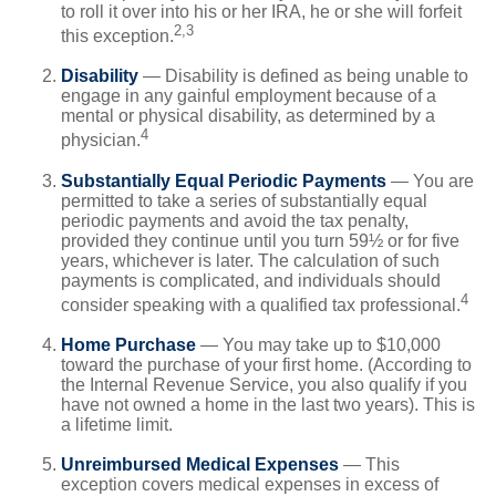
to roll it over into his or her IRA, he or she will forfeit
2,3
this exception.
Disability
— Disability is defined as being unable to
engage in any gainful employment because of a
mental or physical disability, as determined by a
4
physician.
Substantially Equal Periodic Payments
— You are
permitted to take a series of substantially equal
periodic payments and avoid the tax penalty,
provided they continue until you turn 59½ or for five
years, whichever is later. The calculation of such
payments is complicated, and individuals should
4
consider speaking with a qualified tax professional.
Home Purchase
— You may take up to $10,000
toward the purchase of your first home. (According to
the Internal Revenue Service, you also qualify if you
have not owned a home in the last two years). This is
a lifetime limit.
Unreimbursed Medical Expenses
— This
exception covers medical expenses in excess of