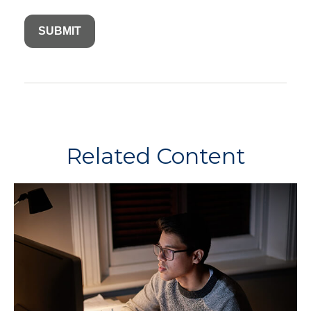
Related Content