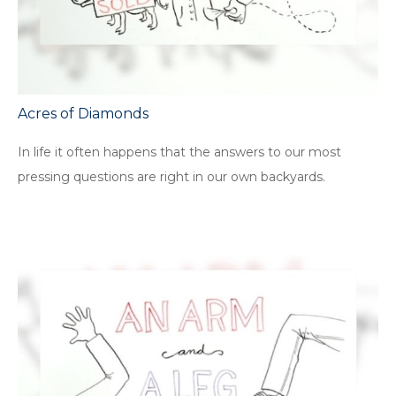
Acres of Diamonds
In life it often happens that the answers to our most
pressing questions are right in our own backyards.