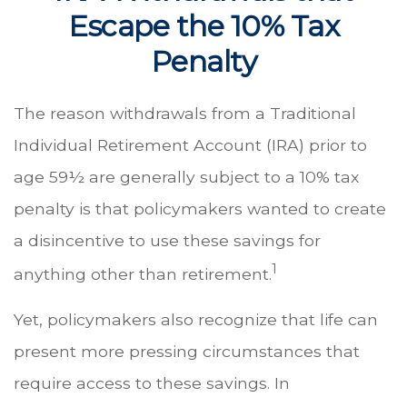
Escape the 10% Tax
Penalty
The reason withdrawals from a Traditional
Individual Retirement Account (IRA) prior to
age 59½ are generally subject to a 10% tax
penalty is that policymakers wanted to create
a disincentive to use these savings for
1
anything other than retirement.
Yet, policymakers also recognize that life can
present more pressing circumstances that
require access to these savings. In