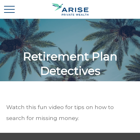
Retirement Plan
Detectives
Watch this fun video for tips on how to
search for missing money.