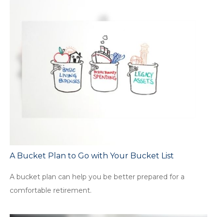
A Bucket Plan to Go with Your Bucket List
A bucket plan can help you be better prepared for a
comfortable retirement.