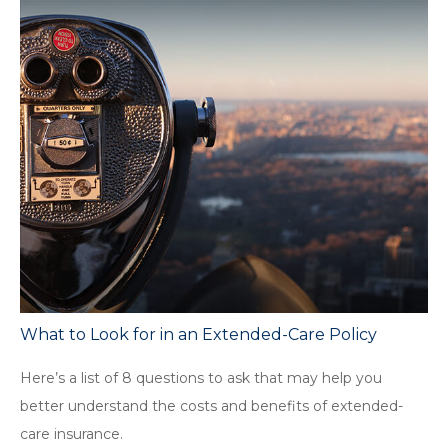
What to Look for in an Extended-Care Policy
Here’s a list of 8 questions to ask that may help you
better understand the costs and benefits of extended-
care insurance.