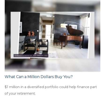
What Can a Million Dollars Buy You?
$1 million in a diversified portfolio could help finance part
of your retirement.