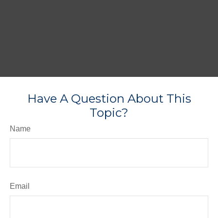
Have A Question About This
Topic?
Name
Email