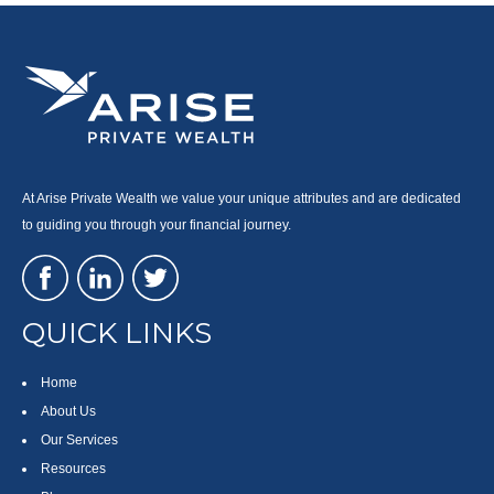
At Arise Private Wealth we value your unique attributes and are dedicated
to guiding you through your financial journey.
QUICK LINKS
Home
About Us
Our Services
Resources