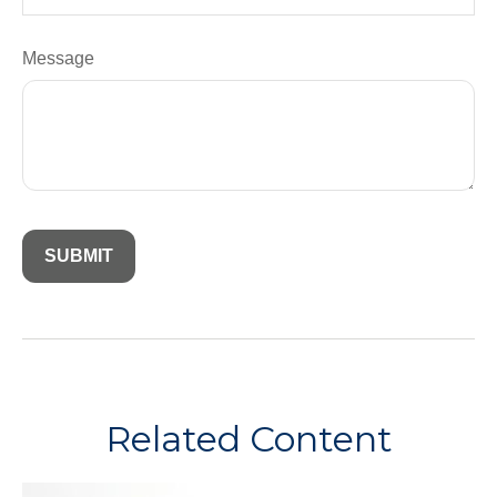
Message
Related Content