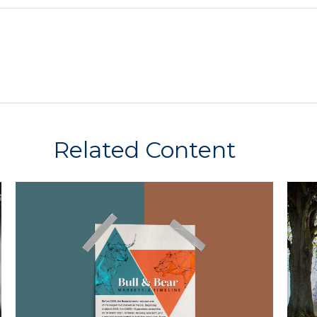
Related Content