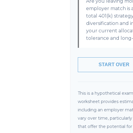
Are you leaving mo
employer match is 
total 401(k) strateg
diversification and 
your current allocati
tolerance and long-
START OVER
This is a hypothetical examp
worksheet provides estima
including an employer matc
vary over time, particular
that offer the potential fo