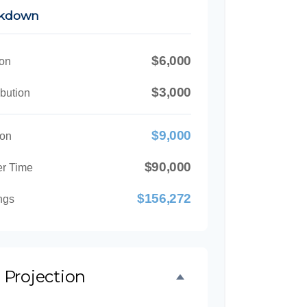
akdown
$6,000
ion
$3,000
bution
$9,000
ion
$90,000
er Time
$156,272
ngs
 Projection