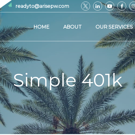
readyto@arisepw.com
HOME
ABOUT
OUR SERVICES
Simple 401k