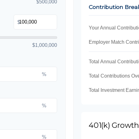
$500,000
Contribution Bre
$
Your Annual Contribut
Employer Match Contri
$1,000,000
Total Annual Contribut
%
Total Contributions Ov
Total Investment Earni
%
401(k) Growth
%