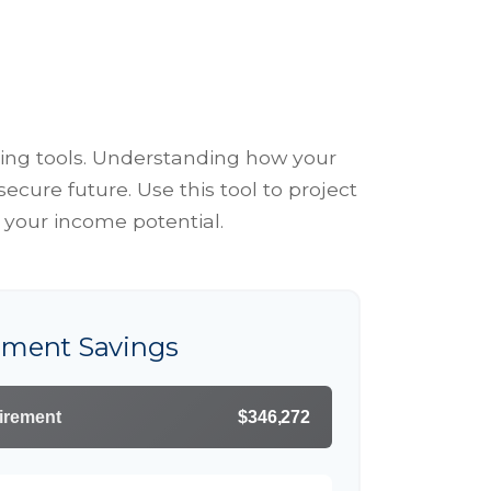
ing tools. Understanding how your
cure future. Use this tool to project
 your income potential.
rement Savings
tirement
$346,272