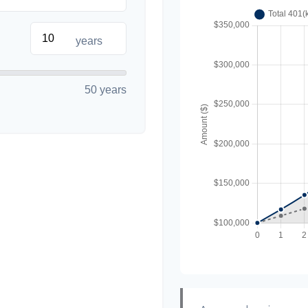
years
50 years