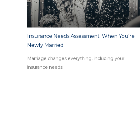
Insurance Needs Assessment: When You're
Newly Married
Marriage changes everything, including your
insurance needs.