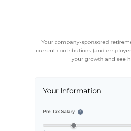
Your company-sponsored retiremen
current contributions (and employer 
your growth and see ho
Your Information
Pre-Tax Salary
?