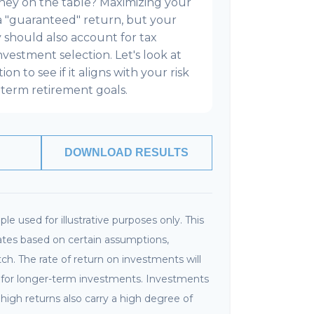
ney on the table? Maximizing your
a "guaranteed" return, but your
y should also account for tax
investment selection. Let's look at
on to see if it aligns with your risk
term retirement goals.
DOWNLOAD RESULTS
le used for illustrative purposes only. This
tes based on certain assumptions,
h. The rate of return on investments will
ly for longer-term investments. Investments
r high returns also carry a high degree of