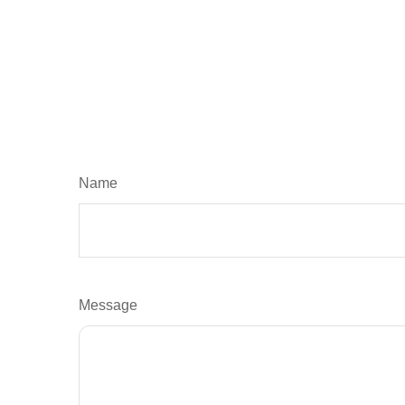
Name
Message