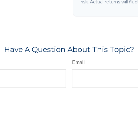
risk. Actual returns will flu
Have A Question About This Topic?
Email