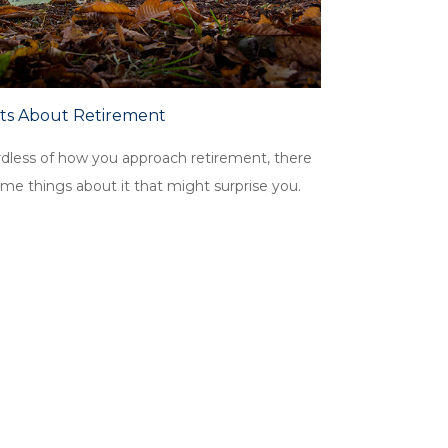
cts About Retirement
dless of how you approach retirement, there
me things about it that might surprise you.