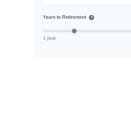
Years to Retirement
?
1 year