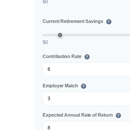
$0
Current Retirement Savings
?
$0
Contribution Rate
?
Employer Match
?
Expected Annual Rate of Return
?