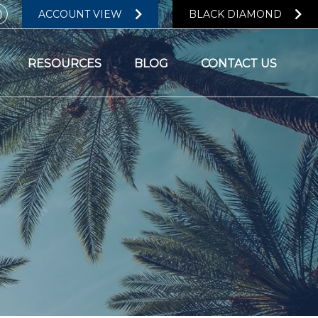
ACCOUNT VIEW
BLACK DIAMOND
RESOURCES
BLOG
CONTACT US