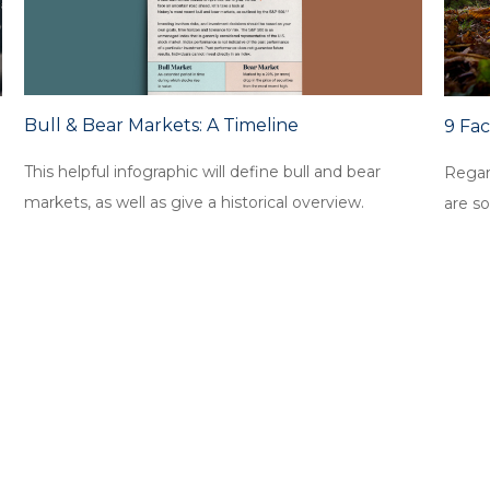
Bull & Bear Markets: A Timeline
9 Fa
This helpful infographic will define bull and bear
Regar
markets, as well as give a historical overview.
are so