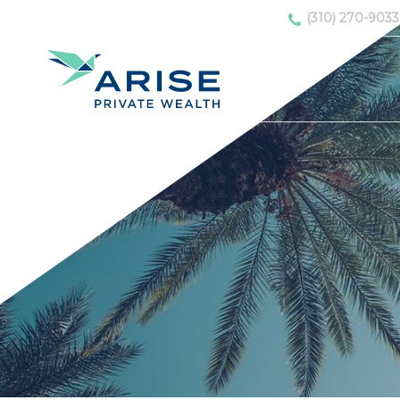
(310) 270-9033