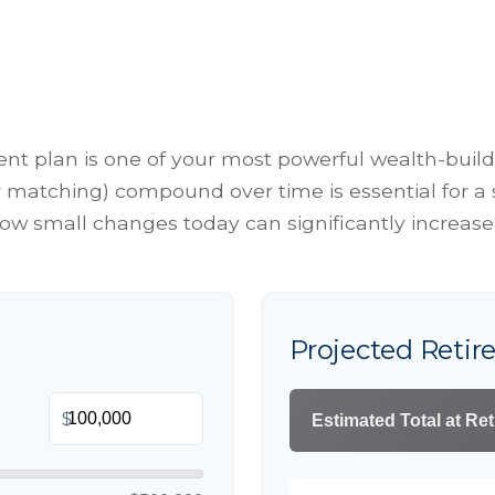
t plan is one of your most powerful wealth-build
matching) compound over time is essential for a se
w small changes today can significantly increase
Projected Reti
$
Estimated Total at Re