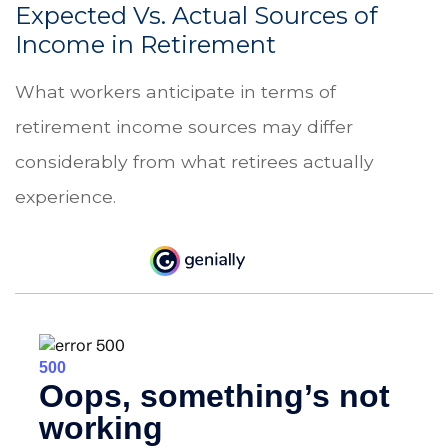
Expected Vs. Actual Sources of
Income in Retirement
What workers anticipate in terms of
retirement income sources may differ
considerably from what retirees actually
experience.