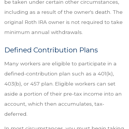
be taken under certain other circumstances,
including as a result of the owner's death. The
original Roth IRA owner is not required to take
minimum annual withdrawals.
Defined Contribution Plans
Many workers are eligible to participate in a
defined-contribution plan such as a 401(k),
403(b), or 457 plan. Eligible workers can set
aside a portion of their pre-tax income into an
account, which then accumulates, tax-
deferred.
In most circumstances, you must begin taking