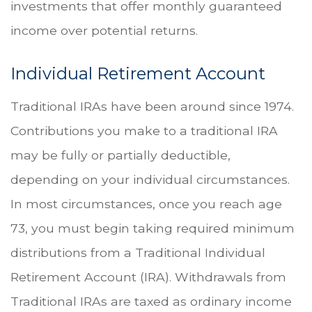
investments that offer monthly guaranteed
income over potential returns.
Individual Retirement Account
Traditional IRAs have been around since 1974.
Contributions you make to a traditional IRA
may be fully or partially deductible,
depending on your individual circumstances.
In most circumstances, once you reach age
73, you must begin taking required minimum
distributions from a Traditional Individual
Retirement Account (IRA). Withdrawals from
Traditional IRAs are taxed as ordinary income