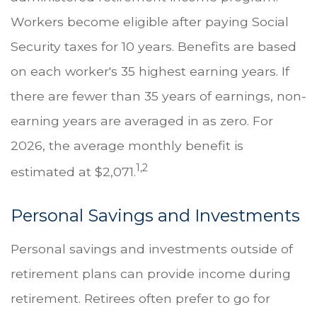
Workers become eligible after paying Social
Security taxes for 10 years. Benefits are based
on each worker's 35 highest earning years. If
there are fewer than 35 years of earnings, non-
earning years are averaged in as zero. For
2026, the average monthly benefit is
1,2
estimated at $2,071.
Personal Savings and Investments
Personal savings and investments outside of
retirement plans can provide income during
retirement. Retirees often prefer to go for