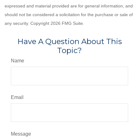
expressed and material provided are for general information, and
should not be considered a solicitation for the purchase or sale of
any security. Copyright
2026 FMG Suite.
Have A Question About This
Topic?
Name
Email
Message