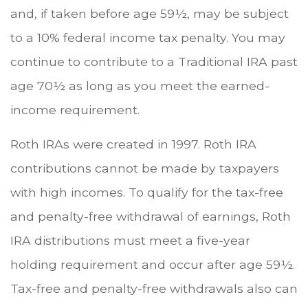
and, if taken before age 59½, may be subject
to a 10% federal income tax penalty. You may
continue to contribute to a Traditional IRA past
age 70½ as long as you meet the earned-
income requirement.
Roth IRAs were created in 1997. Roth IRA
contributions cannot be made by taxpayers
with high incomes. To qualify for the tax-free
and penalty-free withdrawal of earnings, Roth
IRA distributions must meet a five-year
holding requirement and occur after age 59½.
Tax-free and penalty-free withdrawals also can