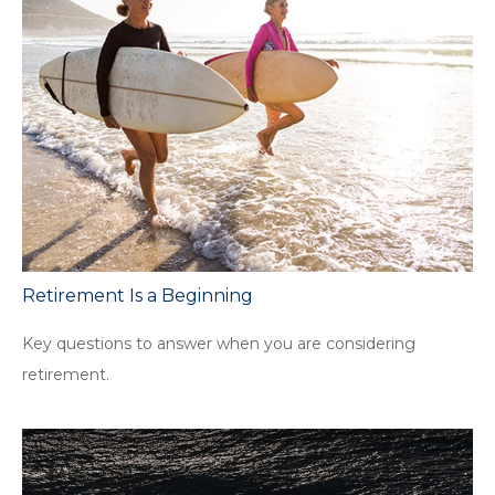
Retirement Is a Beginning
Key questions to answer when you are considering
retirement.