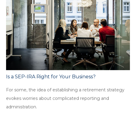
Is a SEP-IRA Right for Your Business?
For some, the idea of establishing a retirement strategy
evokes worries about complicated reporting and
administration.