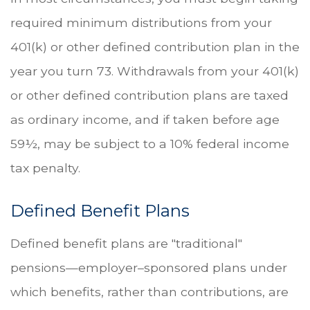
required minimum distributions from your
401(k) or other defined contribution plan in the
year you turn 73. Withdrawals from your 401(k)
or other defined contribution plans are taxed
as ordinary income, and if taken before age
59½, may be subject to a 10% federal income
tax penalty.
Defined Benefit Plans
Defined benefit plans are "traditional"
pensions—employer–sponsored plans under
which benefits, rather than contributions, are