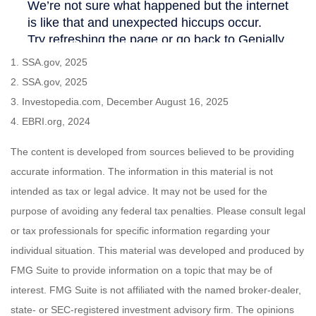
1. SSA.gov, 2025
2. SSA.gov, 2025
3. Investopedia.com, December August 16, 2025
4. EBRI.org, 2024
The content is developed from sources believed to be providing
accurate information. The information in this material is not
intended as tax or legal advice. It may not be used for the
purpose of avoiding any federal tax penalties. Please consult legal
or tax professionals for specific information regarding your
individual situation. This material was developed and produced by
FMG Suite to provide information on a topic that may be of
interest. FMG Suite is not affiliated with the named broker-dealer,
state- or SEC-registered investment advisory firm. The opinions