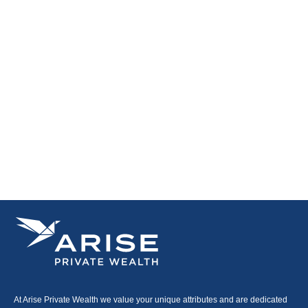
At Arise Private Wealth we value your unique attributes and are dedicated