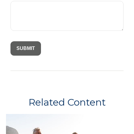
Related Content