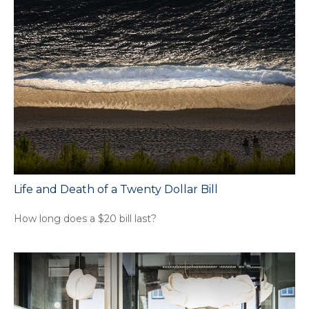
Life and Death of a Twenty Dollar Bill
How long does a $20 bill last?