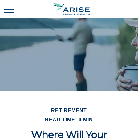
RETIREMENT
READ TIME: 4 MIN
Where Will Your