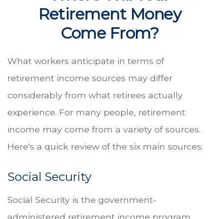
Retirement Money
Come From?
What workers anticipate in terms of
retirement income sources may differ
considerably from what retirees actually
experience. For many people, retirement
income may come from a variety of sources.
Here's a quick review of the six main sources:
Social Security
Social Security is the government-
administered retirement income program.