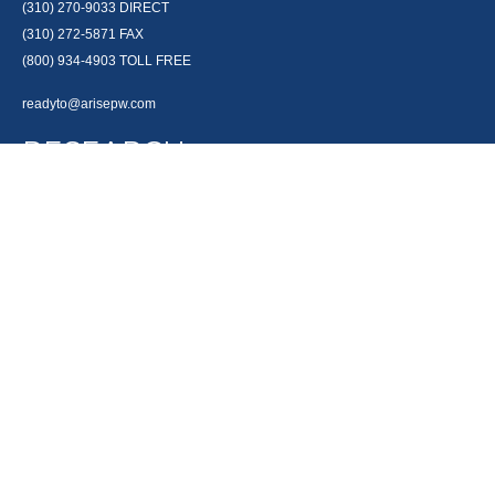
(310) 270-9033
DIRECT
(310) 272-5871
FAX
(800) 934-4903
TOLL FREE
readyto@arisepw.com
RESEARCH
BrokerCheck is a free tool to research the background and experience of
financial brokers, advisers and firms.
LPL
Financial Form CRS
Check the background of your financial professional on FINRA's
BrokerCheck
.
The content is developed from sources believed to be providing accurate
information. The information in this material is not intended as tax or legal
advice. Please consult legal or tax professionals for specific information