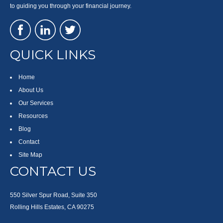
to guiding you through your financial journey.
QUICK LINKS
Home
About Us
Our Services
Resources
Blog
Contact
Site Map
CONTACT US
550 Silver Spur Road, Suite 350
Rolling Hills Estates, CA 90275