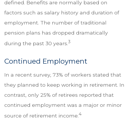
defined. Benefits are normally based on
factors such as salary history and duration of
employment. The number of traditional
pension plans has dropped dramatically
3
during the past 30 years.
Continued Employment
In a recent survey, 73% of workers stated that
they planned to keep working in retirement. In
contrast, only 25% of retirees reported that
continued employment was a major or minor
4
source of retirement income.