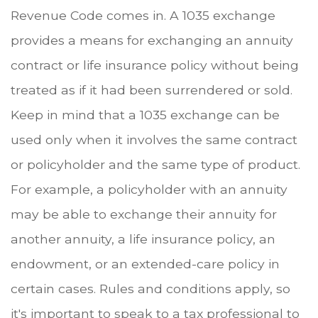
Revenue Code comes in. A 1035 exchange
provides a means for exchanging an annuity
contract or life insurance policy without being
treated as if it had been surrendered or sold.
Keep in mind that a 1035 exchange can be
used only when it involves the same contract
or policyholder and the same type of product.
For example, a policyholder with an annuity
may be able to exchange their annuity for
another annuity, a life insurance policy, an
endowment, or an extended-care policy in
certain cases. Rules and conditions apply, so
it's important to speak to a tax professional to