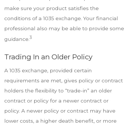
make sure your product satisfies the
conditions of a 1035 exchange. Your financial
professional also may be able to provide some
3
guidance.
Trading In an Older Policy
A 1035 exchange, provided certain
requirements are met, gives policy or contract
holders the flexibility to “trade-in” an older
contract or policy for a newer contract or
policy. A newer policy or contract may have
lower costs, a higher death benefit, or more