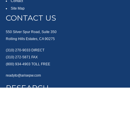
Contact
Site Map
CONTACT US
550 Silver Spur Road, Suite 350
Rolling Hills Estates, CA 90275
(310) 270-9033
DIRECT
(310) 272-5871
FAX
(800) 934-4903
TOLL FREE
readyto@arisepw.com
RESEARCH
BrokerCheck is a free tool to research the background and experience of
financial brokers, advisers and firms.