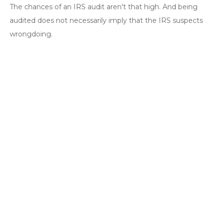
The chances of an IRS audit aren't that high. And being
audited does not necessarily imply that the IRS suspects
wrongdoing.