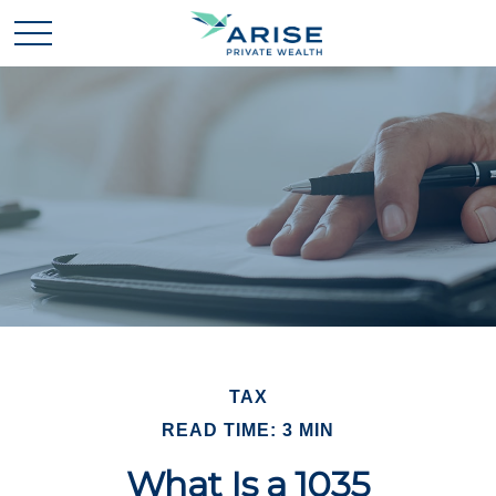
TAX
READ TIME: 3 MIN
What Is a 1035