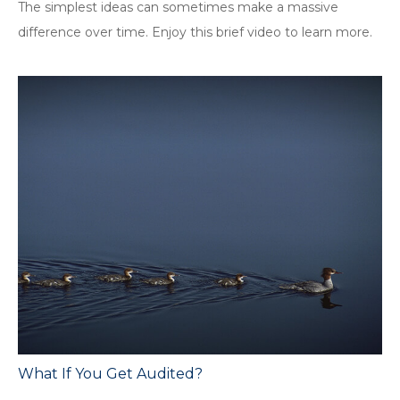
The simplest ideas can sometimes make a massive
difference over time. Enjoy this brief video to learn more.
What If You Get Audited?