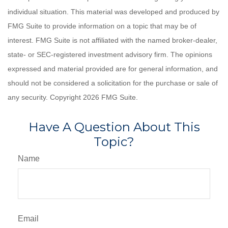
individual situation. This material was developed and produced by
FMG Suite to provide information on a topic that may be of
interest. FMG Suite is not affiliated with the named broker-dealer,
state- or SEC-registered investment advisory firm. The opinions
expressed and material provided are for general information, and
should not be considered a solicitation for the purchase or sale of
any security. Copyright
2026 FMG Suite.
Have A Question About This
Topic?
Name
Email