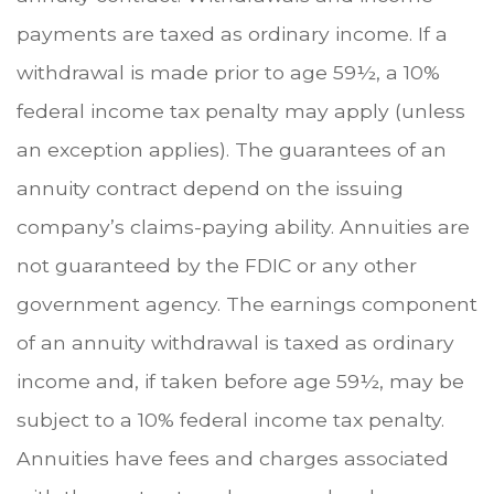
payments are taxed as ordinary income. If a
withdrawal is made prior to age 59½, a 10%
federal income tax penalty may apply (unless
an exception applies). The guarantees of an
annuity contract depend on the issuing
company’s claims-paying ability. Annuities are
not guaranteed by the FDIC or any other
government agency. The earnings component
of an annuity withdrawal is taxed as ordinary
income and, if taken before age 59½, may be
subject to a 10% federal income tax penalty.
Annuities have fees and charges associated