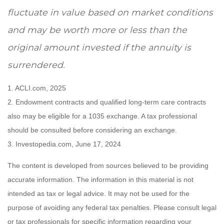
fluctuate in value based on market conditions
and may be worth more or less than the
original amount invested if the annuity is
surrendered.
1. ACLI.com, 2025
2. Endowment contracts and qualified long-term care contracts
also may be eligible for a 1035 exchange. A tax professional
should be consulted before considering an exchange.
3. Investopedia.com, June 17, 2024
The content is developed from sources believed to be providing
accurate information. The information in this material is not
intended as tax or legal advice. It may not be used for the
purpose of avoiding any federal tax penalties. Please consult legal
or tax professionals for specific information regarding your