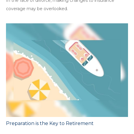
In the face of divorce, making changes to insurance
coverage may be overlooked.
Preparation is the Key to Retirement