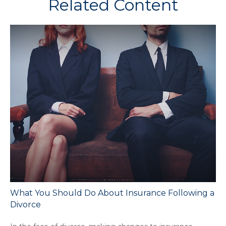
Related Content
What You Should Do About Insurance Following a
Divorce