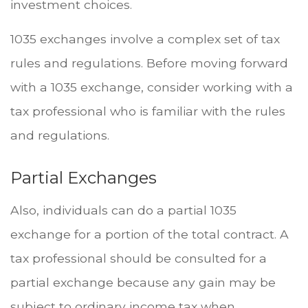
investment choices.
1035 exchanges involve a complex set of tax
rules and regulations. Before moving forward
with a 1035 exchange, consider working with a
tax professional who is familiar with the rules
and regulations.
Partial Exchanges
Also, individuals can do a partial 1035
exchange for a portion of the total contract. A
tax professional should be consulted for a
partial exchange because any gain may be
subject to ordinary income tax when