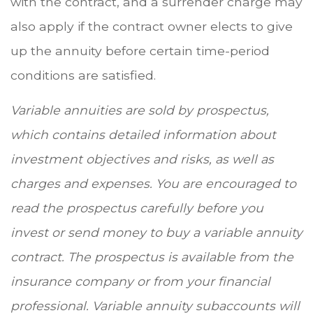
with the contract, and a surrender charge may
also apply if the contract owner elects to give
up the annuity before certain time-period
conditions are satisfied.
Variable annuities are sold by prospectus,
which contains detailed information about
investment objectives and risks, as well as
charges and expenses. You are encouraged to
read the prospectus carefully before you
invest or send money to buy a variable annuity
contract. The prospectus is available from the
insurance company or from your financial
professional. Variable annuity subaccounts will