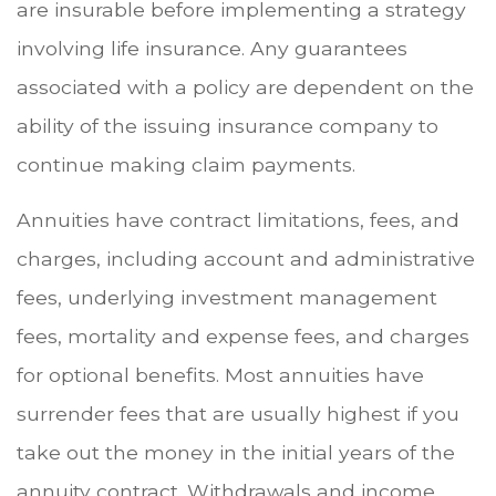
are insurable before implementing a strategy
involving life insurance. Any guarantees
associated with a policy are dependent on the
ability of the issuing insurance company to
continue making claim payments.
Annuities have contract limitations, fees, and
charges, including account and administrative
fees, underlying investment management
fees, mortality and expense fees, and charges
for optional benefits. Most annuities have
surrender fees that are usually highest if you
take out the money in the initial years of the
annuity contract. Withdrawals and income