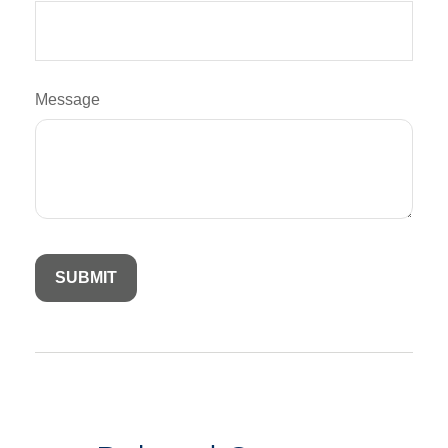
Message