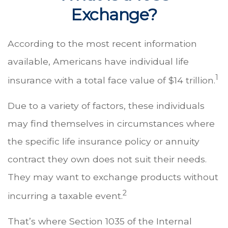
Exchange?
According to the most recent information
available, Americans have individual life
1
insurance with a total face value of $14 trillion.
Due to a variety of factors, these individuals
may find themselves in circumstances where
the specific life insurance policy or annuity
contract they own does not suit their needs.
They may want to exchange products without
2
incurring a taxable event.
That’s where Section 1035 of the Internal