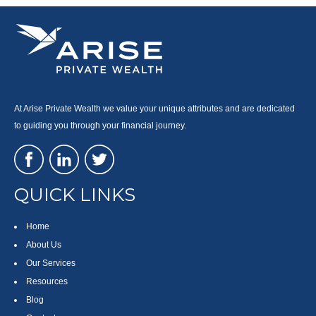
At Arise Private Wealth we value your unique attributes and are dedicated
to guiding you through your financial journey.
QUICK LINKS
Home
About Us
Our Services
Resources
Blog