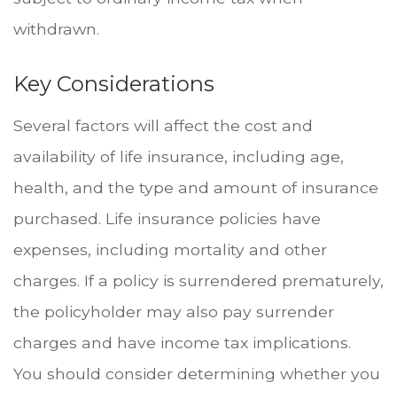
withdrawn.
Key Considerations
Several factors will affect the cost and
availability of life insurance, including age,
health, and the type and amount of insurance
purchased. Life insurance policies have
expenses, including mortality and other
charges. If a policy is surrendered prematurely,
the policyholder may also pay surrender
charges and have income tax implications.
You should consider determining whether you