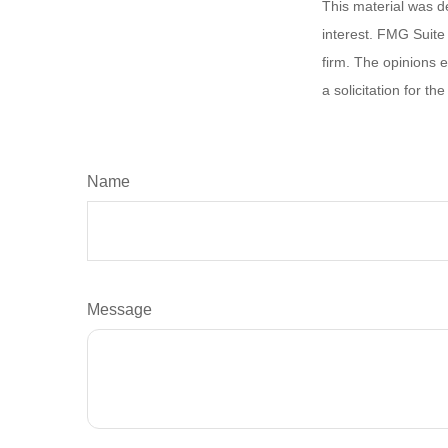
This material was d
interest. FMG Suite 
firm. The opinions 
a solicitation for t
Name
Message