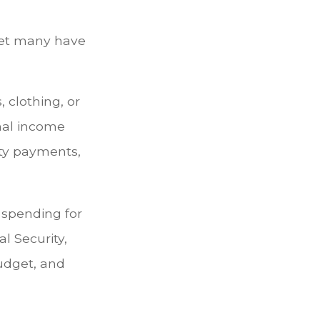
yet many have
 clothing, or
onal income
ity payments,
 spending for
l Security,
udget, and