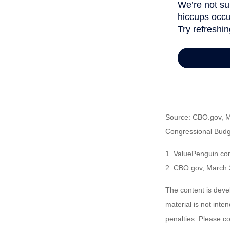
Source: CBO.gov, Ma
Congressional Budge
1. ValuePenguin.co
2. CBO.gov, March 
The content is deve
material is not inte
penalties. Please co