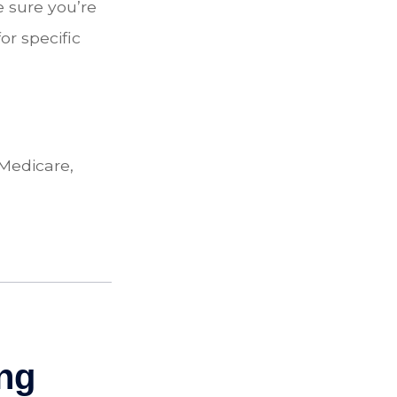
 sure you’re
or specific
 Medicare,