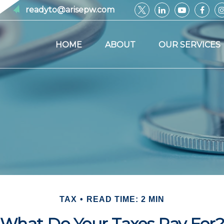
readyto@arisepw.com
HOME
ABOUT
OUR SERVICES
TAX
READ TIME: 2 MIN
What Do Your Taxes Pay For