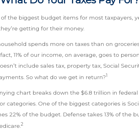
 of the biggest budget items for most taxpayers, 
hey’re getting for their money.
ousehold spends more on taxes than on groceries,
 fact, 11% of our income, on average, goes to pers
oesn’t include sales tax, property tax, Social Secur
1
ayments. So what do we get in return?
ing chart breaks down the $6.8 trillion in federal
r categories. One of the biggest categories is Socia
s 22% of the budget. Defense takes 13% of the b
2
edicare.