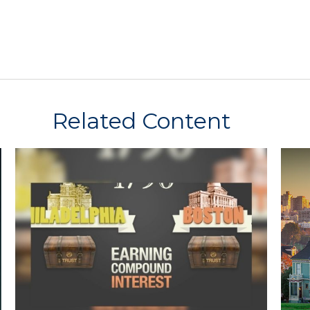
Related Content