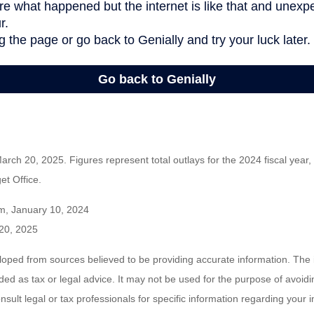
rch 20, 2025. Figures represent total outlays for the 2024 fiscal year,
t Office.
m, January 10, 2024
20, 2025
loped from sources believed to be providing accurate information. The i
nded as tax or legal advice. It may not be used for the purpose of avoidi
nsult legal or tax professionals for specific information regarding your in