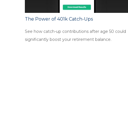
The Power of 401k Catch-Ups
See how catch-up contributions after age 50 could
significantly boost your retirement balance.