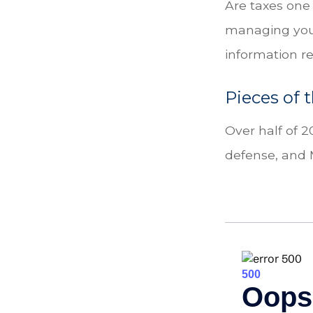
Are taxes one
managing your 
information re
Pieces of 
Over half of 2
defense, and 