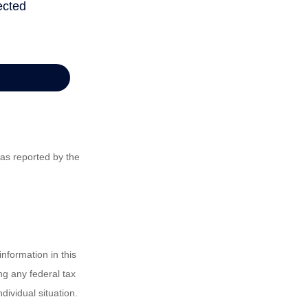
 as reported by the
nformation in this
ng any federal tax
dividual situation.