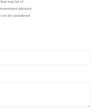
 that may be of
d investment advisory
d not be considered