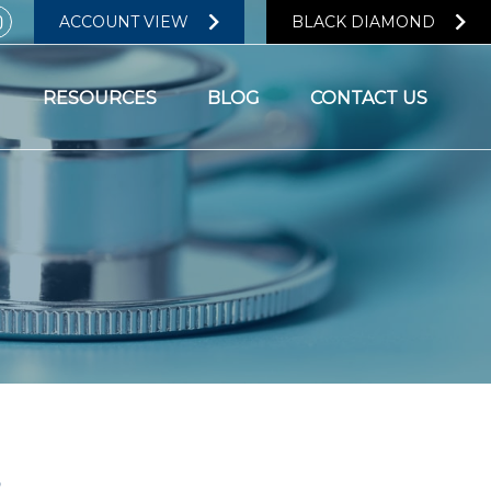
ACCOUNT VIEW
BLACK DIAMOND
RESOURCES
BLOG
CONTACT US
?