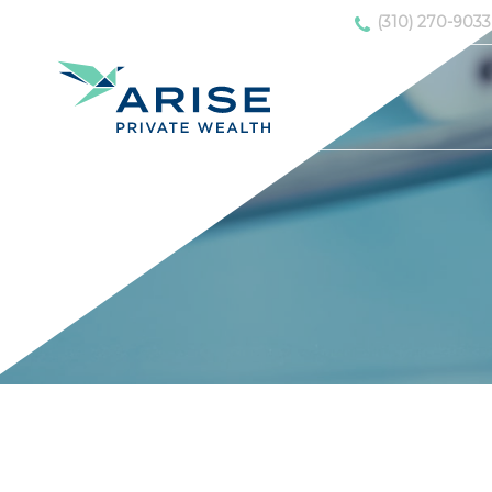
(310) 270-9033