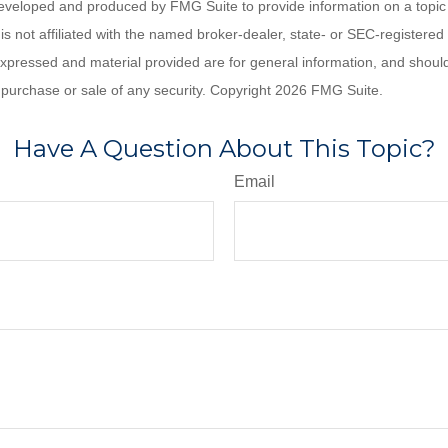
eveloped and produced by FMG Suite to provide information on a topic
is not affiliated with the named broker-dealer, state- or SEC-registere
expressed and material provided are for general information, and shoul
he purchase or sale of any security. Copyright
2026 FMG Suite.
Have A Question About This Topic?
Email