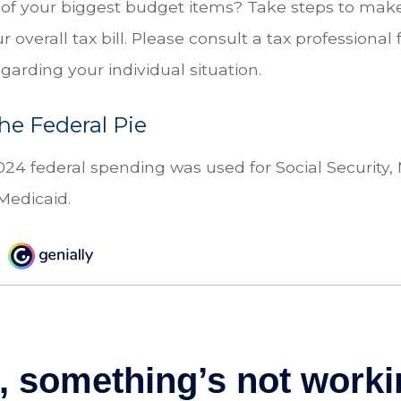
 of your biggest budget items? Take steps to make
overall tax bill. Please consult a tax professional f
garding your individual situation.
the Federal Pie
024 federal spending was used for Social Security,
Medicaid.