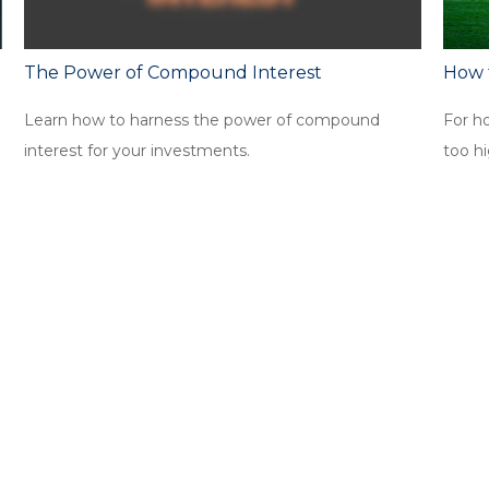
The Power of Compound Interest
How 
Learn how to harness the power of compound
For h
interest for your investments.
too hi