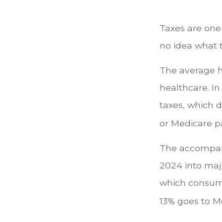
Taxes are one
no idea what t
The average h
healthcare. In
taxes, which d
or Medicare p
The accompany
2024 into majo
which consume
13% goes to M