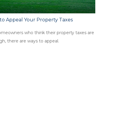
to Appeal Your Property Taxes
omeowners who think their property taxes are
gh, there are ways to appeal.