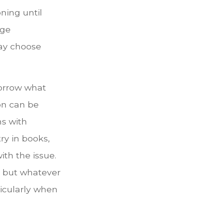
ning until
age
may choose
orrow what
on can be
ms with
ry in books,
ith the issue.
, but whatever
icularly when