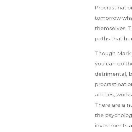
Procrastinati
tomorrow what
themselves. T
paths that hu
Though Mark T
you can do th
detrimental, b
procrastinatio
articles, work
There are a n
the psycholog
investments an