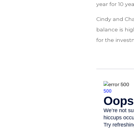
year for 10 ye
Cindy and Cha
balance is hi
for the inves