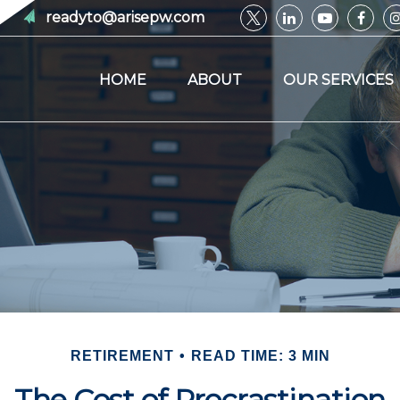
readyto@arisepw.com
HOME
ABOUT
OUR SERVICES
RETIREMENT
READ TIME: 3 MIN
The Cost of Procrastination