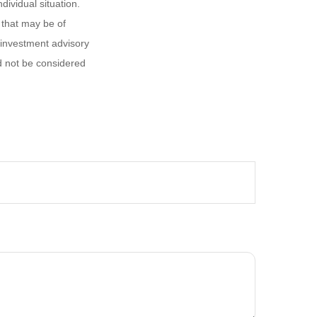
dividual situation.
 that may be of
d investment advisory
d not be considered