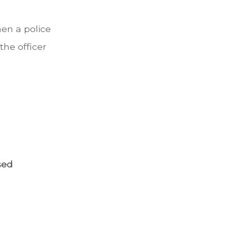
en a police
the officer
sed