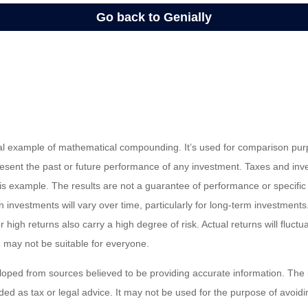
cal example of mathematical compounding. It’s used for comparison pur
resent the past or future performance of any investment. Taxes and in
his example. The results are not a guarantee of performance or specific
n investments will vary over time, particularly for long-term investments
or high returns also carry a high degree of risk. Actual returns will fluctu
ed may not be suitable for everyone.
loped from sources believed to be providing accurate information. The i
nded as tax or legal advice. It may not be used for the purpose of avoidi