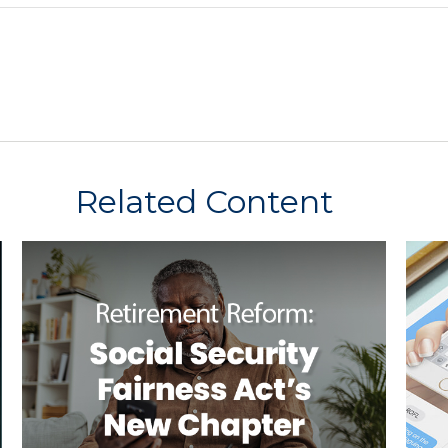
Related Content