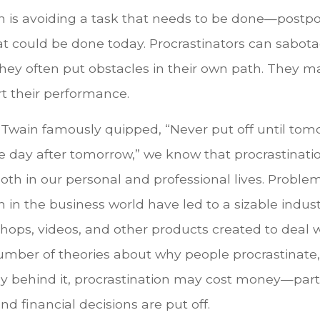
on is avoiding a task that needs to be done—postpo
 could be done today. Procrastinators can sabot
hey often put obstacles in their own path. They 
rt their performance.
wain famously quipped, “Never put off until tom
e day after tomorrow,” we know that procrastinati
oth in our personal and professional lives. Proble
n in the business world have led to a sizable indust
shops, videos, and other products created to deal w
umber of theories about why people procrastinate
y behind it, procrastination may cost money—part
d financial decisions are put off.