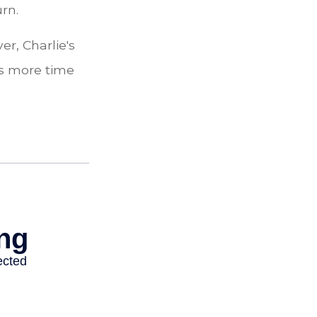
urn.
r, Charlie's
as more time