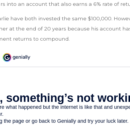
ars into an account that also earns a 6% rate of ret
rlie have both invested the same $100,000. Howeve
gher at the end of 20 years because his account h
tment returns to compound.