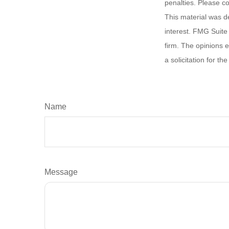
penalties. Please co
This material was d
interest. FMG Suite 
firm. The opinions 
a solicitation for t
Name
Message