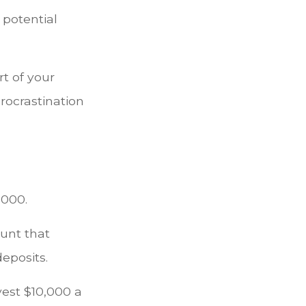
 potential
t of your
procrastination
,000.
ount that
deposits.
vest $10,000 a