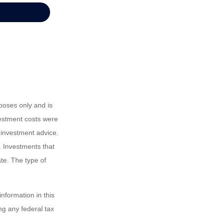
poses only and is
vestment costs were
 investment advice.
. Investments that
ate. The type of
nformation in this
ng any federal tax