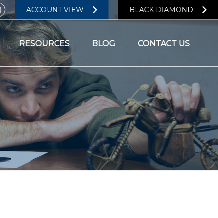
ACCOUNT VIEW
BLACK DIAMOND
RESOURCES
BLOG
CONTACT US