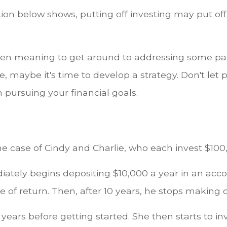
ation below shows, putting off investing may put off
een meaning to get around to addressing some par
re, maybe it's time to develop a strategy. Don't let 
 pursuing your financial goals.
the case of Cindy and Charlie, who each invest $100
iately begins depositing $10,000 a year in an acc
e of return. Then, after 10 years, he stops making 
 years before getting started. She then starts to in