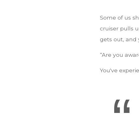
Some of us sh
cruiser pulls u
gets out, and 
“Are you aware
You've experie