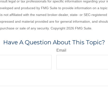
nsult legal or tax professionals for specific information regarding your in
eveloped and produced by FMG Suite to provide information on a topic
is not affiliated with the named broker-dealer, state- or SEC-registere
expressed and material provided are for general information, and shoul
he purchase or sale of any security. Copyright
2026 FMG Suite.
Have A Question About This Topic?
Email