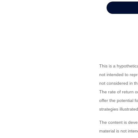
This is a hypotheti
not intended to rep
not considered in t
The rate of return o
offer the potential f
strategies illustrat
The content is deve
material is not inte