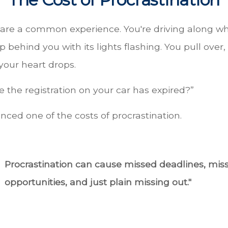
are a common experience. You're driving along wh
p behind you with its lights flashing. You pull over, 
your heart drops.
 the registration on your car has expired?”
nced one of the costs of procrastination.
Procrastination can cause missed deadlines, mis
opportunities, and just plain missing out."