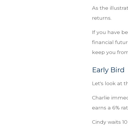
As the illustr
returns.
If you have b
financial futu
keep you from
Early Bird
Let's look at 
Charlie immed
earns a 6% rat
Cindy waits 10