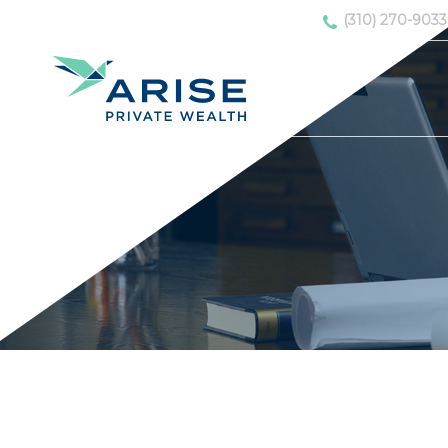
(310) 270-9033